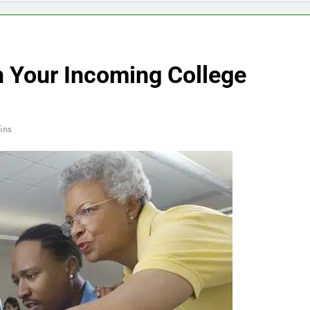
h Your Incoming College
ins