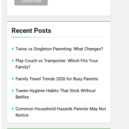
Recent Posts
Twins vs Singleton Parenting: What Changes?
Play Couch vs Trampoline: Which Fits Your
Family?
Family Travel Trends 2026 for Busy Parents
Tween Hygiene Habits That Stick Without
Battles
Common Household Hazards Parents May Not
Notice