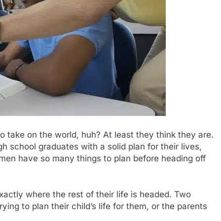
to take on the world, huh? At least they think they are.
 school graduates with a solid plan for their lives,
hmen have so many things to plan before heading off
ctly where the rest of their life is headed. Two
ing to plan their child’s life for them, or the parents