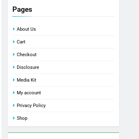
Pages
About Us
Cart
Checkout
Disclosure
Media Kit
My account
Privacy Policy
Shop