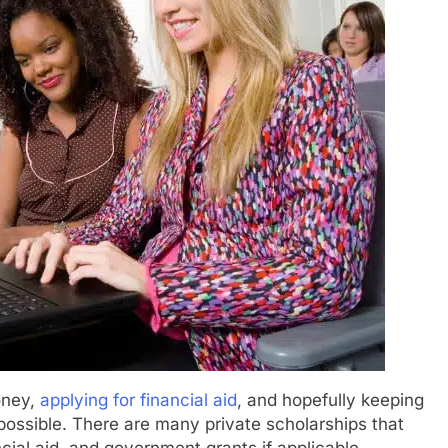
oney,
applying for financial aid
, and hopefully keeping
 possible. There are many private scholarships that