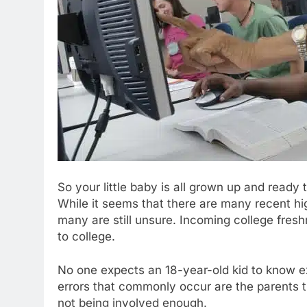
So your little baby is all grown up and ready 
While it seems that there are many recent high
many are still unsure. Incoming college fres
to college.
No one expects an 18-year-old kid to know exa
errors that commonly occur are the parents try
not being involved enough.