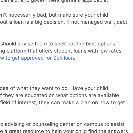
ncial aid, and government grants if applicable.
’t necessarily bad, but make sure your child
ut a loan is a big decision. If not managed well, debt
u should advise them to seek out the best options
ing platform that offers student loans with low rates,
w to get approved for Sofi loan
.
idea of what they want to do. Have your child
If they are educated on what options are available
r field of interest, they can make a plan on how to get
c advising or counseling center on campus to assist
 a great resource to help your child find the answers