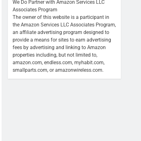
We Do Partner with Amazon Services LLC
Associates Program
The owner of this website is a participant in
the Amazon Services LLC Associates Program,
an affiliate advertising program designed to
provide a means for sites to earn advertising
fees by advertising and linking to Amazon
properties including, but not limited to,
amazon.com, endless.com, myhabit.com,
smallparts.com, or amazonwireless.com.