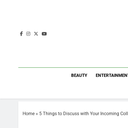
Skip
to
content
BEAUTY
ENTERTAINMEN
Home
»
5 Things to Discuss with Your Incoming Co