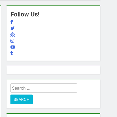
Follow Us!
Search
for: