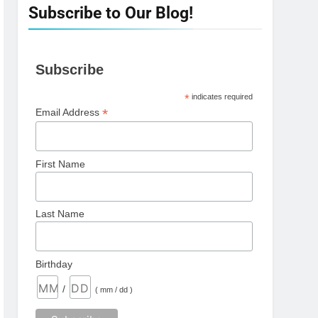
Subscribe to Our Blog!
Subscribe
*
indicates required
*
Email Address
First Name
Last Name
Birthday
/
( mm / dd )