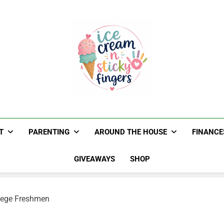
Ice Cream N St
Navigating Life's Sticky Messes DFW Paren
T
PARENTING
AROUND THE HOUSE
FINANCE
GIVEAWAYS
SHOP
llege Freshmen