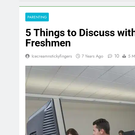
PARENTING
5 Things to Discuss wit
Freshmen
10
Icecreamnstickyfingers
7 Years Ago
5 M