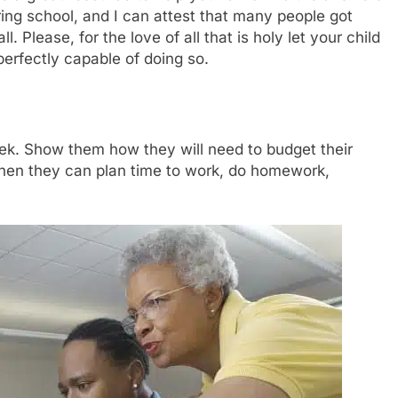
ring school, and I can attest that many people got
Please, for the love of all that is holy let your child
perfectly capable of doing so.
week. Show them how they will need to budget their
hen they can plan time to work, do homework,