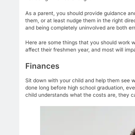
As a parent, you should provide guidance and
them, or at least nudge them in the right dir
and being completely uninvolved are both err
Here are some things that you should work with
affect their freshmen year, and most will impac
Finances
Sit down with your child and help them see 
done long before high school graduation, ev
child understands what the costs are, they ca