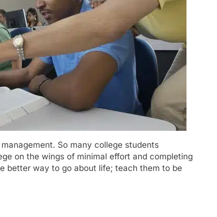
ime management. So many college students
lege on the wings of minimal effort and completing
e better way to go about life; teach them to be