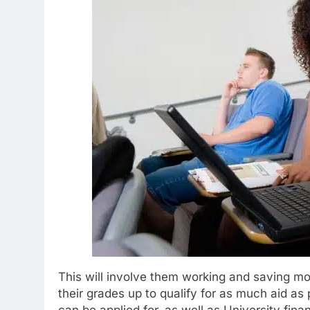
This will involve them working and saving m
their grades up to qualify for as much aid as