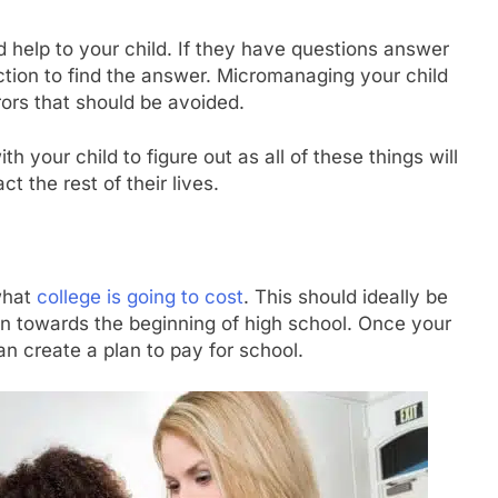
 help to your child. If they have questions answer
ection to find the answer. Micromanaging your child
ors that should be avoided.
 your child to figure out as all of these things will
t the rest of their lives.
what
college is going to cost
. This should ideally be
en towards the beginning of high school. Once your
n create a plan to pay for school.