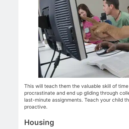
This will teach them the valuable skill of t
procrastinate and end up gliding through col
last-minute assignments. Teach your child th
proactive.
Housing