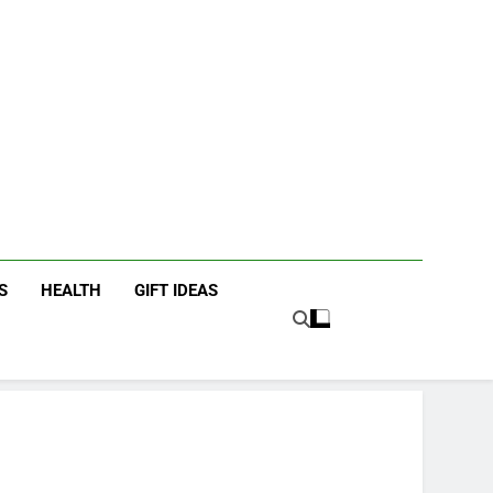
icky Fingers
ting/Lifestyle Blog
S
HEALTH
GIFT IDEAS