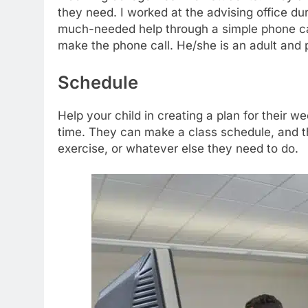
they need. I worked at the advising office du
much-needed help through a simple phone call. 
make the phone call. He/she is an adult and 
Schedule
Help your child in creating a plan for their 
time. They can make a class schedule, and t
exercise, or whatever else they need to do.