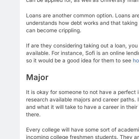
can be applied for, as well as University fina
Loans are another common option. Loans aren
understands how debt works and that taking o
can become crippling.
If are they considering taking out a loan, yo
available. For instance, Sofi is an online lend
so it would be a good idea for them to see
ho
Major
It is okay for someone to not have a perfect 
research available majors and career paths. 
and what it will take to have a career in thei
there.
Every college will have some sort of academi
incoming college freshmen students. They are