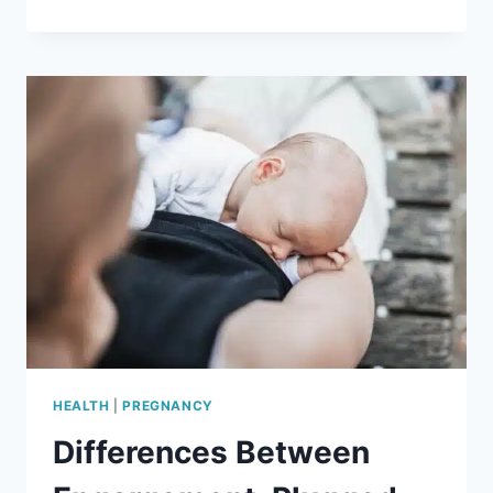
SELF
CARE
IDEAS
FOR
MOMS
THAT
REALLY
HELP
HEALTH
|
PREGNANCY
Differences Between