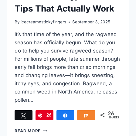
Tips That Actually Work
By
icecreamnstickyfingers
September 3, 2025
It’s that time of the year, and the ragweed
season has officially begun. What do you
do to help you survive ragweed season?
For millions of people, late summer through
early fall brings more than crisp mornings
and changing leaves—it brings sneezing,
itchy eyes, and congestion. Ragweed, a
common weed in North America, releases
pollen…
26
Tweet
26
Pin
Share
Share
SHARES
SURVIVE
READ MORE
RAGWEED