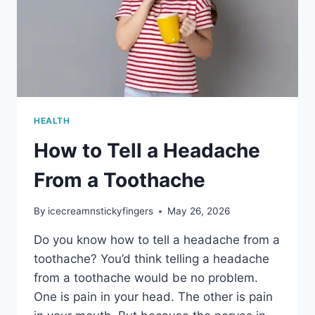
HEALTH
How to Tell a Headache
From a Toothache
By
icecreamnstickyfingers
May 26, 2026
Do you know how to tell a headache from a
toothache? You’d think telling a headache
from a toothache would be no problem.
One is pain in your head. The other is pain