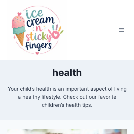
Skip
to
content
health
Your child’s health is an important aspect of living
a healthy lifestyle. Check out our favorite
children’s health tips.