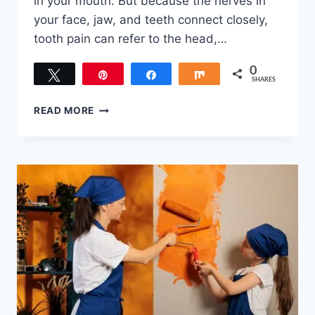
in your mouth. But because the nerves in
your face, jaw, and teeth connect closely,
tooth pain can refer to the head,…
0
Tweet
Pin
Share
Share
SHARES
HOW
READ MORE
TO
TELL
A
HEADACHE
FROM
A
TOOTHACHE