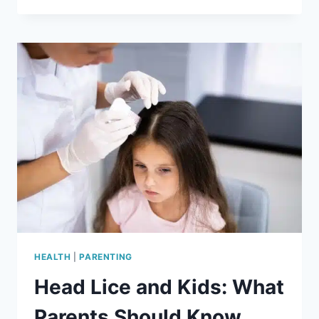
SEASON:
ALLERGY
RELIEF
TIPS
THAT
ACTUALLY
WORK
HEALTH
|
PARENTING
Head Lice and Kids: What
Parents Should Know