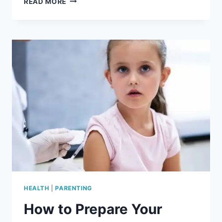
READ MORE
BETWEEN
ENGORGEMENT,
PLUGGED
DUCTS,
AND
MASTITIS
HEALTH
|
PARENTING
How to Prepare Your