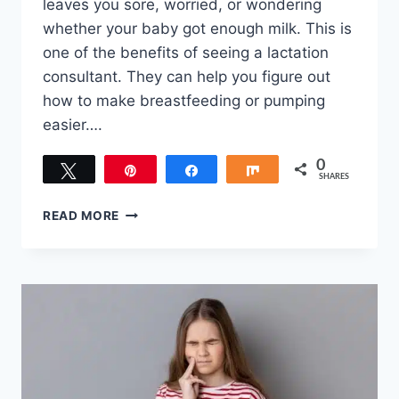
leaves you sore, worried, or wondering
whether your baby got enough milk. This is
one of the benefits of seeing a lactation
consultant. They can help you figure out
how to make breastfeeding or pumping
easier….
0
Tweet
Pin
Share
Share
SHARES
THE
READ MORE
ESSENTIAL
BENEFITS
OF
SEEING
A
LACTATION
CONSULTANT