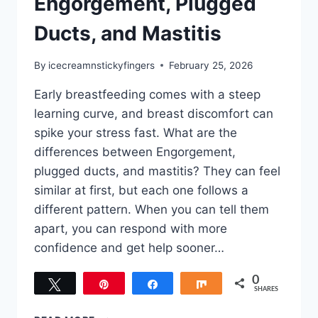
Engorgement, Plugged
Ducts, and Mastitis
By
icecreamnstickyfingers
February 25, 2026
Early breastfeeding comes with a steep
learning curve, and breast discomfort can
spike your stress fast. What are the
differences between Engorgement,
plugged ducts, and mastitis? They can feel
similar at first, but each one follows a
different pattern. When you can tell them
apart, you can respond with more
confidence and get help sooner…
0
Tweet
Pin
Share
Share
SHARES
DIFFERENCES