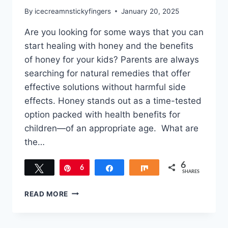
By
icecreamnstickyfingers
January 20, 2025
Are you looking for some ways that you can
start healing with honey and the benefits
of honey for your kids? Parents are always
searching for natural remedies that offer
effective solutions without harmful side
effects. Honey stands out as a time-tested
option packed with health benefits for
children—of an appropriate age. What are
the…
6
Tweet
Pin
6
Share
Share
SHARES
HEALING
READ MORE
WITH
HONEY:
THE