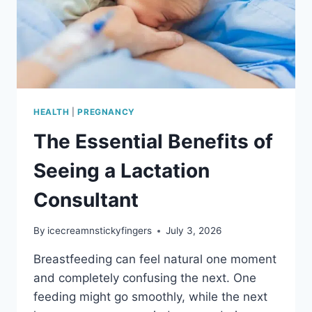
HEALTH
|
PREGNANCY
The Essential Benefits of
Seeing a Lactation
Consultant
By
icecreamnstickyfingers
July 3, 2026
Breastfeeding can feel natural one moment
and completely confusing the next. One
feeding might go smoothly, while the next