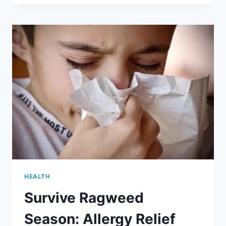
PREPARE
YOUR
CHILD
FOR
VACCINES
HEALTH
Survive Ragweed
Season: Allergy Relief