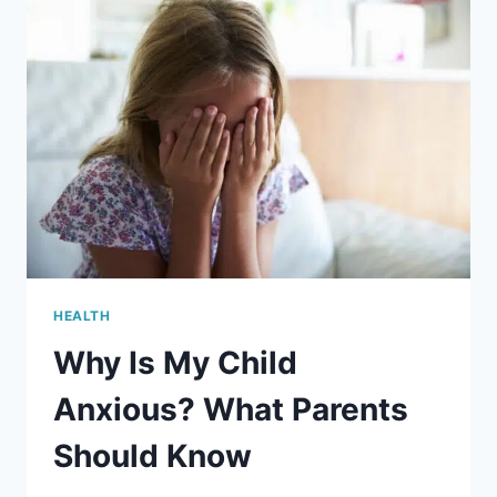
HEALTH
Why Is My Child
Anxious? What Parents
Should Know