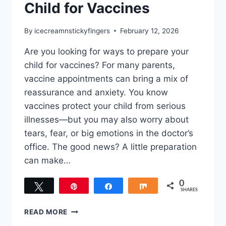
Child for Vaccines
By
icecreamnstickyfingers
February 12, 2026
Are you looking for ways to prepare your
child for vaccines? For many parents,
vaccine appointments can bring a mix of
reassurance and anxiety. You know
vaccines protect your child from serious
illnesses—but you may also worry about
tears, fear, or big emotions in the doctor’s
office. The good news? A little preparation
can make…
0
Tweet
Pin
Share
Share
SHARES
HOW
READ MORE
TO