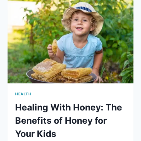
YOUR
CHILDS
RESPIRATORY
HEALTH
HEALTH
Healing With Honey: The
Benefits of Honey for
Your Kids