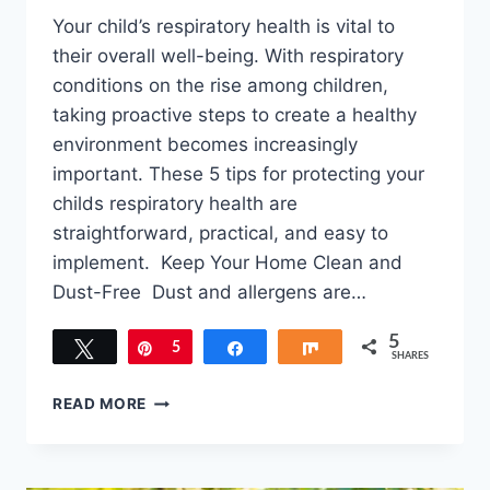
Your child’s respiratory health is vital to
their overall well-being. With respiratory
conditions on the rise among children,
taking proactive steps to create a healthy
environment becomes increasingly
important. These 5 tips for protecting your
childs respiratory health are
straightforward, practical, and easy to
implement. Keep Your Home Clean and
Dust-Free Dust and allergens are…
5
Tweet
Pin
5
Share
Share
SHARES
5
READ MORE
TIPS
FOR
PROTECTING