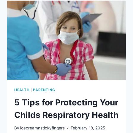
WHAT
PARENTS
SHOULD
KNOW
HEALTH
|
PARENTING
5 Tips for Protecting Your
Childs Respiratory Health
By
icecreamnstickyfingers
February 18, 2025