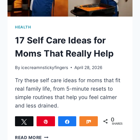
HEALTH
17 Self Care Ideas for
Moms That Really Help
By
icecreamnstickyfingers
April 28, 2026
Try these self care ideas for moms that fit
real family life, from 5-minute resets to
simple routines that help you feel calmer
and less drained.
0
Tweet
Pin
Share
Share
SHARES
17
READ MORE