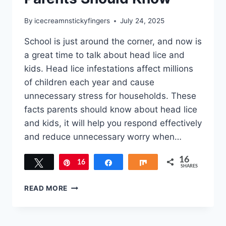
By
icecreamnstickyfingers
July 24, 2025
School is just around the corner, and now is
a great time to talk about head lice and
kids. Head lice infestations affect millions
of children each year and cause
unnecessary stress for households. These
facts parents should know about head lice
and kids, it will help you respond effectively
and reduce unnecessary worry when…
16
Tweet
16
Pin
Share
Share
SHARES
HEAD
READ MORE
LICE
AND
KIDS: