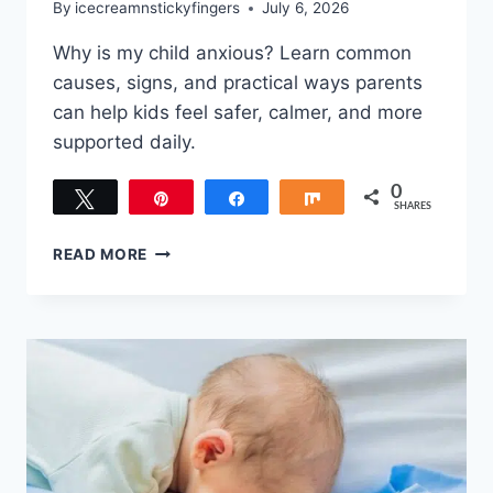
By
icecreamnstickyfingers
July 6, 2026
Why is my child anxious? Learn common
causes, signs, and practical ways parents
can help kids feel safer, calmer, and more
supported daily.
0
Tweet
Pin
Share
Share
SHARES
WHY
READ MORE
IS
MY
CHILD
ANXIOUS?
WHAT
PARENTS
SHOULD
KNOW