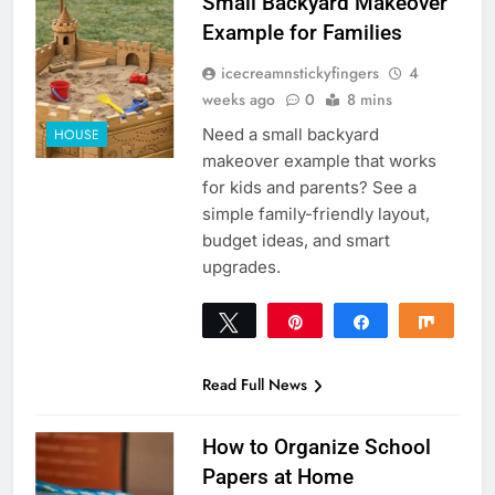
Small Backyard Makeover
Example for Families
icecreamnstickyfingers
4
weeks ago
0
8 mins
Need a small backyard
HOUSE
makeover example that works
for kids and parents? See a
simple family-friendly layout,
budget ideas, and smart
upgrades.
Tweet
Pin
Share
Share
0
SHARES
Read Full News
How to Organize School
Papers at Home