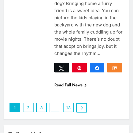
dog? Bringing home a furry
friend is a sweet idea. You can
picture the kids playing in the
backyard with the new dog and
the whole family cuddling up for
movie nights. There’s no doubt
that adoption brings joy, but it
changes the rhythm…
Tweet
Pin
Share
Share
0
SHARES
Read Full News
1
2
3
…
13