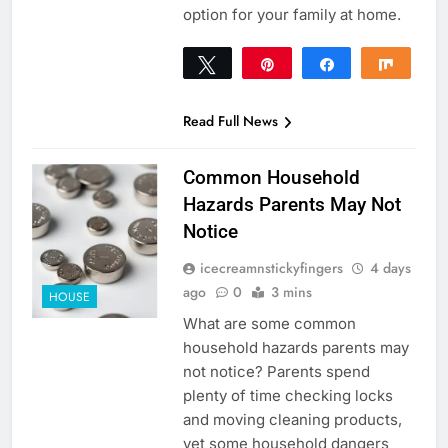
option for your family at home.
Tweet
Pin
Share
Share
0
SHARES
Read Full News
Common Household
Hazards Parents May Not
Notice
icecreamnstickyfingers
4 days
ago
0
3 mins
HOUSE
What are some common
household hazards parents may
not notice? Parents spend
plenty of time checking locks
and moving cleaning products,
yet some household dangers