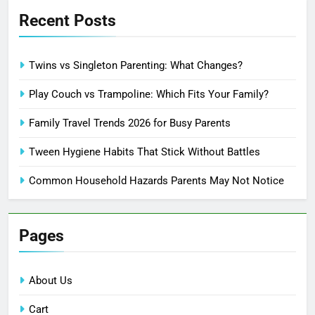
Recent Posts
Twins vs Singleton Parenting: What Changes?
Play Couch vs Trampoline: Which Fits Your Family?
Family Travel Trends 2026 for Busy Parents
Tween Hygiene Habits That Stick Without Battles
Common Household Hazards Parents May Not Notice
Pages
About Us
Cart