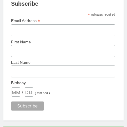
Subscribe
*
indicates required
*
Email Address
First Name
Last Name
Birthday
/
( mm / dd )