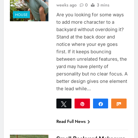
weeks ago
0
3 mins
Are you looking for some ways
HOUSE
to add more character to a
backyard without overdoing it?
Stand at the back door and
notice where your eye goes
first. If it keeps bouncing
between unrelated features, the
yard may have plenty of
personality but no clear focus. A
better design gives one element
the lead while…
Tweet
Pin
Share
Share
0
SHARES
Read Full News