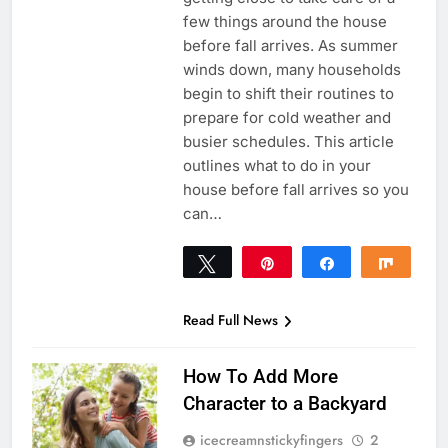
few things around the house
before fall arrives. As summer
winds down, many households
begin to shift their routines to
prepare for cold weather and
busier schedules. This article
outlines what to do in your
house before fall arrives so you
can…
Tweet
Pin
Share
Share
0
SHARES
Read Full News
How To Add More
Character to a Backyard
icecreamnstickyfingers
2