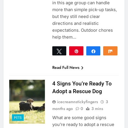
in this age group can handle
more than simple pick-up tasks,
but they still need clear
directions and realistic
expectations. Outdoor chores
help them…
Tweet
Pin
Share
Share
0
SHARES
Read Full News
4 Signs You’re Ready To
Adopt a Rescue Dog
icecreamnstickyfingers
3
months ago
0
3 mins
What are some good signs
PETS
you’re ready to adopt a rescue