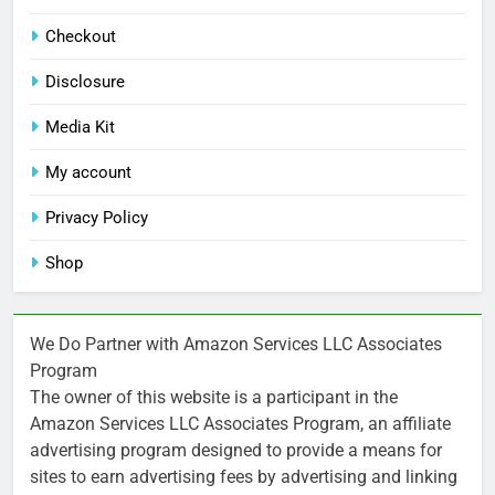
Checkout
Disclosure
Media Kit
My account
Privacy Policy
Shop
We Do Partner with Amazon Services LLC Associates
Program
The owner of this website is a participant in the
Amazon Services LLC Associates Program, an affiliate
advertising program designed to provide a means for
sites to earn advertising fees by advertising and linking