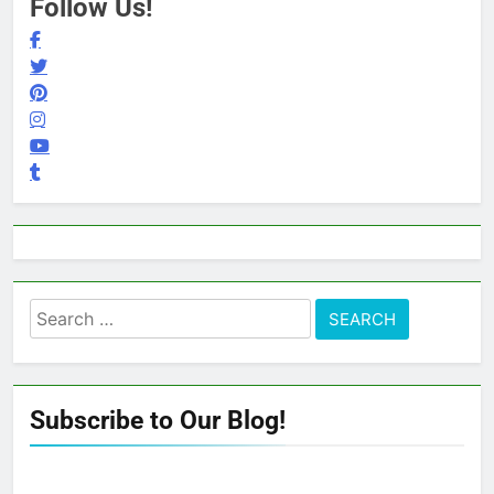
Follow Us!
Search
for:
Subscribe to Our Blog!