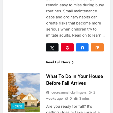
remain easy to miss during busy
routines. Small maintenance
gaps and ordinary habits can
create risks that become more
serious when children try to
imitate adults. Read on to learn…
Tweet
Pin
Share
Share
0
SHARES
Read Full News
What To Do in Your House
Before Fall Arrives
icecreamnstickyfingers
2
weeks ago
0
3 mins
Are you ready for fall? It’s
HOUSE
getting close to take care of a