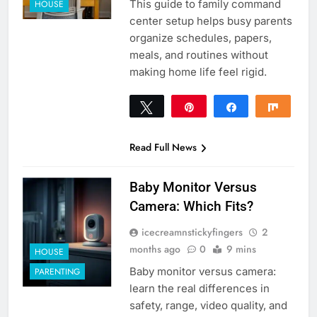
This guide to family command
HOUSE
center setup helps busy parents
organize schedules, papers,
meals, and routines without
making home life feel rigid.
Tweet
Pin
Share
Share
0
SHARES
Read Full News
Baby Monitor Versus
Camera: Which Fits?
icecreamnstickyfingers
2
months ago
0
9 mins
HOUSE
Baby monitor versus camera:
PARENTING
learn the real differences in
safety, range, video quality, and