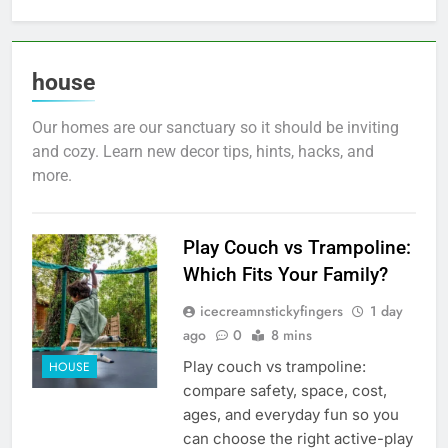
house
Our homes are our sanctuary so it should be inviting
and cozy. Learn new decor tips, hints, hacks, and
more.
Play Couch vs Trampoline:
Which Fits Your Family?
icecreamnstickyfingers
1 day
ago
0
8 mins
Play couch vs trampoline:
HOUSE
compare safety, space, cost,
ages, and everyday fun so you
can choose the right active-play