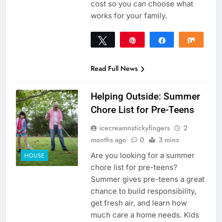
cost so you can choose what
works for your family.
Tweet
Pin
Share
Share
0
SHARES
Read Full News
Helping Outside: Summer
Chore List for Pre-Teens
icecreamnstickyfingers
2
months ago
0
3 mins
Are you looking for a summer
HOUSE
chore list for pre-teens?
Summer gives pre-teens a great
chance to build responsibility,
get fresh air, and learn how
much care a home needs. Kids