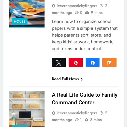
icecreamnstickyfingers
2
months ago
0
9 mins
Learn how to organize school
HOUSE
papers with a simple system that
helps parents sort, store, and
keep kids’ artwork, homework,
and forms under control.
Tweet
Pin
Share
Share
0
SHARES
Read Full News
A Real-Life Guide to Family
Command Center
icecreamnstickyfingers
2
months ago
1
8 mins