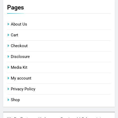
Pages
About Us
Cart
Checkout
Disclosure
Media Kit
My account
Privacy Policy
Shop