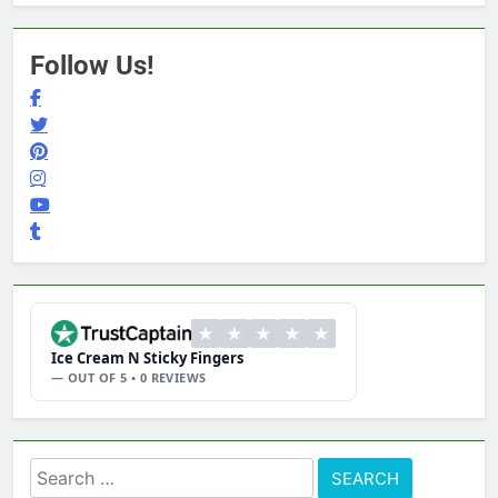
Follow Us!
★
★
★
★
★
Ice Cream N Sticky Fingers
— OUT OF 5 • 0 REVIEWS
Search