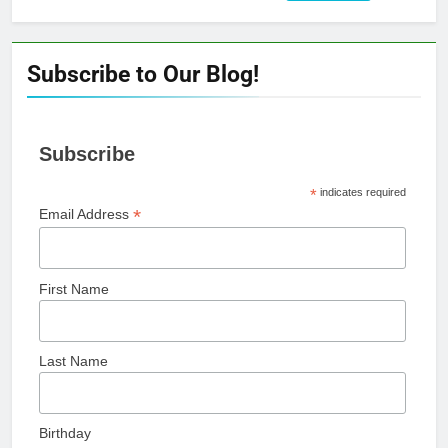
for:
Subscribe to Our Blog!
Subscribe
*
indicates required
*
Email Address
First Name
Last Name
Birthday