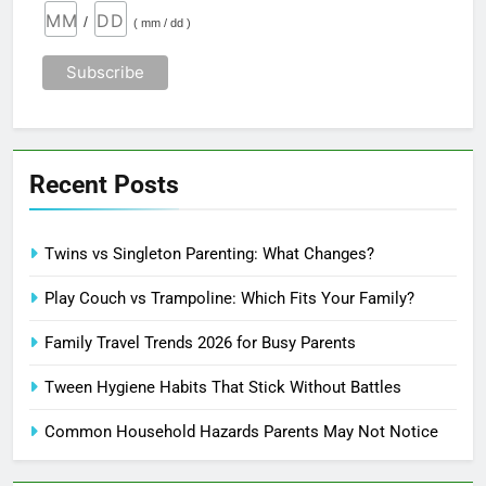
/
( mm / dd )
Recent Posts
Twins vs Singleton Parenting: What Changes?
Play Couch vs Trampoline: Which Fits Your Family?
Family Travel Trends 2026 for Busy Parents
Tween Hygiene Habits That Stick Without Battles
Common Household Hazards Parents May Not Notice