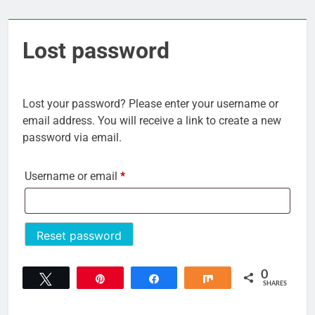
Lost password
Lost your password? Please enter your username or
email address. You will receive a link to create a new
password via email.
Required
Username or email
*
Reset password
0
Tweet
Pin
Share
Share
SHARES