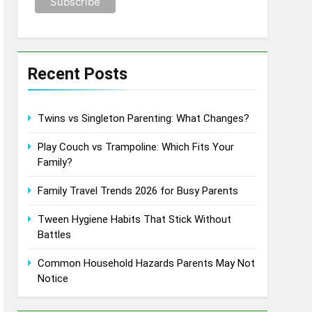
Recent Posts
Twins vs Singleton Parenting: What Changes?
Play Couch vs Trampoline: Which Fits Your
Family?
Family Travel Trends 2026 for Busy Parents
Tween Hygiene Habits That Stick Without
Battles
Common Household Hazards Parents May Not
Notice