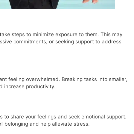
nd take steps to minimize exposure to them. This may
cessive commitments, or seeking support to address
vent feeling overwhelmed. Breaking tasks into smaller,
 increase productivity.
ps to share your feelings and seek emotional support.
f belonging and help alleviate stress.