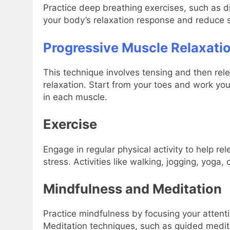
Practice deep breathing exercises, such as di
your body’s relaxation response and reduce s
Progressive Muscle Relaxati
This technique involves tensing and then re
relaxation. Start from your toes and work yo
in each muscle.
Exercise
Engage in regular physical activity to help 
stress. Activities like walking, jogging, yoga,
Mindfulness and Meditation
Practice mindfulness by focusing your atten
Meditation techniques, such as guided medit