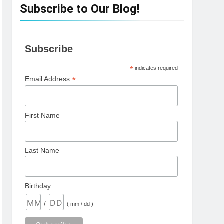
Subscribe to Our Blog!
Subscribe
*
indicates required
*
Email Address
First Name
Last Name
Birthday
/
( mm / dd )