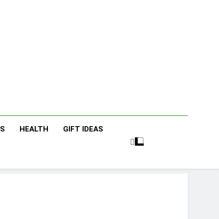
icky Fingers
nting/Lifestyle Blog
ES
HEALTH
GIFT IDEAS