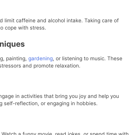
 limit caffeine and alcohol intake. Taking care of
to cope with stress.
hniques
g, painting,
gardening
, or listening to music. These
 stressors and promote relaxation.
ngage in activities that bring you joy and help you
g self-reflection, or engaging in hobbies.
. Watch a funny movie, read jokes, or spend time with