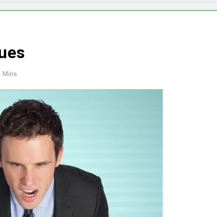
ques
 Mins