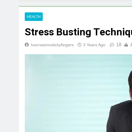
HEALTH
Stress Busting Techni
18
Icecreamnstickyfingers
3 Years Ago
3