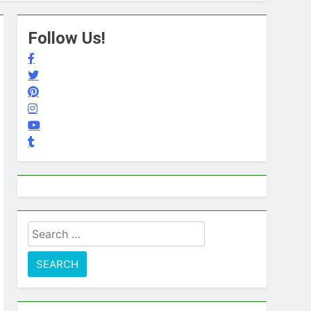
Follow Us!
Search
for: