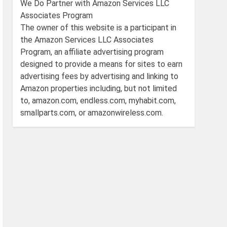
We Do Partner with Amazon Services LLC
Associates Program
The owner of this website is a participant in
the Amazon Services LLC Associates
Program, an affiliate advertising program
designed to provide a means for sites to earn
advertising fees by advertising and linking to
Amazon properties including, but not limited
to, amazon.com, endless.com, myhabit.com,
smallparts.com, or amazonwireless.com.