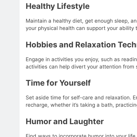
Healthy Lifestyle
Maintain a healthy diet, get enough sleep, and
your physical health can support your ability 
Hobbies and Relaxation Tec
Engage in activities you enjoy, such as readin
activities can help divert your attention from
Time for Yourself
Set aside time for self-care and relaxation. E
recharge, whether it’s taking a bath, practicin
Humor and Laughter
Find ways to incorporate humor into your life