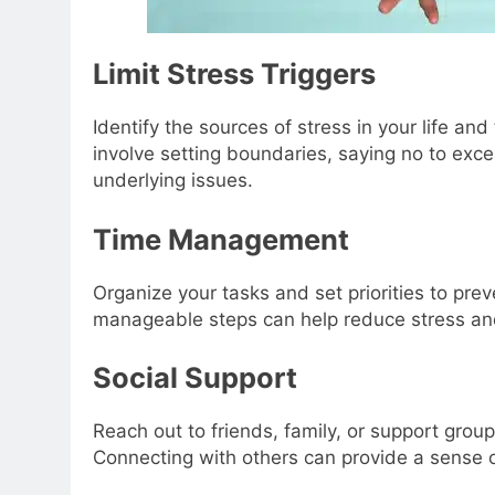
Limit Stress Triggers
Identify the sources of stress in your life a
involve setting boundaries, saying no to ex
underlying issues.
Time Management
Organize your tasks and set priorities to pre
manageable steps can help reduce stress and
Social Support
Reach out to friends, family, or support grou
Connecting with others can provide a sense o