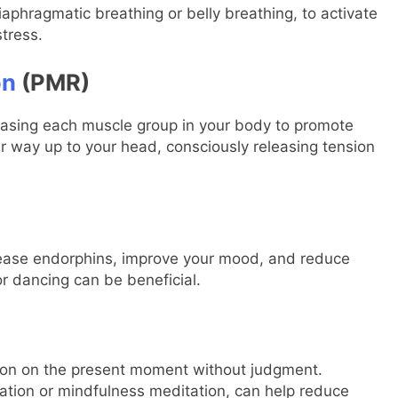
aphragmatic breathing or belly breathing, to activate
tress.
on
(PMR)
leasing each muscle group in your body to promote
ur way up to your head, consciously releasing tension
release endorphins, improve your mood, and reduce
 or dancing can be beneficial.
tion on the present moment without judgment.
ation or mindfulness meditation, can help reduce