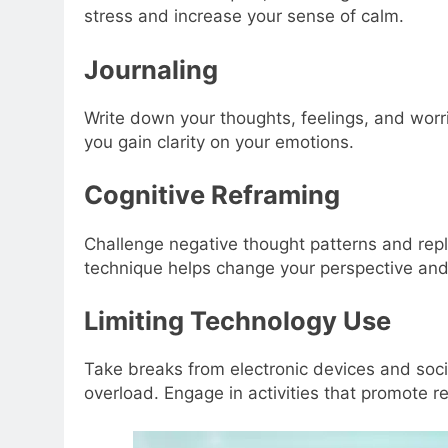
stress and increase your sense of calm.
Journaling
Write down your thoughts, feelings, and worri
you gain clarity on your emotions.
Cognitive Reframing
Challenge negative thought patterns and repl
technique helps change your perspective and 
Limiting Technology Use
Take breaks from electronic devices and soci
overload. Engage in activities that promote r