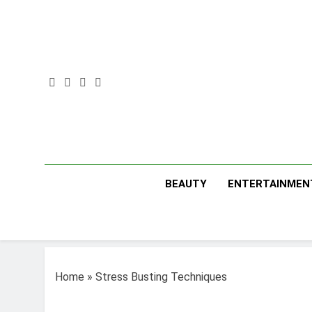
Skip
to
content
BEAUTY
ENTERTAINMEN
Home
»
Stress Busting Techniques