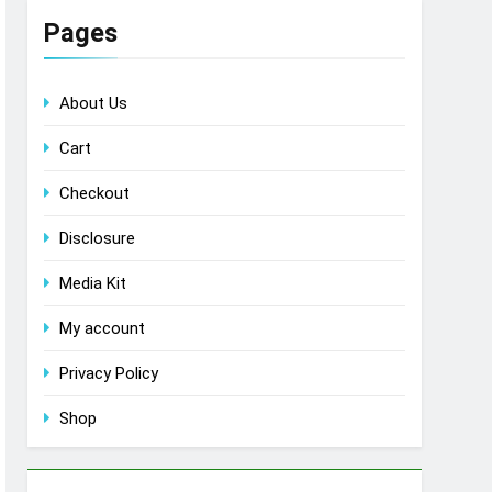
Pages
About Us
Cart
Checkout
Disclosure
Media Kit
My account
Privacy Policy
Shop