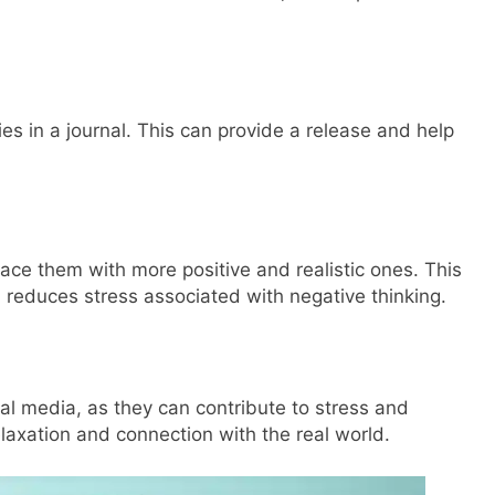
es in a journal. This can provide a release and help
ace them with more positive and realistic ones. This
reduces stress associated with negative thinking.
al media, as they can contribute to stress and
elaxation and connection with the real world.