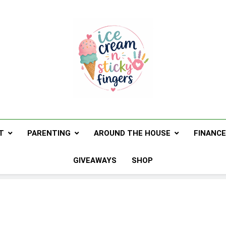
Ice Cream N St
Navigating Life's Sticky Messes DFW Pare
T
PARENTING
AROUND THE HOUSE
FINANC
GIVEAWAYS
SHOP