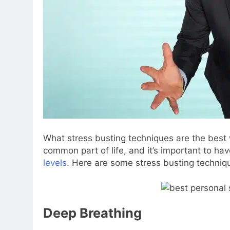
What stress busting techniques are the best 
common part of life, and it’s important to h
levels
. Here are some stress busting techniqu
Deep Breathing