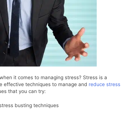
when it comes to managing stress? Stress is a
ave effective techniques to manage and
reduce stress
es that you can try: