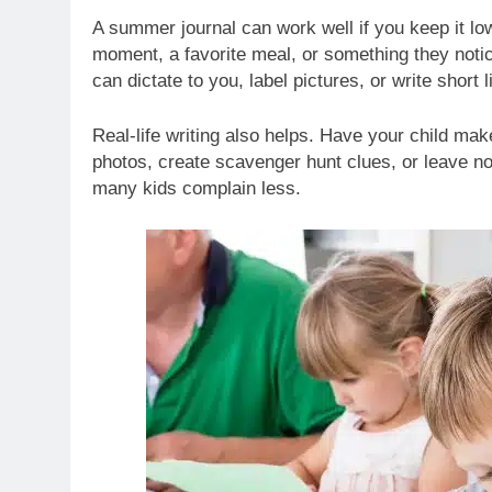
A summer journal can work well if you keep it low
moment, a favorite meal, or something they noti
can dictate to you, label pictures, or write short l
Real-life writing also helps. Have your child make
photos, create scavenger hunt clues, or leave n
many kids complain less.