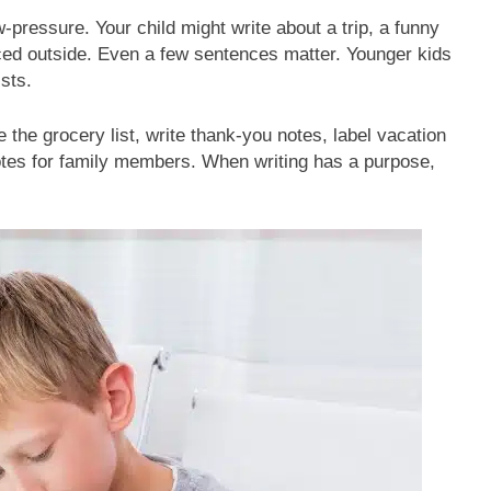
-pressure. Your child might write about a trip, a funny
ced outside. Even a few sentences matter. Younger kids
ists.
 the grocery list, write thank-you notes, label vacation
otes for family members. When writing has a purpose,