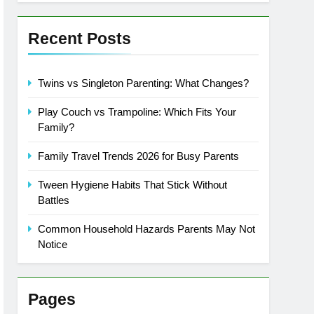
Recent Posts
Twins vs Singleton Parenting: What Changes?
Play Couch vs Trampoline: Which Fits Your
Family?
Family Travel Trends 2026 for Busy Parents
Tween Hygiene Habits That Stick Without
Battles
Common Household Hazards Parents May Not
Notice
Pages