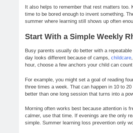
It also helps to remember that rest matters too.
time to be bored enough to invent something. The
summer where learning still shows up often enou
Start With a Simple Weekly 
Busy parents usually do better with a repeatable
day looks different because of camps,
childcare
hour, choose a few anchors your child can coun
For example, you might set a goal of reading fou
three times a week. That can happen in 10 to 2
better than one long session that turns into a po
Morning often works best because attention is fre
calmer, use that time. If evenings are the only r
simple. Summer learning loss prevention only wor