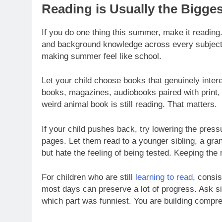
Reading is Usually the Biggest
If you do one thing this summer, make it readin
and background knowledge across every subject. I
making summer feel like school.
Let your child choose books that genuinely inter
books, magazines, audiobooks paired with print, a
weird animal book is still reading. That matters.
If your child pushes back, try lowering the pres
pages. Let them read to a younger sibling, a gra
but hate the feeling of being tested. Keeping th
For children who are still
learning to read
, consi
most days can preserve a lot of progress. Ask si
which part was funniest. You are building compre