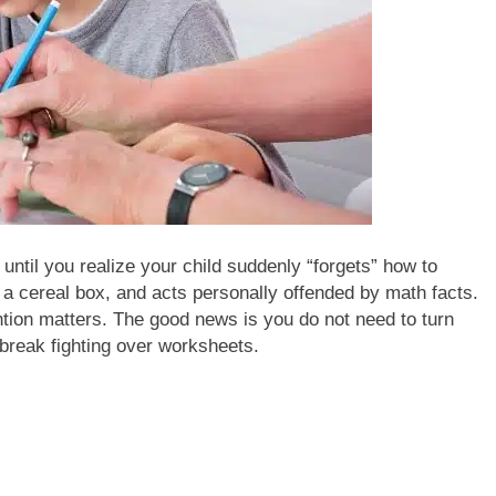
until you realize your child suddenly “forgets” how to
n a cereal box, and acts personally offended by math facts.
tion matters. The good news is you do not need to turn
break fighting over worksheets.