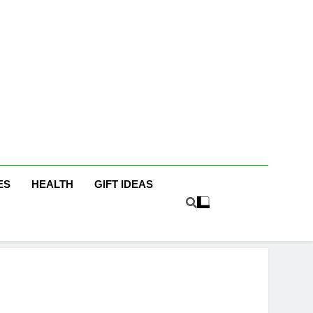
icky Fingers
g/Lifestyle Blog
ES
HEALTH
GIFT IDEAS