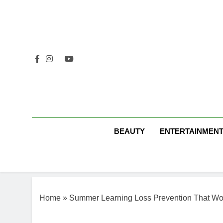
Skip
to
content
BEAUTY
ENTERTAINMEN
Home
»
Summer Learning Loss Prevention That Wo