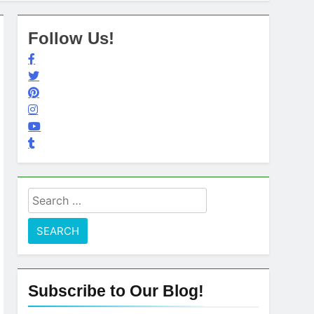
Follow Us!
Search
for:
Subscribe to Our Blog!