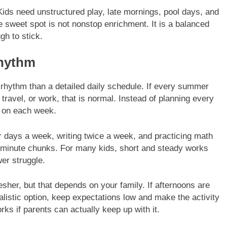
 Kids need unstructured play, late mornings, pool days, and
 sweet spot is not nonstop enrichment. It is a balanced
gh to stick.
Rhythm
 rhythm than a detailed daily schedule. If every summer
, travel, or work, that is normal. Instead of planning every
t on each week.
r days a week, writing twice a week, and practicing math
0 minute chunks. For many kids, short and steady works
wer struggle.
sher, but that depends on your family. If afternoons are
ealistic option, keep expectations low and make the activity
ks if parents can actually keep up with it.