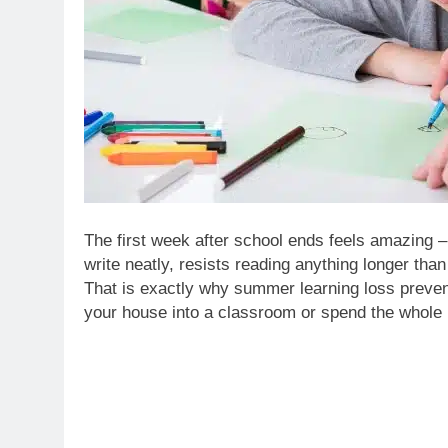
The first week after school ends feels amazing – 
write neatly, resists reading anything longer tha
That is exactly why summer learning loss preven
your house into a classroom or spend the whole 