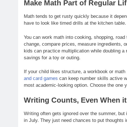
Make Math Part of Regular Li
Math tends to get rusty quickly because it depen
have to look like timed drills at the kitchen table.
You can work math into cooking, shopping, road 
change, compare prices, measure ingredients, or
kids can practice multiplication while doubling a 
savings for a toy or outing.
If your child likes structure, a workbook or math
and card games
can keep number skills active wi
most academic-looking option. Choose the one you
Writing Counts, Even When it
Writing often gets ignored over the summer, but 
in July. They just need chances to put thoughts 