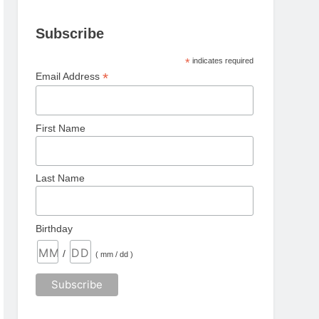
Subscribe
*
indicates required
*
Email Address
First Name
Last Name
Birthday
/
( mm / dd )