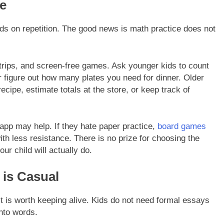
fe
ds on repetition. The good news is math practice does not
trips, and screen-free games. Ask younger kids to count
 figure out how many plates you need for dinner. Older
recipe, estimate totals at the store, or keep track of
 app may help. If they hate paper practice,
board games
th less resistance. There is no prize for choosing the
r child will actually do.
 is Casual
it is worth keeping alive. Kids do not need formal essays
into words.