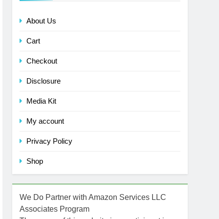
About Us
Cart
Checkout
Disclosure
Media Kit
My account
Privacy Policy
Shop
We Do Partner with Amazon Services LLC
Associates Program