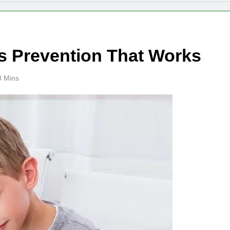
 Prevention That Works
8 Mins