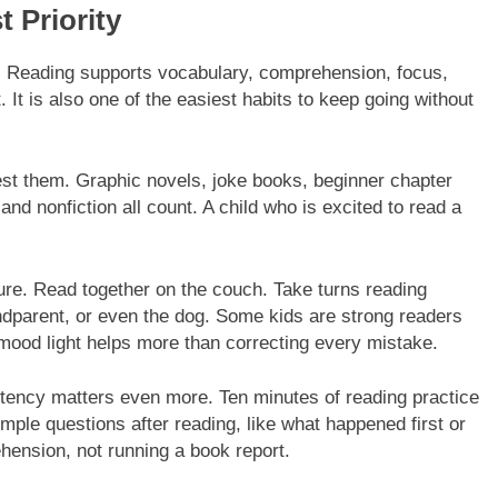
 Priority
g. Reading supports vocabulary, comprehension, focus,
t is also one of the easiest habits to keep going without
est them. Graphic novels, joke books, beginner chapter
nd nonfiction all count. A child who is excited to read a
sure. Read together on the couch. Take turns reading
ndparent, or even the dog. Some kids are strong readers
e mood light helps more than correcting every mistake.
stency matters even more. Ten minutes of reading practice
mple questions after reading, like what happened first or
hension, not running a book report.