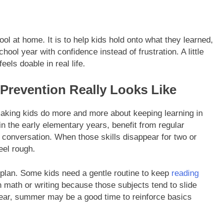
ool at home. It is to help kids hold onto what they learned,
hool year with confidence instead of frustration. A little
els doable in real life.
revention Really Looks Like
aking kids do more and more about keeping learning in
 in the early elementary years, benefit from regular
d conversation. When those skills disappear for two or
eel rough.
plan. Some kids need a gentle routine to keep
reading
n math or writing because those subjects tend to slide
l year, summer may be a good time to reinforce basics