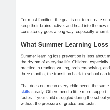
For most families, the goal is not to recreate sch
keep their brains active, and head into the new sc
consistency goes a long way, especially when it fe
What Summer Learning Loss P
Summer learning loss prevention is less about m
the rhythm of everyday life. Children, especially
practice in reading, writing, problem-solving, an
three months, the transition back to school can f
That does not mean every child needs the same 
skills
steady. Others need a little more support i
faster. If your child struggled during the schoo
without the pressure of grades and tests.