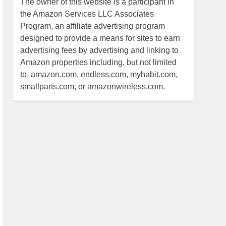
The owner of this website is a participant in
the Amazon Services LLC Associates
Program, an affiliate advertising program
designed to provide a means for sites to earn
advertising fees by advertising and linking to
Amazon properties including, but not limited
to, amazon.com, endless.com, myhabit.com,
smallparts.com, or amazonwireless.com.