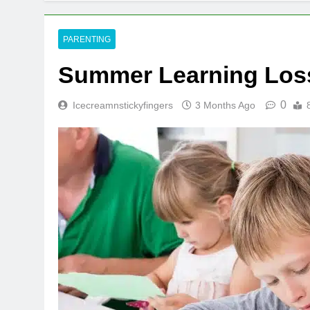
PARENTING
Summer Learning Loss
0
Icecreamnstickyfingers
3 Months Ago