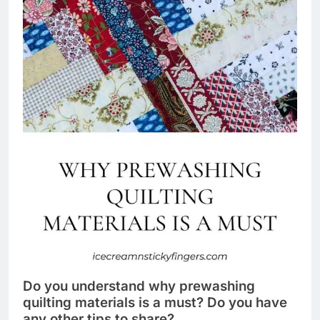
Do you understand why prewashing
quilting materials is a must? Do you have
any other tips to share?