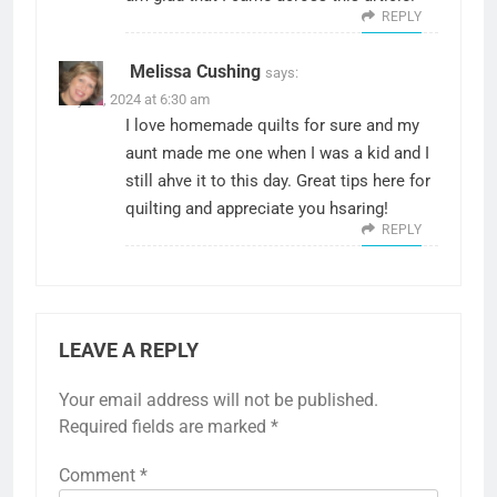
REPLY
Melissa Cushing
says:
July 16, 2024 at 6:30 am
I love homemade quilts for sure and my
aunt made me one when I was a kid and I
still ahve it to this day. Great tips here for
quilting and appreciate you hsaring!
REPLY
LEAVE A REPLY
Your email address will not be published.
Required fields are marked
*
Comment
*