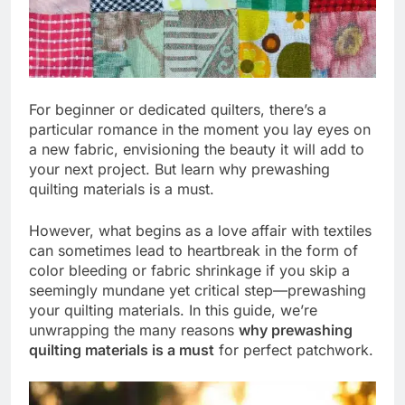
For beginner or dedicated quilters, there’s a
particular romance in the moment you lay eyes on
a new fabric, envisioning the beauty it will add to
your next project. But learn why prewashing
quilting materials is a must.
However, what begins as a love affair with textiles
can sometimes lead to heartbreak in the form of
color bleeding or fabric shrinkage if you skip a
seemingly mundane yet critical step—prewashing
your quilting materials. In this guide, we’re
unwrapping the many reasons
why prewashing
quilting materials is a must
for perfect patchwork.