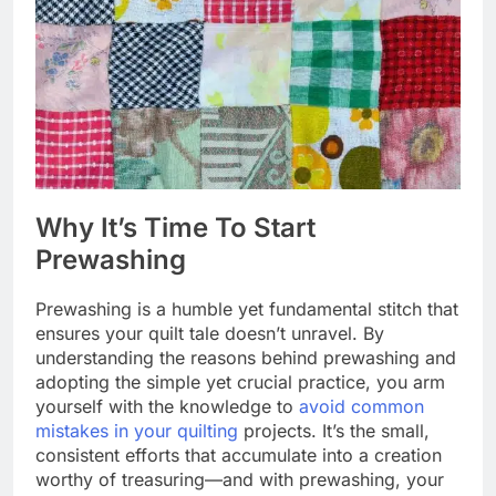
Why It’s Time To Start
Prewashing
Prewashing is a humble yet fundamental stitch that
ensures your quilt tale doesn’t unravel. By
understanding the reasons behind prewashing and
adopting the simple yet crucial practice, you arm
yourself with the knowledge to
avoid common
mistakes in your quilting
projects. It’s the small,
consistent efforts that accumulate into a creation
worthy of treasuring—and with prewashing, your