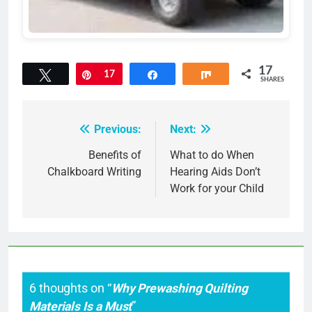
17
Tweet
Pin
17
Share
Share
SHARES
Previous:
Next:
Post
navigation
Benefits of
What to do When
Chalkboard Writing
Hearing Aids Don’t
Work for your Child
6 thoughts on “
Why Prewashing Quilting
Materials Is a Must
”