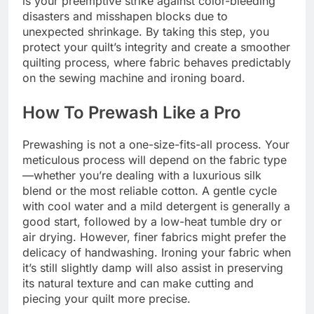
is your preemptive strike against color-bleeding
disasters and misshapen blocks due to
unexpected shrinkage. By taking this step, you
protect your quilt’s integrity and create a smoother
quilting process, where fabric behaves predictably
on the sewing machine and ironing board.
How To Prewash Like a Pro
Prewashing is not a one-size-fits-all process. Your
meticulous process will depend on the fabric type
—whether you’re dealing with a luxurious silk
blend or the most reliable cotton. A gentle cycle
with cool water and a mild detergent is generally a
good start, followed by a low-heat tumble dry or
air drying. However, finer fabrics might prefer the
delicacy of handwashing. Ironing your fabric when
it’s still slightly damp will also assist in preserving
its natural texture and can make cutting and
piecing your quilt more precise.