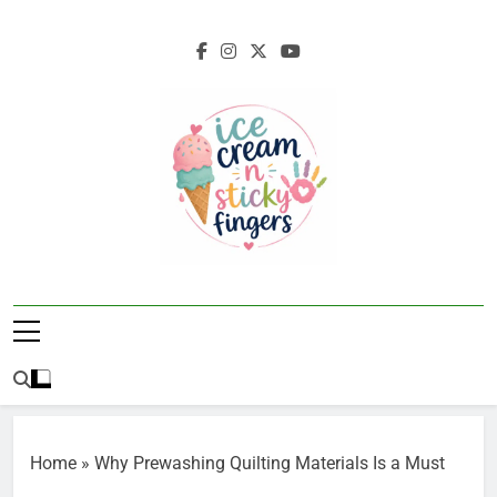
Skip
to
content
Ice Cream N
Navigating Life's Sticky Messes DFW
Sticky Fingers
Parenting/Lifestyle Blog
Home
»
Why Prewashing Quilting Materials Is a Must