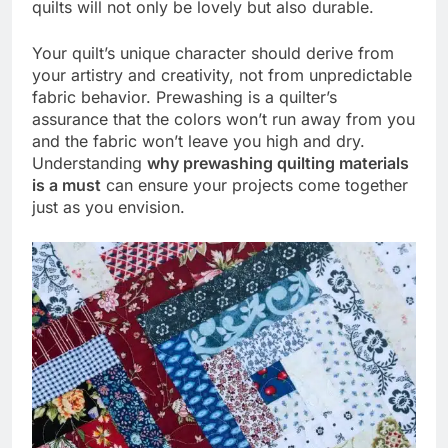
quilts will not only be lovely but also durable.
Your quilt’s unique character should derive from
your artistry and creativity, not from unpredictable
fabric behavior. Prewashing is a quilter’s
assurance that the colors won’t run away from you
and the fabric won’t leave you high and dry.
Understanding
why prewashing quilting materials
is a must
can ensure your projects come together
just as you envision.