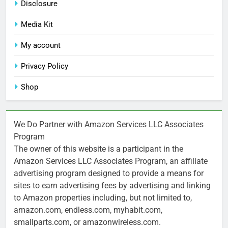
Disclosure
Media Kit
My account
Privacy Policy
Shop
We Do Partner with Amazon Services LLC Associates
Program
The owner of this website is a participant in the
Amazon Services LLC Associates Program, an affiliate
advertising program designed to provide a means for
sites to earn advertising fees by advertising and linking
to Amazon properties including, but not limited to,
amazon.com, endless.com, myhabit.com,
smallparts.com, or amazonwireless.com.