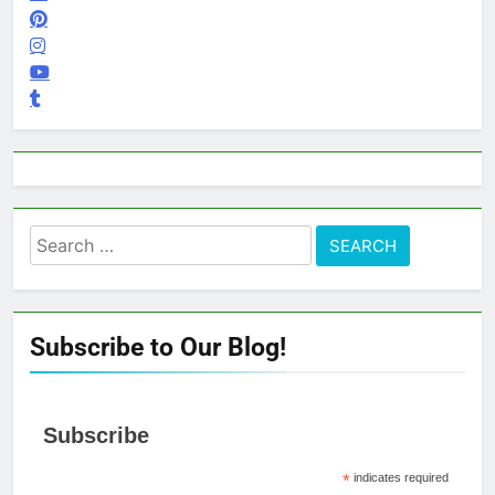
Search
for:
Subscribe to Our Blog!
Subscribe
*
indicates required