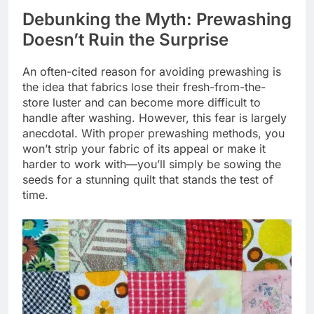
Debunking the Myth: Prewashing
Doesn’t Ruin the Surprise
An often-cited reason for avoiding prewashing is
the idea that fabrics lose their fresh-from-the-
store luster and can become more difficult to
handle after washing. However, this fear is largely
anecdotal. With proper prewashing methods, you
won’t strip your fabric of its appeal or make it
harder to work with—you’ll simply be sowing the
seeds for a stunning quilt that stands the test of
time.