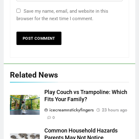
Save my name, email, and website in this
browser for the next time I comment.
Related News
Play Couch vs Trampoline: Which
Fits Your Family?
icecreamnstickyfingers
23 hours ago
0
Common Household Hazards
Parents May Not Notice