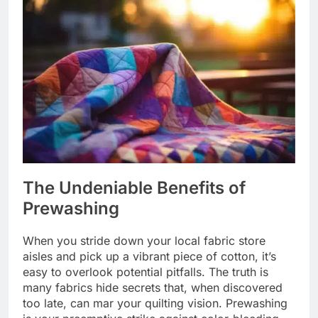
The Undeniable Benefits of
Prewashing
When you stride down your local fabric store
aisles and pick up a vibrant piece of cotton, it’s
easy to overlook potential pitfalls. The truth is
many fabrics hide secrets that, when discovered
too late, can mar your quilting vision. Prewashing