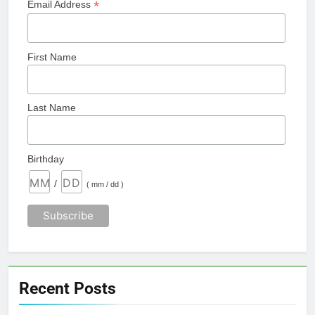
*
Email Address
First Name
Last Name
Birthday
/
( mm / dd )
Recent Posts