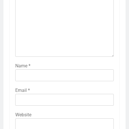
Name
*
Email
*
Website