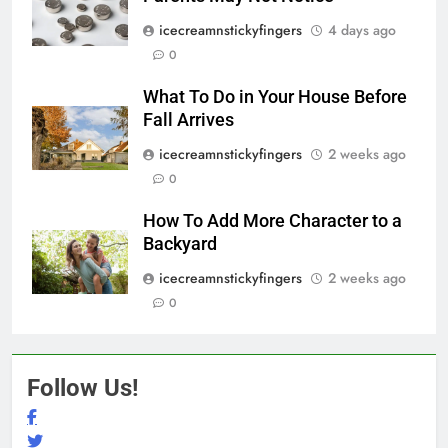
icecreamnstickyfingers
4 days ago
0
What To Do in Your House Before
Fall Arrives
icecreamnstickyfingers
2 weeks ago
0
How To Add More Character to a
Backyard
icecreamnstickyfingers
2 weeks ago
0
Follow Us!