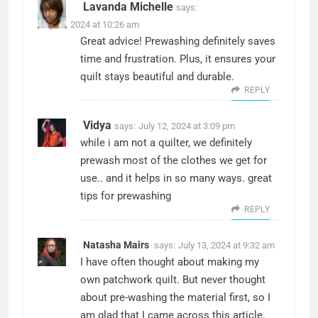
Lavanda Michelle
says:
July 12, 2024 at 10:26 am
Great advice! Prewashing definitely saves
time and frustration. Plus, it ensures your
quilt stays beautiful and durable.
REPLY
Vidya
says:
July 12, 2024 at 3:09 pm
while i am not a quilter, we definitely
prewash most of the clothes we get for
use.. and it helps in so many ways. great
tips for prewashing
REPLY
Natasha Mairs
says:
July 13, 2024 at 9:32 am
I have often thought about making my
own patchwork quilt. But never thought
about pre-washing the material first, so I
am glad that I came across this article.