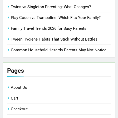
Twins vs Singleton Parenting: What Changes?
Play Couch vs Trampoline: Which Fits Your Family?
Family Travel Trends 2026 for Busy Parents
Tween Hygiene Habits That Stick Without Battles
Common Household Hazards Parents May Not Notice
Pages
About Us
Cart
Checkout