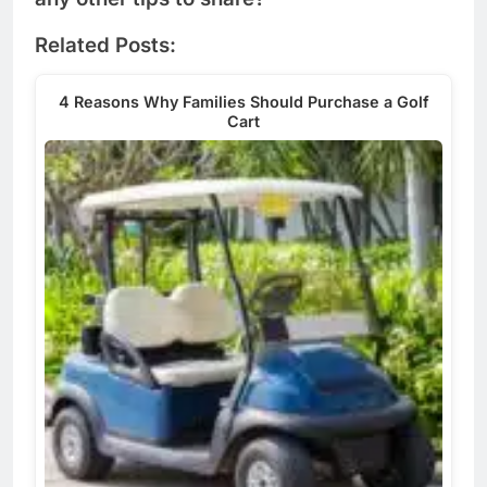
Related Posts:
4 Reasons Why Families Should Purchase a Golf
Cart