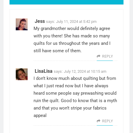
Jess
says:
July 11, 2024 at 5:42 pm
My grandmother would definitely agree
with you there! She has made so many
quilts for us throughout the years and I
still have some of them.
REPLY
LisaLisa
says:
July 12, 2024 at 10:15 am
I don’t know much about quilting but from
what I just read now but I have always
heard some people say prewashing would
ruin the quilt. Good to know that is a myth
and that you won’t stripe your fabrics
appeal
REPLY