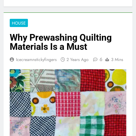
HOUSE
Why Prewashing Quilting
Materials Is a Must
6
Icecreamnstickyfingers
2 Years Ago
3 Mins