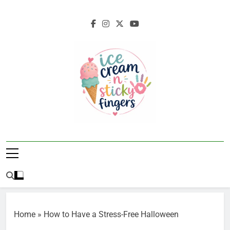
Skip
to
content
Ice Cream N
Navigating Life's Sticky Messes DFW
Sticky Fingers
Parenting/Lifestyle Blog
Home
»
How to Have a Stress-Free Halloween