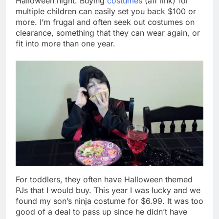
Halloween night. Buying
costumes
(aff link) for
multiple children can easily set you back $100 or
more. I’m frugal and often seek out costumes on
clearance, something that they can wear again, or
fit into more than one year.
For toddlers, they often have Halloween themed
PJs that I would buy. This year I was lucky and we
found my son’s ninja costume for $6.99. It was too
good of a deal to pass up since he didn’t have