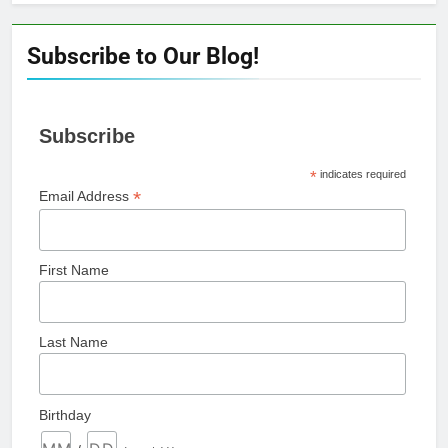
Subscribe to Our Blog!
Subscribe
*
indicates required
*
Email Address
First Name
Last Name
Birthday