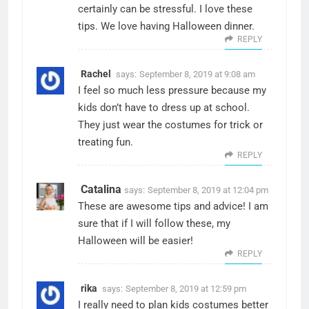
certainly can be stressful. I love these
tips. We love having Halloween dinner.
REPLY
Rachel
says:
September 8, 2019 at 9:08 am
I feel so much less pressure because my
kids don’t have to dress up at school.
They just wear the costumes for trick or
treating fun.
REPLY
Catalina
says:
September 8, 2019 at 12:04 pm
These are awesome tips and advice! I am
sure that if I will follow these, my
Halloween will be easier!
REPLY
rika
says:
September 8, 2019 at 12:59 pm
I really need to plan kids costumes better