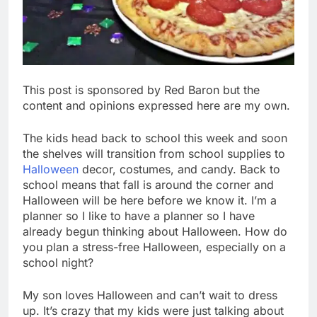
This post is sponsored by Red Baron but the
content and opinions expressed here are my own.
The kids head back to school this week and soon
the shelves will transition from school supplies to
Halloween
decor, costumes, and candy. Back to
school means that fall is around the corner and
Halloween will be here before we know it. I’m a
planner so I like to have a planner so I have
already begun thinking about Halloween. How do
you plan a stress-free Halloween, especially on a
school night?
My son loves Halloween and can’t wait to dress
up. It’s crazy that my kids were just talking about