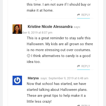
this time. I am not sure if I should buy or
make it at home.
REPLY
Kristine Nicole Alessandra
says:
September 8, 2019 at 8:07 pm
This is a great reminder to stay safe this
Halloween. My kids are all grown so there
is no more stressing out over costumes.
🙂 I think alternatives to candy is a good
idea too.
REPLY
Marysa
says:
September 9, 2019 at 6:48 am
Now that school has started, we have
started talking about Halloween plans.
These are great tips to help make it a
little less crazy!
REPLY