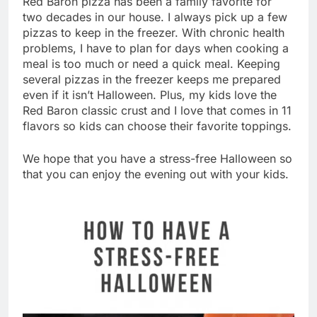
Red Baron pizza has been a family favorite for
two decades in our house. I always pick up a few
pizzas to keep in the freezer. With chronic health
problems, I have to plan for days when cooking a
meal is too much or need a quick meal. Keeping
several pizzas in the freezer keeps me prepared
even if it isn’t Halloween. Plus, my kids love the
Red Baron classic crust and I love that comes in 11
flavors so kids can choose their favorite toppings.
We hope that you have a stress-free Halloween so
that you can enjoy the evening out with your kids.