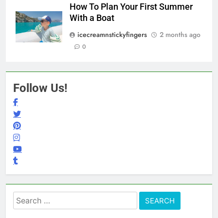
How To Plan Your First Summer
With a Boat
icecreamnstickyfingers
2 months ago
0
Follow Us!
Search
for: