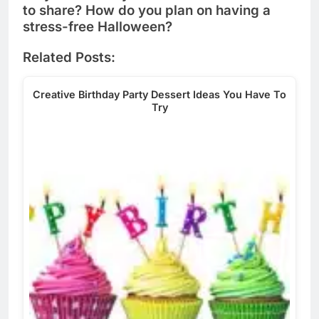
to share? How do you plan on having a
stress-free Halloween?
Related Posts:
Creative Birthday Party Dessert Ideas You Have To
Try