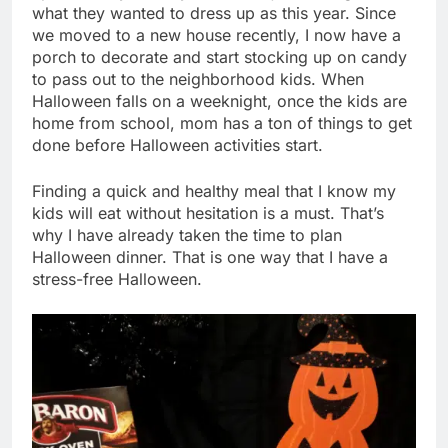
what they wanted to dress up as this year. Since
we moved to a new house recently, I now have a
porch to decorate and start stocking up on candy
to pass out to the neighborhood kids. When
Halloween falls on a weeknight, once the kids are
home from school, mom has a ton of things to get
done before Halloween activities start.
Finding a quick and healthy meal that I know my
kids will eat without hesitation is a must. That’s
why I have already taken the time to plan
Halloween dinner. That is one way that I have a
stress-free Halloween.