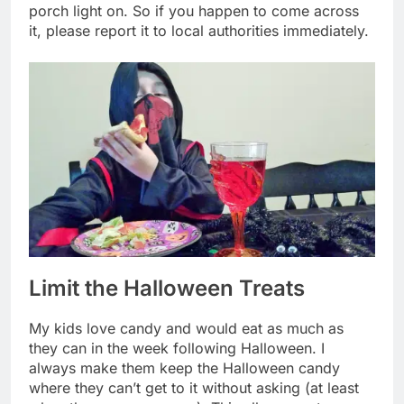
porch light on. So if you happen to come across
it, please report it to local authorities immediately.
Limit the Halloween Treats
My kids love candy and would eat as much as
they can in the week following Halloween. I
always make them keep the Halloween candy
where they can’t get to it without asking (at least