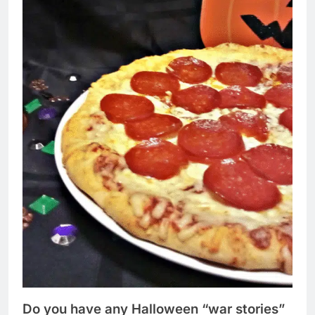
Do you have any Halloween “war stories”