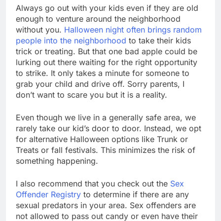
Always go out with your kids even if they are old
enough to venture around the neighborhood
without you.
Halloween night often brings random
people into the neighborhood
to take their kids
trick or treating. But that one bad apple could be
lurking out there waiting for the right opportunity
to strike. It only takes a minute for someone to
grab your child and drive off. Sorry parents, I
don’t want to scare you but it is a reality.
Even though we live in a generally safe area, we
rarely take our kid’s door to door. Instead, we opt
for alternative Halloween options like Trunk or
Treats or fall festivals. This minimizes the risk of
something happening.
I also recommend that you check out the
Sex
Offender Registry
to determine if there are any
sexual predators in your area. Sex offenders are
not allowed to pass out candy or even have their