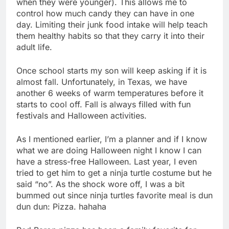
when they were younger). This allows me to
control how much candy they can have in one
day. Limiting their junk food intake will help teach
them healthy habits so that they carry it into their
adult life.
Once school starts my son will keep asking if it is
almost fall. Unfortunately, in Texas, we have
another 6 weeks of warm temperatures before it
starts to cool off. Fall is always filled with fun
festivals and Halloween activities.
As I mentioned earlier, I’m a planner and if I know
what we are doing Halloween night I know I can
have a stress-free Halloween. Last year, I even
tried to get him to get a ninja turtle costume but he
said “no”. As the shock wore off, I was a bit
bummed out since ninja turtles favorite meal is dun
dun dun: Pizza. hahaha