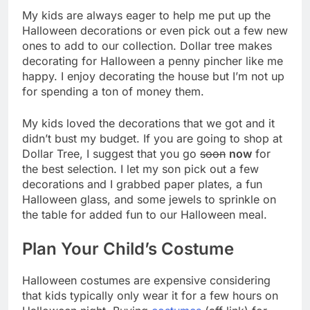
My kids are always eager to help me put up the
Halloween decorations or even pick out a few new
ones to add to our collection. Dollar tree makes
decorating for Halloween a penny pincher like me
happy. I enjoy decorating the house but I’m not up
for spending a ton of money them.
My kids loved the decorations that we got and it
didn’t bust my budget. If you are going to shop at
Dollar Tree, I suggest that you go
soon
now
for
the best selection. I let my son pick out a few
decorations and I grabbed paper plates, a fun
Halloween glass, and some jewels to sprinkle on
the table for added fun to our Halloween meal.
Plan Your Child’s Costume
Halloween costumes are expensive considering
that kids typically only wear it for a few hours on