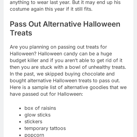
anything to wear last year. But it may end up his
costume again this year if it still fits.
Pass Out Alternative Halloween
Treats
Are you planning on passing out treats for
Halloween? Halloween candy can be a huge
budget killer and if you aren’t able to get rid of it
then you are stuck with a bowl of unhealthy treats.
In the past, we skipped buying chocolate and
bought alternative Halloween treats to pass out.
Here is a sample list of alternative goodies that we
have passed out for Halloween:
box of raisins
glow sticks
stickers
temporary tattoos
popcorn