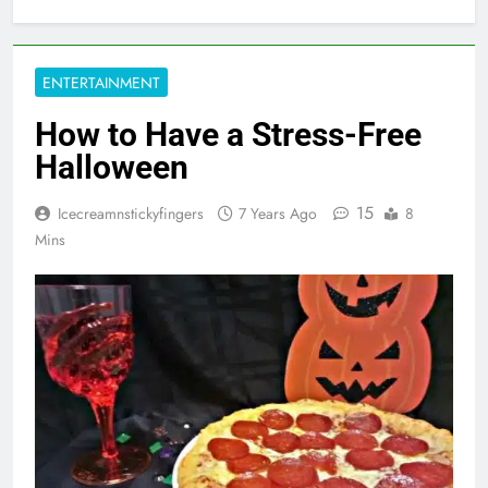
ENTERTAINMENT
How to Have a Stress-Free
Halloween
15
Icecreamnstickyfingers
7 Years Ago
8
Mins