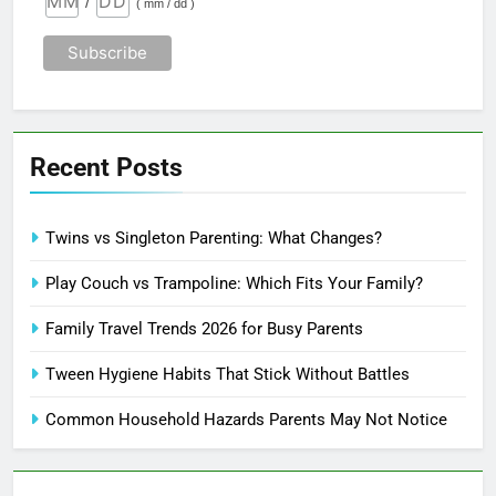
/
( mm / dd )
Recent Posts
Twins vs Singleton Parenting: What Changes?
Play Couch vs Trampoline: Which Fits Your Family?
Family Travel Trends 2026 for Busy Parents
Tween Hygiene Habits That Stick Without Battles
Common Household Hazards Parents May Not Notice