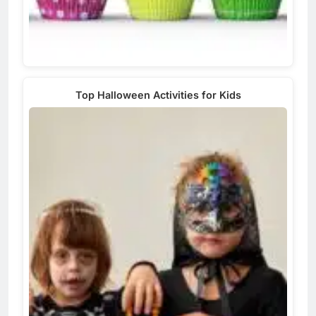
Top Halloween Activities for Kids