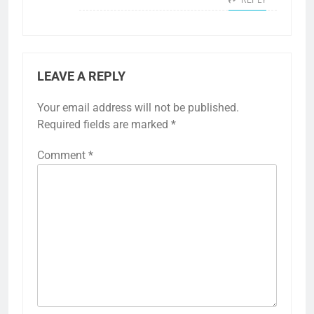
LEAVE A REPLY
Your email address will not be published.
Required fields are marked
*
Comment
*