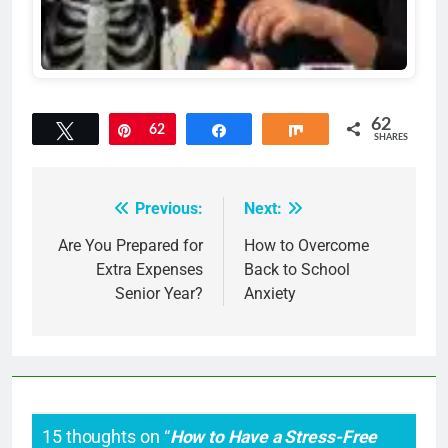
62
Tweet
Pin
62
Share
Share
SHARES
Previous:
Next:
Post
navigation
Are You Prepared for
How to Overcome
Extra Expenses
Back to School
Senior Year?
Anxiety
15 thoughts on “
How to Have a Stress-Free