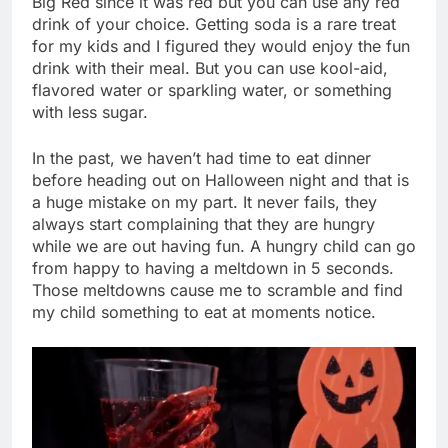
Big Red since it was red but you can use any red
drink of your choice. Getting soda is a rare treat
for my kids and I figured they would enjoy the fun
drink with their meal. But you can use kool-aid,
flavored water or sparkling water, or something
with less sugar.
In the past, we haven’t had time to eat dinner
before heading out on Halloween night and that is
a huge mistake on my part. It never fails, they
always start complaining that they are hungry
while we are out having fun. A hungry child can go
from happy to having a meltdown in 5 seconds.
Those meltdowns cause me to scramble and find
my child something to eat at moments notice.