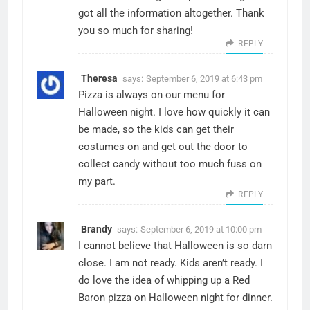
got all the information altogether. Thank
you so much for sharing!
REPLY
Theresa
says:
September 6, 2019 at 6:43 pm
Pizza is always on our menu for
Halloween night. I love how quickly it can
be made, so the kids can get their
costumes on and get out the door to
collect candy without too much fuss on
my part.
REPLY
Brandy
says:
September 6, 2019 at 10:00 pm
I cannot believe that Halloween is so darn
close. I am not ready. Kids aren’t ready. I
do love the idea of whipping up a Red
Baron pizza on Halloween night for dinner.