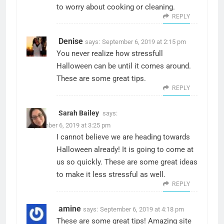
to worry about cooking or cleaning.
REPLY
Denise
says:
September 6, 2019 at 2:15 pm
You never realize how stressfull
Halloween can be until it comes around.
These are some great tips.
REPLY
Sarah Bailey
says:
September 6, 2019 at 3:25 pm
I cannot believe we are heading towards
Halloween already! It is going to come at
us so quickly. These are some great ideas
to make it less stressful as well.
REPLY
amine
says:
September 6, 2019 at 4:18 pm
These are some great tips! Amazing site