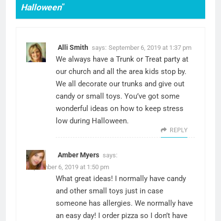
Halloween
”
Alli Smith
says:
September 6, 2019 at 1:37 pm
We always have a Trunk or Treat party at
our church and all the area kids stop by.
We all decorate our trunks and give out
candy or small toys. You’ve got some
wonderful ideas on how to keep stress
low during Halloween.
REPLY
Amber Myers
says:
September 6, 2019 at 1:50 pm
What great ideas! I normally have candy
and other small toys just in case
someone has allergies. We normally have
an easy day! I order pizza so I don’t have