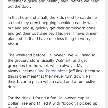
together a quick and healthy meal before we head
out the door.
In that hour and a half, the kids need to eat dinner
so that they aren’t
begging
sneaking candy while
out and about, quickly get their homework done,
and get their costume on. This year I have dinner
planned so that I have one less thing to worry
about.
The weekend before Halloween, we will head to
the grocery store (usually Walmart) and get
groceries for the week which always. My list
always includes
Red Baron pizza
(aff link) because
this is one meal that they never turn down. Pair
their favorite pizza with a salad and a fun festive
drink.
For the drink, I found a fun Halloween cup at
Dollar Tree and I filled it with “blood”. I picked up