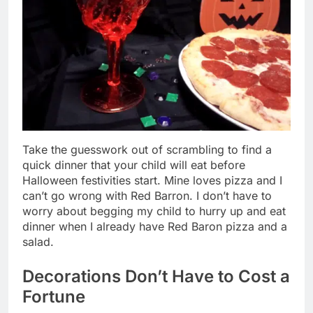
Take the guesswork out of scrambling to find a
quick dinner that your child will eat before
Halloween festivities start. Mine loves pizza and I
can’t go wrong with Red Barron. I don’t have to
worry about begging my child to hurry up and eat
dinner when I already have Red Baron pizza and a
salad.
Decorations Don’t Have to Cost a
Fortune