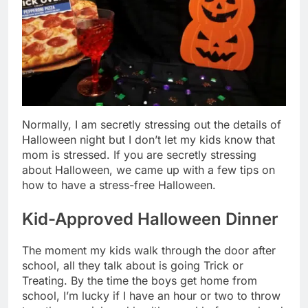
Normally, I am secretly stressing out the details of
Halloween night but I don’t let my kids know that
mom is stressed. If you are secretly stressing
about Halloween, we came up with a few tips on
how to have a stress-free Halloween.
Kid-Approved Halloween Dinner
The moment my kids walk through the door after
school, all they talk about is going Trick or
Treating. By the time the boys get home from
school, I’m lucky if I have an hour or two to throw