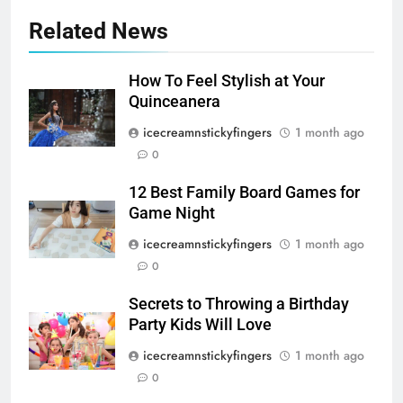
Related News
How To Feel Stylish at Your
Quinceanera
icecreamnstickyfingers
1 month ago
0
12 Best Family Board Games for
Game Night
icecreamnstickyfingers
1 month ago
0
Secrets to Throwing a Birthday
Party Kids Will Love
icecreamnstickyfingers
1 month ago
0