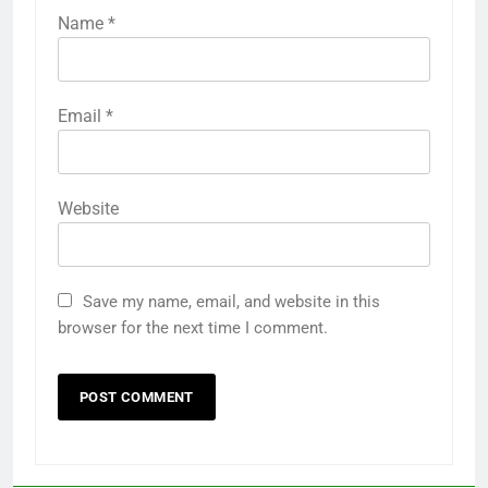
Name
*
Email
*
Website
Save my name, email, and website in this
browser for the next time I comment.