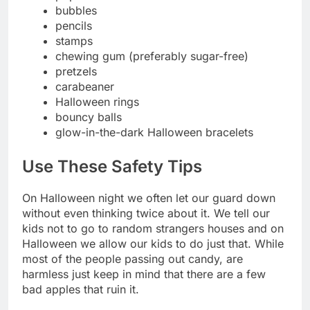
bubbles
pencils
stamps
chewing gum (preferably sugar-free)
pretzels
carabeaner
Halloween rings
bouncy balls
glow-in-the-dark Halloween bracelets
Use These Safety Tips
On Halloween night we often let our guard down
without even thinking twice about it. We tell our
kids not to go to random strangers houses and on
Halloween we allow our kids to do just that. While
most of the people passing out candy, are
harmless just keep in mind that there are a few
bad apples that ruin it.