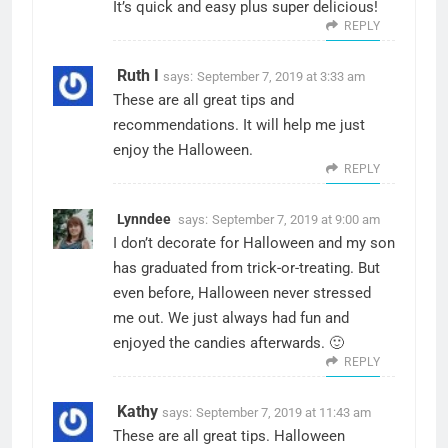
It’s quick and easy plus super delicious!
REPLY
Ruth I
says:
September 7, 2019 at 3:33 am
These are all great tips and
recommendations. It will help me just
enjoy the Halloween.
REPLY
Lynndee
says:
September 7, 2019 at 9:00 am
I don’t decorate for Halloween and my son
has graduated from trick-or-treating. But
even before, Halloween never stressed
me out. We just always had fun and
enjoyed the candies afterwards. 🙂
REPLY
Kathy
says:
September 7, 2019 at 11:43 am
These are all great tips. Halloween