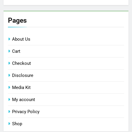
Pages
About Us
Cart
Checkout
Disclosure
Media Kit
My account
Privacy Policy
Shop