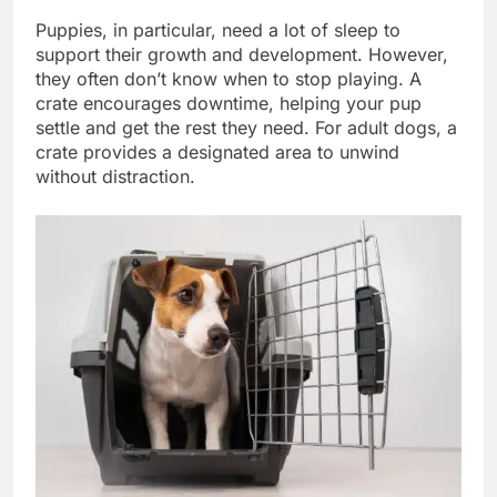
Puppies, in particular, need a lot of sleep to
support their growth and development. However,
they often don’t know when to stop playing. A
crate encourages downtime, helping your pup
settle and get the rest they need. For adult dogs, a
crate provides a designated area to unwind
without distraction.