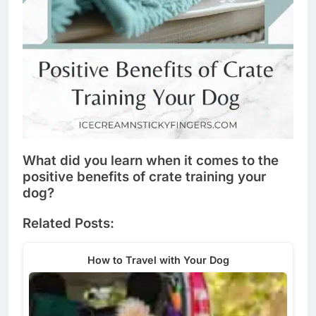
What did you learn when it comes to the
positive benefits of crate training your
dog?
Related Posts:
How to Travel with Your Dog