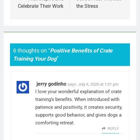
Celebrate Their Work
the Stress
6 thoughts on “
Positive Benefits of Crate
Training Your Dog
”
jerry godinho
says:
July 6, 2026 at 1:01 pm
I love your wonderful explanation of crate
training’s benefits. When introduced with
patience and positivity, it creates security,
supports good behavior, and gives dogs a
comforting retreat.
REPLY