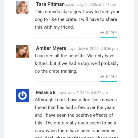
Tara Pittman
says:
July 6, 2026 at 5:41 pm
This sounds like a great way to train your
dog to like the crate. I will have to share
this with my friend.
REPLY
Amber Myers
says:
July 6, 2026 at 5:56 pm
I can see all the benefits. We only have
kitties, but if we had a dog, we’d probably
do the crate training.
REPLY
Melanie E
says:
July 7, 2026 at 6:27 am
Although I don’t have a dog I’ve known a
friend that has had a few over the years
and I have seen the positive effects of
this. The crate really does seem to be a
draw when there have been loud noises