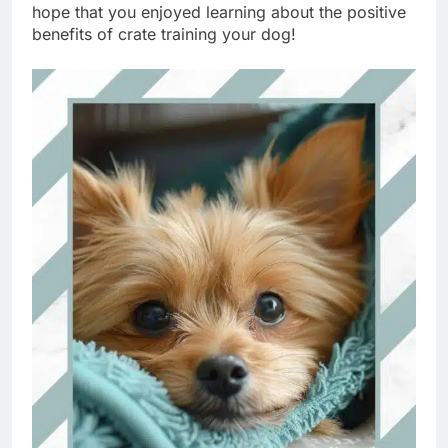
hope that you enjoyed learning about the positive
benefits of crate training your dog!