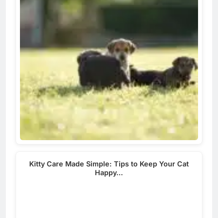
Kitty Care Made Simple: Tips to Keep Your Cat
Happy…