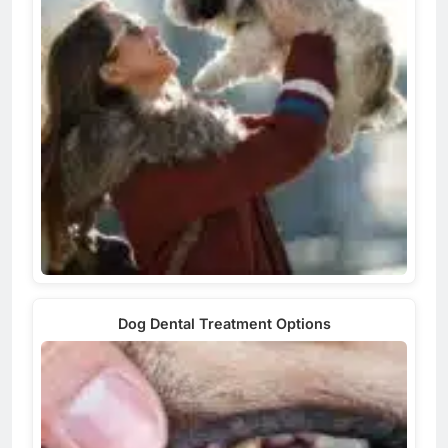
Dog Dental Treatment Options