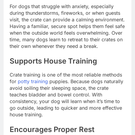
For dogs that struggle with anxiety, especially
during thunderstorms, fireworks, or when guests
visit, the crate can provide a calming environment.
Having a familiar, secure spot helps them feel safe
when the outside world feels overwhelming. Over
time, many dogs learn to retreat to their crates on
their own whenever they need a break.
Supports House Training
Crate training is one of the most reliable methods
for
potty training
puppies. Because dogs naturally
avoid soiling their sleeping space, the crate
teaches bladder and bowel control. With
consistency, your dog will learn when it’s time to
go outside, leading to quicker and more effective
house training.
Encourages Proper Rest