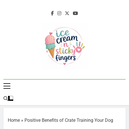
Skip
to
content
Ice Cream N
Navigating Life's Sticky Messes DFW
Sticky Fingers
Parenting/Lifestyle Blog
Home
»
Positive Benefits of Crate Training Your Dog