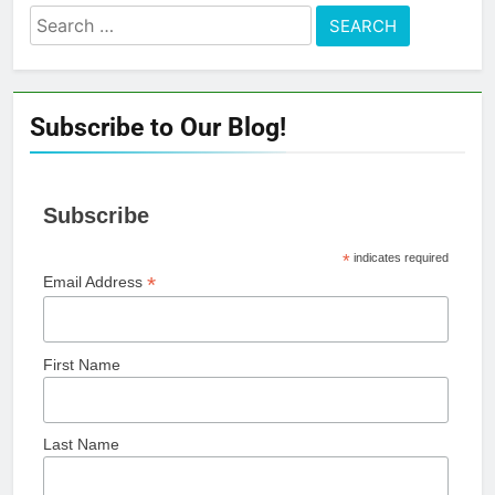
Search
for:
Subscribe to Our Blog!
Subscribe
*
indicates required
*
Email Address
First Name
Last Name