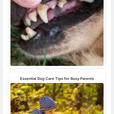
Essential Dog Care Tips for Busy Parents