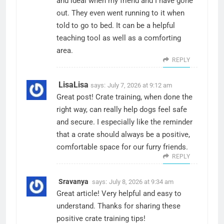
and ideal when my friend and I have gone
out. They even went running to it when
told to go to bed. It can be a helpful
teaching tool as well as a comforting
area.
REPLY
LisaLisa
says:
July 7, 2026 at 9:12 am
Great post! Crate training, when done the
right way, can really help dogs feel safe
and secure. I especially like the reminder
that a crate should always be a positive,
comfortable space for our furry friends.
REPLY
Sravanya
says:
July 8, 2026 at 9:34 am
Great article! Very helpful and easy to
understand. Thanks for sharing these
positive crate training tips!