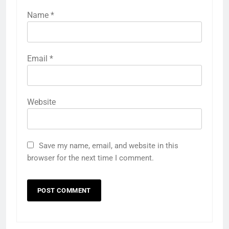
Name
*
Email
*
Website
Save my name, email, and website in this
browser for the next time I comment.