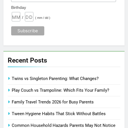
Birthday
/
( mm / dd )
Recent Posts
Twins vs Singleton Parenting: What Changes?
Play Couch vs Trampoline: Which Fits Your Family?
Family Travel Trends 2026 for Busy Parents
Tween Hygiene Habits That Stick Without Battles
Common Household Hazards Parents May Not Notice