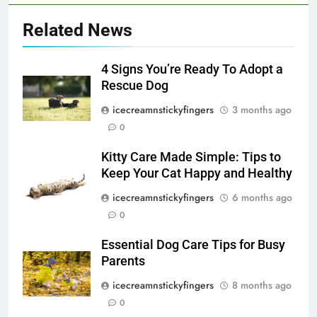
Related News
4 Signs You’re Ready To Adopt a
Rescue Dog
icecreamnstickyfingers
3 months ago
0
Kitty Care Made Simple: Tips to
Keep Your Cat Happy and Healthy
icecreamnstickyfingers
6 months ago
0
Essential Dog Care Tips for Busy
Parents
icecreamnstickyfingers
8 months ago
0