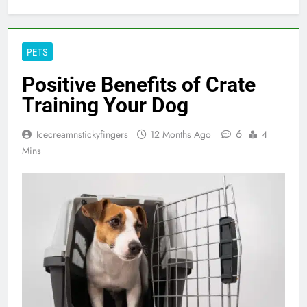
PETS
Positive Benefits of Crate
Training Your Dog
6
Icecreamnstickyfingers
12 Months Ago
4
Mins