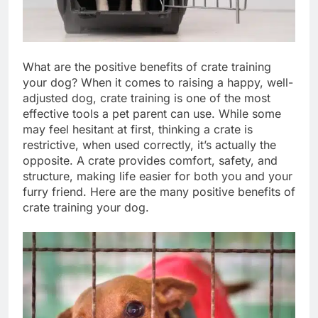
What are the positive benefits of crate training
your dog? When it comes to raising a happy, well-
adjusted dog, crate training is one of the most
effective tools a pet parent can use. While some
may feel hesitant at first, thinking a crate is
restrictive, when used correctly, it’s actually the
opposite. A crate provides comfort, safety, and
structure, making life easier for both you and your
furry friend. Here are the many positive benefits of
crate training your dog.