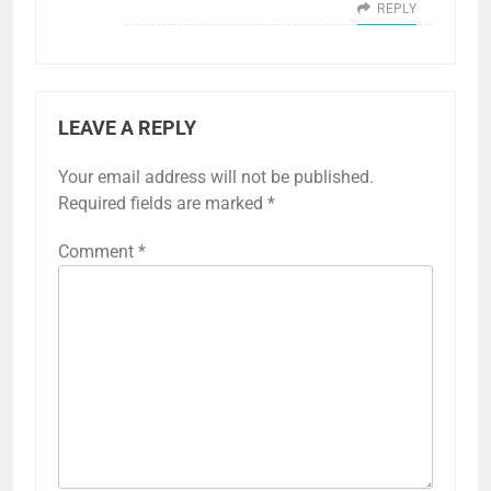
REPLY
LEAVE A REPLY
Your email address will not be published.
Required fields are marked
*
Comment
*