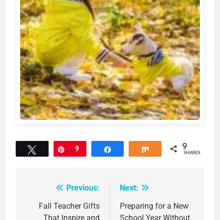
9
Tweet
Pin
9
Share
Share
SHARES
Previous:
Next:
Post
navigation
Fall Teacher Gifts
Preparing for a New
That Inspire and
School Year Without