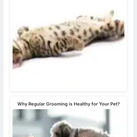
Why Regular Grooming is Healthy for Your Pet?