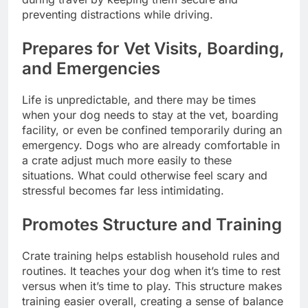
preventing distractions while driving.
Prepares for Vet Visits, Boarding,
and Emergencies
Life is unpredictable, and there may be times
when your dog needs to stay at the vet, boarding
facility, or even be confined temporarily during an
emergency. Dogs who are already comfortable in
a crate adjust much more easily to these
situations. What could otherwise feel scary and
stressful becomes far less intimidating.
Promotes Structure and Training
Crate training helps establish household rules and
routines. It teaches your dog when it’s time to rest
versus when it’s time to play. This structure makes
training easier overall, creating a sense of balance