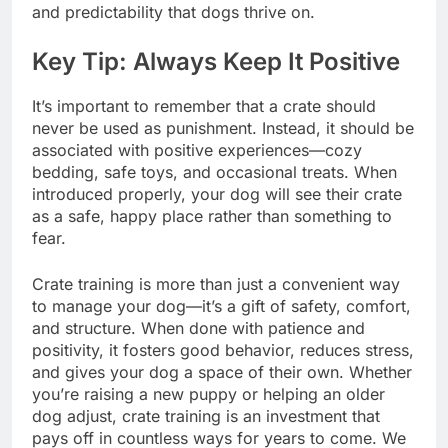
and predictability that dogs thrive on.
Key Tip: Always Keep It Positive
It’s important to remember that a crate should
never be used as punishment. Instead, it should be
associated with positive experiences—cozy
bedding, safe toys, and occasional treats. When
introduced properly, your dog will see their crate
as a safe, happy place rather than something to
fear.
Crate training is more than just a convenient way
to manage your dog—it’s a gift of safety, comfort,
and structure. When done with patience and
positivity, it fosters good behavior, reduces stress,
and gives your dog a space of their own. Whether
you’re raising a new puppy or helping an older
dog adjust, crate training is an investment that
pays off in countless ways for years to come. We