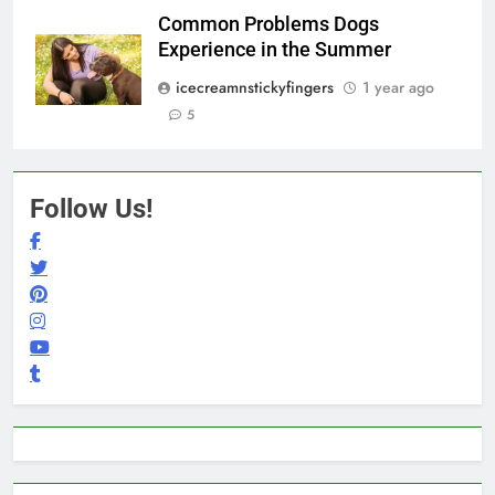
Common Problems Dogs
Experience in the Summer
icecreamnstickyfingers
1 year ago
5
Follow Us!