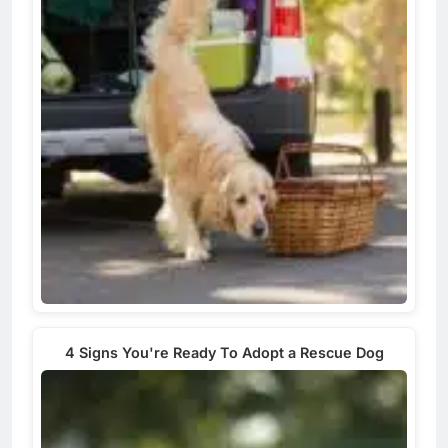
4 Signs You're Ready To Adopt a Rescue Dog