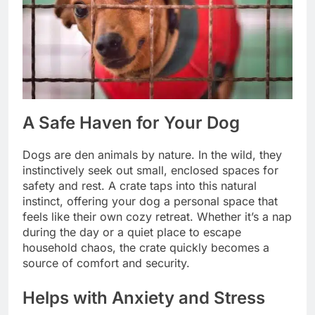
A Safe Haven for Your Dog
Dogs are den animals by nature. In the wild, they
instinctively seek out small, enclosed spaces for
safety and rest. A crate taps into this natural
instinct, offering your dog a personal space that
feels like their own cozy retreat. Whether it’s a nap
during the day or a quiet place to escape
household chaos, the crate quickly becomes a
source of comfort and security.
Helps with Anxiety and Stress