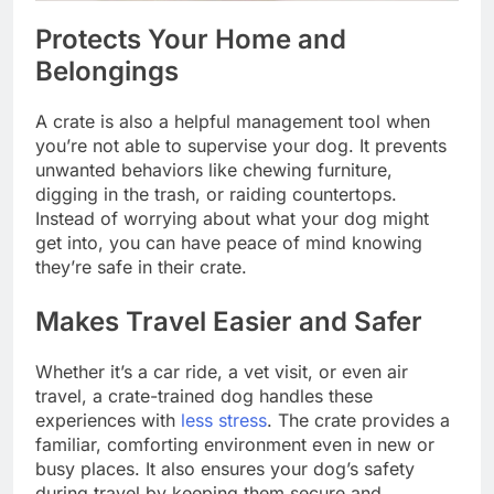
Protects Your Home and
Belongings
A crate is also a helpful management tool when
you’re not able to supervise your dog. It prevents
unwanted behaviors like chewing furniture,
digging in the trash, or raiding countertops.
Instead of worrying about what your dog might
get into, you can have peace of mind knowing
they’re safe in their crate.
Makes Travel Easier and Safer
Whether it’s a car ride, a vet visit, or even air
travel, a crate-trained dog handles these
experiences with
less stress
. The crate provides a
familiar, comforting environment even in new or
busy places. It also ensures your dog’s safety
during travel by keeping them secure and