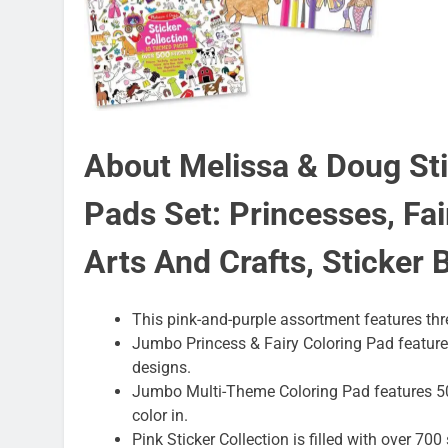
About Melissa & Doug Sti
Pads Set: Princesses, Fai
Arts And Crafts, Sticker 
This pink-and-purple assortment features thre
Jumbo Princess & Fairy Coloring Pad features
designs.
Jumbo Multi-Theme Coloring Pad features 50
color in.
Pink Sticker Collection is filled with over 70