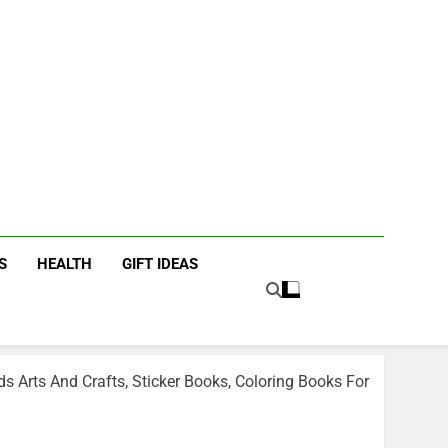
icky Fingers
ting/Lifestyle Blog
S
HEALTH
GIFT IDEAS
ds Arts And Crafts, Sticker Books, Coloring Books For