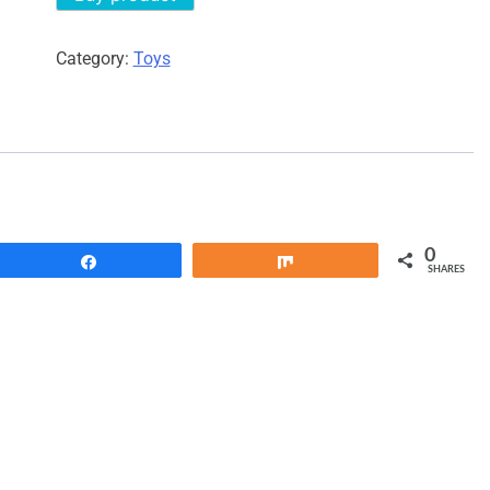
Category:
Toys
0
Share
Share
SHARES