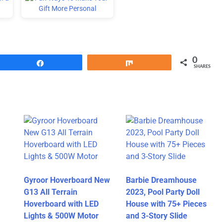
0
Share
Share
SHARES
Gyroor Hoverboard New
Barbie Dreamhouse
G13 All Terrain
2023, Pool Party Doll
Hoverboard with LED
House with 75+ Pieces
Lights & 500W Motor
and 3-Story Slide