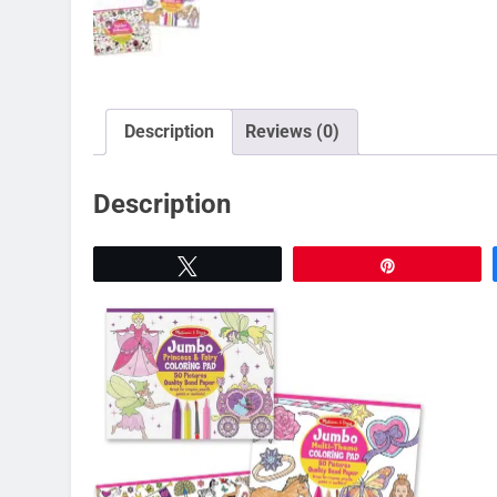
Description
Reviews (0)
Description
Tweet
Pin