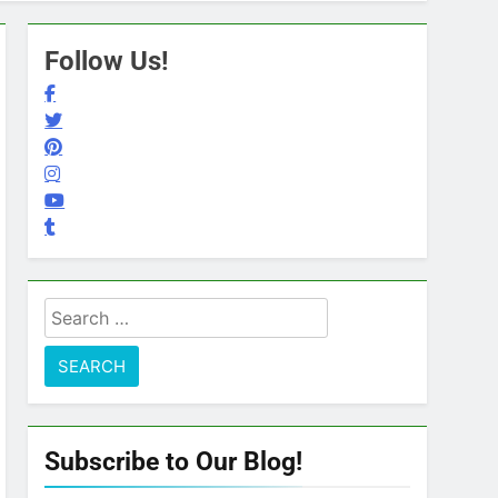
Follow Us!
Search
for:
Subscribe to Our Blog!