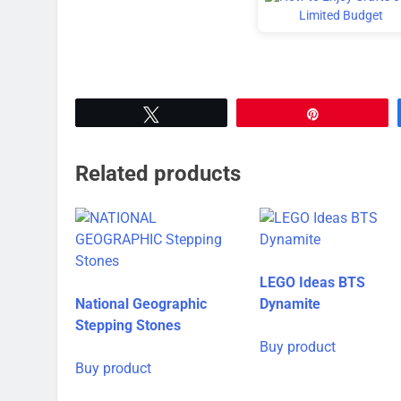
Tweet
Pin
Related products
LEGO Ideas BTS
National Geographic
Dynamite
Stepping Stones
Buy product
Buy product