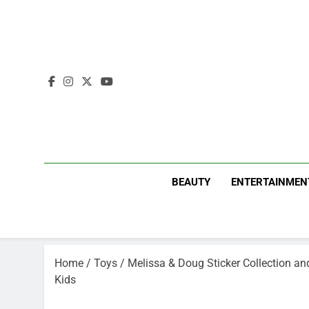
Skip
to
content
BEAUTY
ENTERTAINMEN
Home
/
Toys
/ Melissa & Doug Sticker Collection and
Kids