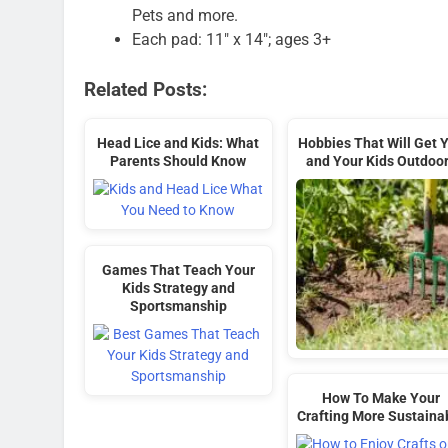
Pets and more.
Each pad: 11″ x 14″; ages 3+
Related Posts:
Head Lice and Kids: What
Hobbies That Will Get 
Parents Should Know
and Your Kids Outdoo
Games That Teach Your
Kids Strategy and
Sportsmanship
How To Make Your
Crafting More Sustaina