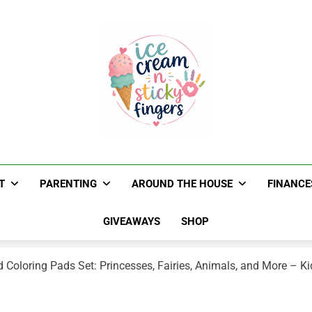
Ice Cream N St
Navigating Life's Sticky Messes DFW Paren
T
PARENTING
AROUND THE HOUSE
FINANCE
GIVEAWAYS
SHOP
 Coloring Pads Set: Princesses, Fairies, Animals, and More – Ki