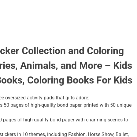
cker Collection and Coloring
ries, Animals, and More – Kids
Books, Coloring Books For Kids
e oversized activity pads that girls adore:
 50 pages of high-quality bond paper, printed with 50 unique
 pages of high-quality bond paper with charming scenes to
0 stickers in 10 themes, including Fashion, Horse Show, Ballet,