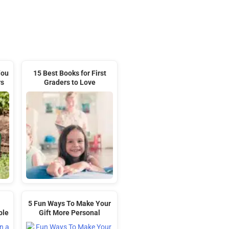
You
15 Best Books for First
rs
Graders to Love
5 Fun Ways To Make Your
ble
Gift More Personal