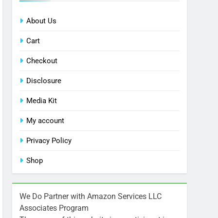
About Us
Cart
Checkout
Disclosure
Media Kit
My account
Privacy Policy
Shop
We Do Partner with Amazon Services LLC
Associates Program