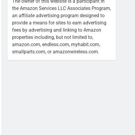
The owner of this website is a participant in
the Amazon Services LLC Associates Program,
an affiliate advertising program designed to
provide a means for sites to earn advertising
fees by advertising and linking to Amazon
properties including, but not limited to,
amazon.com, endless.com, myhabit.com,
smallparts.com, or amazonwireless.com.