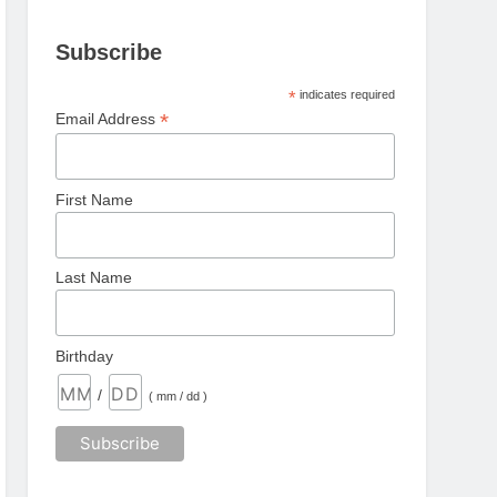
Subscribe
*
indicates required
*
Email Address
First Name
Last Name
Birthday
/
( mm / dd )