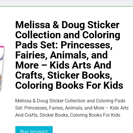
Melissa & Doug Sticker
Collection and Coloring
Pads Set: Princesses,
Fairies, Animals, and
More – Kids Arts And
Crafts, Sticker Books,
Coloring Books For Kids
Melissa & Doug Sticker Collection and Coloring Pads
Set: Princesses, Fairies, Animals, and More – Kids Arts
And Crafts, Sticker Books, Coloring Books For Kids
Buy product