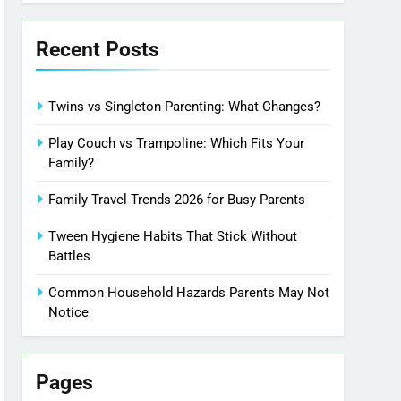
Recent Posts
Twins vs Singleton Parenting: What Changes?
Play Couch vs Trampoline: Which Fits Your
Family?
Family Travel Trends 2026 for Busy Parents
Tween Hygiene Habits That Stick Without
Battles
Common Household Hazards Parents May Not
Notice
Pages