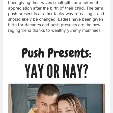
been giving their wives small gifts or a token of
appreciation after the birth of their child. The term
push present is a rather tacky way of calling it and
should likely be changed. Ladies have been given
birth for decades and push presents are the new
raging trend thanks to wealthy yummy
mumm
ies.