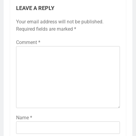
LEAVE A REPLY
Your email address will not be published.
Required fields are marked
*
Comment
*
Name
*