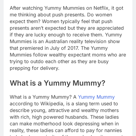
After watching Yummy Mummies on Netflix, it got
me thinking about push presents. Do women
expect them? Women typically feel that push
presents aren’t expected but they are appreciated
if they are lucky enough to receive them. Yummy
Mummies is an Australian reality television show
that premiered in July of 2017. The Yummy
Mummies follow wealthy expectant moms who are
trying to outdo each other as they are busy
prepping for delivery.
What is a Yummy Mummy?
What is a Yummy Mummy? A
Yummy Mummy
according to Wikipedia, is a slang term used to
describe young, attractive and wealthy mothers
with rich, high powered husbands. These ladies
can make motherhood look depressing when in
reality, these ladies can afford to pay for nannies