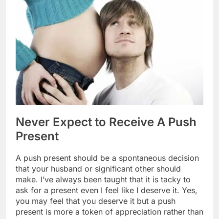
Never Expect to Receive A Push
Present
A push present should be a spontaneous decision
that your husband or significant other should
make. I’ve always been taught that it is tacky to
ask for a present even I feel like I deserve it. Yes,
you may feel that you deserve it but a push
present is more a token of appreciation rather than