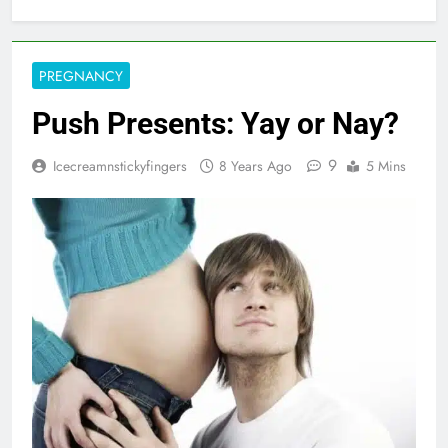
PREGNANCY
Push Presents: Yay or Nay?
9
Icecreamnstickyfingers
8 Years Ago
5 Mins