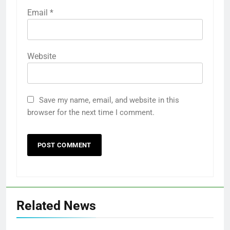
Email
*
Website
Save my name, email, and website in this
browser for the next time I comment.
Related News