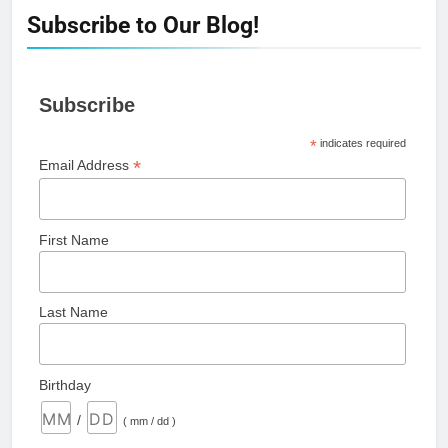
Subscribe to Our Blog!
Subscribe
*
indicates required
*
Email Address
First Name
Last Name
Birthday
/
( mm / dd )