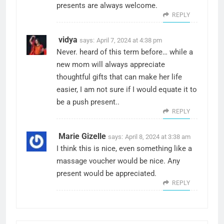
presents are always welcome.
REPLY
vidya
says:
April 7, 2024 at 4:38 pm
Never. heard of this term before… while a
new mom will always appreciate
thoughtful gifts that can make her life
easier, I am not sure if I would equate it to
be a push present..
REPLY
Marie Gizelle
says:
April 8, 2024 at 3:38 am
I think this is nice, even something like a
massage voucher would be nice. Any
present would be appreciated.
REPLY