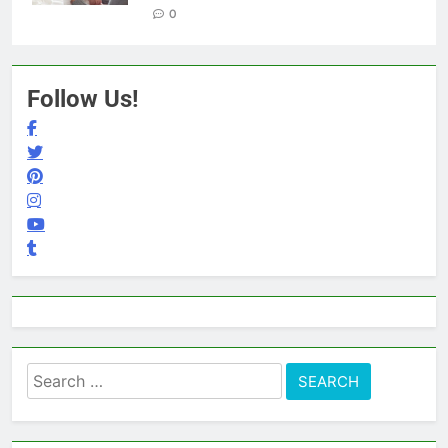
0
Follow Us!
Search
for: