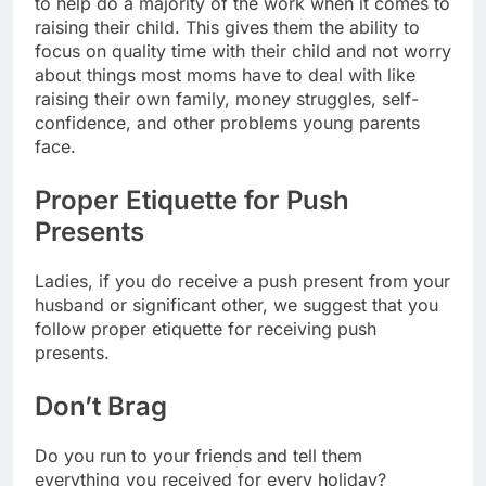
to help do a majority of the work when it comes to
raising their child. This gives them the ability to
focus on quality time with their child and not worry
about things most moms have to deal with like
raising their own family, money struggles, self-
confidence, and other problems young parents
face.
Proper Etiquette for Push
Presents
Ladies, if you do receive a push present from your
husband or significant other, we suggest that you
follow proper etiquette for receiving push
presents.
Don’t Brag
Do you run to your friends and tell them
everything you received for every holiday?