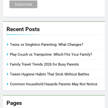
Recent Posts
Twins vs Singleton Parenting: What Changes?
Play Couch vs Trampoline: Which Fits Your Family?
Family Travel Trends 2026 for Busy Parents
Tween Hygiene Habits That Stick Without Battles
Common Household Hazards Parents May Not Notice
Pages