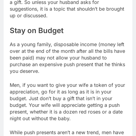
a gift. So unless your husband asks for
suggestions, it is a topic that shouldn’t be brought
up or discussed.
Stay on Budget
As a young family, disposable income (money left
over at the end of the month after all the bills have
been paid) may not allow your husband to
purchase an expensive push present that he thinks
you deserve.
Men, if you want to give your wife a token of your
appreciation, go for it as long as it is in your
budget. Just don’t buy a gift that isn’t in your
budget. Your wife will appreciate getting a push
present, whether it is a dozen red roses or a date
night out without the baby.
While push presents aren’t a new trend, men have