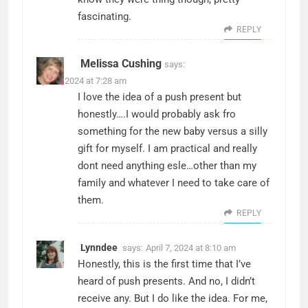
fascinating.
REPLY
Melissa Cushing
says:
April 7, 2024 at 7:28 am
I love the idea of a push present but
honestly….I would probably ask fro
something for the new baby versus a silly
gift for myself. I am practical and really
dont need anything esle…other than my
family and whatever I need to take care of
them.
REPLY
Lynndee
says:
April 7, 2024 at 8:10 am
Honestly, this is the first time that I’ve
heard of push presents. And no, I didn’t
receive any. But I do like the idea. For me,