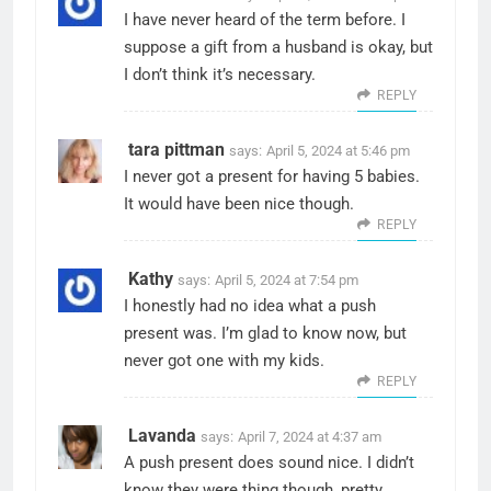
I have never heard of the term before. I
suppose a gift from a husband is okay, but
I don’t think it’s necessary.
REPLY
tara pittman
says:
April 5, 2024 at 5:46 pm
I never got a present for having 5 babies.
It would have been nice though.
REPLY
Kathy
says:
April 5, 2024 at 7:54 pm
I honestly had no idea what a push
present was. I’m glad to know now, but
never got one with my kids.
REPLY
Lavanda
says:
April 7, 2024 at 4:37 am
A push present does sound nice. I didn’t
know they were thing though, pretty