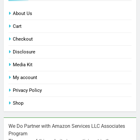
About Us
Cart
Checkout
Disclosure
Media Kit
My account
Privacy Policy
Shop
We Do Partner with Amazon Services LLC Associates
Program