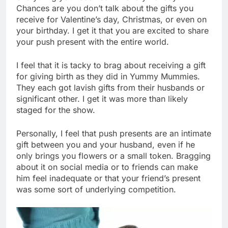
Chances are you don’t talk about the gifts you
receive for Valentine’s day, Christmas, or even on
your birthday. I get it that you are excited to share
your push present with the entire world.
I feel that it is tacky to brag about receiving a gift
for giving birth as they did in Yummy Mummies.
They each got lavish gifts from their husbands or
significant other. I get it was more than likely
staged for the show.
Personally, I feel that push presents are an intimate
gift between you and your husband, even if he
only brings you flowers or a small token. Bragging
about it on social media or to friends can make
him feel inadequate or that your friend’s present
was some sort of underlying competition.