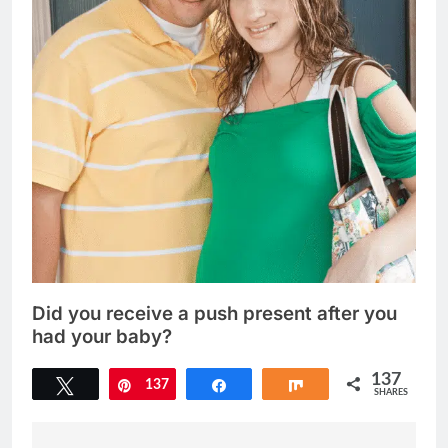
Did you receive a push present after you
had your baby?
137
Tweet
137
Pin
Share
Share
SHARES