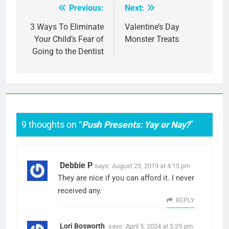
Previous:
Next:
Post
navigation
3 Ways To Eliminate
Valentine’s Day
Your Child’s Fear of
Monster Treats
Going to the Dentist
9 thoughts on “
Push Presents: Yay or Nay?
”
Debbie P
says:
August 25, 2019 at 4:15 pm
They are nice if you can afford it. I never
received any.
REPLY
Lori Bosworth
says:
April 5, 2024 at 5:29 pm