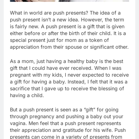
What in world are push presents? The idea of a
push present isn’t a new idea. However, the term
is fairly new. A push present is a gift that is given
either before or after the birth of their child. It is a
special present just for mom as a token of
appreciation from their spouse or significant other.
As a mom, just having a healthy baby is the best
gift that I could have ever received. When I was
pregnant with my kids, I never expected to receive
a gift for having a baby. Instead, I felt that it was a
sacrifice that I gave up to receive the blessing of
having a child.
But a push present is seen as a “gift” for going
through pregnancy and pushing a baby out your
vagina. Men feel that a push present represents
their appreciation and gratitude for his wife. Push
presents can come in a variety of presents from