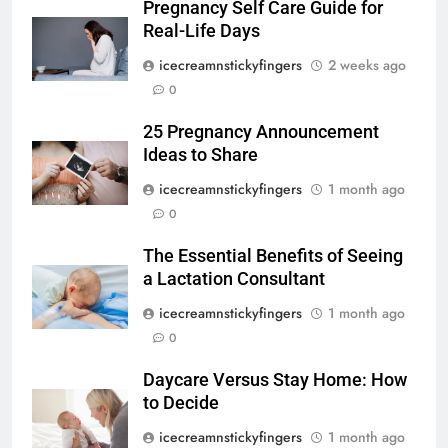
Pregnancy Self Care Guide for
Real-Life Days
icecreamnstickyfingers
2 weeks ago
0
25 Pregnancy Announcement
Ideas to Share
icecreamnstickyfingers
1 month ago
0
The Essential Benefits of Seeing
a Lactation Consultant
icecreamnstickyfingers
1 month ago
0
Daycare Versus Stay Home: How
to Decide
icecreamnstickyfingers
1 month ago