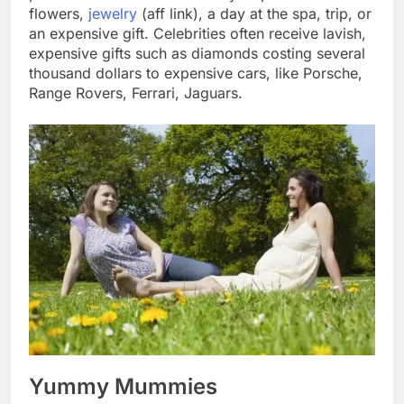
flowers,
jewelry
(aff link), a day at the spa, trip, or
an expensive gift. Celebrities often receive lavish,
expensive gifts such as diamonds costing several
thousand dollars to expensive cars, like Porsche,
Range Rovers, Ferrari, Jaguars.
Yummy Mummies