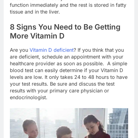
function immediately and the rest is stored in fatty
tissue and in the liver.
8 Signs You Need to Be Getting
More Vitamin D
Are you
Vitamin D deficient
? If you think that you
are deficient, schedule an appointment with your
healthcare provider as soon as possible. A simple
blood test can easily determine if your Vitamin D
levels are low. It only takes 24 to 48 hours to have
your test results. Be sure and discuss the test
results with your primary care physician or
endocrinologist.