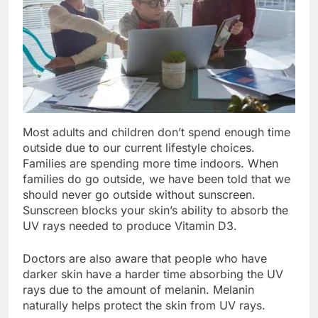
Most adults and children don’t spend enough time
outside due to our current lifestyle choices.
Families are spending more time indoors. When
families do go outside, we have been told that we
should never go outside without sunscreen.
Sunscreen blocks your skin’s ability to absorb the
UV rays needed to produce Vitamin D3.
Doctors are also aware that people who have
darker skin have a harder time absorbing the UV
rays due to the amount of melanin. Melanin
naturally helps protect the skin from UV rays.