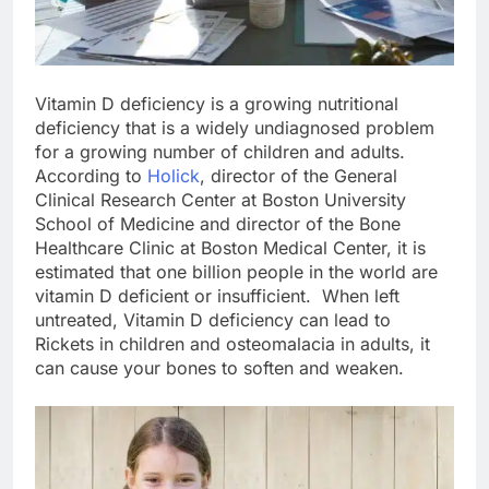
Vitamin D deficiency is a growing nutritional
deficiency that is a widely undiagnosed problem
for a growing number of children and adults.
According to
Holick
, director of the General
Clinical Research Center at Boston University
School of Medicine and director of the Bone
Healthcare Clinic at Boston Medical Center, it is
estimated that one billion people in the world are
vitamin D deficient or insufficient. When left
untreated, Vitamin D deficiency can lead to
Rickets in children and osteomalacia in adults, it
can cause your bones to soften and weaken.