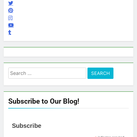
Search
for:
Subscribe to Our Blog!
Subscribe