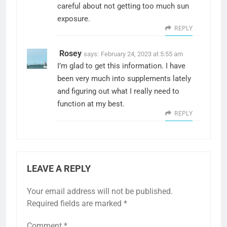
careful about not getting too much sun
exposure.
REPLY
Rosey
says:
February 24, 2023 at 5:55 am
I’m glad to get this information. I have
been very much into supplements lately
and figuring out what I really need to
function at my best.
REPLY
LEAVE A REPLY
Your email address will not be published.
Required fields are marked
*
Comment
*