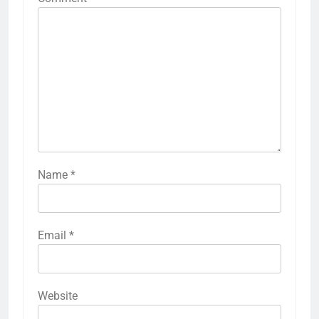
Name
*
Email
*
Website