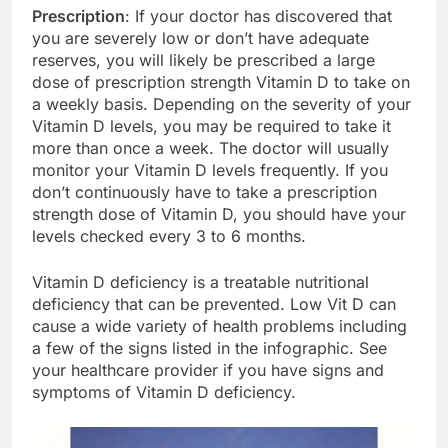
Prescription
: If your doctor has discovered that
you are severely low or don’t have adequate
reserves, you will likely be prescribed a large
dose of prescription strength Vitamin D to take on
a weekly basis. Depending on the severity of your
Vitamin D levels, you may be required to take it
more than once a week. The doctor will usually
monitor your Vitamin D levels frequently. If you
don’t continuously have to take a prescription
strength dose of Vitamin D, you should have your
levels checked every 3 to 6 months.
Vitamin D deficiency is a treatable nutritional
deficiency that can be prevented. Low Vit D can
cause a wide variety of health problems including
a few of the signs listed in the infographic. See
your healthcare provider if you have signs and
symptoms of Vitamin D deficiency.