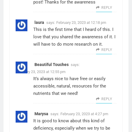
post! Thanks for the awareness
REPLY
laura
says:
February 23, 2023 at 12:18 pm
This is the first time that I heard of this. I
love that you shared the awareness of it. I
will have to do more research on it.
REPLY
Beautiful Touches
says:
February 23, 2023 at 12:55 pm
It’s always nice to have free or easily
accessible, natural, resources for the
nutrients that we need!
REPLY
Marysa
says:
February 23, 2023 at 4:27 pm
It is good to know about this kind of
deficiency, especially when we try to be