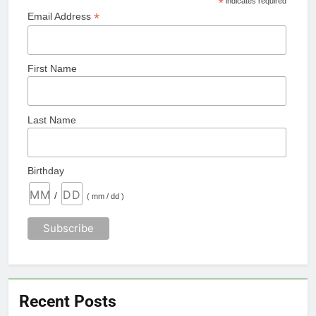
*
indicates required
*
Email Address
First Name
Last Name
Birthday
/
( mm / dd )
Recent Posts