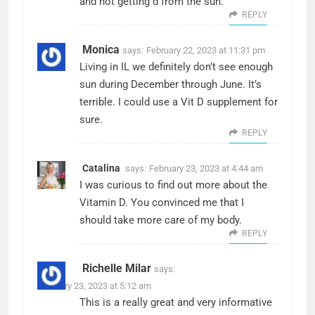
and not getting d from the sun.
REPLY
Monica
says:
February 22, 2023 at 11:31 pm
Living in IL we definitely don’t see enough
sun during December through June. It’s
terrible. I could use a Vit D supplement for
sure.
REPLY
Catalina
says:
February 23, 2023 at 4:44 am
I was curious to find out more about the
Vitamin D. You convinced me that I
should take more care of my body.
REPLY
Richelle Milar
says:
February 23, 2023 at 5:12 am
This is a really great and very informative