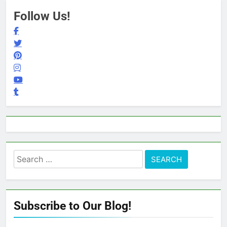
Follow Us!
Search
for:
Subscribe to Our Blog!