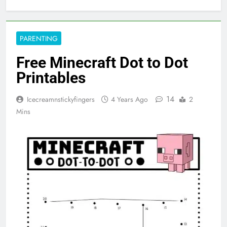
PARENTING
Free Minecraft Dot to Dot
Printables
14
Icecreamnstickyfingers
4 Years Ago
2
Mins