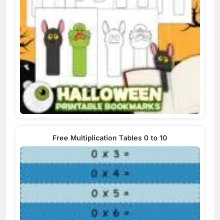
Free Multiplication Tables 0 to 10