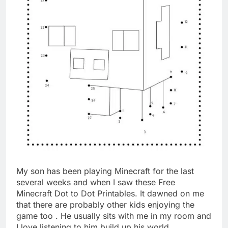
My son has been playing Minecraft for the last
several weeks and when I saw these Free
Minecraft Dot to Dot Printables. It dawned on me
that there are probably other kids enjoying the
game too . He usually sits with me in my room and
I love listening to him build up his world.