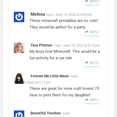
REPLY
Melissa
says:
June 14, 2022 at 5:35 pm
These minecraft printables are so cute!
They would be pefect for a party.
REPLY
Tara Pittman
says:
June 14, 2022 at 6:13 pm
My boys love Minecraft. This would be a
fun activity for a car ride.
REPLY
Forever My Little Moon
says:
June 14, 2022 at 9:11 pm
These are great for mine craft lovers! I’ll
have to print them for my daughter!
REPLY
Beautiful Touches
says: