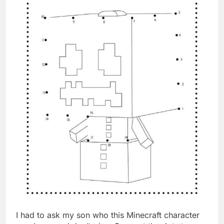
I had to ask my son who this Minecraft character