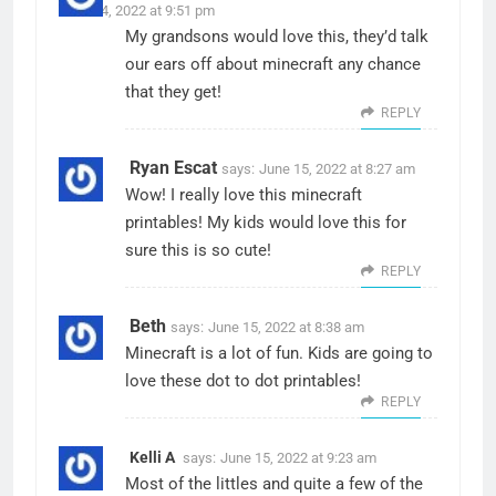
June 14, 2022 at 9:51 pm
My grandsons would love this, they’d talk
our ears off about minecraft any chance
that they get!
REPLY
Ryan Escat
says:
June 15, 2022 at 8:27 am
Wow! I really love this minecraft
printables! My kids would love this for
sure this is so cute!
REPLY
Beth
says:
June 15, 2022 at 8:38 am
Minecraft is a lot of fun. Kids are going to
love these dot to dot printables!
REPLY
Kelli A
says:
June 15, 2022 at 9:23 am
Most of the littles and quite a few of the