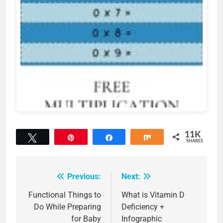
11K
Tweet
Pin
Share
Share
SHARES
11K
Previous:
Next:
Post
navigation
Functional Things to
What is Vitamin D
Do While Preparing
Deficiency +
for Baby
Infographic