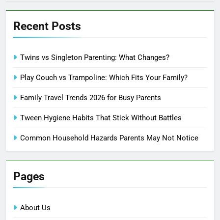
Recent Posts
Twins vs Singleton Parenting: What Changes?
Play Couch vs Trampoline: Which Fits Your Family?
Family Travel Trends 2026 for Busy Parents
Tween Hygiene Habits That Stick Without Battles
Common Household Hazards Parents May Not Notice
Pages
About Us