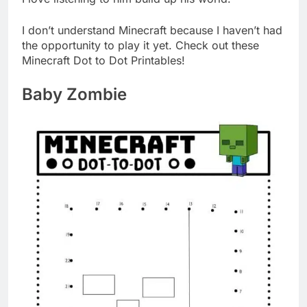
I don’t understand Minecraft because I haven’t had
the opportunity to play it yet. Check out these
Minecraft Dot to Dot Printables!
Baby Zombie