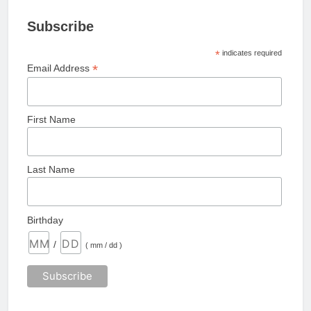
Subscribe
*
indicates required
*
Email Address
First Name
Last Name
Birthday
/
( mm / dd )