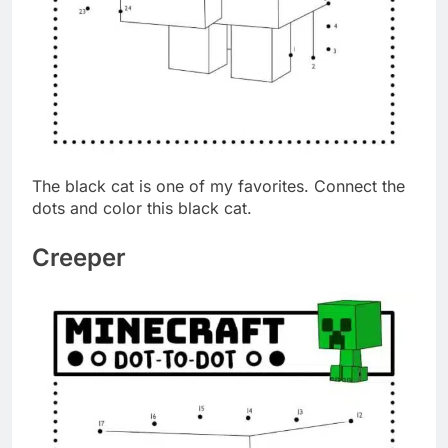
The black cat is one of my favorites. Connect the
dots and color this black cat.
Creeper