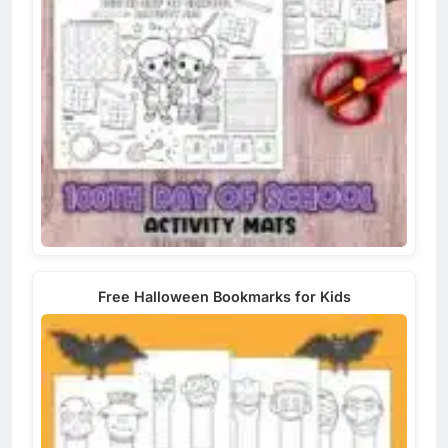
Free Halloween Bookmarks for Kids