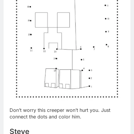
Don’t worry this creeper won’t hurt you. Just
connect the dots and color him.
Steve