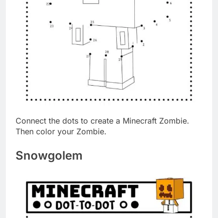
Connect the dots to create a Minecraft Zombie.
Then color your Zombie.
Snowgolem