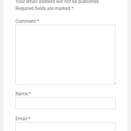
Your email address will not be published.
Required fields are marked
*
Comment
*
Name
*
Email
*