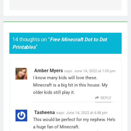
14 thoughts on “
Free Minecraft Dot to Dot
Printables
”
Amber Myers
says:
June 14, 2022 at 1:05 pm
I know many kids will love these.
Minecraft is a big hit in this house. My
older kids still play it.
REPLY
Tasheena
says:
June 14, 2022 at 4:48 pm
This would be perfect for my nephew. He’s
a huge fan of Minecraft.