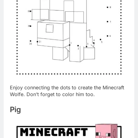
Enjoy connecting the dots to create the Minecraft
Wolfe. Don’t forget to color him too.
Pig