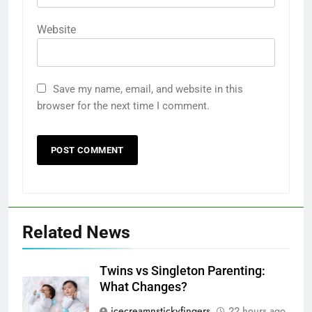
Website
Save my name, email, and website in this
browser for the next time I comment.
Related News
Twins vs Singleton Parenting:
What Changes?
icecreamnstickyfingers
22 hours ago