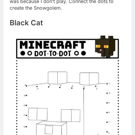
was because I don’t play. Connect the dots to
create the Snowgolem.
Black Cat