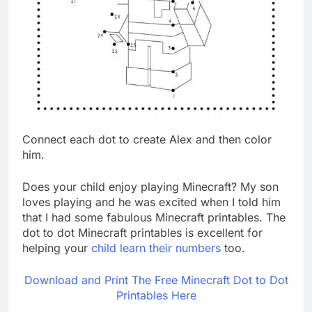
Connect each dot to create Alex and then color
him.
Does your child enjoy playing Minecraft? My son
loves playing and he was excited when I told him
that I had some fabulous Minecraft printables. The
dot to dot Minecraft printables is excellent for
helping your
child learn their numbers
too.
Download and Print The Free Minecraft Dot to Dot
Printables Here