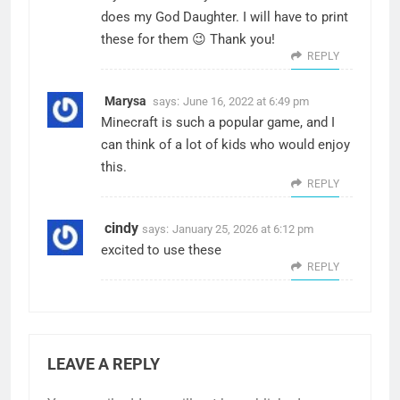
does my God Daughter. I will have to print
these for them 😉 Thank you!
REPLY
Marysa
says:
June 16, 2022 at 6:49 pm
Minecraft is such a popular game, and I
can think of a lot of kids who would enjoy
this.
REPLY
cindy
says:
January 25, 2026 at 6:12 pm
excited to use these
REPLY
LEAVE A REPLY