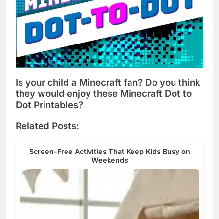
Is your child a Minecraft fan? Do you think
they would enjoy these Minecraft Dot to
Dot Printables?
Related Posts:
Screen-Free Activities That Keep Kids Busy on
Weekends