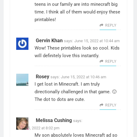
teens in our family are into minecraft big
time. I think all of them would enjoy these
printables!
REPLY
Gervin Khan
says:
June 15, 2022 at 10:44 am
Wow! These printables look so cool. Kids
will definitely love this instantly.
REPLY
Rosey
says:
June 15, 2022 at 10:46 am
I get lost in Minecraft. I am truly
directionally challenged in that game. 🙂
The dot to dots are cute.
REPLY
Melissa Cushing
says:
June 15, 2022 at 8:02 pm
My son absolutely loves Minecraft ad so