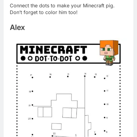
Connect the dots to make your Minecraft pig.
Don’t forget to color him too!
Alex