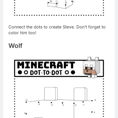
Connect the dots to create Steve. Don’t forget to
color him too!
Wolf