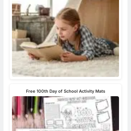
Free 100th Day of School Activity Mats