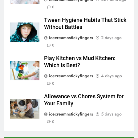
0
Tween Hygiene Habits That Stick
Without Battles
icecreamnstickyfingers
2 days ago
0
Play Kitchen vs Mud Kitchen:
Which Is Best?
icecreamnstickyfingers
4 days ago
0
Allowance vs Chores System for
Your Family
icecreamnstickyfingers
5 days ago
0