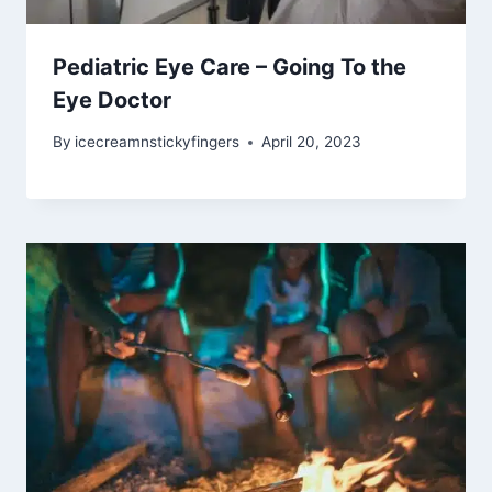
Pediatric Eye Care – Going To the
Eye Doctor
By
icecreamnstickyfingers
April 20, 2023