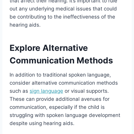
that affect their hearing. It’s important to rule
out any underlying medical issues that could
be contributing to the ineffectiveness of the
hearing aids.
Explore Alternative
Communication Methods
In addition to traditional spoken language,
consider alternative communication methods
such as
sign language
or visual supports.
These can provide additional avenues for
communication, especially if the child is
struggling with spoken language development
despite using hearing aids.