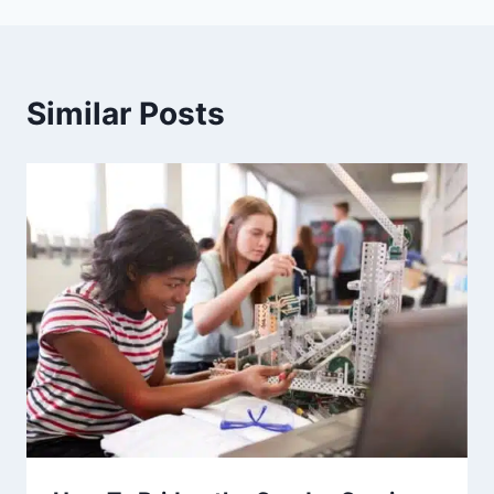
Similar Posts