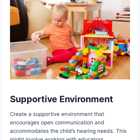
Supportive Environment
Create a supportive environment that
encourages open communication and
accommodates the child’s hearing needs. This
might involve working with educators,