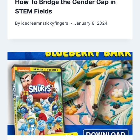
How To Bridge the Gender Gap in
STEM Fields
By
icecreamnstickyfingers
January 8, 2024