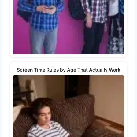
Screen Time Rules by Age That Actually Work