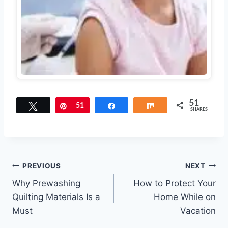
51
Tweet
Pin
51
Share
Share
SHARES
Post
PREVIOUS
NEXT
Why Prewashing
How to Protect Your
navigation
Quilting Materials Is a
Home While on
Must
Vacation