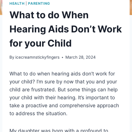
HEALTH
|
PARENTING
What to do When
Hearing Aids Don’t Work
for your Child
By
icecreamnstickyfingers
March 28, 2024
What to do when hearing aids don’t work for
your child? I’m sure by now that you and your
child are frustrated. But some things can help
your child with their hearing. It’s important to
take a proactive and comprehensive approach
to address the situation.
My daughter was born with a profound to