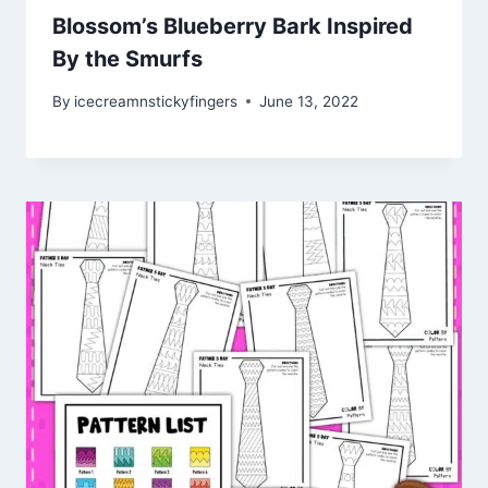
Blossom’s Blueberry Bark Inspired
By the Smurfs
By
icecreamnstickyfingers
June 13, 2022