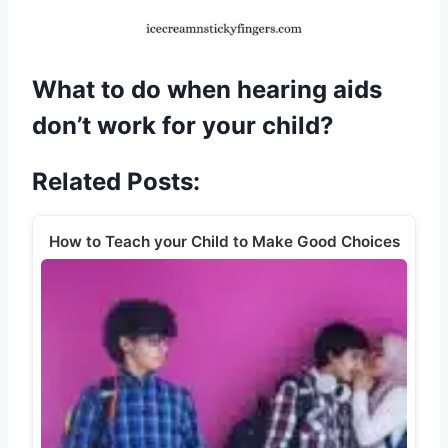
What to do when hearing aids
don’t work for your child?
Related Posts:
How to Teach your Child to Make Good Choices