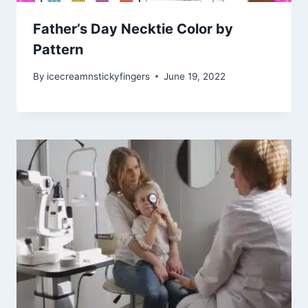
Father’s Day Necktie Color by
Pattern
By
icecreamnstickyfingers
June 19, 2022