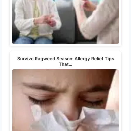
Survive Ragweed Season: Allergy Relief Tips
That…