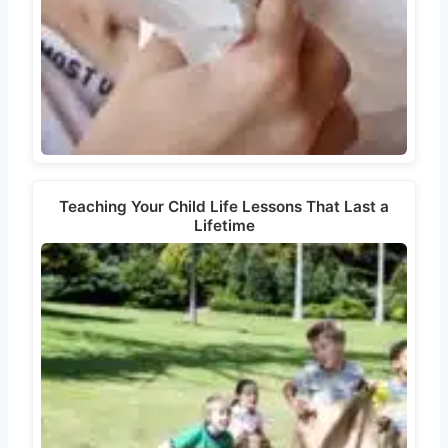
Teaching Your Child Life Lessons That Last a
Lifetime