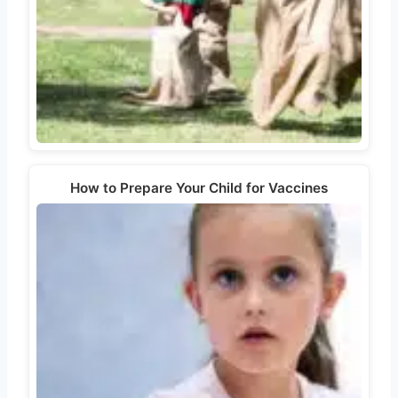
How to Prepare Your Child for Vaccines