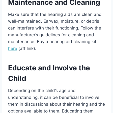
Maintenance and Cleaning
Make sure that the hearing aids are clean and
well-maintained. Earwax, moisture, or debris
can interfere with their functioning. Follow the
manufacturer’s guidelines for cleaning and
maintenance. Buy a hearing aid cleaning kit
here
(aff link).
Educate and Involve the
Child
Depending on the child’s age and
understanding, it can be beneficial to involve
them in discussions about their hearing and the
options available to them. Educating them