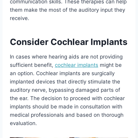
communication skills. These therapies can help
them make the most of the auditory input they
receive.
Consider Cochlear Implants
In cases where hearing aids are not providing
sufficient benefit,
cochlear implants
might be
an option. Cochlear implants are surgically
implanted devices that directly stimulate the
auditory nerve, bypassing damaged parts of
the ear. The decision to proceed with cochlear
implants should be made in consultation with
medical professionals and based on thorough
evaluation.