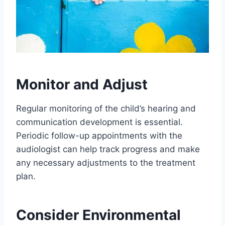
Monitor and Adjust
Regular monitoring of the child’s hearing and
communication development is essential.
Periodic follow-up appointments with the
audiologist can help track progress and make
any necessary adjustments to the treatment
plan.
Consider Environmental