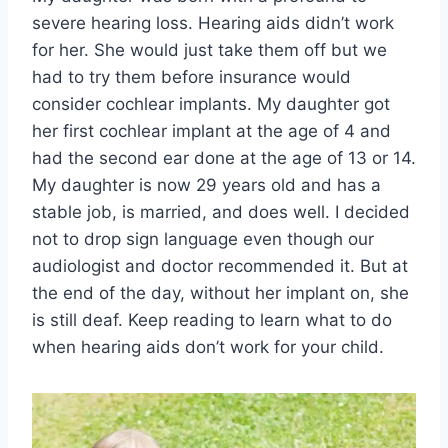
severe hearing loss. Hearing aids didn’t work
for her. She would just take them off but we
had to try them before insurance would
consider cochlear implants. My daughter got
her first cochlear implant at the age of 4 and
had the second ear done at the age of 13 or 14.
My daughter is now 29 years old and has a
stable job, is married, and does well. I decided
not to drop sign language even though our
audiologist and doctor recommended it. But at
the end of the day, without her implant on, she
is still deaf. Keep reading to learn what to do
when hearing aids don’t work for your child.