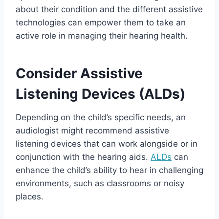
about their condition and the different assistive
technologies can empower them to take an
active role in managing their hearing health.
Consider Assistive
Listening Devices (ALDs)
Depending on the child’s specific needs, an
audiologist might recommend assistive
listening devices that can work alongside or in
conjunction with the hearing aids.
ALDs
can
enhance the child’s ability to hear in challenging
environments, such as classrooms or noisy
places.