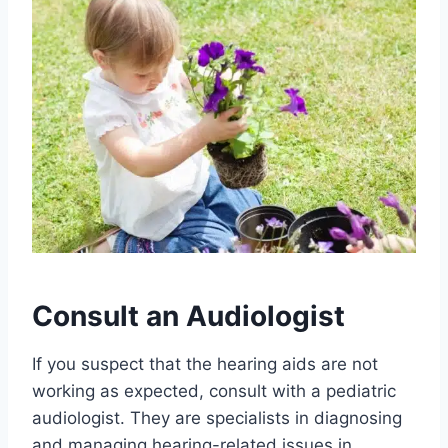
Consult an Audiologist
If you suspect that the hearing aids are not
working as expected, consult with a pediatric
audiologist. They are specialists in diagnosing
and managing hearing-related issues in