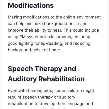
Modifications
Making modifications to the child’s environment
can help minimize background noise and
improve their ability to hear. This could include
using FM systems in classrooms, ensuring
good lighting for lip-reading, and reducing
background noise at home.
Speech Therapy and
Auditory Rehabilitation
Even with hearing aids, some children might
require speech therapy or auditory
rehabilitation to develop their language and