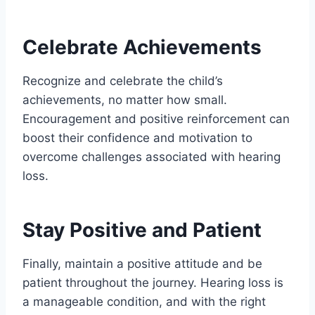
Celebrate Achievements
Recognize and celebrate the child’s
achievements, no matter how small.
Encouragement and positive reinforcement can
boost their confidence and motivation to
overcome challenges associated with hearing
loss.
Stay Positive and Patient
Finally, maintain a positive attitude and be
patient throughout the journey. Hearing loss is
a manageable condition, and with the right