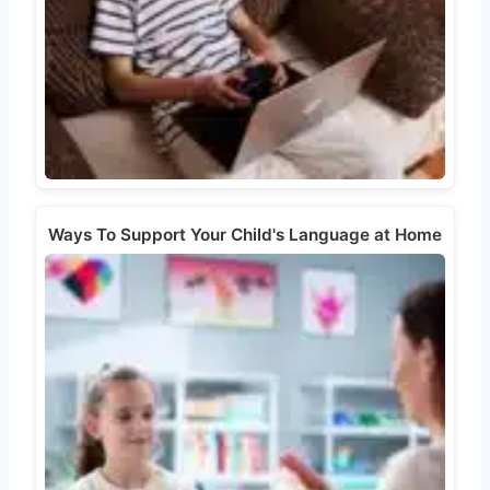
Ways To Support Your Child's Language at Home