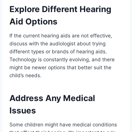
Explore Different Hearing
Aid Options
If the current hearing aids are not effective,
discuss with the audiologist about trying
different types or brands of hearing aids.
Technology is constantly evolving, and there
might be newer options that better suit the
child’s needs.
Address Any Medical
Issues
Some children might have medical conditions