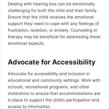
Dealing with hearing loss can be emotionally
challenging for both the child and their family.
Ensure that the child receives the emotional
support they need to cope with any feelings of
frustration, isolation, or anxiety. Counseling or
therapy may be beneficial for addressing these
emotional aspects.
Advocate for Accessibility
Advocate for accessibility and inclusion in
educational and community settings. Work with
schools, recreational programs, and other
institutions to ensure that accommodations are
in place to support the child’s participation and
access to information.