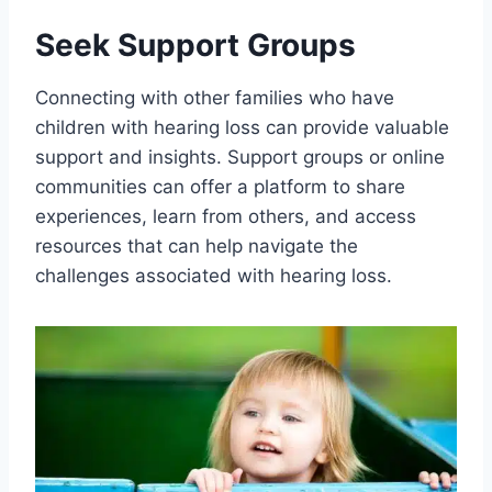
Seek Support Groups
Connecting with other families who have
children with hearing loss can provide valuable
support and insights. Support groups or online
communities can offer a platform to share
experiences, learn from others, and access
resources that can help navigate the
challenges associated with hearing loss.