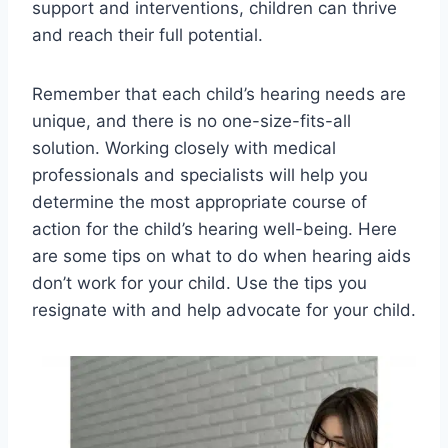
support and interventions, children can thrive
and reach their full potential.
Remember that each child’s hearing needs are
unique, and there is no one-size-fits-all
solution. Working closely with medical
professionals and specialists will help you
determine the most appropriate course of
action for the child’s hearing well-being. Here
are some tips on what to do when hearing aids
don’t work for your child. Use the tips you
resignate with and help advocate for your child.