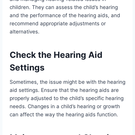
children. They can assess the child’s hearing
and the performance of the hearing aids, and
recommend appropriate adjustments or
alternatives.
Check the Hearing Aid
Settings
Sometimes, the issue might be with the hearing
aid settings. Ensure that the hearing aids are
properly adjusted to the child’s specific hearing
needs. Changes in a child’s hearing or growth
can affect the way the hearing aids function.