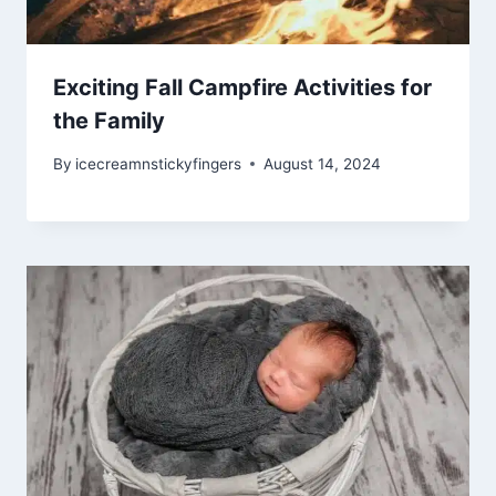
Exciting Fall Campfire Activities for
the Family
By
icecreamnstickyfingers
August 14, 2024