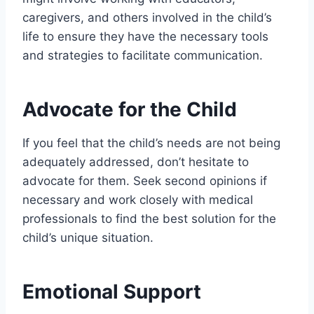
caregivers, and others involved in the child’s
life to ensure they have the necessary tools
and strategies to facilitate communication.
Advocate for the Child
If you feel that the child’s needs are not being
adequately addressed, don’t hesitate to
advocate for them. Seek second opinions if
necessary and work closely with medical
professionals to find the best solution for the
child’s unique situation.
Emotional Support