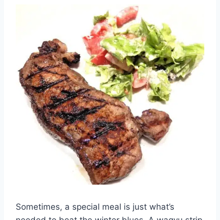
Sometimes, a special meal is just what’s