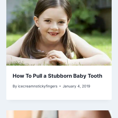
How To Pull a Stubborn Baby Tooth
By
icecreamnstickyfingers
January 4, 2019