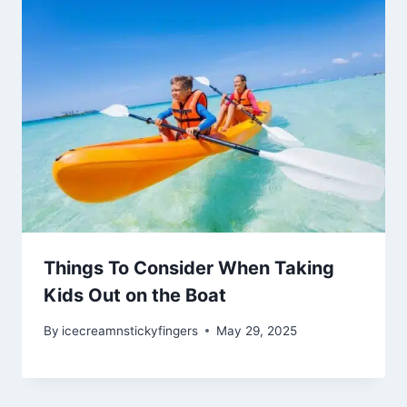
Things To Consider When Taking
Kids Out on the Boat
By
icecreamnstickyfingers
May 29, 2025