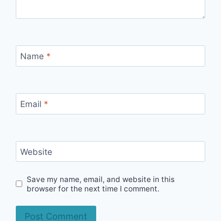
Name
*
Email
*
Website
Save my name, email, and website in this
browser for the next time I comment.