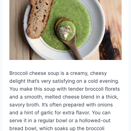
Broccoli cheese soup is a creamy, cheesy
delight that’s very satisfying on a cold evening.
You make this soup with tender broccoli florets
and a smooth, melted cheese blend in a thick,
savory broth. It’s often prepared with onions
and a hint of garlic for extra flavor. You can
serve it in a regular bowl or a hollowed-out
bread bowl, which soaks up the broccoli