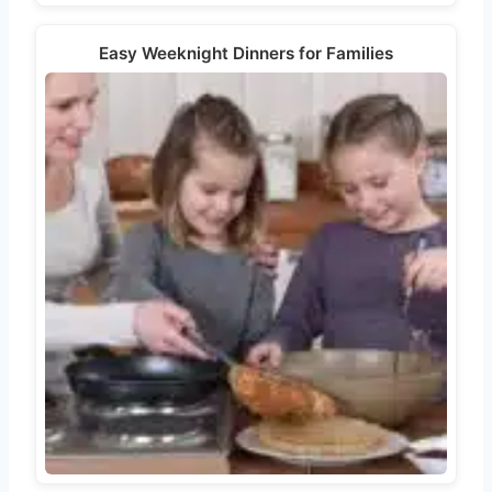
Easy Weeknight Dinners for Families