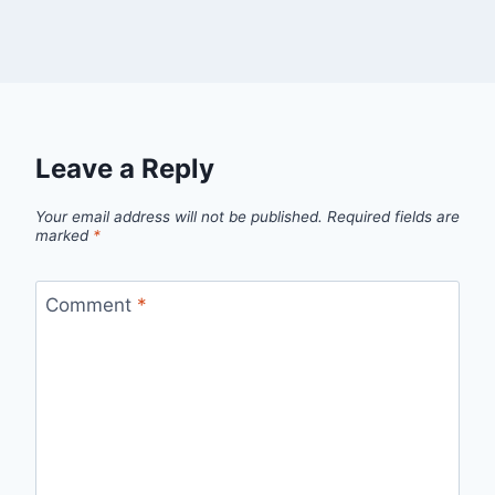
Leave a Reply
Your email address will not be published.
Required fields are
marked
*
Comment
*