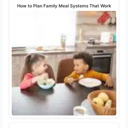
How to Plan Family Meal Systems That Work