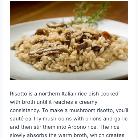
Risotto is a northern Italian rice dish cooked
with broth until it reaches a creamy
consistency. To make a mushroom risotto, you’ll
sauté earthy mushrooms with onions and garlic
and then stir them into Arborio rice. The rice
slowly absorbs the warm broth, which creates