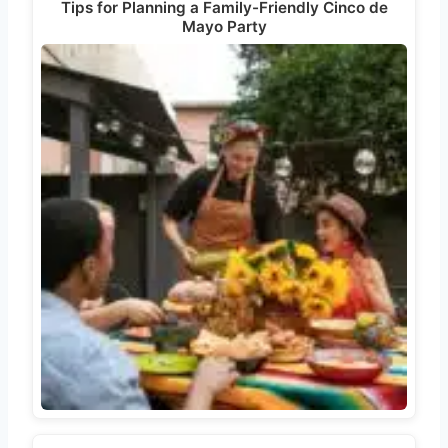
Tips for Planning a Family-Friendly Cinco de
Mayo Party