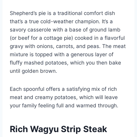
Shepherd’s pie is a traditional comfort dish
that’s a true cold-weather champion. It’s a
savory casserole with a base of ground lamb
(or beef for a cottage pie) cooked in a flavorful
gravy with onions, carrots, and peas. The meat
mixture is topped with a generous layer of
fluffy mashed potatoes, which you then bake
until golden brown.
Each spoonful offers a satisfying mix of rich
meat and creamy potatoes, which will leave
your family feeling full and warmed through.
Rich Wagyu Strip Steak