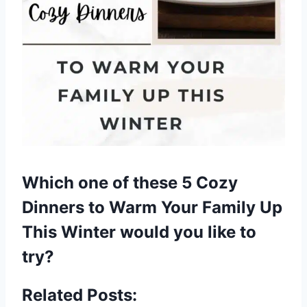
Which one of these 5 Cozy
Dinners to Warm Your Family Up
This Winter would you like to
try?
Related Posts: