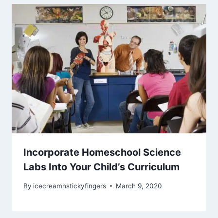
Incorporate Homeschool Science
Labs Into Your Child’s Curriculum
By
icecreamnstickyfingers
March 9, 2020