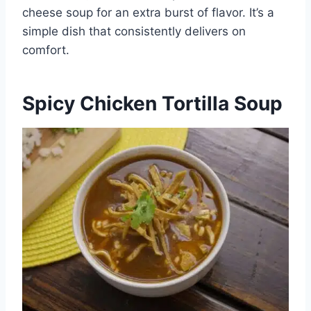
cheese soup for an extra burst of flavor. It’s a
simple dish that consistently delivers on
comfort.
Spicy Chicken Tortilla Soup