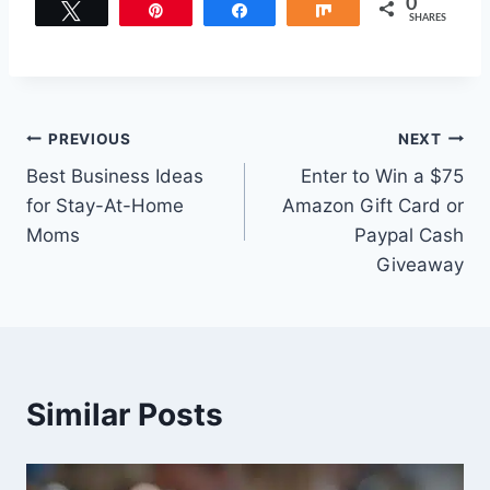
0
Tweet
Pin
Share
Share
SHARES
Post
PREVIOUS
NEXT
Best Business Ideas
Enter to Win a $75
navigation
for Stay-At-Home
Amazon Gift Card or
Moms
Paypal Cash
Giveaway
Similar Posts