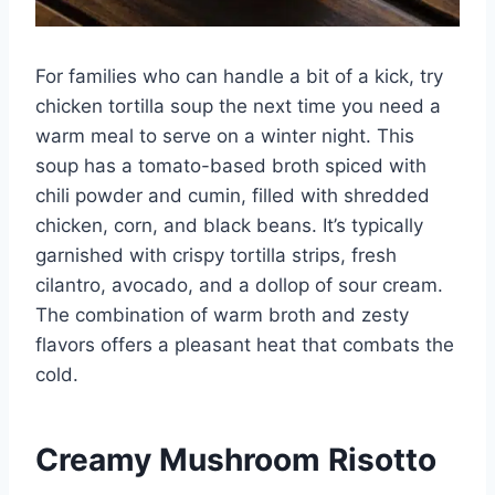
For families who can handle a bit of a kick, try
chicken tortilla soup the next time you need a
warm meal to serve on a winter night. This
soup has a tomato-based broth spiced with
chili powder and cumin, filled with shredded
chicken, corn, and black beans. It’s typically
garnished with crispy tortilla strips, fresh
cilantro, avocado, and a dollop of sour cream.
The combination of warm broth and zesty
flavors offers a pleasant heat that combats the
cold.
Creamy Mushroom Risotto