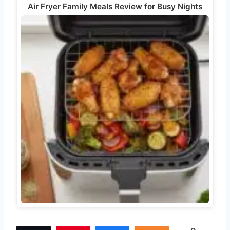
Air Fryer Family Meals Review for Busy Nights