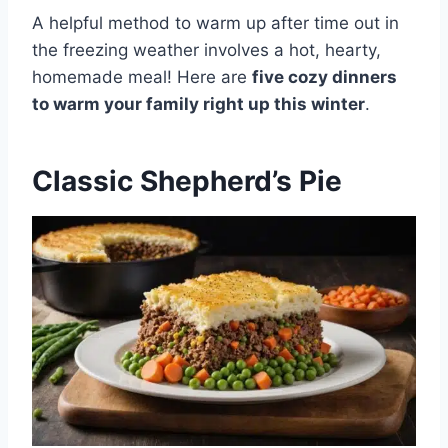
A helpful method to warm up after time out in
the freezing weather involves a hot, hearty,
homemade meal! Here are
five cozy dinners
to warm your family right up this winter
.
Classic Shepherd’s Pie