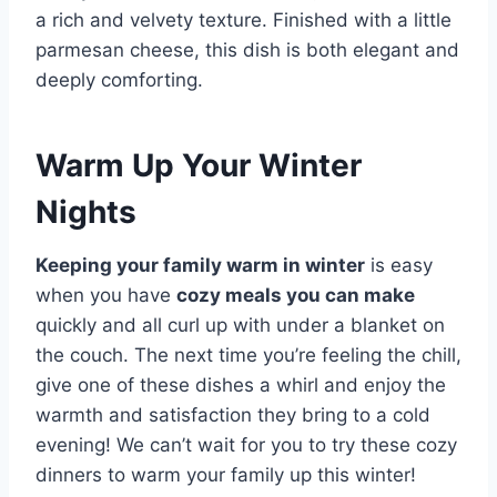
a rich and velvety texture. Finished with a little
parmesan cheese, this dish is both elegant and
deeply comforting.
Warm Up Your Winter
Nights
Keeping your family warm in winter
is easy
when you have
cozy meals you can make
quickly and all curl up with under a blanket on
the couch. The next time you’re feeling the chill,
give one of these dishes a whirl and enjoy the
warmth and satisfaction they bring to a cold
evening! We can’t wait for you to try these cozy
dinners to warm your family up this winter!