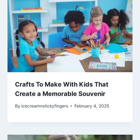
Crafts To Make With Kids That
Create a Memorable Souvenir
By
icecreamnstickyfingers
February 4, 2025