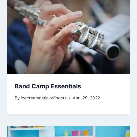
Band Camp Essentials
By
icecreamnstickyfingers
April 29, 2022