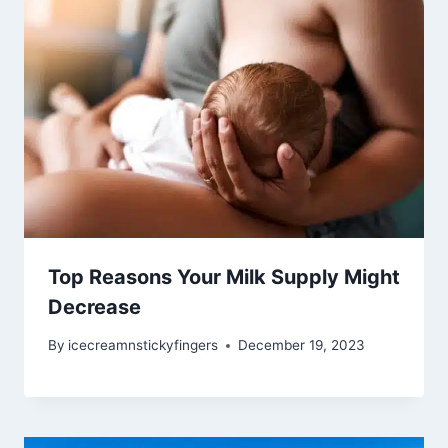
Top Reasons Your Milk Supply Might
Decrease
By
icecreamnstickyfingers
December 19, 2023