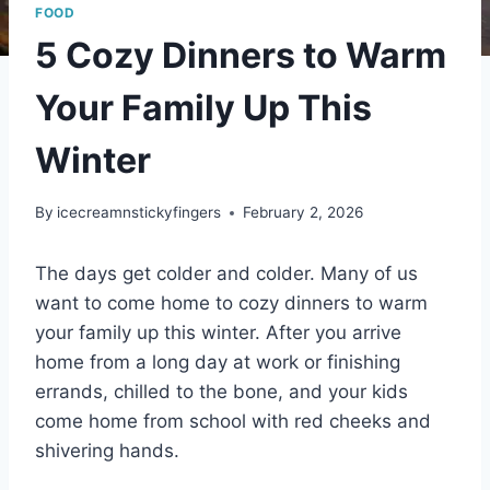
FOOD
5 Cozy Dinners to Warm
Your Family Up This
Winter
By
icecreamnstickyfingers
February 2, 2026
The days get colder and colder. Many of us
want to come home to cozy dinners to warm
your family up this winter. After you arrive
home from a long day at work or finishing
errands, chilled to the bone, and your kids
come home from school with red cheeks and
shivering hands.