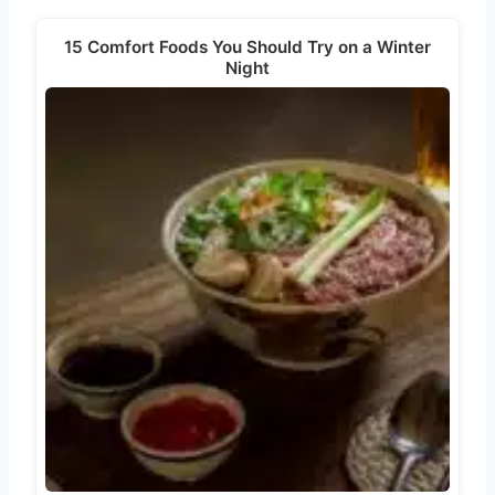
15 Comfort Foods You Should Try on a Winter
Night