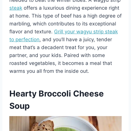
needed to beat the winter blues. A wagyu strip
steak
offers a luxurious dining experience right
at home. This type of beef has a high degree of
marbling, which contributes to its exceptional
flavor and texture.
Grill your wagyu strip steak
to perfection
, and you’ll have a juicy, tender
meat that’s a decadent treat for you, your
partner, and your kids. Paired with some
roasted vegetables, it becomes a meal that
warms you all from the inside out.
Hearty Broccoli Cheese
Soup