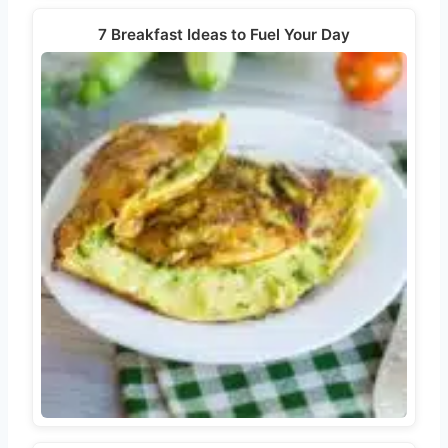
7 Breakfast Ideas to Fuel Your Day