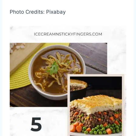
Photo Credits: Pixabay