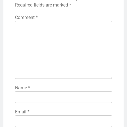
Required fields are marked
*
Comment
*
Name
*
Email
*