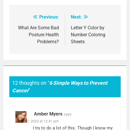
Previous:
Next:
Post
navigation
What Are Some Bad
Letter Y Color by
Posture Health
Number Coloring
Problems?
Sheets
12 thoughts on “
6 Simple Ways to Prevent
Cancer
”
Amber Myers
says:
March 7, 2023 at 12:41 pm
I try to do a lot of this. Though I know my