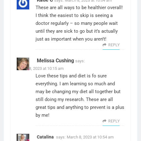
says:
March 8, 2023 at 10:04 am
These are all ways to be healthier overall!
I think the easiest to skip is seeing a
doctor regularly – so many people wait
until they are sick to go but it’s actually
just as important when you aren’t!
REPLY
Melissa Cushing
says:
March 8, 2023 at 10:15 am
Love these tips and diet is fo sure
everything. I am learning so much and
may be changing my diet all together but
still doing my research. These are all
great tips and anything to prevent is a plus
by me!
REPLY
Catalina
says:
March 8, 2023 at 10:54 am