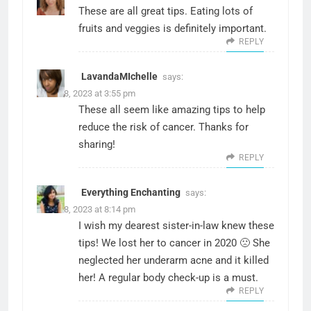
These are all great tips. Eating lots of
fruits and veggies is definitely important.
REPLY
LavandaMIchelle
says:
March 8, 2023 at 3:55 pm
These all seem like amazing tips to help
reduce the risk of cancer. Thanks for
sharing!
REPLY
Everything Enchanting
says:
March 8, 2023 at 8:14 pm
I wish my dearest sister-in-law knew these
tips! We lost her to cancer in 2020 🙁 She
neglected her underarm acne and it killed
her! A regular body check-up is a must.
REPLY