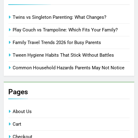
Twins vs Singleton Parenting: What Changes?
Play Couch vs Trampoline: Which Fits Your Family?
Family Travel Trends 2026 for Busy Parents
Tween Hygiene Habits That Stick Without Battles
Common Household Hazards Parents May Not Notice
Pages
About Us
Cart
Checkout