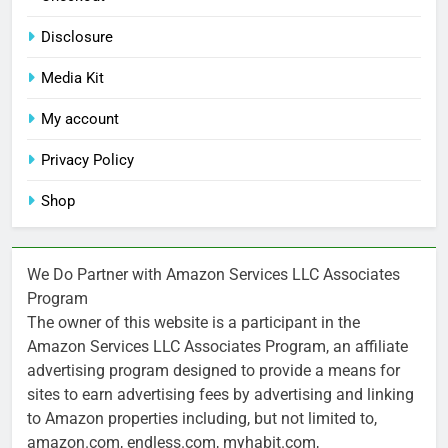
Disclosure
Media Kit
My account
Privacy Policy
Shop
We Do Partner with Amazon Services LLC Associates
Program
The owner of this website is a participant in the
Amazon Services LLC Associates Program, an affiliate
advertising program designed to provide a means for
sites to earn advertising fees by advertising and linking
to Amazon properties including, but not limited to,
amazon.com, endless.com, myhabit.com,