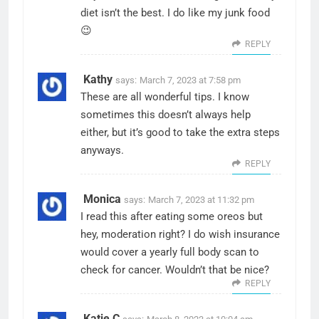
diet isn’t the best. I do like my junk food
😉
REPLY
Kathy
says:
March 7, 2023 at 7:58 pm
These are all wonderful tips. I know
sometimes this doesn’t always help
either, but it’s good to take the extra steps
anyways.
REPLY
Monica
says:
March 7, 2023 at 11:32 pm
I read this after eating some oreos but
hey, moderation right? I do wish insurance
would cover a yearly full body scan to
check for cancer. Wouldn’t that be nice?
REPLY
Katie C