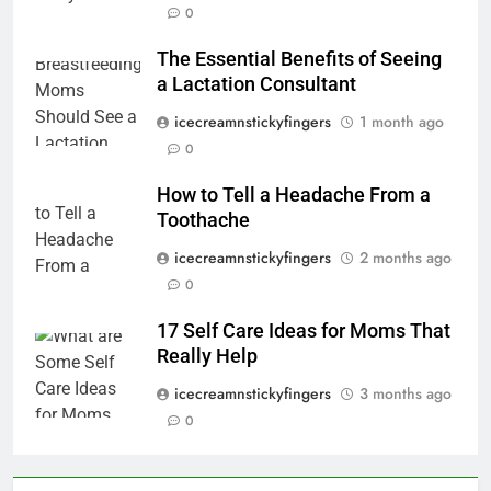
0
The Essential Benefits of Seeing
a Lactation Consultant
icecreamnstickyfingers
1 month ago
0
How to Tell a Headache From a
Toothache
icecreamnstickyfingers
2 months ago
0
17 Self Care Ideas for Moms That
Really Help
icecreamnstickyfingers
3 months ago
0