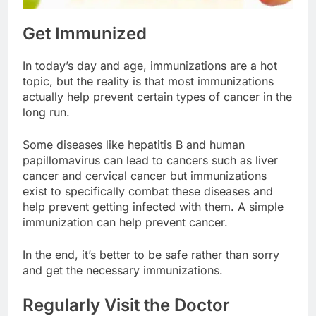
Get Immunized
In today’s day and age, immunizations are a hot
topic, but the reality is that most immunizations
actually help prevent certain types of cancer in the
long run.
Some diseases like hepatitis B and human
papillomavirus can lead to cancers such as liver
cancer and cervical cancer but immunizations
exist to specifically combat these diseases and
help prevent getting infected with them. A simple
immunization can help prevent cancer.
In the end, it’s better to be safe rather than sorry
and get the necessary immunizations.
Regularly Visit the Doctor