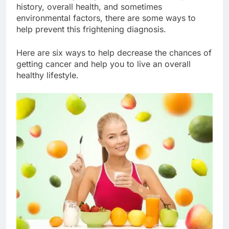
history, overall health, and sometimes
environmental factors, there are some ways to
help prevent this frightening diagnosis.
Here are six ways to help decrease the chances of
getting cancer and help you to live an overall
healthy lifestyle.