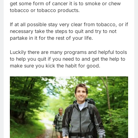
get some form of cancer it is to smoke or chew
tobacco or tobacco products.
If at all possible stay very clear from tobacco, or if
necessary take the steps to quit and try to not
partake in it for the rest of your life.
Luckily there are many programs and helpful tools
to help you quit if you need to and get the help to
make sure you kick the habit for good.