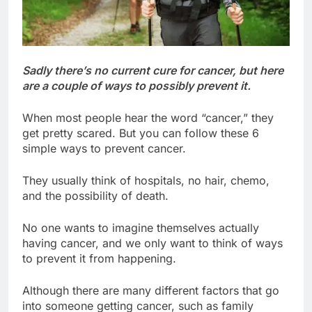
Sadly there’s no current cure for cancer, but here
are a couple of ways to possibly prevent it.
When most people hear the word “cancer,” they
get pretty scared. But you can follow these 6
simple ways to prevent cancer.
They usually think of hospitals, no hair, chemo,
and the possibility of death.
No one wants to imagine themselves actually
having cancer, and we only want to think of ways
to prevent it from happening.
Although there are many different factors that go
into someone getting cancer, such as family