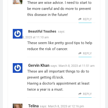
These are wise advice. I need to start to
be more careful and do more to prevent
this disease in the future!
REPLY
Beautiful Touches
says:
March 8, 2023 at 11:10 am
These seem like pretty good tips to help
reduce the risk of cancer.
REPLY
Gervin Khan
says:
March 8, 2023 at 11:51 am
These are all important things to do to
prevent getting ill/sick.
Having a doctor’s appointment at least
twice a year is a must.
REPLY
Telina
says:
March 8, 2023 at 12:16 pm