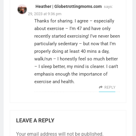
Heather | Globetrottingmoms.com
says:
March 29, 2023 at 9:36 pm
Thanks for sharing. I agree – especially
about exercise – I’m 47 and have only
recently started exercising! I’ve never been
particularly sedentary – but now that I’m
properly doing at least 40 mins a day,
walk/run – I honestly feel so much better
– I sleep better, my mind is clearer. I can’t
emphasis enough the importance of
exercise and health.
REPLY
LEAVE A REPLY
Your email address will not be published.