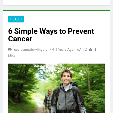
HEALTH
6 Simple Ways to Prevent
Cancer
12
Icecreamnstickyfingers
4 Years Ago
4
Mins