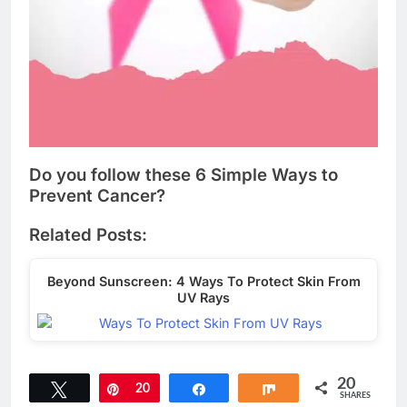
Do you follow these 6 Simple Ways to
Prevent Cancer?
Related Posts:
Beyond Sunscreen: 4 Ways To Protect Skin From
UV Rays
20
Tweet
Pin
20
Share
Share
SHARES