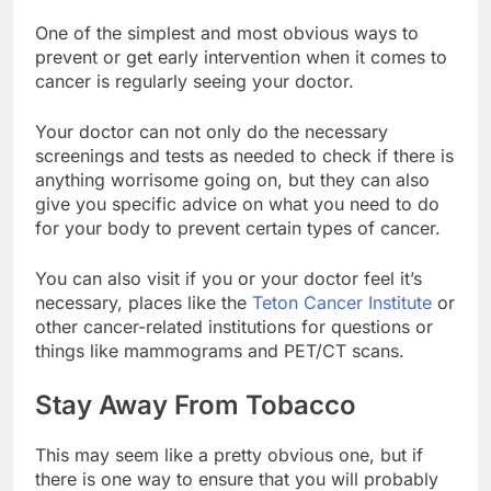
One of the simplest and most obvious ways to
prevent or get early intervention when it comes to
cancer is regularly seeing your doctor.
Your doctor can not only do the necessary
screenings and tests as needed to check if there is
anything worrisome going on, but they can also
give you specific advice on what you need to do
for your body to prevent certain types of cancer.
You can also visit if you or your doctor feel it’s
necessary, places like the
Teton Cancer Institute
or
other cancer-related institutions for questions or
things like mammograms and PET/CT scans.
Stay
Away From Tobacco
This may seem like a pretty obvious one, but if
there is one way to ensure that you will probably