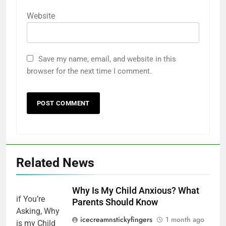
Website
Save my name, email, and website in this
browser for the next time I comment.
Related News
Why Is My Child Anxious? What
Parents Should Know
icecreamnstickyfingers
1 month ago