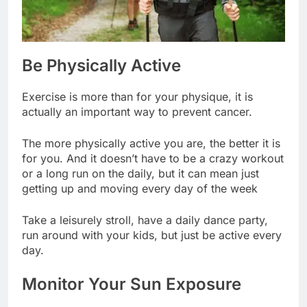
Be Physically Active
Exercise is more than for your physique, it is
actually an important way to prevent cancer.
The more physically active you are, the better it is
for you. And it doesn’t have to be a crazy workout
or a long run on the daily, but it can mean just
getting up and moving every day of the week
Take a leisurely stroll, have a daily dance party,
run around with your kids, but just be active every
day.
Monitor Your Sun Exposure