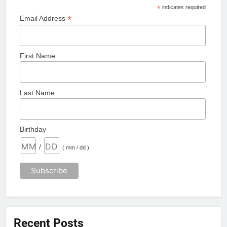
*
indicates required
*
Email Address
First Name
Last Name
Birthday
/
( mm / dd )
Recent Posts