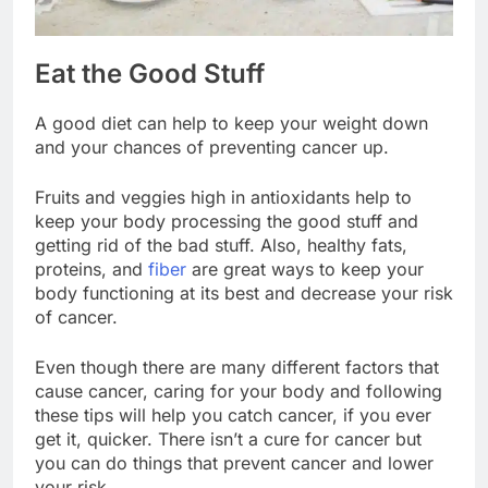
Eat the Good Stuff
A good diet can help to keep your weight down
and your chances of preventing cancer up.
Fruits and veggies high in antioxidants help to
keep your body processing the good stuff and
getting rid of the bad stuff. Also, healthy fats,
proteins, and
fiber
are great ways to keep your
body functioning at its best and decrease your risk
of cancer.
Even though there are many different factors that
cause cancer, caring for your body and following
these tips will help you catch cancer, if you ever
get it, quicker. There isn’t a cure for cancer but
you can do things that prevent cancer and lower
your risk.