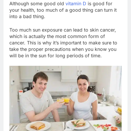
Although some good old
vitamin D
is good for
your health, too much of a good thing can turn it
into a bad thing.
Too much sun exposure can lead to skin cancer,
which is actually the most common form of
cancer. This is why it’s important to make sure to
take the proper precautions when you know you
will be in the sun for long periods of time.