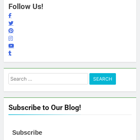
Follow Us!
Search
for:
Subscribe to Our Blog!
Subscribe