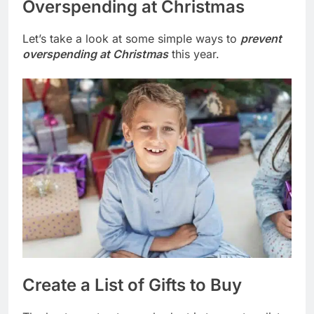
Overspending at Christmas
Let’s take a look at some simple ways to
prevent
overspending at Christmas
this year.
Create a List of Gifts to Buy