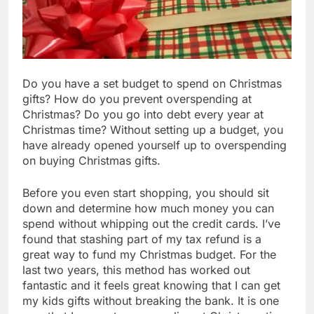
Do you have a set budget to spend on Christmas
gifts? How do you prevent overspending at
Christmas? Do you go into debt every year at
Christmas time? Without setting up a budget, you
have already opened yourself up to overspending
on buying Christmas gifts.
Before you even start shopping, you should sit
down and determine how much money you can
spend without whipping out the credit cards. I’ve
found that stashing part of my tax refund is a
great way to fund my Christmas budget. For the
last two years, this method has worked out
fantastic and it feels great knowing that I can get
my kids gifts without breaking the bank. It is one