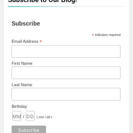
Subscribe
*
indicates required
*
Email Address
First Name
Last Name
Birthday
/
( mm / dd )