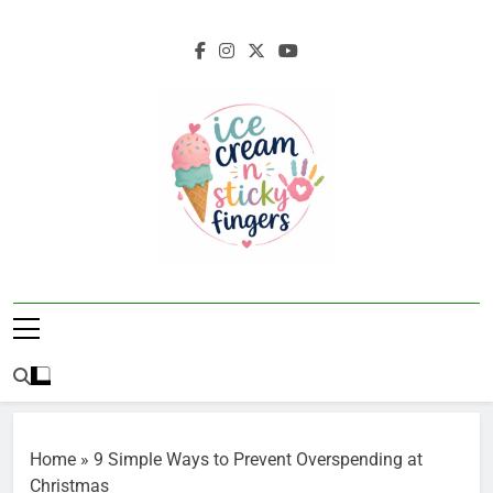
Skip
to
content
Ice Cream N
Navigating Life's Sticky Messes DFW
Sticky Fingers
Parenting/Lifestyle Blog
Home
»
9 Simple Ways to Prevent Overspending at
Christmas