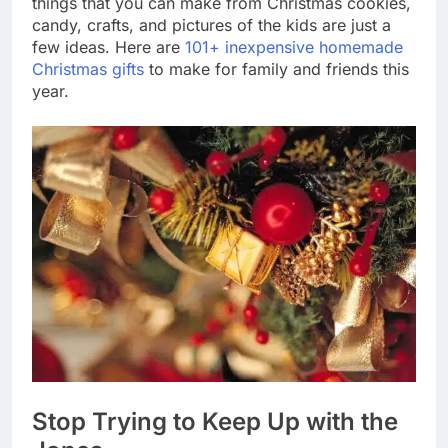
things that you can make from Christmas cookies,
candy, crafts, and pictures of the kids are just a
few ideas. Here are
101+ inexpensive homemade
Christmas gifts
to make for family and friends this
year.
Stop Trying to Keep Up with the