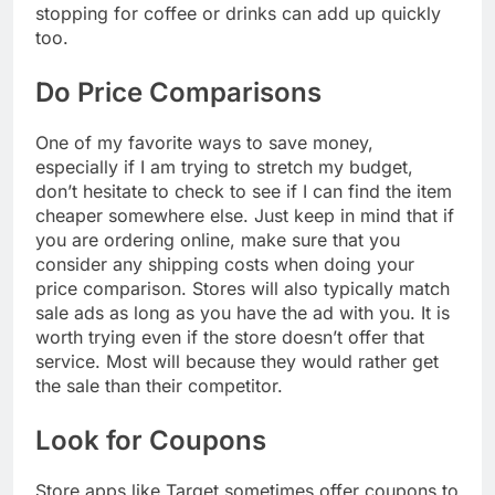
stopping for coffee or drinks can add up quickly
too.
Do Price Comparisons
One of my favorite ways to save money,
especially if I am trying to stretch my budget,
don’t hesitate to check to see if I can find the item
cheaper somewhere else. Just keep in mind that if
you are ordering online, make sure that you
consider any shipping costs when doing your
price comparison. Stores will also typically match
sale ads as long as you have the ad with you. It is
worth trying even if the store doesn’t offer that
service. Most will because they would rather get
the sale than their competitor.
Look for Coupons
Store apps like Target sometimes offer coupons to