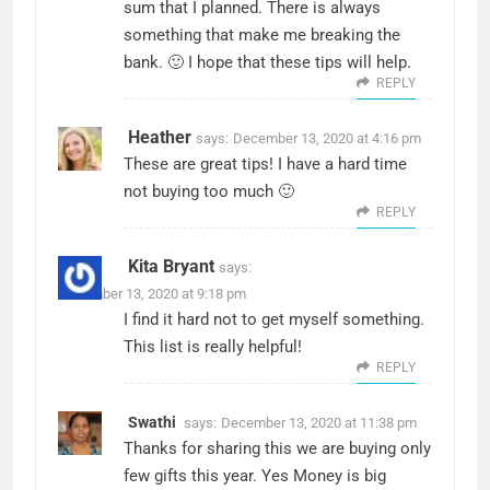
sum that I planned. There is always
something that make me breaking the
bank. 🙂 I hope that these tips will help.
REPLY
Heather
says:
December 13, 2020 at 4:16 pm
These are great tips! I have a hard time
not buying too much 🙂
REPLY
Kita Bryant
says:
December 13, 2020 at 9:18 pm
I find it hard not to get myself something.
This list is really helpful!
REPLY
Swathi
says:
December 13, 2020 at 11:38 pm
Thanks for sharing this we are buying only
few gifts this year. Yes Money is big