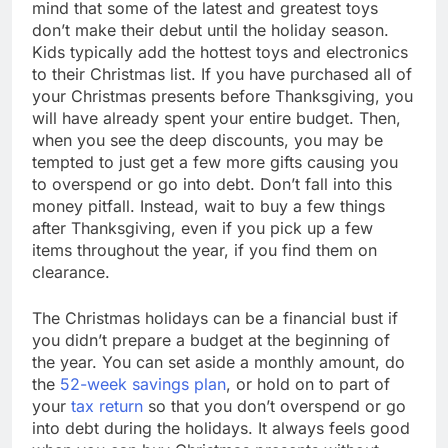
mind that some of the latest and greatest toys
don’t make their debut until the holiday season.
Kids typically add the hottest toys and electronics
to their Christmas list. If you have purchased all of
your Christmas presents before Thanksgiving, you
will have already spent your entire budget. Then,
when you see the deep discounts, you may be
tempted to just get a few more gifts causing you
to overspend or go into debt. Don’t fall into this
money pitfall. Instead, wait to buy a few things
after Thanksgiving, even if you pick up a few
items throughout the year, if you find them on
clearance.
The Christmas holidays can be a financial bust if
you didn’t prepare a budget at the beginning of
the year. You can set aside a monthly amount, do
the
52-week savings plan
, or hold on to part of
your
tax return
so that you don’t overspend or go
into debt during the holidays. It always feels good