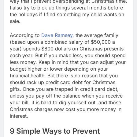
way that I prevent overspending at Christmas time.
I also try to pick up things several months before
the holidays if I find something my child wants on
sale.
According to
Dave Ramsey
, the average family
(based upon a combined salary of $50,000 a
year) spends $800 dollars on Christmas presents
each year. But if you make less, you should spend
less money. Keep in mind that you can adjust your
budget higher or lower depending on your
financial health. But there is no reason that you
should rack up credit card debt for Christmas
gifts. Once you are trapped in credit card debt,
unless you pay off the balance when you receive
your bill, it is hard to dig yourself out, and those
Christmas charges now cost you more money in
interest.
9 Simple Ways to Prevent