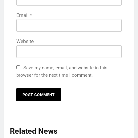
Email
*
Website
Save my name, email, and website in this
browser for the next time I comment.
Related News