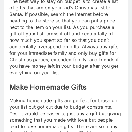
The best way to stay on budget is to create a list
of gifts that are on your kid’s Christmas list to
Santa. If possible, search the Internet before
heading to the store so that you can put a price
next to the item on your list. As you purchase a
gift off your list, cross it off and keep a tally of
how much you spent so far so that you don’t
accidentally overspend on gifts. Always buy gifts
for your immediate family and only buy gifts for
Christmas parties, extended family, and friends if
you have money left in your budget after you get
everything on your list.
Make Homemade Gifts
Making homemade gifts are perfect for those on
your list but got cut due to budget constraints.
Yes, it would be easier to just buy a gift but giving
something that you made with love but people
tend to love homemade gifts. There are so many