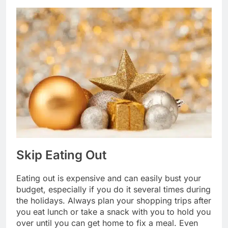
Skip Eating Out
Eating out is expensive and can easily bust your
budget, especially if you do it several times during
the holidays. Always plan your shopping trips after
you eat lunch or take a snack with you to hold you
over until you can get home to fix a meal. Even