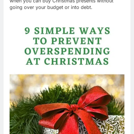
when you can buy Christmas presents without
going over your budget or into debt.