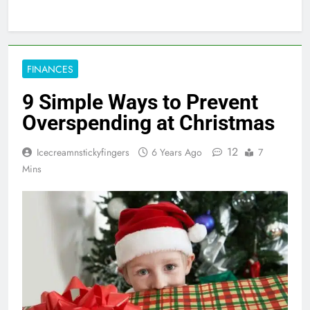
FINANCES
9 Simple Ways to Prevent
Overspending at Christmas
12
Icecreamnstickyfingers
6 Years Ago
7
Mins