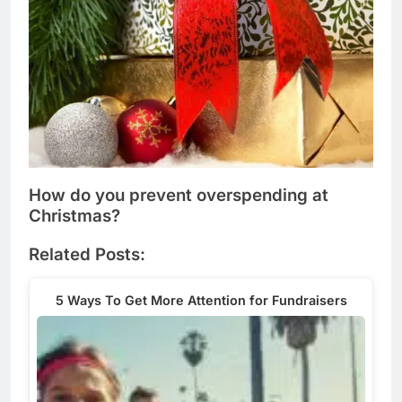
How do you prevent overspending at
Christmas?
Related Posts:
5 Ways To Get More Attention for Fundraisers