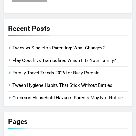
Recent Posts
Twins vs Singleton Parenting: What Changes?
Play Couch vs Trampoline: Which Fits Your Family?
Family Travel Trends 2026 for Busy Parents
Tween Hygiene Habits That Stick Without Battles
Common Household Hazards Parents May Not Notice
Pages