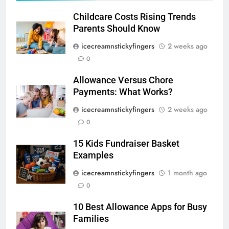
Childcare Costs Rising Trends
Parents Should Know
icecreamnstickyfingers
2 weeks ago
0
Allowance Versus Chore
Payments: What Works?
icecreamnstickyfingers
2 weeks ago
0
15 Kids Fundraiser Basket
Examples
icecreamnstickyfingers
1 month ago
0
10 Best Allowance Apps for Busy
Families