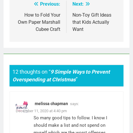
Previous:
Next:
Post
navigation
How to Fold Your
Non-Toy Gift Ideas
Own Paper Marshall
that Kids Actually
Cubee Craft
Want
12 thoughts on “
9 Simple Ways to Prevent
Overspending at Christmas
”
melissa chapman
says:
December 11, 2020 at 4:40 pm
So many good tips to follow. I know I
should make a list and not spend on
myself which are the worst offenses.