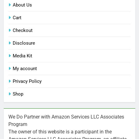
About Us
Cart
Checkout
Disclosure
Media Kit
My account
Privacy Policy
Shop
We Do Partner with Amazon Services LLC Associates
Program
The owner of this website is a participant in the