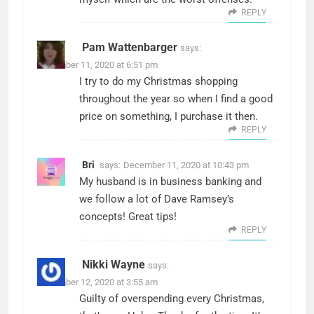
REPLY
Pam Wattenbarger
says:
December 11, 2020 at 6:51 pm
I try to do my Christmas shopping
throughout the year so when I find a good
price on something, I purchase it then.
REPLY
Bri
says:
December 11, 2020 at 10:43 pm
My husband is in business banking and
we follow a lot of Dave Ramsey’s
concepts! Great tips!
REPLY
Nikki Wayne
says:
December 12, 2020 at 3:55 am
Guilty of overspending every Christmas,