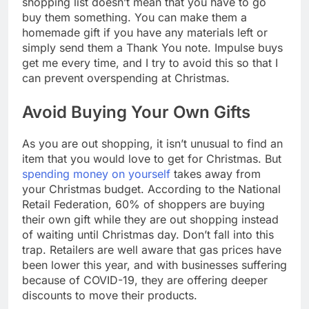
shopping list doesn’t mean that you have to go
buy them something. You can make them a
homemade gift if you have any materials left or
simply send them a Thank You note. Impulse buys
get me every time, and I try to avoid this so that I
can prevent overspending at Christmas.
Avoid Buying Your Own Gifts
As you are out shopping, it isn’t unusual to find an
item that you would love to get for Christmas. But
spending money on yourself
takes away from
your Christmas budget. According to the National
Retail Federation, 60% of shoppers are buying
their own gift while they are out shopping instead
of waiting until Christmas day. Don’t fall into this
trap. Retailers are well aware that gas prices have
been lower this year, and with businesses suffering
because of COVID-19, they are offering deeper
discounts to move their products.