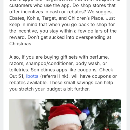
customers who use the app. Do shop stores that
offer incentives in cash or rebates? We suggest
Ebates, Kohls, Target, and Children’s Place. Just
keep in mind that when you go back to shop for
the incentive, you stay within a few dollars of the
reward. Don’t get sucked into overspending at
Christmas.
Also, if you are buying gift sets with perfume,
razors, shampoo/conditioner, body wash, or
toiletries. Sometimes apps like coupons, Check
Out 51,
Ibotta
(referral link), will have coupons or
rebates available. These small savings can help
you stretch your budget a bit further.