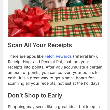
Scan All Your Receipts
There are apps like
Fetch Rewards
(referral link),
Receipt Hog, and Receipt Pal, that turn your
receipts into points. After you accumulate a certain
amount of points, you can convert your points to
cash. It is a great way to get a small bonus for
scanning all your receipts, not just at the holidays.
Don’t Shop to Early
Shopping may seem like a great idea, but keep in