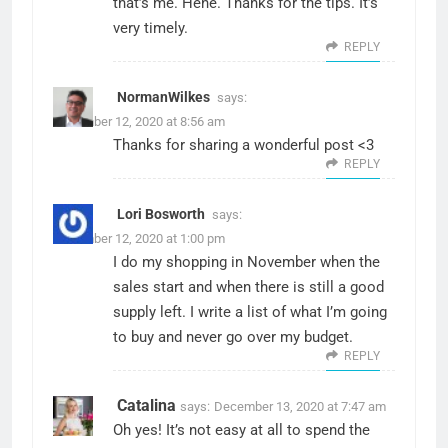
that’s me. Hehe. Thanks for the tips. It’s
very timely.
REPLY
NormanWilkes
says:
December 12, 2020 at 8:56 am
Thanks for sharing a wonderful post <3
REPLY
Lori Bosworth
says:
December 12, 2020 at 1:00 pm
I do my shopping in November when the
sales start and when there is still a good
supply left. I write a list of what I’m going
to buy and never go over my budget.
REPLY
Catalina
says:
December 13, 2020 at 7:47 am
Oh yes! It’s not easy at all to spend the