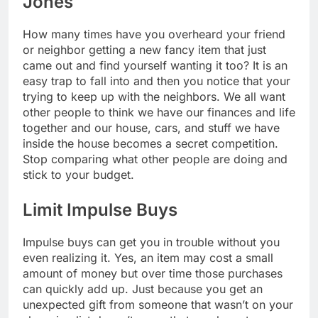
Jones
How many times have you overheard your friend
or neighbor getting a new fancy item that just
came out and find yourself wanting it too? It is an
easy trap to fall into and then you notice that your
trying to keep up with the neighbors. We all want
other people to think we have our finances and life
together and our house, cars, and stuff we have
inside the house becomes a secret competition.
Stop comparing what other people are doing and
stick to your budget.
Limit Impulse Buys
Impulse buys can get you in trouble without you
even realizing it. Yes, an item may cost a small
amount of money but over time those purchases
can quickly add up. Just because you get an
unexpected gift from someone that wasn’t on your