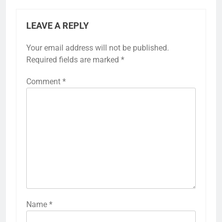
LEAVE A REPLY
Your email address will not be published.
Required fields are marked
*
Comment
*
Name
*