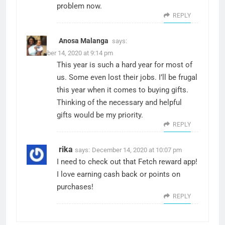
problem now.
REPLY
Anosa Malanga
says:
December 14, 2020 at 9:14 pm
This year is such a hard year for most of
us. Some even lost their jobs. I’ll be frugal
this year when it comes to buying gifts.
Thinking of the necessary and helpful
gifts would be my priority.
REPLY
rika
says:
December 14, 2020 at 10:07 pm
I need to check out that Fetch reward app!
I love earning cash back or points on
purchases!
REPLY