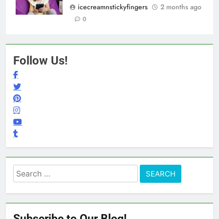
icecreamnstickyfingers
2 months ago
0
Follow Us!
Search
for:
Subscribe to Our Blog!