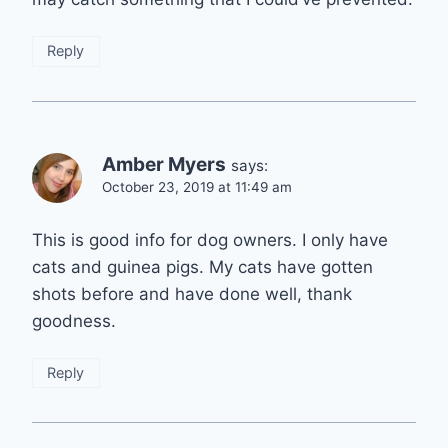
Reply
Amber Myers
says:
October 23, 2019 at 11:49 am
This is good info for dog owners. I only have
cats and guinea pigs. My cats have gotten
shots before and have done well, thank
goodness.
Reply