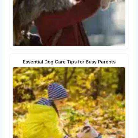
Essential Dog Care Tips for Busy Parents