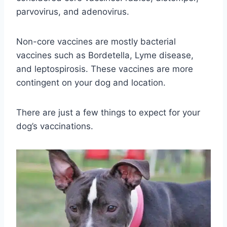
parvovirus, and adenovirus.
Non-core vaccines are mostly bacterial
vaccines such as Bordetella, Lyme disease,
and leptospirosis. These vaccines are more
contingent on your dog and location.
There are just a few things to expect for your
dog’s vaccinations.