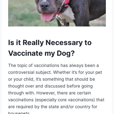
Is it Really Necessary to
Vaccinate my Dog?
The topic of vaccinations has always been a
controversial subject. Whether it’s for your pet
or your child, it’s something that should be
thought over and discussed before going
through with. However, there are certain
vaccinations (especially core vaccinations) that
are required by the state and/or country for
housepets.