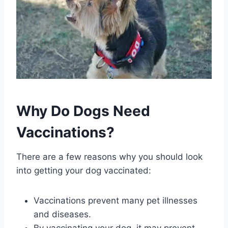
Why Do Dogs Need
Vaccinations?
There are a few reasons why you should look
into getting your dog vaccinated:
Vaccinations prevent many pet illnesses
and diseases.