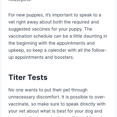
For new puppies, it’s important to speak to a
vet right away about both the required and
suggested vaccines for your puppy. The
vaccination schedule can be a little daunting in
the beginning with the appointments and
upkeep, so keep a calendar with all the follow-
up appointments and boosters.
Titer Tests
No one wants to put their pet through
unnecessary discomfort. It is possible to over-
vaccinate, so make sure to speak directly with
your vet about what is best for your dog and