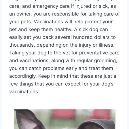
care, and emergency care if injured or sick, as
an owner, you are responsible for taking care of
your pets. Vaccinations will help protect your
pet and keep them healthy. A sick dog can
easily set you back several hundred dollars to
thousands, depending on the injury or illness.
Taking your dog to the vet for preventative care
and vaccinations, along with regular grooming,
you can catch problems early and treat them
accordingly. Keep in mind that these are just a
few things that you can expect for your dog’s
vaccinations.