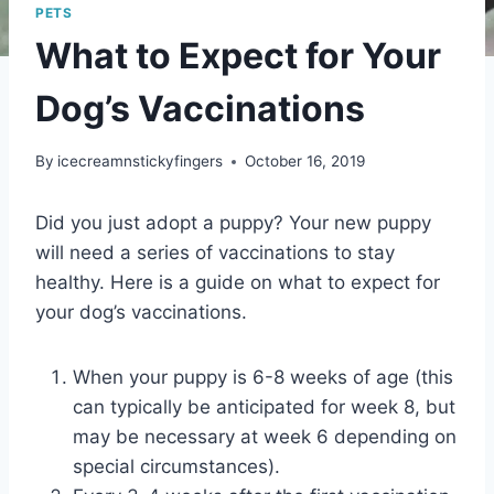
PETS
What to Expect for Your
Dog’s Vaccinations
By
icecreamnstickyfingers
October 16, 2019
Did you just adopt a puppy? Your new puppy
will need a series of vaccinations to stay
healthy. Here is a guide on what to expect for
your dog’s vaccinations.
When your puppy is 6-8 weeks of age (this
can typically be anticipated for week 8, but
may be necessary at week 6 depending on
special circumstances).