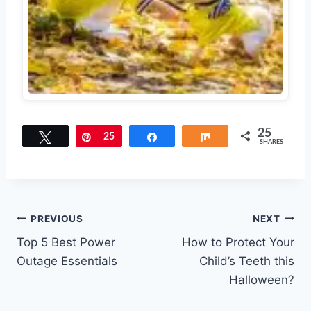
25
Tweet
Pin
25
Share
Share
SHARES
Post
PREVIOUS
NEXT
Top 5 Best Power
How to Protect Your
navigation
Outage Essentials
Child’s Teeth this
Halloween?