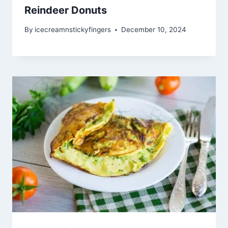
Reindeer Donuts
By
icecreamnstickyfingers
December 10, 2024