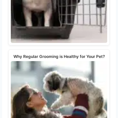
Why Regular Grooming is Healthy for Your Pet?