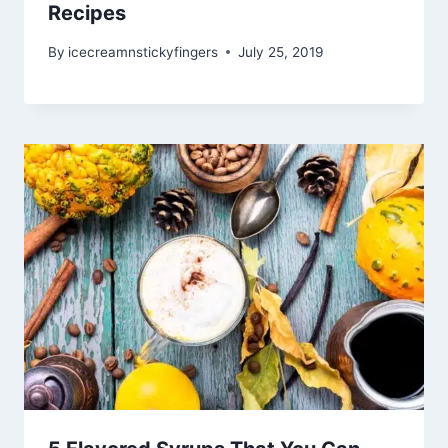
Recipes
By
icecreamnstickyfingers
July 25, 2019