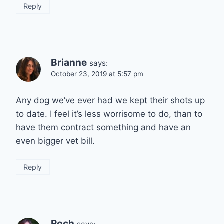
Reply
Brianne
says:
October 23, 2019 at 5:57 pm
Any dog we’ve ever had we kept their shots up
to date. I feel it’s less worrisome to do, than to
have them contract something and have an
even bigger vet bill.
Reply
Roch