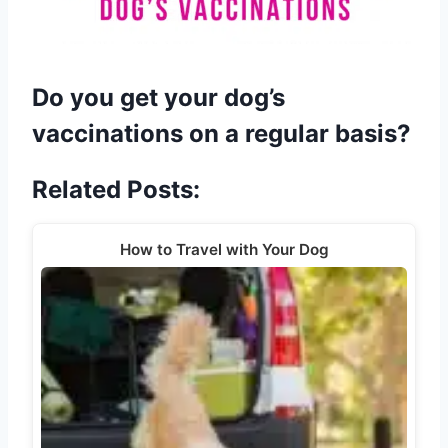
Do you get your dog’s
vaccinations on a regular basis?
Related Posts:
How to Travel with Your Dog