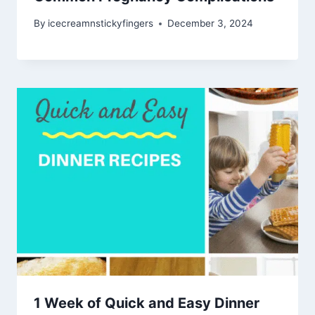
By
icecreamnstickyfingers
December 3, 2024
1 Week of Quick and Easy Dinner