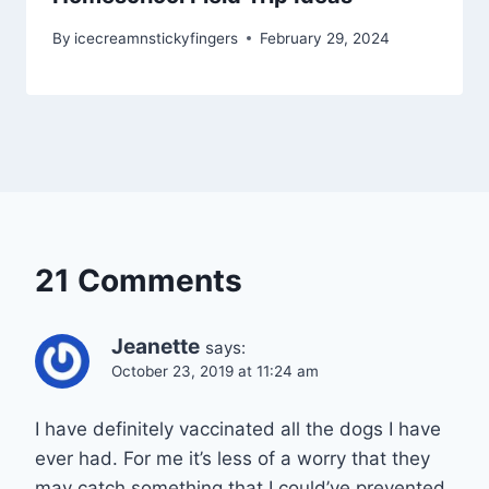
By
icecreamnstickyfingers
February 29, 2024
21 Comments
Jeanette
says:
October 23, 2019 at 11:24 am
I have definitely vaccinated all the dogs I have
ever had. For me it’s less of a worry that they
may catch something that I could’ve prevented.