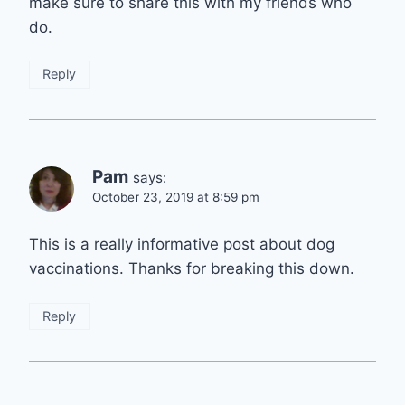
make sure to share this with my friends who
do.
Reply
Pam
says:
October 23, 2019 at 8:59 pm
This is a really informative post about dog
vaccinations. Thanks for breaking this down.
Reply