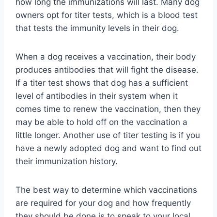
how long the immunizations will last. Many dog
owners opt for titer tests, which is a blood test
that tests the immunity levels in their dog.
When a dog receives a vaccination, their body
produces antibodies that will fight the disease.
If a titer test shows that dog has a sufficient
level of antibodies in their system when it
comes time to renew the vaccination, then they
may be able to hold off on the vaccination a
little longer. Another use of titer testing is if you
have a newly adopted dog and want to find out
their immunization history.
The best way to determine which vaccinations
are required for your dog and how frequently
they should be done is to speak to your local