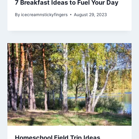
7 Breakfast Ideas to Fuel Your Day
By
icecreamnstickyfingers
August 29, 2023
Homeschool Field Trip Ideas