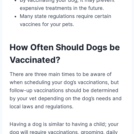
By vaccinating your dog, it may prevent
expensive treatments in the future.
Many state regulations require certain
vaccines for your pets.
How Often Should Dogs be
Vaccinated?
There are three main times to be aware of
when scheduling your dog’s vaccinations, but
follow-up vaccinations should be determined
by your vet depending on the dog’s needs and
local laws and regulations.
Having a dog is similar to having a child; your
dog will require vaccinations, grooming, daily