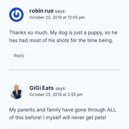
robin rue
says:
October 23, 2019 at 12:05 pm
Thanks so much. My dog is just a puppy, so he
has had most of his shots for the time being.
Reply
GiGi Eats
says:
October 23, 2019 at 2:55 pm
My parents and family have gone through ALL
of this before! I myself will never get pets!