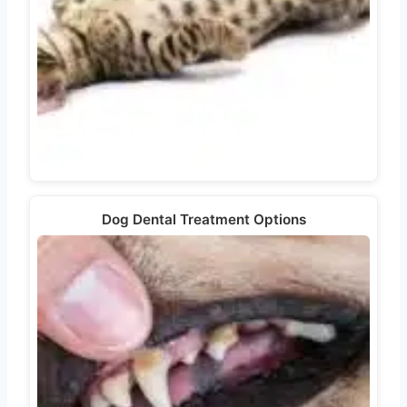
Dog Dental Treatment Options