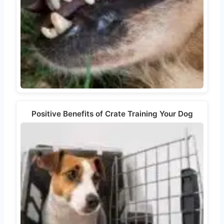
Positive Benefits of Crate Training Your Dog