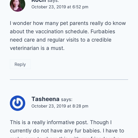
says:
October 23, 2019 at 6:52 pm
I wonder how many pet parents really do know
about the vaccination schedule. Furbabies
need care and regular visits to a credible
veterinarian is a must.
Reply
Tasheena
says:
October 23, 2019 at 8:28 pm
This is a really informative post. Though I
currently do not have any fur babies. I have to