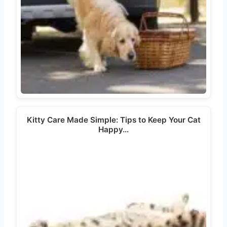
Kitty Care Made Simple: Tips to Keep Your Cat
Happy…