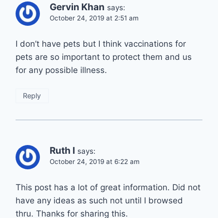
Gervin Khan
says:
October 24, 2019 at 2:51 am
I don’t have pets but I think vaccinations for
pets are so important to protect them and us
for any possible illness.
Reply
Ruth I
says:
October 24, 2019 at 6:22 am
This post has a lot of great information. Did not
have any ideas as such not until I browsed
thru. Thanks for sharing this.