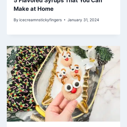
5 Flavored Syrups That You Can
Make at Home
By
icecreamnstickyfingers
January 31, 2024