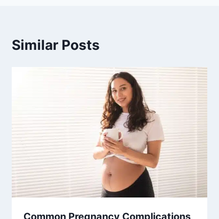
Similar Posts
Common Pregnancy Complications