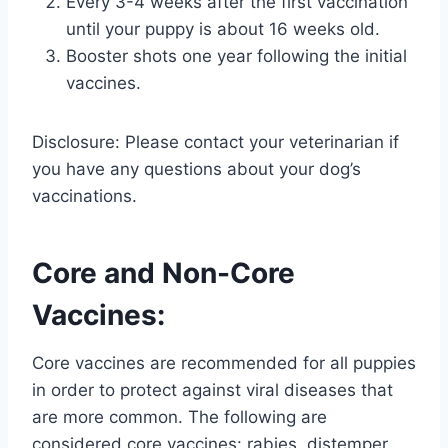
Every 3-4 weeks after the first vaccination
until your puppy is about 16 weeks old.
Booster shots one year following the initial
vaccines.
Disclosure: Please contact your veterinarian if
you have any questions about your dog’s
vaccinations.
Core and Non-Core
Vaccines:
Core vaccines are recommended for all puppies
in order to protect against viral diseases that
are more common. The following are
considered core vaccines: rabies, distemper,