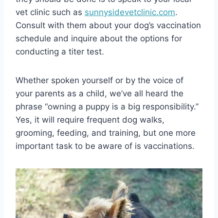
vet clinic such as
sunnysidevetclinic.com
.
Consult with them about your dog’s vaccination
schedule and inquire about the options for
conducting a titer test.
Whether spoken yourself or by the voice of
your parents as a child, we’ve all heard the
phrase “owning a puppy is a big responsibility.”
Yes, it will require frequent dog walks,
grooming, feeding, and training, but one more
important task to be aware of is vaccinations.