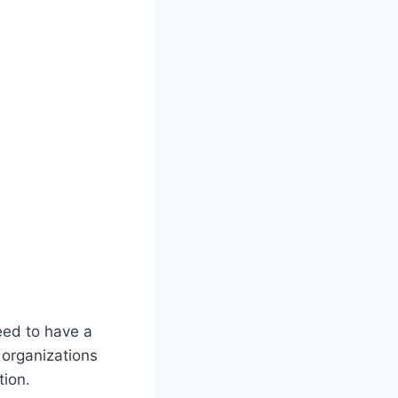
need to have a
 organizations
tion.