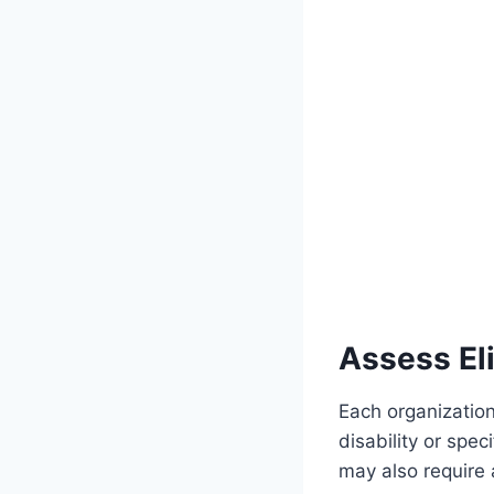
Assess Eli
Each organization 
disability or spe
may also require