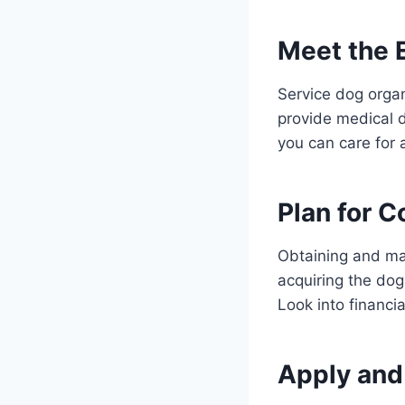
Meet the El
Service dog organi
provide medical 
you can care for 
Plan for C
Obtaining and mai
acquiring the dog
Look into financi
Apply and