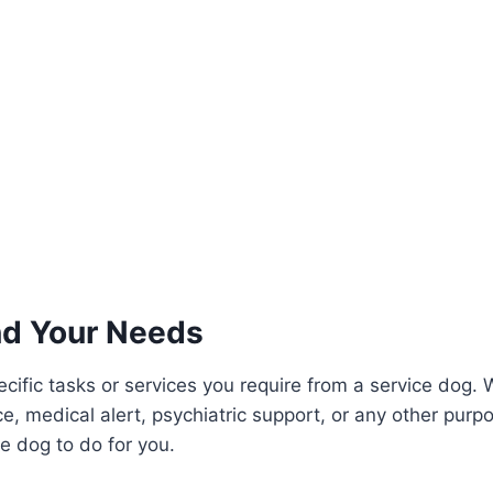
d Your Needs
cific tasks or services you require from a service dog. W
e, medical alert, psychiatric support, or any other purpo
e dog to do for you.