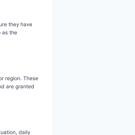
sure they have
h as the
or region. These
and are granted
uation, daily