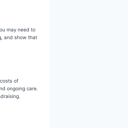
 You may need to
g, and show that
costs of
and ongoing care.
ndraising.