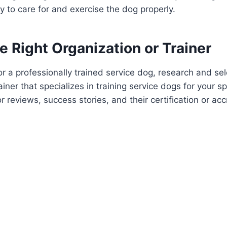
ty to care for and exercise the dog properly.
 Right Organization or Trainer
for a professionally trained service dog, research and se
ainer that specializes in training service dogs for your spe
r reviews, success stories, and their certification or acc