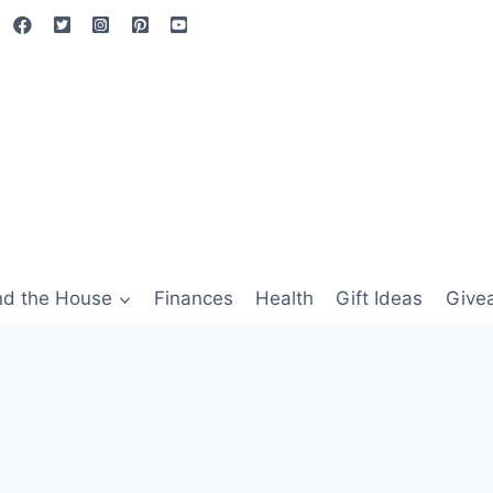
nd the House
Finances
Health
Gift Ideas
Give