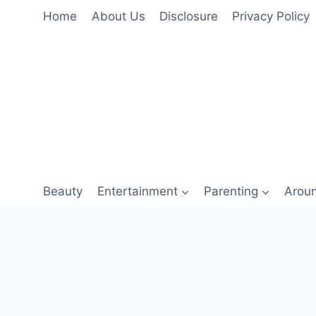
Skip
Home
About Us
Disclosure
Privacy Policy
to
content
Beauty
Entertainment
Parenting
Arou