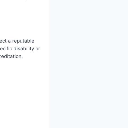
lect a reputable
cific disability or
reditation.