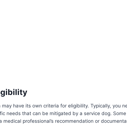
gibility
may have its own criteria for eligibility. Typically, you 
cific needs that can be mitigated by a service dog. Some
 a medical professional’s recommendation or documenta