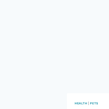
HEALTH
|
PETS