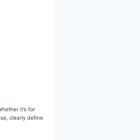
hether it’s for
se, clearly define