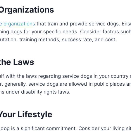
Organizations
e organizations
that train and provide service dogs. En
ining dogs for your specific needs. Consider factors suc
putation, training methods, success rate, and cost.
the Laws
elf with the laws regarding service dogs in your country 
t generally, service dogs are allowed in public places 
ns under disability rights laws.
our Lifestyle
dog is a significant commitment. Consider your living sit