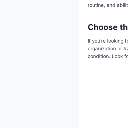
routine, and abili
Choose the
If you’re looking 
organization or tr
condition. Look fo