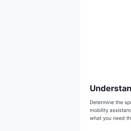
Understan
Determine the spe
mobility assistanc
what you need th