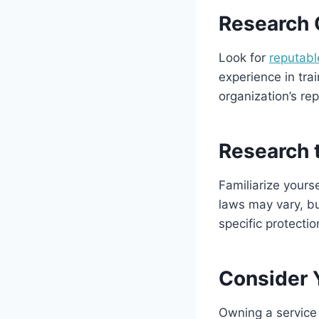
Research 
Look for
reputabl
experience in tra
organization’s re
Research 
Familiarize yours
laws may vary, bu
specific protectio
Consider Y
Owning a service 