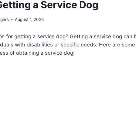
Getting a Service Dog
ngers
August 1, 2023
s for getting a service dog? Getting a service dog can 
iduals with disabilities or specific needs. Here are some
ess of obtaining a service dog: