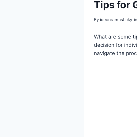
Tips for 
By
icecreamnstickyfi
What are some tip
decision for indiv
navigate the proc