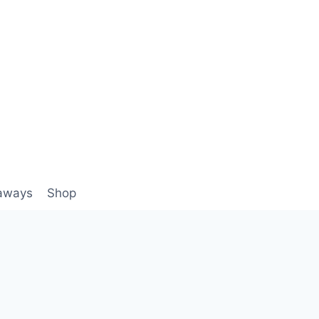
aways
Shop