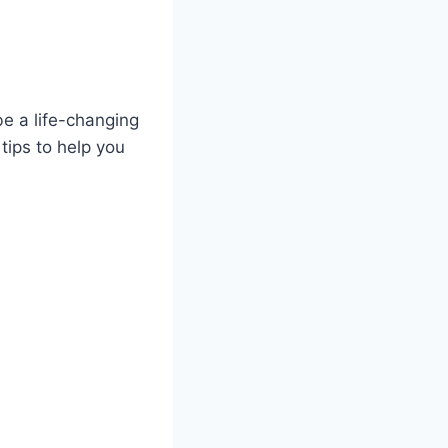
be a life-changing
 tips to help you