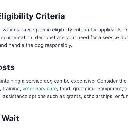
igibility Criteria
zations have specific eligibility criteria for applicants.
documentation, demonstrate your need for a service do
and handle the dog responsibly.
osts
ntaining a service dog can be expensive. Consider the 
, training,
veterinary care
, food, grooming, equipment, 
al assistance options such as grants, scholarships, or fu
 Wait