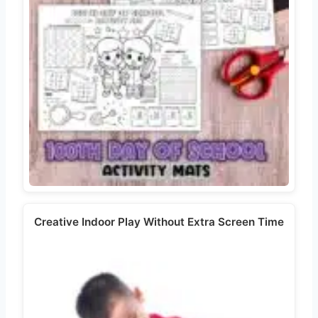
Creative Indoor Play Without Extra Screen Time