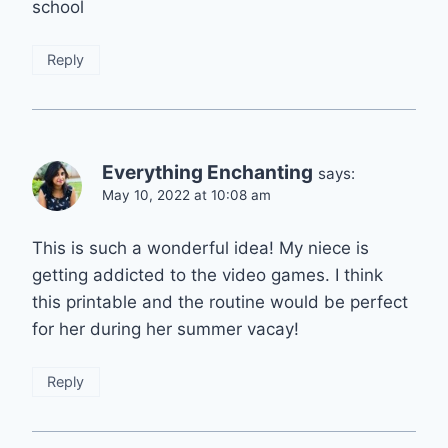
school
Reply
Everything Enchanting
says:
May 10, 2022 at 10:08 am
This is such a wonderful idea! My niece is
getting addicted to the video games. I think
this printable and the routine would be perfect
for her during her summer vacay!
Reply