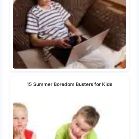
15 Summer Boredom Busters for Kids