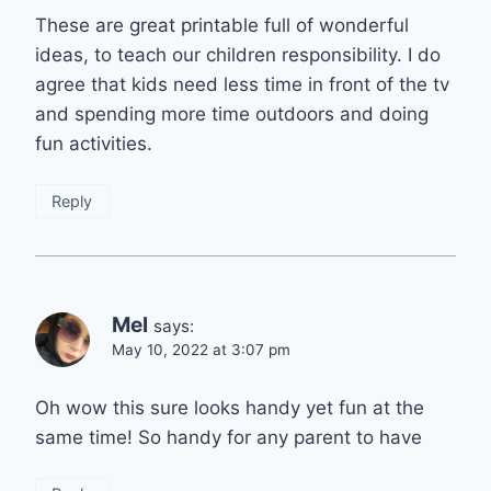
These are great printable full of wonderful
ideas, to teach our children responsibility. I do
agree that kids need less time in front of the tv
and spending more time outdoors and doing
fun activities.
Reply
Mel
says:
May 10, 2022 at 3:07 pm
Oh wow this sure looks handy yet fun at the
same time! So handy for any parent to have