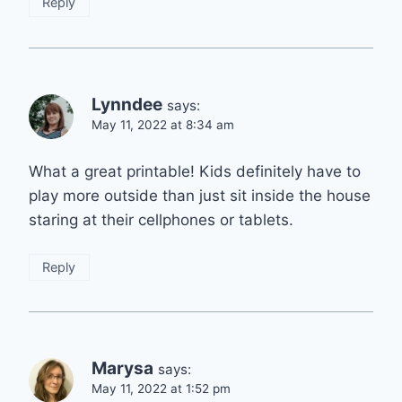
Reply
Lynndee
says:
May 11, 2022 at 8:34 am
What a great printable! Kids definitely have to
play more outside than just sit inside the house
staring at their cellphones or tablets.
Reply
Marysa
says:
May 11, 2022 at 1:52 pm