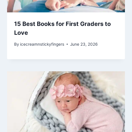
15 Best Books for First Graders to
Love
By
icecreamnstickyfingers
June 23, 2026