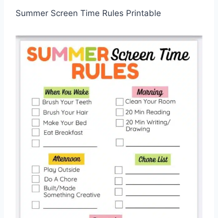
Summer Screen Time Rules Printable