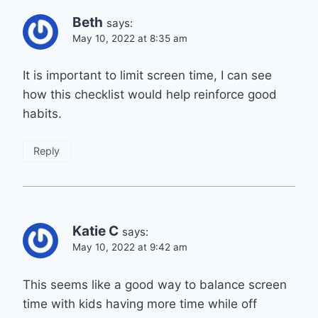
Beth
says:
May 10, 2022 at 8:35 am
It is important to limit screen time, I can see
how this checklist would help reinforce good
habits.
Reply
Katie C
says:
May 10, 2022 at 9:42 am
This seems like a good way to balance screen
time with kids having more time while off