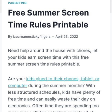
PARENTING
Free Summer Screen
Time Rules Printable
By
icecreamnstickyfingers
April 23, 2022
Need help around the house with chores, let
your kids earn screen time with this free
summer screen time rules printable.
Are your
kids glued to their phones, tablet, or
computer
during the summer months? With
less structured schedules, kids have plenty of
free time and can easily waste their day on
electronics. Often time they are spending too