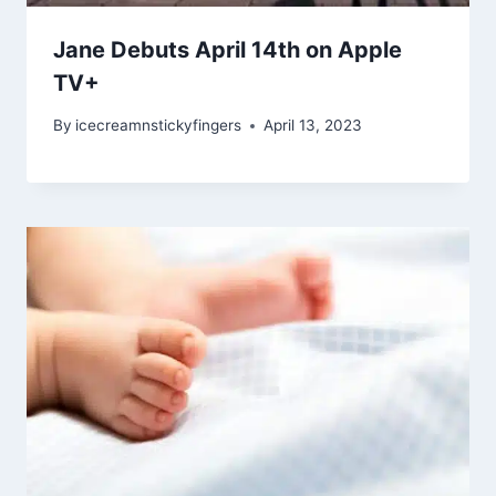
Jane Debuts April 14th on Apple
TV+
By
icecreamnstickyfingers
April 13, 2023