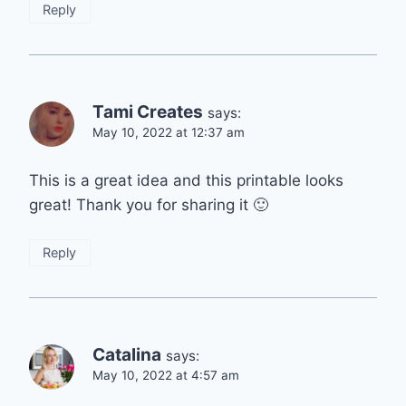
Reply
Tami Creates
says:
May 10, 2022 at 12:37 am
This is a great idea and this printable looks
great! Thank you for sharing it 🙂
Reply
Catalina
says:
May 10, 2022 at 4:57 am