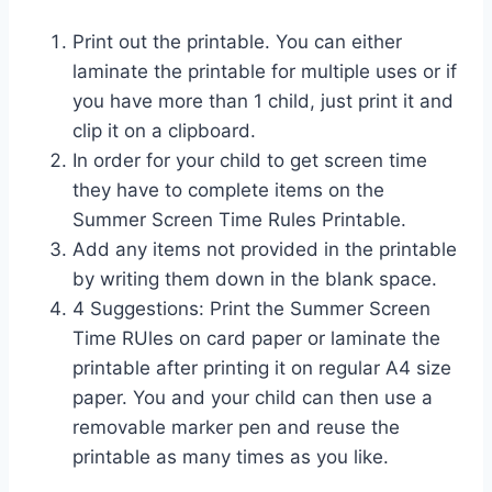
Print out the printable. You can either
laminate the printable for multiple uses or if
you have more than 1 child, just print it and
clip it on a clipboard.
In order for your child to get screen time
they have to complete items on the
Summer Screen Time Rules Printable.
Add any items not provided in the printable
by writing them down in the blank space.
4 Suggestions: Print the Summer Screen
Time RUles on card paper or laminate the
printable after printing it on regular A4 size
paper. You and your child can then use a
removable marker pen and reuse the
printable as many times as you like.