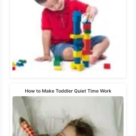
How to Make Toddler Quiet Time Work