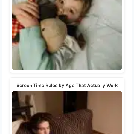
Screen Time Rules by Age That Actually Work