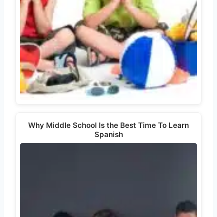
Why Middle School Is the Best Time To Learn
Spanish