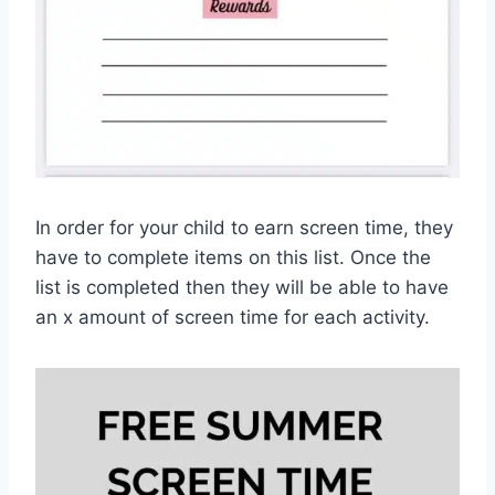
In order for your child to earn screen time, they
have to complete items on this list. Once the
list is completed then they will be able to have
an x amount of screen time for each activity.