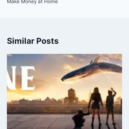
Make Money at Home
Similar Posts