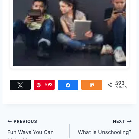
593
Tweet
593
Pin
Share
Share
SHARES
Post
PREVIOUS
NEXT
Fun Ways You Can
What is Unschooling?
navigation