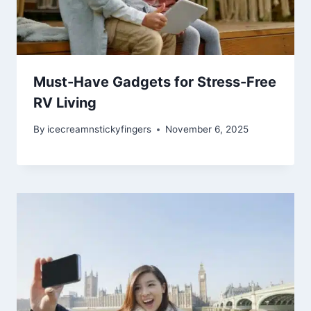
Must-Have Gadgets for Stress-Free
RV Living
By
icecreamnstickyfingers
November 6, 2025