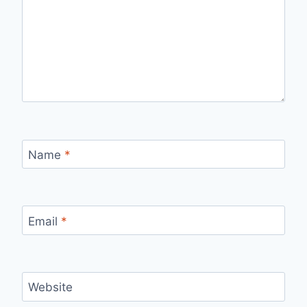
Name
*
Email
*
Website