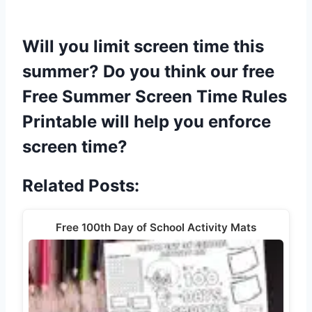
Will you limit screen time this
summer? Do you think our free
Free Summer Screen Time Rules
Printable will help you enforce
screen time?
Related Posts:
Free 100th Day of School Activity Mats