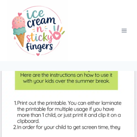
Skip
to
content