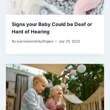
Signs your Baby Could be Deaf or
Hard of Hearing
By
icecreamnstickyfingers
July 25, 2023