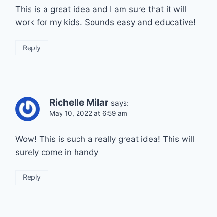
This is a great idea and I am sure that it will
work for my kids. Sounds easy and educative!
Reply
Richelle Milar
says:
May 10, 2022 at 6:59 am
Wow! This is such a really great idea! This will
surely come in handy
Reply