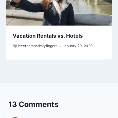
Vacation Rentals vs. Hotels
By
icecreamnstickyfingers
January 29, 2020
13 Comments