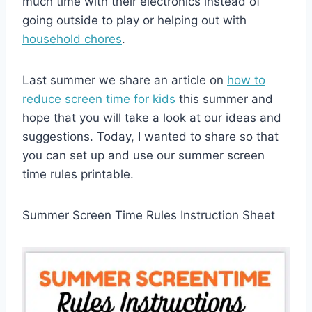
much time with their electronics instead of
going outside to play or helping out with
household chores
.
Last summer we share an article on
how to
reduce screen time for kids
this summer and
hope that you will take a look at our ideas and
suggestions. Today, I wanted to share so that
you can set up and use our summer screen
time rules printable.
Summer Screen Time Rules Instruction Sheet