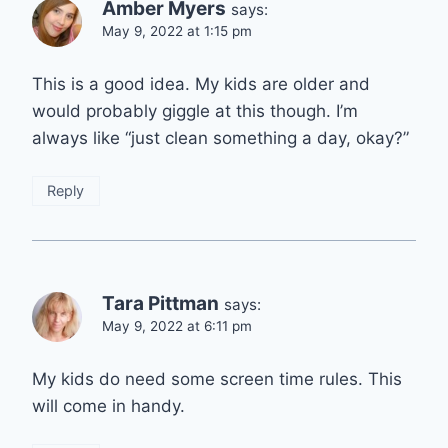
Amber Myers
says:
May 9, 2022 at 1:15 pm
This is a good idea. My kids are older and
would probably giggle at this though. I’m
always like “just clean something a day, okay?”
Reply
Tara Pittman
says:
May 9, 2022 at 6:11 pm
My kids do need some screen time rules. This
will come in handy.