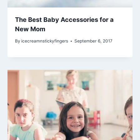
The Best Baby Accessories for a
New Mom
By
icecreamnstickyfingers
September 6, 2017