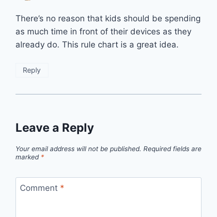
There’s no reason that kids should be spending
as much time in front of their devices as they
already do. This rule chart is a great idea.
Reply
Leave a Reply
Your email address will not be published.
Required fields are
marked
*
Comment
*