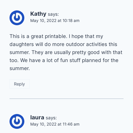
Kathy
says:
May 10, 2022 at 10:18 am
This is a great printable. I hope that my
daughters will do more outdoor activities this
summer. They are usually pretty good with that
too. We have a lot of fun stuff planned for the
summer.
Reply
laura
says:
May 10, 2022 at 11:46 am