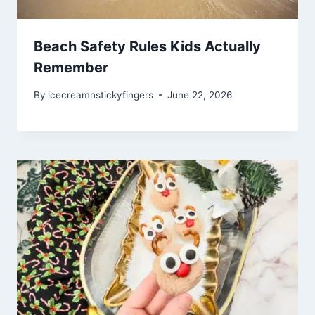
Beach Safety Rules Kids Actually
Remember
By
icecreamnstickyfingers
June 22, 2026