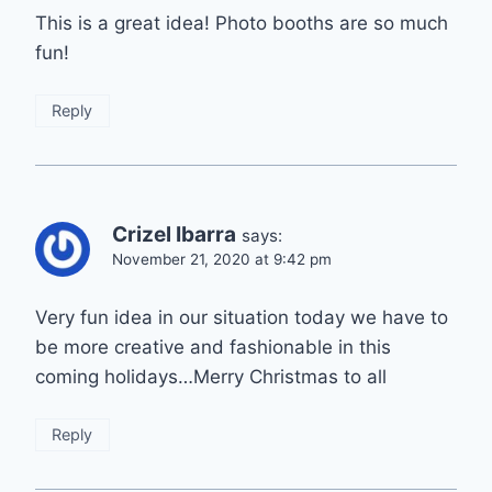
This is a great idea! Photo booths are so much
fun!
Reply
Crizel Ibarra
says:
November 21, 2020 at 9:42 pm
Very fun idea in our situation today we have to
be more creative and fashionable in this
coming holidays…Merry Christmas to all
Reply