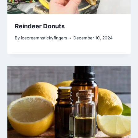
Reindeer Donuts
By
icecreamnstickyfingers
December 10, 2024