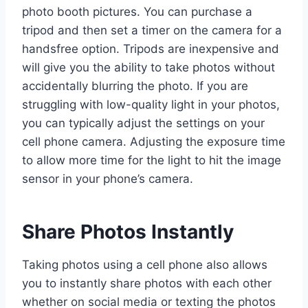
photo booth pictures. You can purchase a
tripod and then set a timer on the camera for a
handsfree option. Tripods are inexpensive and
will give you the ability to take photos without
accidentally blurring the photo. If you are
struggling with low-quality light in your photos,
you can typically adjust the settings on your
cell phone camera. Adjusting the exposure time
to allow more time for the light to hit the image
sensor in your phone’s camera.
Share Photos Instantly
Taking photos using a cell phone also allows
you to instantly share photos with each other
whether on social media or texting the photos