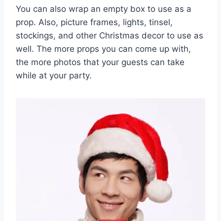
You can also wrap an empty box to use as a
prop. Also, picture frames, lights, tinsel,
stockings, and other Christmas decor to use as
well. The more props you can come up with,
the more photos that your guests can take
while at your party.