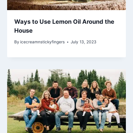
Ways to Use Lemon Oil Around the
House
By
icecreamnstickyfingers
July 13, 2023