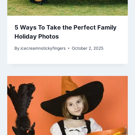
5 Ways To Take the Perfect Family
Holiday Photos
By
icecreamnstickyfingers
October 2, 2025