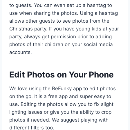
to guests. You can even set up a hashtag to
use when sharing the photos. Using a hashtag
allows other guests to see photos from the
Christmas party. If you have young kids at your
party, always get permission prior to adding
photos of their children on your social media
accounts.
Edit Photos on Your Phone
We love using the BeFunky app to edit photos
on the go. It is a free app and super easy to
use. Editing the photos allow you to fix slight
lighting issues or give you the ability to crop
photos if needed. We suggest playing with
different filters too.