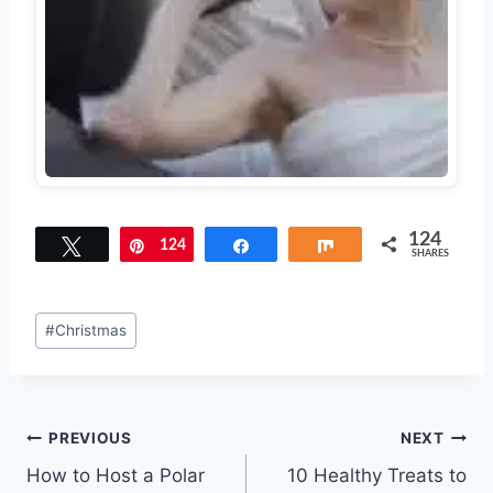
124
Tweet
124
Pin
Share
Share
SHARES
Post
#
Christmas
Tags:
Post
PREVIOUS
NEXT
How to Host a Polar
10 Healthy Treats to
navigation