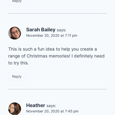
Reply
Sarah Bailey
says:
November 20, 2020 at 7:11 pm
This is such a fun idea to help you create a
range of Christmas memories! I definitely need
to try this.
Reply
Heather
says:
November 20, 2020 at 7:45 pm