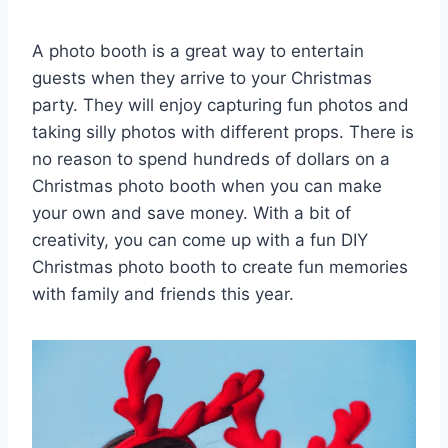
A photo booth is a great way to entertain
guests when they arrive to your Christmas
party. They will enjoy capturing fun photos and
taking silly photos with different props. There is
no reason to spend hundreds of dollars on a
Christmas photo booth when you can make
your own and save money. With a bit of
creativity, you can come up with a fun DIY
Christmas photo booth to create fun memories
with family and friends this year.