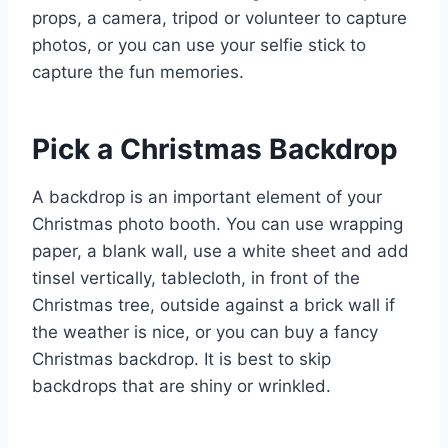
props, a camera, tripod or volunteer to capture
photos, or you can use your selfie stick to
capture the fun memories.
Pick a Christmas Backdrop
A backdrop is an important element of your
Christmas photo booth. You can use wrapping
paper, a blank wall, use a white sheet and add
tinsel vertically, tablecloth, in front of the
Christmas tree, outside against a brick wall if
the weather is nice, or you can buy a fancy
Christmas backdrop. It is best to skip
backdrops that are shiny or wrinkled.