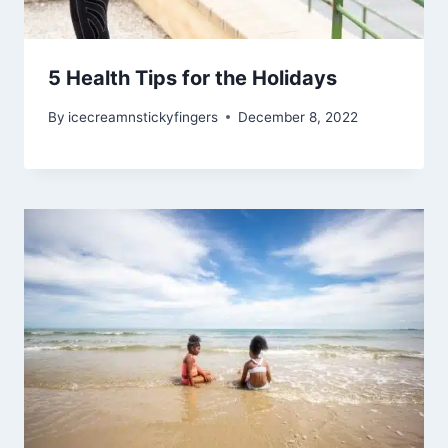
5 Health Tips for the Holidays
By
icecreamnstickyfingers
December 8, 2022