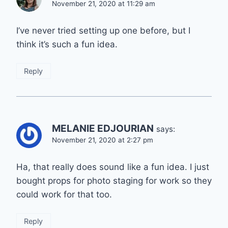
November 21, 2020 at 11:29 am
I’ve never tried setting up one before, but I
think it’s such a fun idea.
Reply
MELANIE EDJOURIAN
says:
November 21, 2020 at 2:27 pm
Ha, that really does sound like a fun idea. I just
bought props for photo staging for work so they
could work for that too.
Reply