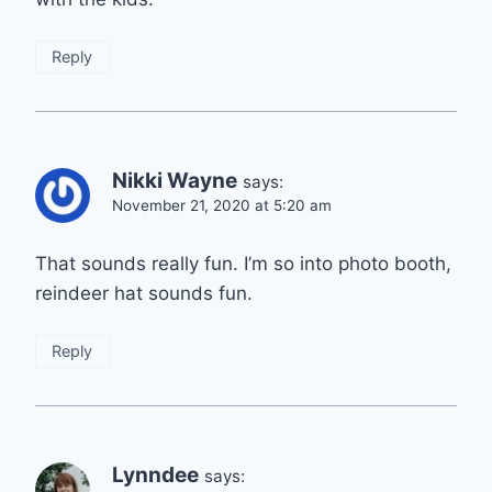
Reply
Nikki Wayne
says:
November 21, 2020 at 5:20 am
That sounds really fun. I’m so into photo booth,
reindeer hat sounds fun.
Reply
Lynndee
says: