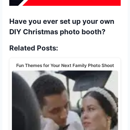
Have you ever set up your own
DIY Christmas photo booth?
Related Posts:
Fun Themes for Your Next Family Photo Shoot