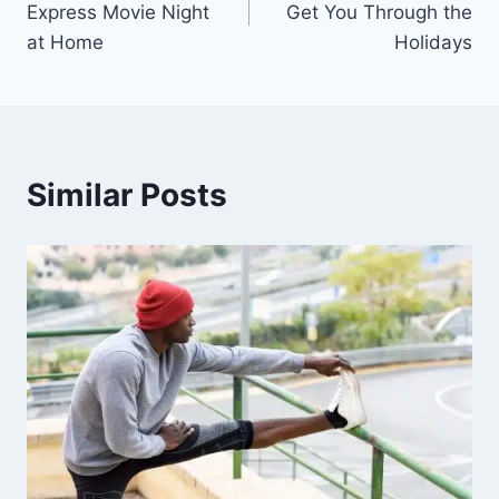
Express Movie Night
Get You Through the
at Home
Holidays
Similar Posts