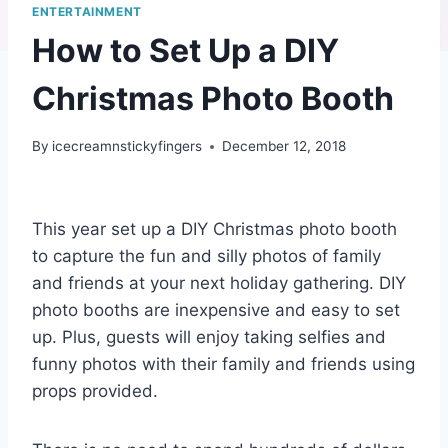
ENTERTAINMENT
How to Set Up a DIY
Christmas Photo Booth
By
icecreamnstickyfingers
December 12, 2018
This year set up a DIY Christmas photo booth
to capture the fun and silly photos of family
and friends at your next holiday gathering. DIY
photo booths are inexpensive and easy to set
up. Plus, guests will enjoy taking selfies and
funny photos with their family and friends using
props provided.