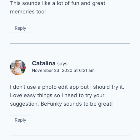
This sounds like a lot of fun and great
memories too!
Reply
Catalina
says:
November 23, 2020 at 6:21 am
I don’t use a photo edit app but I should try it.
Love easy things so I need to try your
suggestion. BeFunky sounds to be great!
Reply