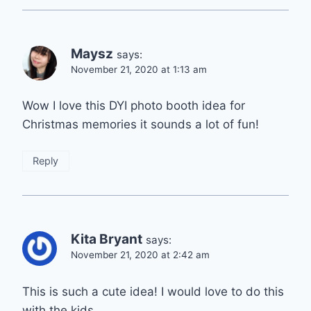
Maysz
says:
November 21, 2020 at 1:13 am
Wow I love this DYI photo booth idea for
Christmas memories it sounds a lot of fun!
Reply
Kita Bryant
says:
November 21, 2020 at 2:42 am
This is such a cute idea! I would love to do this
with the kids.