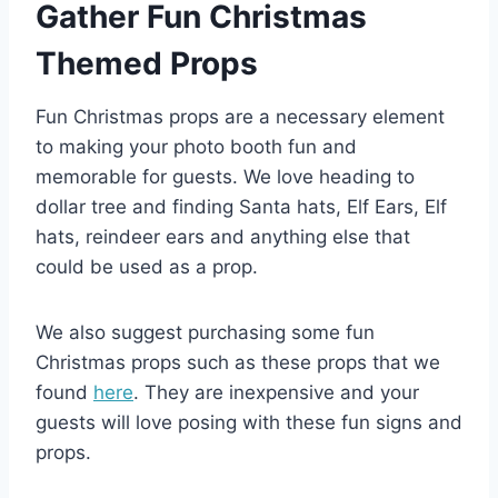
Gather Fun Christmas
Themed Props
Fun Christmas props are a necessary element
to making your photo booth fun and
memorable for guests. We love heading to
dollar tree and finding Santa hats, Elf Ears, Elf
hats, reindeer ears and anything else that
could be used as a prop.
We also suggest purchasing some fun
Christmas props such as these props that we
found
here
. They are inexpensive and your
guests will love posing with these fun signs and
props.