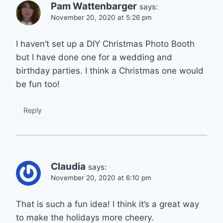
Pam Wattenbarger
says:
November 20, 2020 at 5:26 pm
I haven’t set up a DIY Christmas Photo Booth
but I have done one for a wedding and
birthday parties. I think a Christmas one would
be fun too!
Reply
Claudia
says:
November 20, 2020 at 6:10 pm
That is such a fun idea! I think it’s a great way
to make the holidays more cheery.