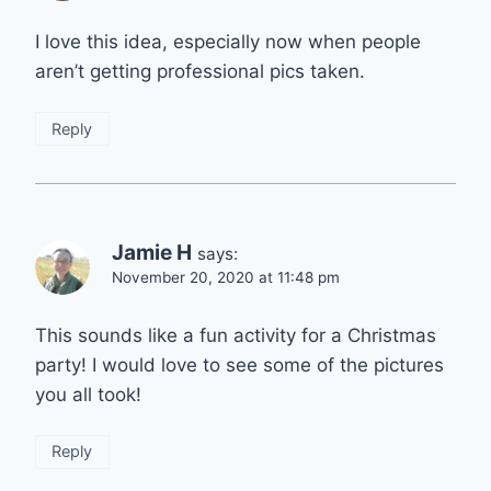
I love this idea, especially now when people
aren’t getting professional pics taken.
Reply
Jamie H
says:
November 20, 2020 at 11:48 pm
This sounds like a fun activity for a Christmas
party! I would love to see some of the pictures
you all took!
Reply