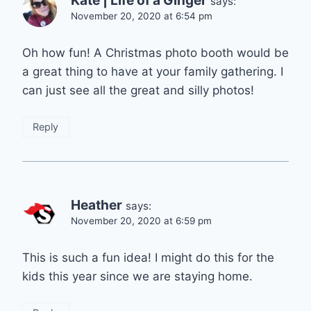
Kate | Life of a Ginger
says:
November 20, 2020 at 6:54 pm
Oh how fun! A Christmas photo booth would be
a great thing to have at your family gathering. I
can just see all the great and silly photos!
Reply
Heather
says:
November 20, 2020 at 6:59 pm
This is such a fun idea! I might do this for the
kids this year since we are staying home.