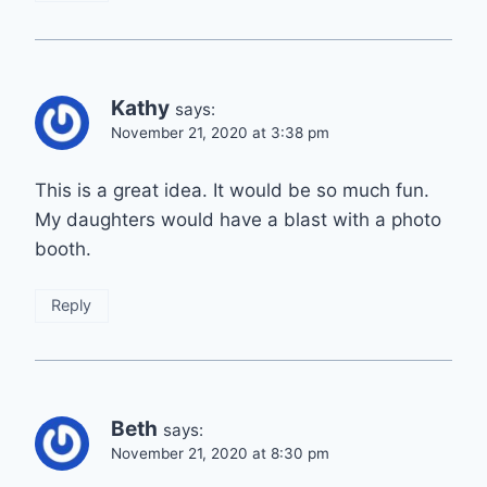
Kathy
says:
November 21, 2020 at 3:38 pm
This is a great idea. It would be so much fun.
My daughters would have a blast with a photo
booth.
Reply
Beth
says:
November 21, 2020 at 8:30 pm