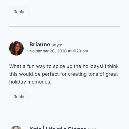
Reply
Brianne
says:
November 20, 2020 at 6:20 pm
What a fun way to spice up the holidays! I think
this would be perfect for creating tons of great
holiday memories.
Reply