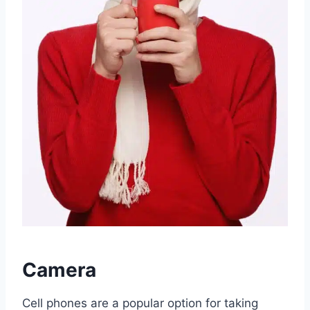
Camera
Cell phones are a popular option for taking