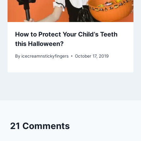
How to Protect Your Child’s Teeth
this Halloween?
By
icecreamnstickyfingers
October 17, 2019
21 Comments