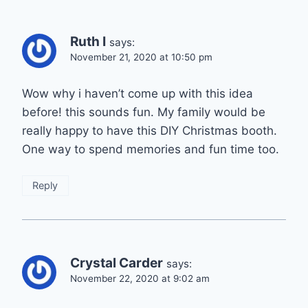
Ruth I
says:
November 21, 2020 at 10:50 pm
Wow why i haven’t come up with this idea
before! this sounds fun. My family would be
really happy to have this DIY Christmas booth.
One way to spend memories and fun time too.
Reply
Crystal Carder
says:
November 22, 2020 at 9:02 am