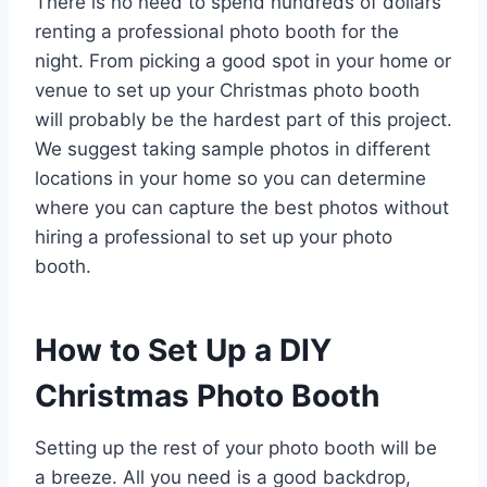
There is no need to spend hundreds of dollars
renting a professional photo booth for the
night. From picking a good spot in your home or
venue to set up your Christmas photo booth
will probably be the hardest part of this project.
We suggest taking sample photos in different
locations in your home so you can determine
where you can capture the best photos without
hiring a professional to set up your photo
booth.
How to Set Up a DIY
Christmas Photo Booth
Setting up the rest of your photo booth will be
a breeze. All you need is a good backdrop,