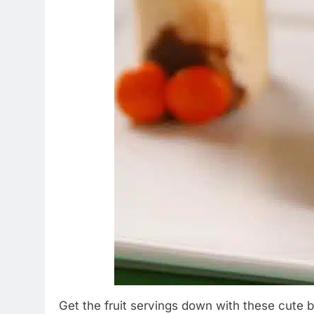
Get the fruit servings down with these cute ba