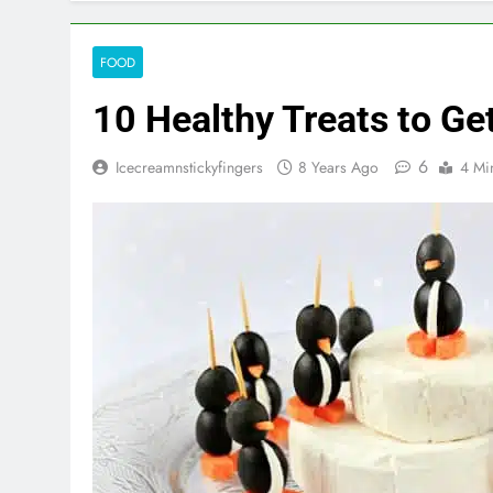
FOOD
10 Healthy Treats to Ge
6
Icecreamnstickyfingers
8 Years Ago
4 Mi