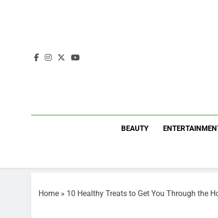
Skip
to
content
BEAUTY
ENTERTAINMEN
Home
»
10 Healthy Treats to Get You Through the H