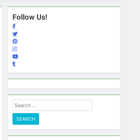
Follow Us!
Search
for: