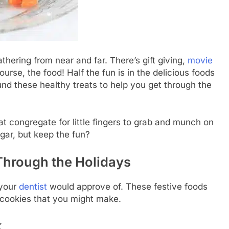
thering from near and far. There’s gift giving,
movie
urse, the food! Half the fun is in the delicious foods
nd these healthy treats to help you get through the
at congregate for little fingers to grab and munch on
gar, but keep the fun?
 Through the Holidays
 your
dentist
would approve of. These festive foods
r cookies that you might make.
k