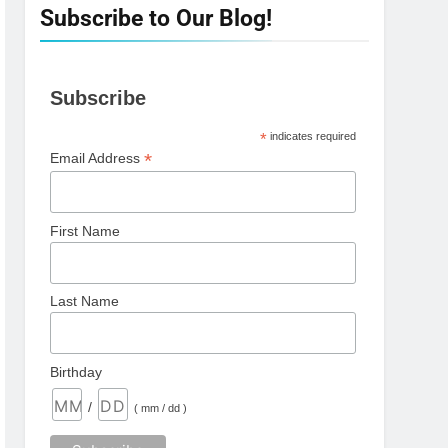
Subscribe to Our Blog!
Subscribe
*
indicates required
*
Email Address
First Name
Last Name
Birthday
/
( mm / dd )