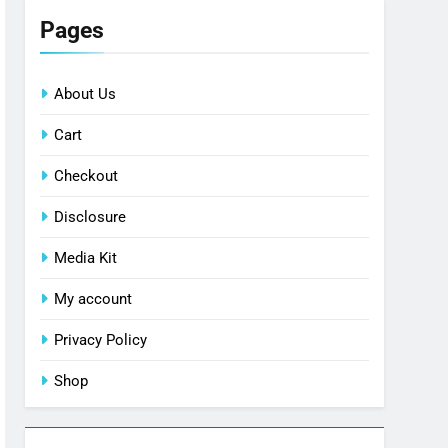
Pages
About Us
Cart
Checkout
Disclosure
Media Kit
My account
Privacy Policy
Shop