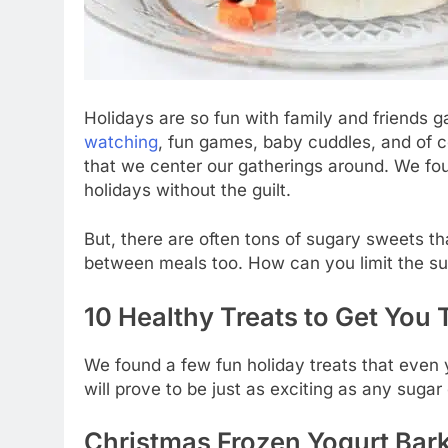
Holidays are so fun with family and friends ga
watching
, fun games, baby cuddles, and of co
that we center our gatherings around. We fou
holidays without the guilt.
But, there are often tons of sugary sweets th
between meals too. How can you limit the su
10 Healthy Treats to Get You
We found a few fun holiday treats that even
will prove to be just as exciting as any suga
Christmas Frozen Yogurt Bar