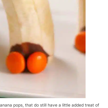
nana pops, that do still have a little added treat of