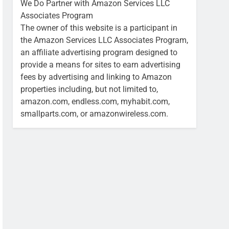
We Do Partner with Amazon Services LLC
Associates Program
The owner of this website is a participant in
the Amazon Services LLC Associates Program,
an affiliate advertising program designed to
provide a means for sites to earn advertising
fees by advertising and linking to Amazon
properties including, but not limited to,
amazon.com, endless.com, myhabit.com,
smallparts.com, or amazonwireless.com.