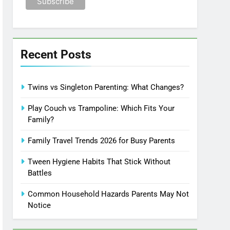
Recent Posts
Twins vs Singleton Parenting: What Changes?
Play Couch vs Trampoline: Which Fits Your
Family?
Family Travel Trends 2026 for Busy Parents
Tween Hygiene Habits That Stick Without
Battles
Common Household Hazards Parents May Not
Notice