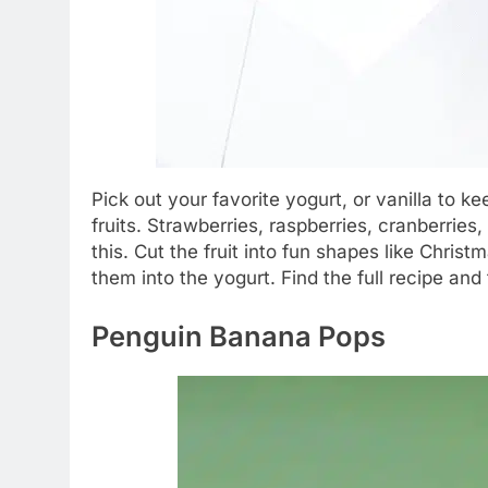
Pick out your favorite yogurt, or vanilla to k
fruits. Strawberries, raspberries, cranberries
this. Cut the fruit into fun shapes like Chris
them into the yogurt. Find the full recipe and 
Penguin Banana Pops