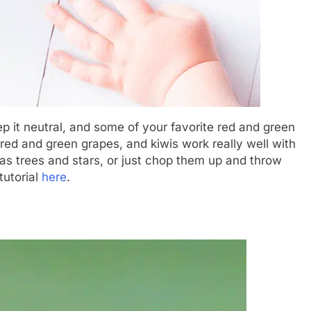
eep it neutral, and some of your favorite red and green
, red and green grapes, and kiwis work really well with
tmas trees and stars, or just chop them up and throw
tutorial
here
.