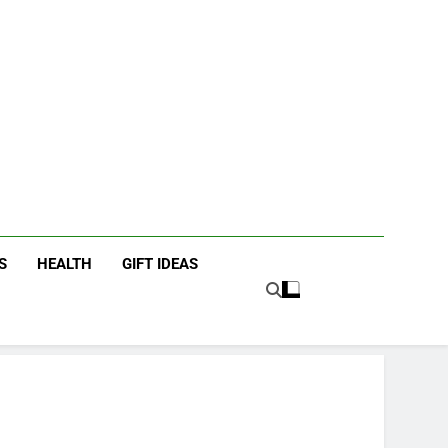
icky Fingers
ting/Lifestyle Blog
S
HEALTH
GIFT IDEAS