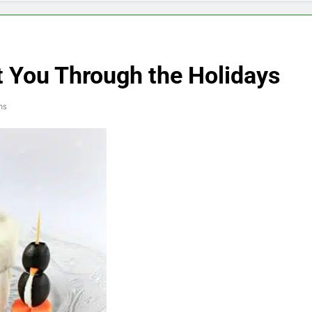
t You Through the Holidays
ns