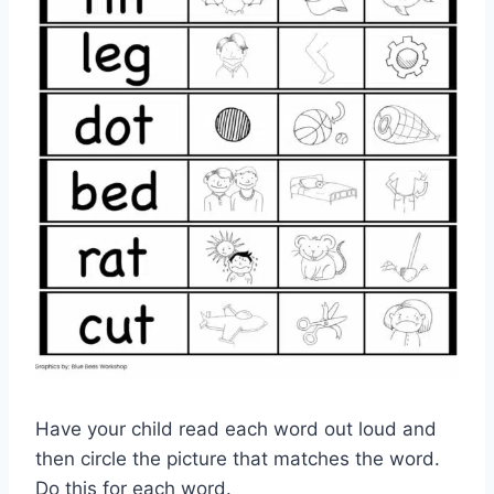
Have your child read each word out loud and
then circle the picture that matches the word.
Do this for each word.