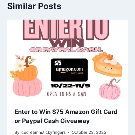
Similar Posts
Enter to Win $75 Amazon Gift Card
or Paypal Cash Giveaway
By
icecreamnstickyfingers
October 23, 2025