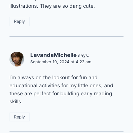
illustrations. They are so dang cute.
Reply
LavandaMIchelle
says:
September 10, 2024 at 4:22 am
I’m always on the lookout for fun and
educational activities for my little ones, and
these are perfect for building early reading
skills.
Reply