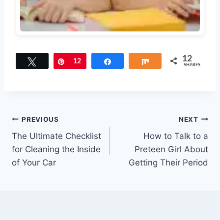
12
Tweet
Pin
12
Share
Share
SHARES
Post
PREVIOUS
NEXT
The Ultimate Checklist
How to Talk to a
navigation
for Cleaning the Inside
Preteen Girl About
of Your Car
Getting Their Period