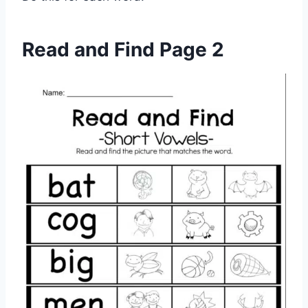
Read and Find Page 2