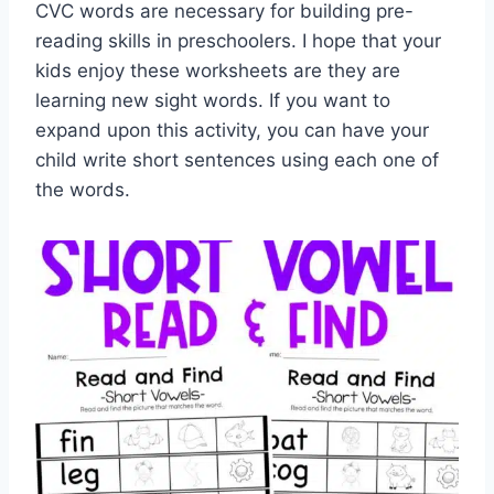
CVC words are necessary for building pre-
reading skills in preschoolers. I hope that your
kids enjoy these worksheets are they are
learning new sight words. If you want to
expand upon this activity, you can have your
child write short sentences using each one of
the words.