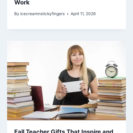
Work
By
icecreamnstickyfingers
April 11, 2026
Fall Teacher Gifts That Inspire and