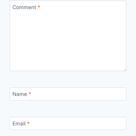
Comment
*
Name
*
Email
*