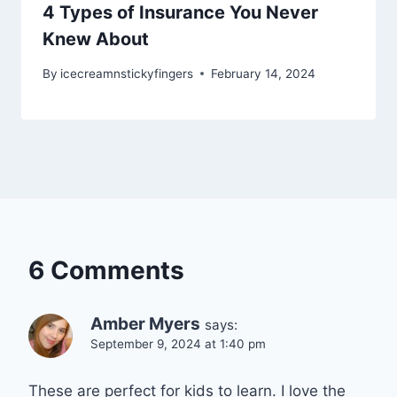
4 Types of Insurance You Never
Knew About
By
icecreamnstickyfingers
February 14, 2024
6 Comments
Amber Myers
says:
September 9, 2024 at 1:40 pm
These are perfect for kids to learn. I love the