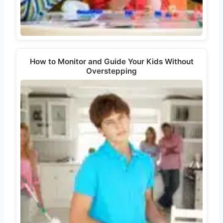
How to Monitor and Guide Your Kids Without
Overstepping