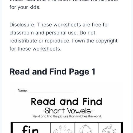
for your kids.
Disclosure: These worksheets are free for
classroom and personal use. Do not
redistribute or reproduce. I own the copyright
for these worksheets.
Read and Find Page 1