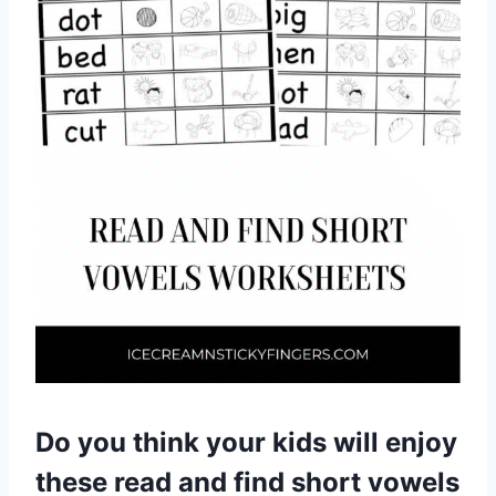
Do you think your kids will enjoy
these read and find short vowels