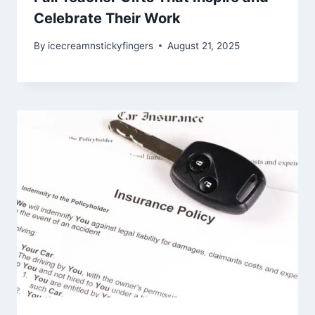
Celebrate Their Work
By
icecreamnstickyfingers
August 21, 2025