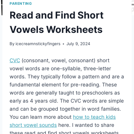
PARENTING
Read and Find Short
Vowels Worksheets
By
icecreamnstickyfingers
July 9, 2024
CVC
(consonant, vowel, consonant) short
vowel words are one-syllable, three-letter
words. They typically follow a pattern and are a
fundamental element for pre-reading. These
words are generally taught to preschoolers as
early as 4 years old. The CVC words are simple
and can be grouped together in word families.
You can learn more about
how to teach kids
short vowel sounds
here. I wanted to share
these read and find short vowels worksheets