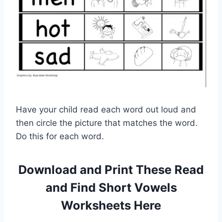
Have your child read each word out loud and
then circle the picture that matches the word.
Do this for each word.
Download and Print These Read
and Find Short Vowels
Worksheets Here