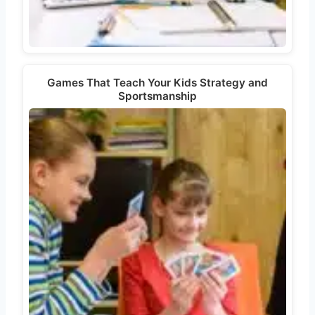
Games That Teach Your Kids Strategy and
Sportsmanship