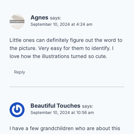
Agnes
says:
September 10, 2024 at 4:24 am
Little ones can definitely figure out the word to
the picture. Very easy for them to identify. I
love how the illustrations turned so cute.
Reply
Beautiful Touches
says:
September 10, 2024 at 10:56 am
I have a few grandchildren who are about this