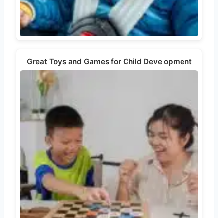
Great Toys and Games for Child Development