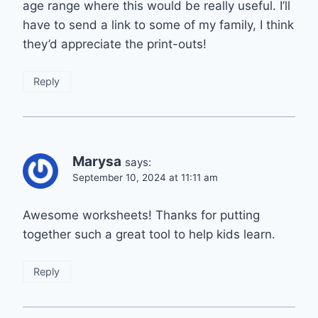
age range where this would be really useful. I’ll
have to send a link to some of my family, I think
they’d appreciate the print-outs!
Reply
Marysa
says:
September 10, 2024 at 11:11 am
Awesome worksheets! Thanks for putting
together such a great tool to help kids learn.
Reply