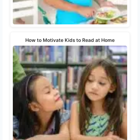
How to Motivate Kids to Read at Home