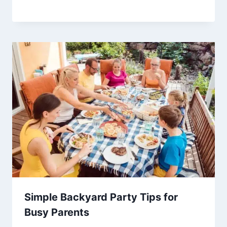
Simple Backyard Party Tips for
Busy Parents