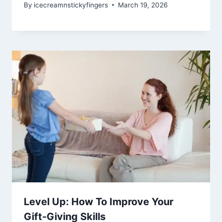
By
icecreamnstickyfingers
March 19, 2026
Level Up: How To Improve Your
Gift-Giving Skills