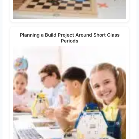
Planning a Build Project Around Short Class
Periods