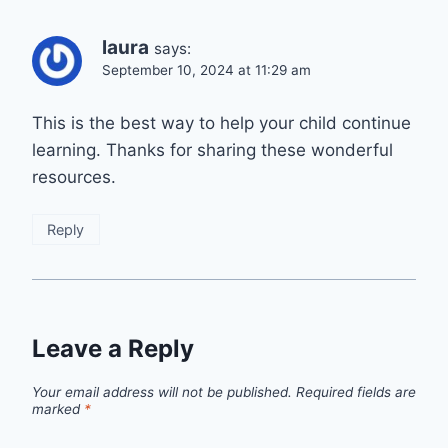
laura
says:
September 10, 2024 at 11:29 am
This is the best way to help your child continue
learning. Thanks for sharing these wonderful
resources.
Reply
Leave a Reply
Your email address will not be published.
Required fields are
marked
*