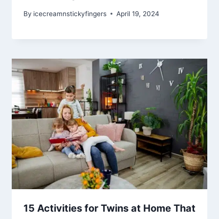
By
icecreamnstickyfingers
April 19, 2024
15 Activities for Twins at Home That