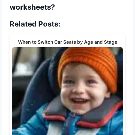
worksheets?
Related Posts:
When to Switch Car Seats by Age and Stage