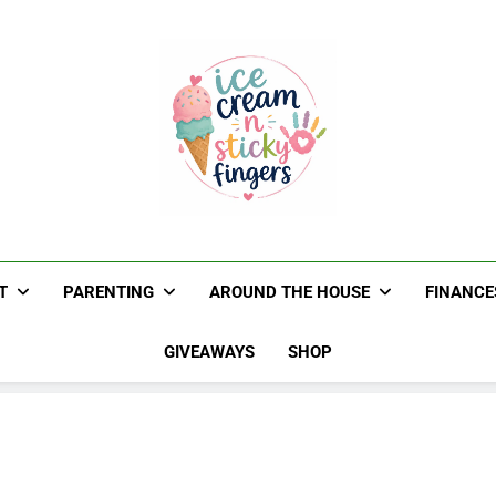
Ice Cream N St
Navigating Life's Sticky Messes DFW Paren
T
PARENTING
AROUND THE HOUSE
FINANCE
GIVEAWAYS
SHOP