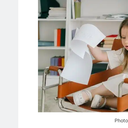
Photo