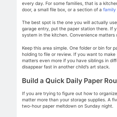
every day. For some families, that is a kitchen
door, a small file box, or a section of a
famil
The best spot is the one you will actually us
garage entry, put the paper station there. If 
system in the kitchen. Convenience matters 
Keep this area simple. One folder or bin for 
holding to file or review. If you want to make 
matters even more if you have siblings in dif
disappear fast in another child’s art stack.
Build a Quick Daily Paper Rou
If you are trying to figure out how to organiz
matter more than your storage supplies. A f
two-hour paper meltdown on Sunday night.