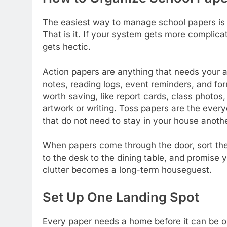
The easiest way to manage school papers is to
That is it. If your system gets more complicat
gets hectic.
Action papers are anything that needs your a
notes, reading logs, event reminders, and fo
worth saving, like report cards, class photos
artwork or writing. Toss papers are the ever
that do not need to stay in your house anoth
When papers come through the door, sort th
to the desk to the dining table, and promise yo
clutter becomes a long-term houseguest.
Set Up One Landing Spot
Every paper needs a home before it can be o