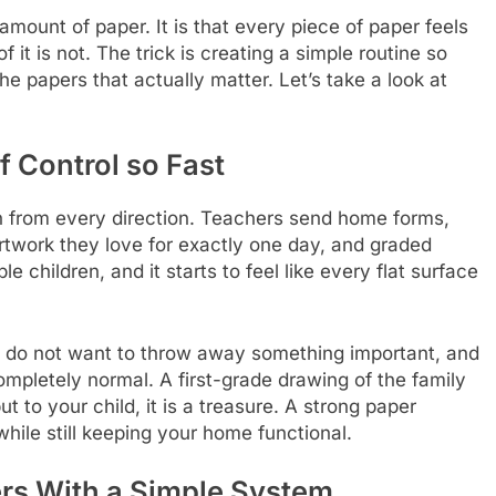
 amount of paper. It is that every piece of paper feels
of it is not. The trick is creating a simple routine so
he papers that actually matter. Let’s take a look at
 Control so Fast
 from every direction. Teachers send home forms,
rtwork they love for exactly one day, and graded
children, and it starts to feel like every flat surface
nts do not want to throw away something important, and
ompletely normal. A first-grade drawing of the family
 to your child, it is a treasure. A strong paper
hile still keeping your home functional.
rs With a Simple System