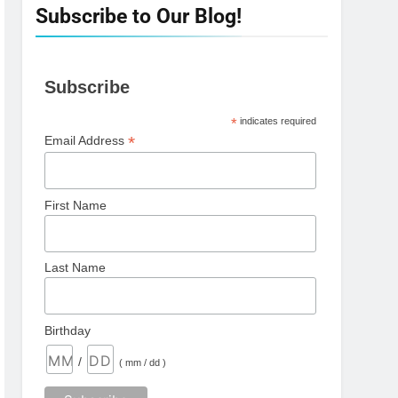
Subscribe to Our Blog!
Subscribe
*
indicates required
*
Email Address
First Name
Last Name
Birthday
/
( mm / dd )