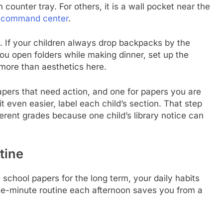
 counter tray. For others, it is a wall pocket near the
y command center
.
e. If your children always drop backpacks by the
you open folders while making dinner, set up the
more than aesthetics here.
papers that need action, and one for papers you are
it even easier, label each child’s section. That step
ferent grades because one child’s library notice can
tine
e school papers for the long term, your daily habits
ive-minute routine each afternoon saves you from a