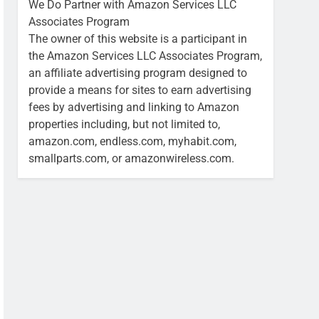
We Do Partner with Amazon Services LLC
Associates Program
The owner of this website is a participant in
the Amazon Services LLC Associates Program,
an affiliate advertising program designed to
provide a means for sites to earn advertising
fees by advertising and linking to Amazon
properties including, but not limited to,
amazon.com, endless.com, myhabit.com,
smallparts.com, or amazonwireless.com.