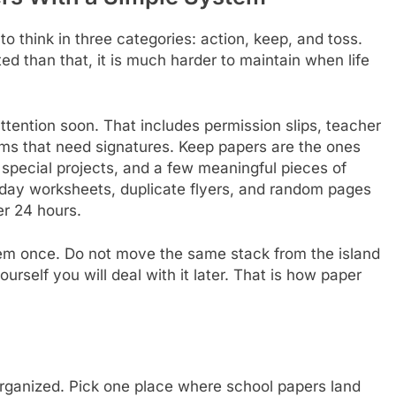
 think in three categories: action, keep, and toss.
ed than that, it is much harder to maintain when life
ttention soon. That includes permission slips, teacher
rms that need signatures. Keep papers are the ones
, special projects, and a few meaningful pieces of
yday worksheets, duplicate flyers, and random pages
er 24 hours.
em once. Do not move the same stack from the island
urself you will deal with it later. That is how paper
rganized. Pick one place where school papers land