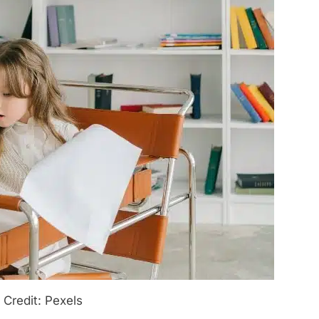
 Credit: Pexels