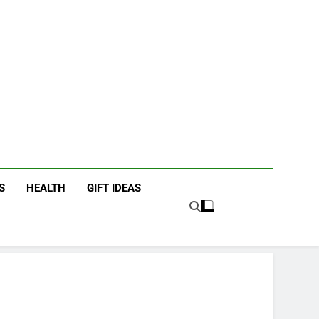
icky Fingers
ting/Lifestyle Blog
S
HEALTH
GIFT IDEAS