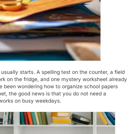
sually starts. A spelling test on the counter, a field
work on the fridge, and one mystery worksheet already
ave been wondering how to organize school papers
inet, the good news is that you do not need a
 works on busy weekdays.