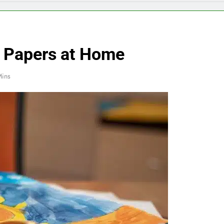
l Papers at Home
Mins