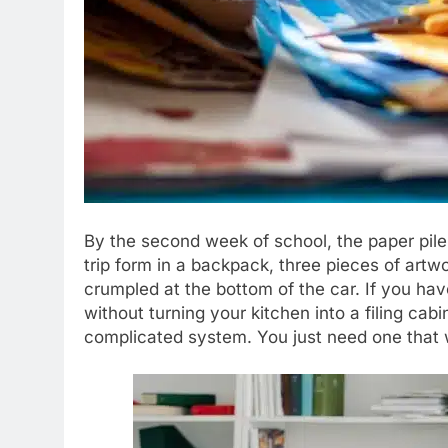
By the second week of school, the paper pile u
trip form in a backpack, three pieces of art
crumpled at the bottom of the car. If you h
without turning your kitchen into a filing cab
complicated system. You just need one that