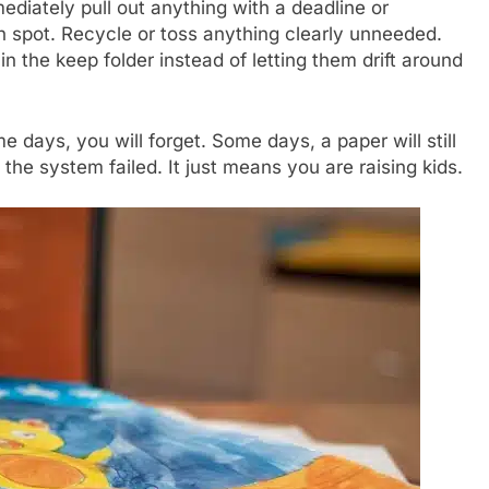
diately pull out anything with a deadline or
on spot. Recycle or toss anything clearly unneeded.
n the keep folder instead of letting them drift around
 days, you will forget. Some days, a paper will still
he system failed. It just means you are raising kids.