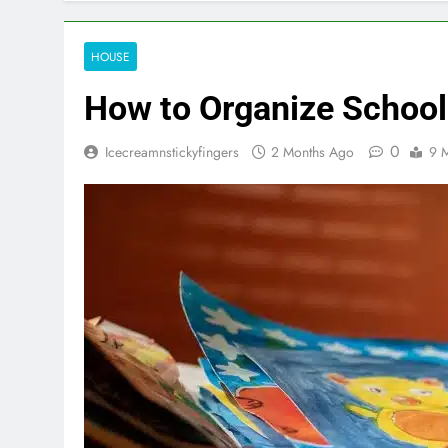
HOUSE
How to Organize Schoo
0
Icecreamnstickyfingers
2 Months Ago
9 