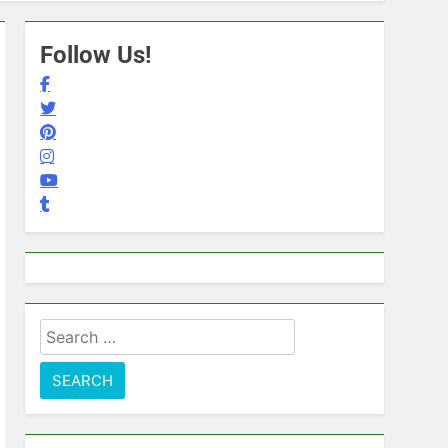
Follow Us!
Search
for: