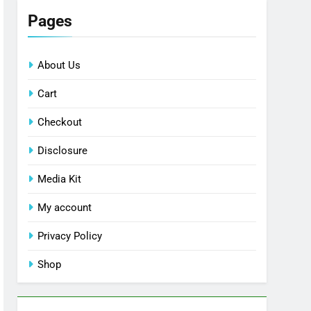
Pages
About Us
Cart
Checkout
Disclosure
Media Kit
My account
Privacy Policy
Shop