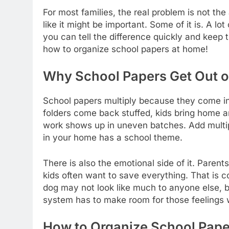
For most families, the real problem is not the
like it might be important. Some of it is. A lot 
you can tell the difference quickly and keep t
how to organize school papers at home!
Why School Papers Get Out of
School papers multiply because they come in
folders come back stuffed, kids bring home a
work shows up in uneven batches. Add multiple 
in your home has a school theme.
There is also the emotional side of it. Pare
kids often want to save everything. That is c
dog may not look like much to anyone else, but
system has to make room for those feelings w
How to Organize School Pape