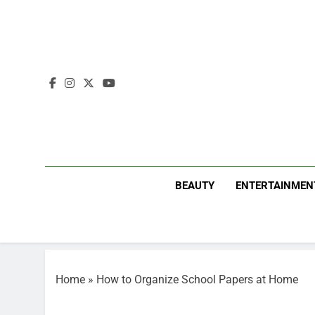
Skip
to
content
BEAUTY
ENTERTAINMEN
Home
»
How to Organize School Papers at Home