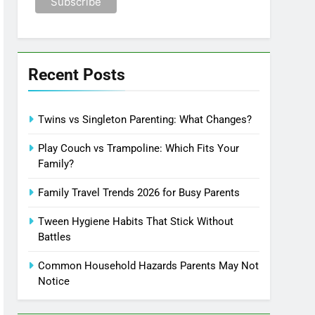
Recent Posts
Twins vs Singleton Parenting: What Changes?
Play Couch vs Trampoline: Which Fits Your
Family?
Family Travel Trends 2026 for Busy Parents
Tween Hygiene Habits That Stick Without
Battles
Common Household Hazards Parents May Not
Notice