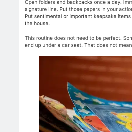
Open folders and backpacks once a day. Imme
signature line. Put those papers in your acti
Put sentimental or important keepsake items i
the house.
This routine does not need to be perfect. Some
end up under a car seat. That does not mean t