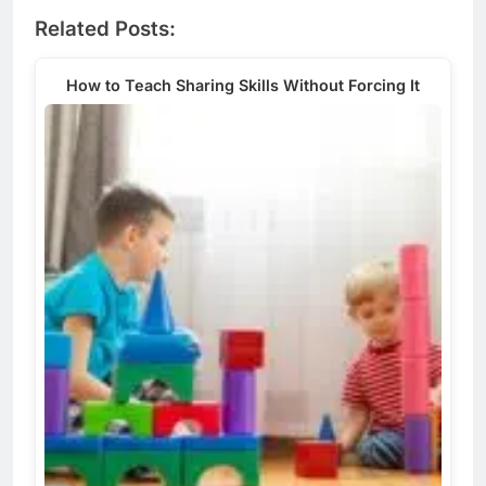
Related Posts:
How to Teach Sharing Skills Without Forcing It