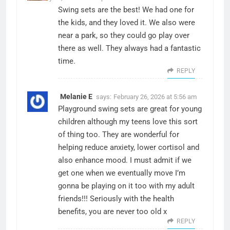
Swing sets are the best! We had one for
the kids, and they loved it. We also were
near a park, so they could go play over
there as well. They always had a fantastic
time.
REPLY
Melanie E
says:
February 26, 2026 at 5:56 am
Playground swing sets are great for young
children although my teens love this sort
of thing too. They are wonderful for
helping reduce anxiety, lower cortisol and
also enhance mood. I must admit if we
get one when we eventually move I’m
gonna be playing on it too with my adult
friends!!! Seriously with the health
benefits, you are never too old x
REPLY