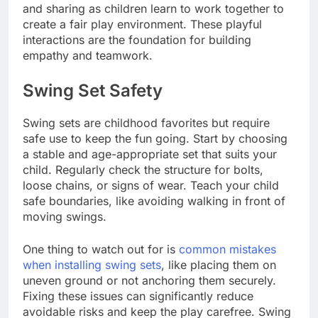
and sharing as children learn to work together to
create a fair play environment. These playful
interactions are the foundation for building
empathy and teamwork.
Swing Set Safety
Swing sets are childhood favorites but require
safe use to keep the fun going. Start by choosing
a stable and age-appropriate set that suits your
child. Regularly check the structure for bolts,
loose chains, or signs of wear. Teach your child
safe boundaries, like avoiding walking in front of
moving swings.
One thing to watch out for is
common mistakes
when installing swing sets
, like placing them on
uneven ground or not anchoring them securely.
Fixing these issues can significantly reduce
avoidable risks and keep the play carefree. Swing