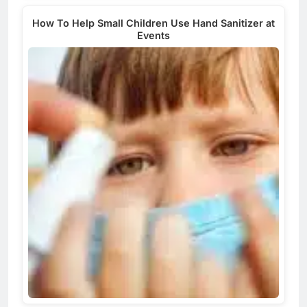
How To Help Small Children Use Hand Sanitizer at
Events