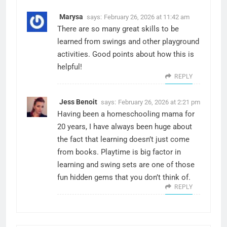
Marysa
says:
February 26, 2026 at 11:42 am
There are so many great skills to be
learned from swings and other playground
activities. Good points about how this is
helpful!
REPLY
Jess Benoit
says:
February 26, 2026 at 2:21 pm
Having been a homeschooling mama for
20 years, I have always been huge about
the fact that learning doesn’t just come
from books. Playtime is big factor in
learning and swing sets are one of those
fun hidden gems that you don’t think of.
REPLY