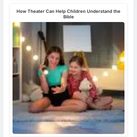
How Theater Can Help Children Understand the
Bible