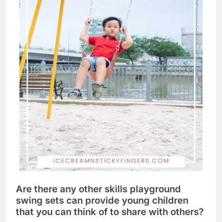
Are there any other skills playground
swing sets can provide young children
that you can think of to share with others?