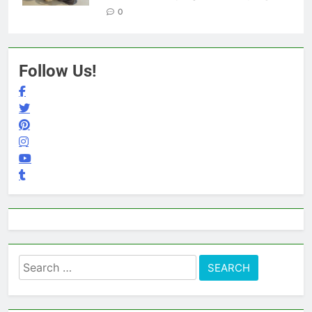
0
Follow Us!
Search
for: