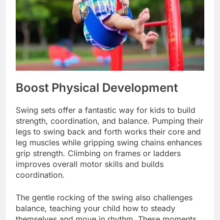
Boost Physical Development
Swing sets offer a fantastic way for kids to build
strength, coordination, and balance. Pumping their
legs to swing back and forth works their core and
leg muscles while gripping swing chains enhances
grip strength. Climbing on frames or ladders
improves overall motor skills and builds
coordination.
The gentle rocking of the swing also challenges
balance, teaching your child how to steady
themselves and move in rhythm. These moments