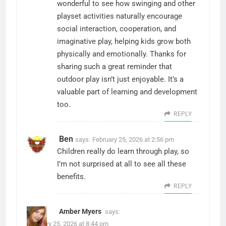
wonderful to see how swinging and other
playset activities naturally encourage
social interaction, cooperation, and
imaginative play, helping kids grow both
physically and emotionally. Thanks for
sharing such a great reminder that
outdoor play isn’t just enjoyable. It’s a
valuable part of learning and development
too.
REPLY
Ben
says:
February 25, 2026 at 2:56 pm
Children really do learn through play, so
I’m not surprised at all to see all these
benefits.
REPLY
Amber Myers
says:
February 25, 2026 at 8:44 pm