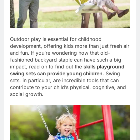
Outdoor play is essential for childhood
development, offering kids more than just fresh air
and fun. If you’re wondering how that old-
fashioned backyard staple can have such a big
impact, read on to find out the
skills playground
swing sets can provide young children.
Swing
sets, in particular, are incredible tools that can
contribute to your child’s physical, cognitive, and
social growth.