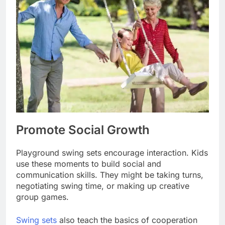
Promote Social Growth
Playground swing sets encourage interaction. Kids
use these moments to build social and
communication skills. They might be taking turns,
negotiating swing time, or making up creative
group games.
Swing sets
also teach the basics of cooperation