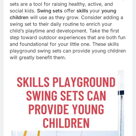
sets are a tool for raising healthy, active, and
social kids.
Swing sets
offer
skills
your
young
children
will use as they grow. Consider adding a
swing set to their daily routine to enrich your
child’s playtime and development. Take the first
step toward outdoor experiences that are both fun
and foundational for your little one. These skills
playground swing sets can provide young children
will greatly benefit them.