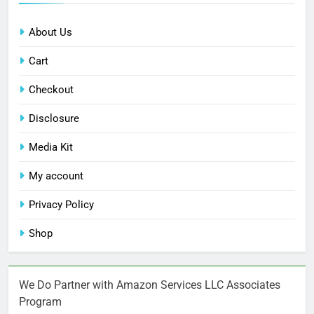
About Us
Cart
Checkout
Disclosure
Media Kit
My account
Privacy Policy
Shop
We Do Partner with Amazon Services LLC Associates
Program