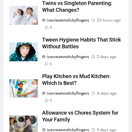
Twins vs Singleton Parenting:
What Changes?
icecreamnstickyfingers
23 hours ago
0
Tween Hygiene Habits That Stick
Without Battles
icecreamnstickyfingers
2 days ago
0
Play Kitchen vs Mud Kitchen:
Which Is Best?
icecreamnstickyfingers
4 days ago
0
Allowance vs Chores System for
Your Family
icecreamnstickyfingers
5 days ago