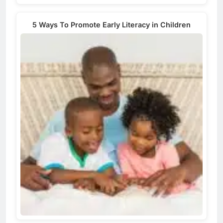
5 Ways To Promote Early Literacy in Children