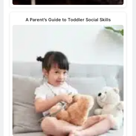
A Parent’s Guide to Toddler Social Skills