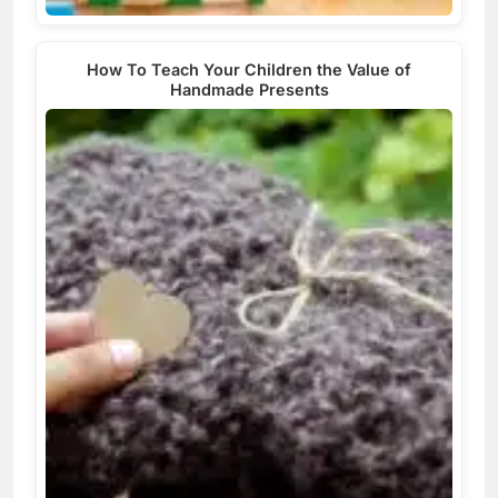
How To Teach Your Children the Value of
Handmade Presents