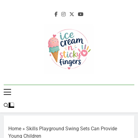
Skip
to
content
Ice Cream N
Navigating Life's Sticky Messes DFW
Sticky Fingers
Parenting/Lifestyle Blog
Home
»
Skills Playground Swing Sets Can Provide
Young Children