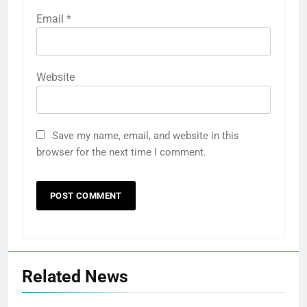
Email
*
Website
Save my name, email, and website in this
browser for the next time I comment.
Related News