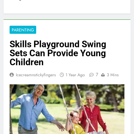
PARENTING
Skills Playground Swing
Sets Can Provide Young
Children
7
Icecreamnstickyfingers
1 Year Ago
3 Mins