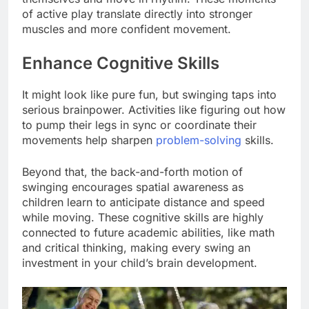
of active play translate directly into stronger
muscles and more confident movement.
Enhance Cognitive Skills
It might look like pure fun, but swinging taps into
serious brainpower. Activities like figuring out how
to pump their legs in sync or coordinate their
movements help sharpen
problem-solving
skills.
Beyond that, the back-and-forth motion of
swinging encourages spatial awareness as
children learn to anticipate distance and speed
while moving. These cognitive skills are highly
connected to future academic abilities, like math
and critical thinking, making every swing an
investment in your child’s brain development.