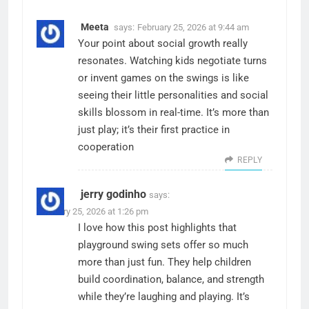
Meeta
says:
February 25, 2026 at 9:44 am
Your point about social growth really
resonates. Watching kids negotiate turns
or invent games on the swings is like
seeing their little personalities and social
skills blossom in real-time. It’s more than
just play; it’s their first practice in
cooperation
REPLY
jerry godinho
says:
February 25, 2026 at 1:26 pm
I love how this post highlights that
playground swing sets offer so much
more than just fun. They help children
build coordination, balance, and strength
while they’re laughing and playing. It’s