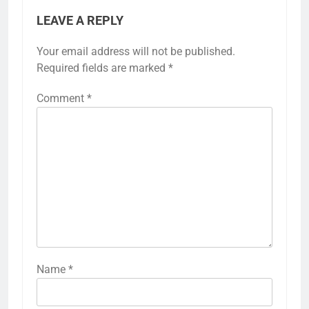
LEAVE A REPLY
Your email address will not be published.
Required fields are marked
*
Comment
*
Name
*