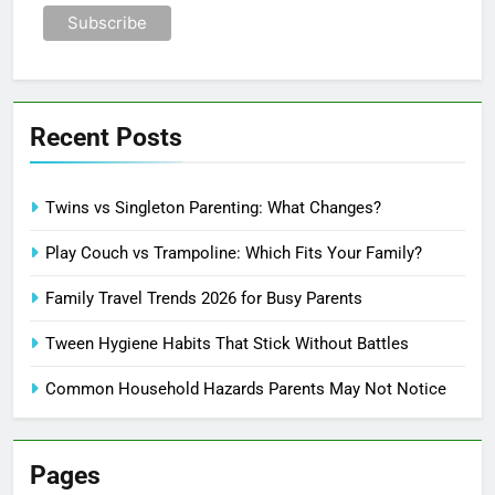
Recent Posts
Twins vs Singleton Parenting: What Changes?
Play Couch vs Trampoline: Which Fits Your Family?
Family Travel Trends 2026 for Busy Parents
Tween Hygiene Habits That Stick Without Battles
Common Household Hazards Parents May Not Notice
Pages