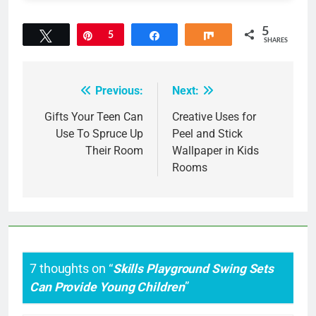
5
Tweet
Pin
5
Share
Share
SHARES
Previous:
Next:
Post
navigation
Gifts Your Teen Can
Creative Uses for
Use To Spruce Up
Peel and Stick
Their Room
Wallpaper in Kids
Rooms
7 thoughts on “
Skills Playground Swing Sets
Can Provide Young Children
”