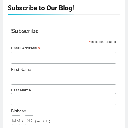
Subscribe to Our Blog!
Subscribe
*
indicates required
*
Email Address
First Name
Last Name
Birthday
/
( mm / dd )