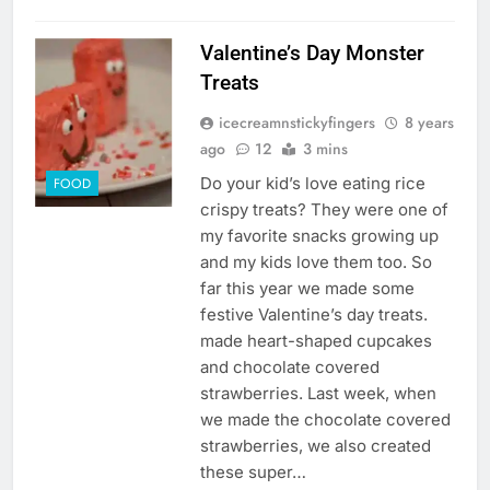
Valentine’s Day Monster
Treats
icecreamnstickyfingers
8 years
ago
12
3 mins
Do your kid’s love eating rice
FOOD
crispy treats? They were one of
my favorite snacks growing up
and my kids love them too. So
far this year we made some
festive Valentine’s day treats.
made heart-shaped cupcakes
and chocolate covered
strawberries. Last week, when
we made the chocolate covered
strawberries, we also created
these super…