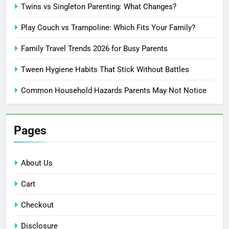
Twins vs Singleton Parenting: What Changes?
Play Couch vs Trampoline: Which Fits Your Family?
Family Travel Trends 2026 for Busy Parents
Tween Hygiene Habits That Stick Without Battles
Common Household Hazards Parents May Not Notice
Pages
About Us
Cart
Checkout
Disclosure