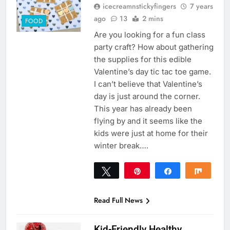
icecreamnstickyfingers
7 years
ago
13
2 mins
FOOD
Are you looking for a fun class
party craft? How about gathering
the supplies for this edible
Valentine’s day tic tac toe game.
I can’t believe that Valentine’s
day is just around the corner.
This year has already been
flying by and it seems like the
kids were just at home for their
winter break….
Tweet
Pin
Share
Share
69
69
SHARES
Read Full News
Kid-Friendly Healthy