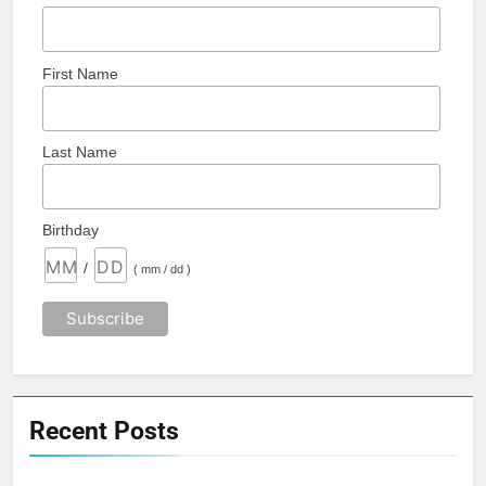
First Name
Last Name
Birthday
/
( mm / dd )
Recent Posts