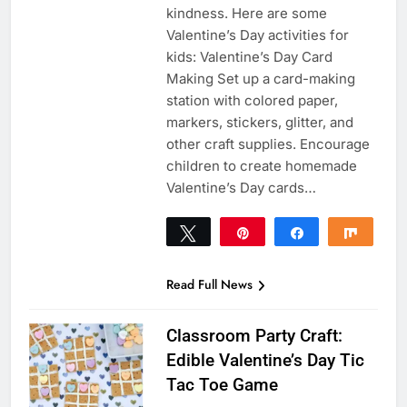
kindness. Here are some
Valentine’s Day activities for
kids: Valentine’s Day Card
Making Set up a card-making
station with colored paper,
markers, stickers, glitter, and
other craft supplies. Encourage
children to create homemade
Valentine’s Day cards…
Tweet
Pin
Share
Share
51
51
SHARES
Read Full News
Classroom Party Craft:
Edible Valentine’s Day Tic
Tac Toe Game