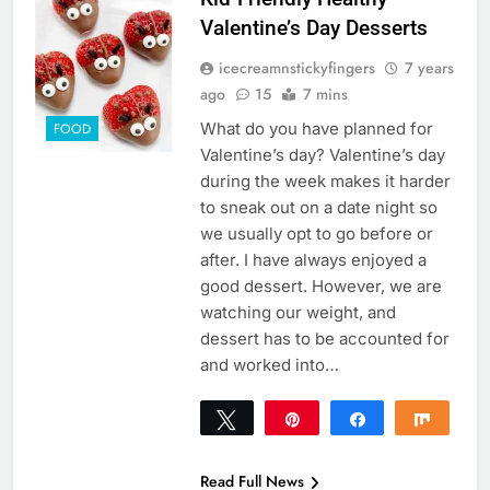
Valentine’s Day Desserts
icecreamnstickyfingers
7 years
ago
15
7 mins
What do you have planned for
FOOD
Valentine’s day? Valentine’s day
during the week makes it harder
to sneak out on a date night so
we usually opt to go before or
after. I have always enjoyed a
good dessert. However, we are
watching our weight, and
dessert has to be accounted for
and worked into…
Tweet
Pin
Share
Share
81
81
SHARES
Read Full News