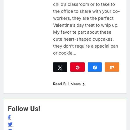
child’s classroom or to take to
the office to share with your co-
workers, they are the perfect
Valentine’s day treat to whip up.
My favorite part about these
cute heart-shaped cupcakes,
they don’t require a special pan
or cookie…
Tweet
Pin
Share
Share
82
82
SHARES
Read Full News
Follow Us!