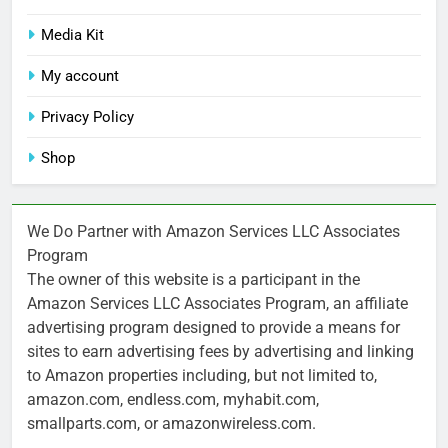
Media Kit
My account
Privacy Policy
Shop
We Do Partner with Amazon Services LLC Associates
Program
The owner of this website is a participant in the
Amazon Services LLC Associates Program, an affiliate
advertising program designed to provide a means for
sites to earn advertising fees by advertising and linking
to Amazon properties including, but not limited to,
amazon.com, endless.com, myhabit.com,
smallparts.com, or amazonwireless.com.