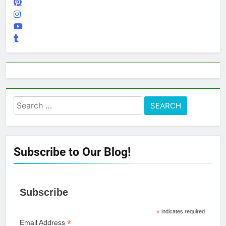
Search
for:
Subscribe to Our Blog!
Subscribe
*
indicates required
*
Email Address