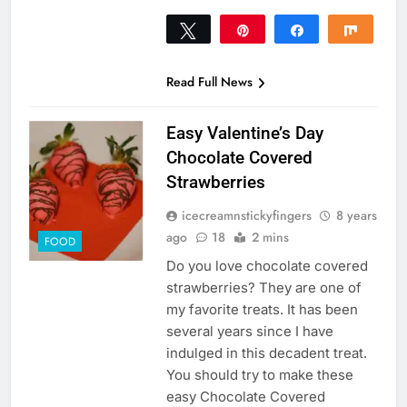
Tweet
Pin
Share
Share
86
86
SHARES
Read Full News
Easy Valentine’s Day
Chocolate Covered
Strawberries
icecreamnstickyfingers
8 years
ago
18
2 mins
FOOD
Do you love chocolate covered
strawberries? They are one of
my favorite treats. It has been
several years since I have
indulged in this decadent treat.
You should try to make these
easy Chocolate Covered