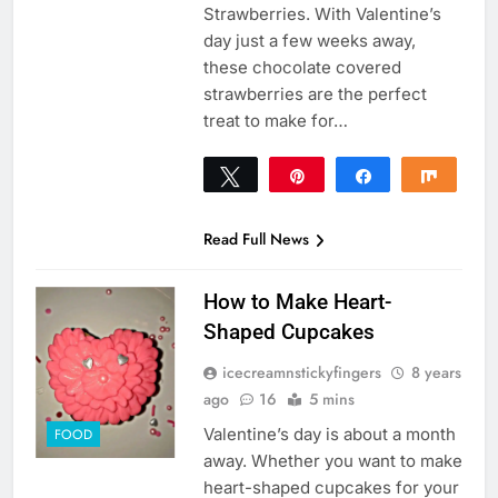
Strawberries. With Valentine’s
day just a few weeks away,
these chocolate covered
strawberries are the perfect
treat to make for…
Tweet
Pin
Share
Share
50
50
SHARES
Read Full News
How to Make Heart-
Shaped Cupcakes
icecreamnstickyfingers
8 years
ago
16
5 mins
Valentine’s day is about a month
FOOD
away. Whether you want to make
heart-shaped cupcakes for your