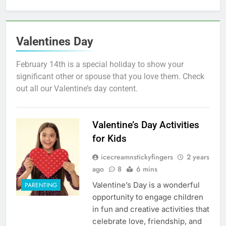
Valentines Day
February 14th is a special holiday to show your
significant other or spouse that you love them. Check
out all our Valentine’s day content.
Valentine’s Day Activities
for Kids
icecreamnstickyfingers
2 years
ago
8
6 mins
Valentine’s Day is a wonderful
PARENTING
opportunity to engage children
in fun and creative activities that
celebrate love, friendship, and