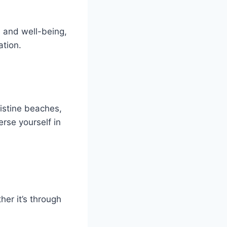
h and well-being,
tion.
istine beaches,
erse yourself in
er it’s through