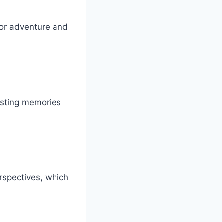
for adventure and
lasting memories
erspectives, which