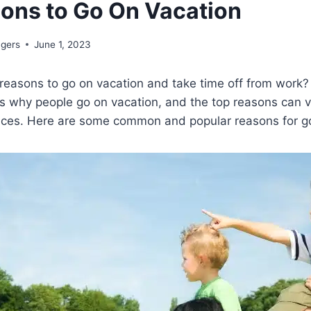
ons to Go On Vacation
ngers
June 1, 2023
reasons to go on vacation and take time off from work?
 why people go on vacation, and the top reasons can 
nces. Here are some common and popular reasons for go