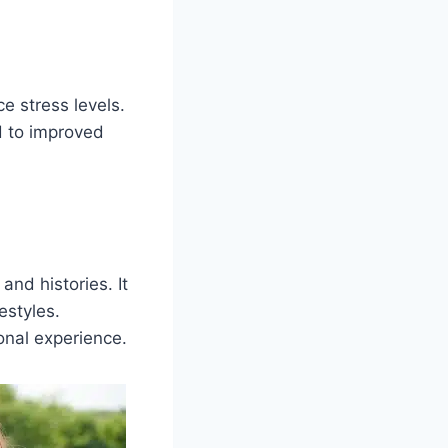
e stress levels.
d to improved
and histories. It
estyles.
onal experience.