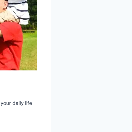
your daily life