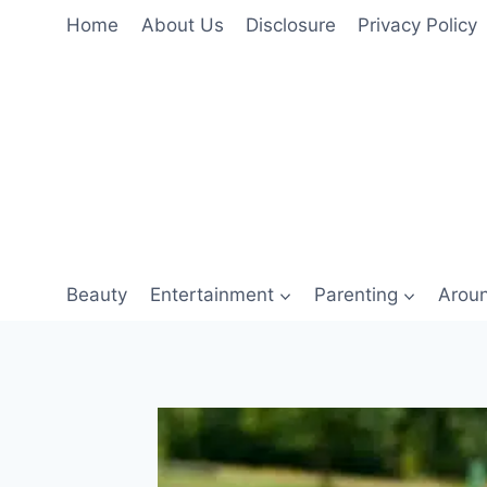
Skip
Home
About Us
Disclosure
Privacy Policy
to
content
Beauty
Entertainment
Parenting
Arou