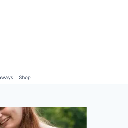
aways
Shop