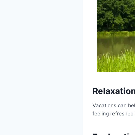
Relaxation
Vacations can he
feeling refreshed