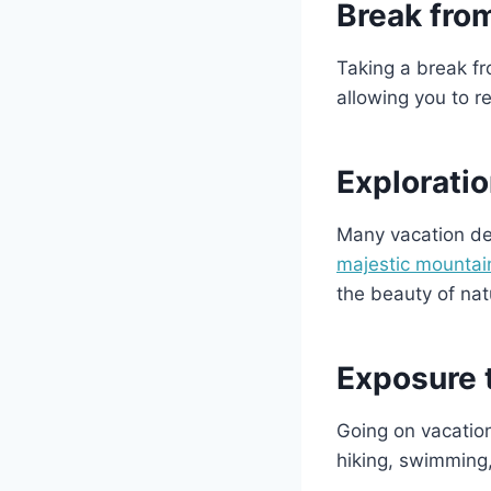
Break fro
Taking a break fr
allowing you to 
Exploratio
Many vacation des
majestic mountai
the beauty of nat
Exposure 
Going on vacation
hiking, swimming,