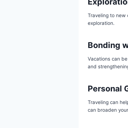
Explorati
Traveling to new 
exploration.
Bonding w
Vacations can be 
and strengthening
Personal 
Traveling can hel
can broaden your