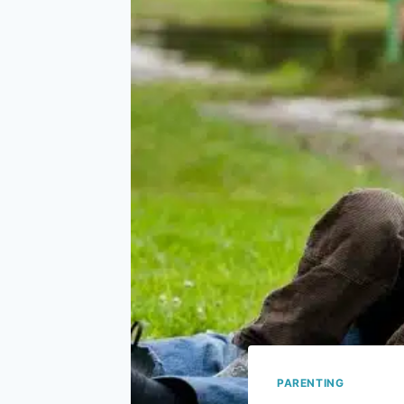
PARENTING