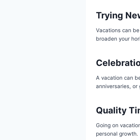
Trying Ne
Vacations can be 
broaden your hor
Celebrati
A vacation can be
anniversaries, or
Quality Ti
Going on vacation
personal growth.