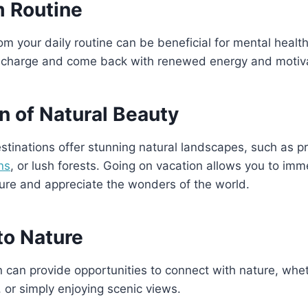
m Routine
om your daily routine can be beneficial for mental healt
recharge and come back with renewed energy and motiva
n of Natural Beauty
tinations offer stunning natural landscapes, such as pr
ns
, or lush forests. Going on vacation allows you to imm
ure and appreciate the wonders of the world.
to Nature
 can provide opportunities to connect with nature, wheth
 or simply enjoying scenic views.