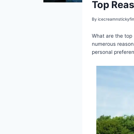
Top Reas
By
icecreamnstickyfi
What are the top 
numerous reasons
personal prefere