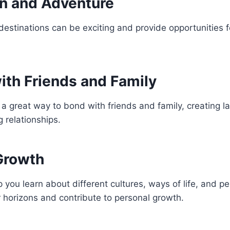
on and Adventure
destinations can be exciting and provide opportunities 
ith Friends and Family
a great way to bond with friends and family, creating 
 relationships.
Growth
p you learn about different cultures, ways of life, and p
 horizons and contribute to personal growth.