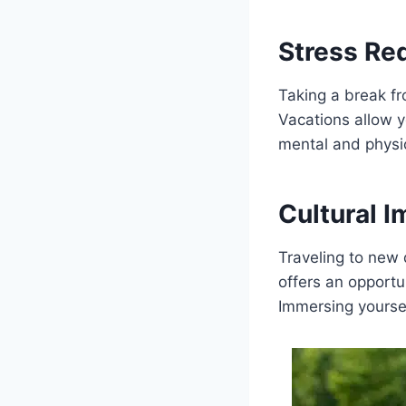
Stress Re
Taking a break fr
Vacations allow y
mental and physic
Cultural 
Traveling to new d
offers an opportu
Immersing yoursel