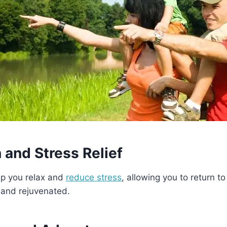
 and Stress Relief
lp you relax and
reduce stress
, allowing you to return to 
 and rejuvenated.