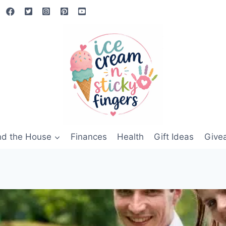
nd the House
Finances
Health
Gift Ideas
Give