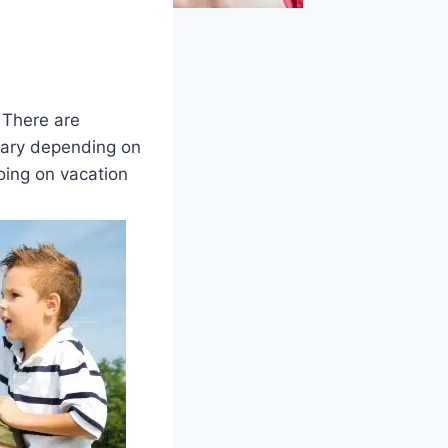
 There are
vary depending on
ing on vacation