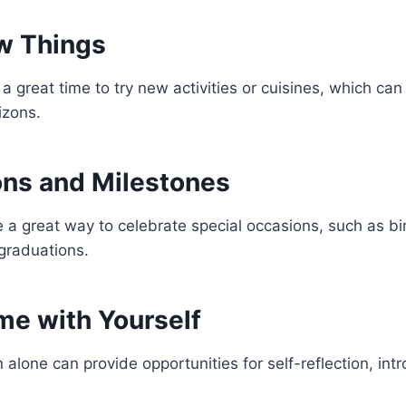
w Things
a great time to try new activities or cuisines, which ca
izons.
ons and Milestones
 a great way to celebrate special occasions, such as bi
 graduations.
me with Yourself
 alone can provide opportunities for self-reflection, int