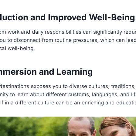
duction and Improved Well-Being
om work and daily responsibilities can significantly reduc
ou to disconnect from routine pressures, which can lea
al well-being.
Immersion and Learning
estinations exposes you to diverse cultures, traditions, 
nity to learn about different customs, languages, and lif
f in a different culture can be an enriching and educati