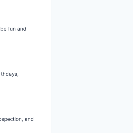
n be fun and
rthdays,
rospection, and