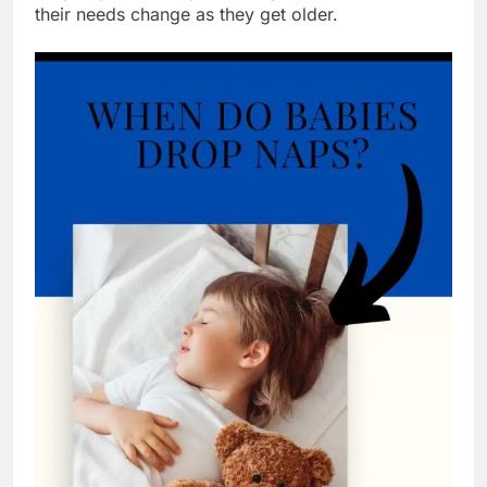
their needs change as they get older.