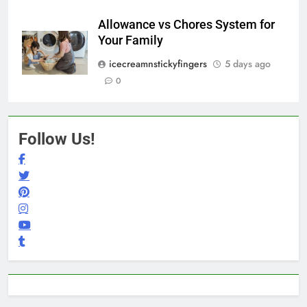
Allowance vs Chores System for
Your Family
icecreamnstickyfingers
5 days ago
0
Follow Us!