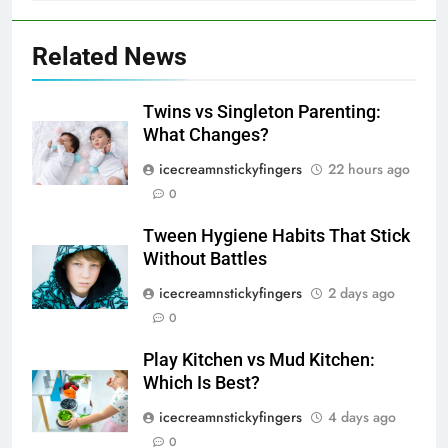
Related News
Twins vs Singleton Parenting:
What Changes?
icecreamnstickyfingers
22 hours ago
0
Tween Hygiene Habits That Stick
Without Battles
icecreamnstickyfingers
2 days ago
0
Play Kitchen vs Mud Kitchen:
Which Is Best?
icecreamnstickyfingers
4 days ago
0