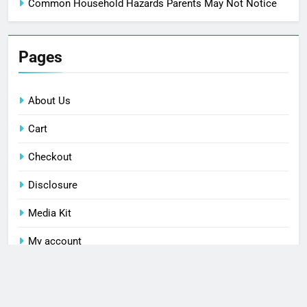
Common Household Hazards Parents May Not Notice
Pages
About Us
Cart
Checkout
Disclosure
Media Kit
My account
Privacy Policy
Shop