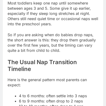
Most toddlers keep one nap until somewhere
between ages 3 and 5. Some give it up earlier,
especially if they sleep long stretches at night.
Others still need quiet time or occasional naps well
into the preschool years.
So if you are asking when do babies drop naps,
the short answer is this: they drop them gradually
over the first few years, but the timing can vary
quite a bit from child to child.
The Usual Nap Transition
Timeline
Here is the general pattern most parents can
expect:
4 to 6 months: often settle into 3 naps
6 to 9 months: often drop to 2 naps