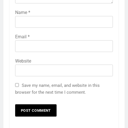
Name
*
Email
*
Website
Save my name, email, and website in this
browser for the next time I comment.