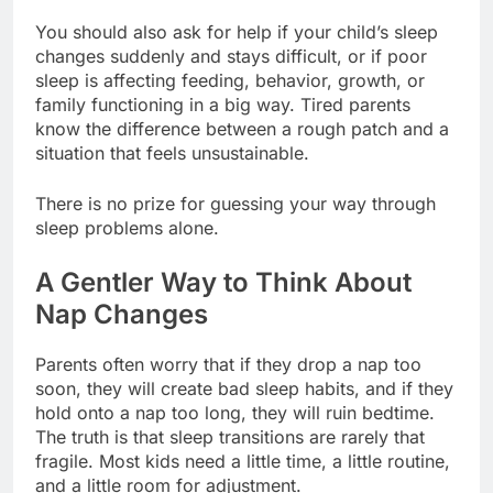
You should also ask for help if your child’s sleep
changes suddenly and stays difficult, or if poor
sleep is affecting feeding, behavior, growth, or
family functioning in a big way. Tired parents
know the difference between a rough patch and a
situation that feels unsustainable.
There is no prize for guessing your way through
sleep problems alone.
A Gentler Way to Think About
Nap Changes
Parents often worry that if they drop a nap too
soon, they will create bad sleep habits, and if they
hold onto a nap too long, they will ruin bedtime.
The truth is that sleep transitions are rarely that
fragile. Most kids need a little time, a little routine,
and a little room for adjustment.