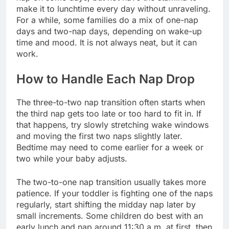
make it to lunchtime every day without unraveling.
For a while, some families do a mix of one-nap
days and two-nap days, depending on wake-up
time and mood. It is not always neat, but it can
work.
How to Handle Each Nap Drop
The three-to-two nap transition often starts when
the third nap gets too late or too hard to fit in. If
that happens, try slowly stretching wake windows
and moving the first two naps slightly later.
Bedtime may need to come earlier for a week or
two while your baby adjusts.
The two-to-one nap transition usually takes more
patience. If your toddler is fighting one of the naps
regularly, start shifting the midday nap later by
small increments. Some children do best with an
early lunch and nap around 11:30 a.m. at first, then