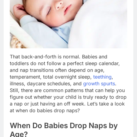
That back-and-forth is normal. Babies and
toddlers do not follow a perfect sleep calendar,
and nap transitions often depend on age,
temperament, total overnight sleep,
teething
,
illness, daycare schedules, and
growth spurts
.
Still, there are common patterns that can help you
figure out whether your child is truly ready to drop
a nap or just having an off week. Let’s take a look
at when do babies drop naps?
When Do Babies Drop Naps by
Age?