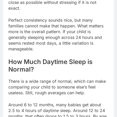
close as possible without stressing if it is not
exact.
Perfect consistency sounds nice, but many
families cannot make that happen. What matters
more is the overall pattern. If your child is
generally sleeping enough across 24 hours and
seems rested most days, a little variation is
manageable.
How Much Daytime Sleep is
Normal?
There is a wide range of normal, which can make
comparing your child to someone else’s feel
useless. Still, rough averages can help.
Around 6 to 12 months, many babies get about
2.5 to 4 hours of daytime sleep. Around 12 to 24
months, that often drops to 1.5 to 3 hours. By age