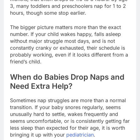
3, many toddlers and preschoolers nap for 1 to 2
hours, though some stop earlier.
The bigger picture matters more than the exact
number. If your child wakes happy, falls asleep
without major struggle most days, and is not
constantly cranky or exhausted, their schedule is
probably working, even if it looks different from a
friend’s child.
When do Babies Drop Naps and
Need Extra Help?
Sometimes nap struggles are more than a normal
transition. If your baby snores regularly, seems
unusually hard to settle, wakes frequently and
seems uncomfortable, or is consistently getting far
less sleep than expected for their age, it is worth
bringing it up with your
pediatrician
.