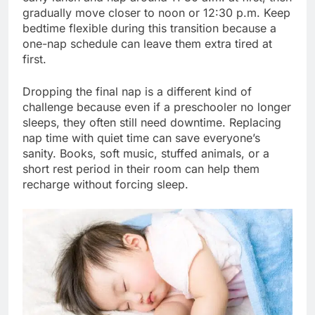
gradually move closer to noon or 12:30 p.m. Keep
bedtime flexible during this transition because a
one-nap schedule can leave them extra tired at
first.
Dropping the final nap is a different kind of
challenge because even if a preschooler no longer
sleeps, they often still need downtime. Replacing
nap time with quiet time can save everyone’s
sanity. Books, soft music, stuffed animals, or a
short rest period in their room can help them
recharge without forcing sleep.