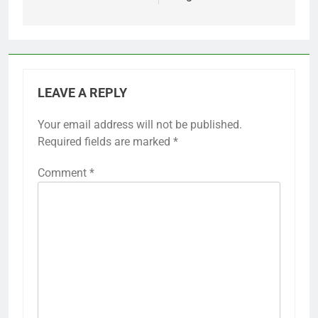
LEAVE A REPLY
Your email address will not be published.
Required fields are marked
*
Comment
*