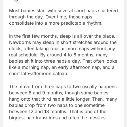
Most babies start with several short naps scattered
through the day. Over time, those naps
consolidate into a more predictable rhythm.
In the first few months, sleep is all over the place.
Newborns may sleep in short stretches around the
clock, often taking four or more naps without any
real schedule. By around 4 to 6 months, many
babies shift into three naps a day. That often looks
like a morning nap, an early afternoon nap, and a
short late-afternoon catnap.
The move from three naps to two usually happens
between 6 and 9 months, though some babies
hang onto that third nap a little longer. Then, many
babies drop from two naps to one sometime
between 12 and 18 months. That is one of the
biggest nap transitions and often the messiest.