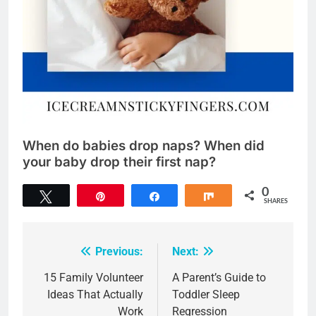
When do babies drop naps? When did
your baby drop their first nap?
0
Tweet
Pin
Share
Share
SHARES
Previous:
Next:
Post
navigation
15 Family Volunteer
A Parent’s Guide to
Ideas That Actually
Toddler Sleep
Work
Regression