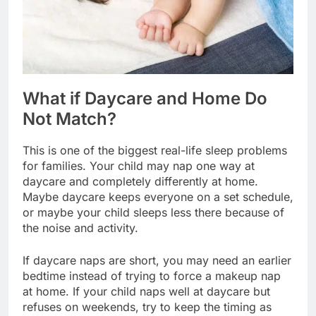
What if Daycare and Home Do
Not Match?
This is one of the biggest real-life sleep problems
for families. Your child may nap one way at
daycare and completely differently at home.
Maybe daycare keeps everyone on a set schedule,
or maybe your child sleeps less there because of
the noise and activity.
If daycare naps are short, you may need an earlier
bedtime instead of trying to force a makeup nap
at home. If your child naps well at daycare but
refuses on weekends, try to keep the timing as