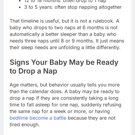
12 to 18 months: often drop to 1 nap
3 to 5 years: often stop napping altogether
That timeline is useful, but it is not a rulebook. A
baby who drops to two naps at 6 months is not
automatically a better sleeper than a baby who
needs three naps until 8 or 9 months. It just means
their sleep needs are unfolding a little differently.
Signs Your Baby May be Ready
to Drop a Nap
Age matters, but behavior usually tells you more
than the calendar does. A baby may be ready to
drop a nap if they are consistently taking a long
time to fall asleep for one nap, suddenly refusing
the same nap for a week or more, or having
bedtime become a battle
because they are not
tired enough.