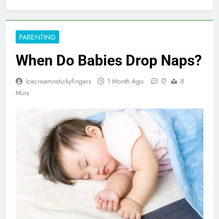
PARENTING
When Do Babies Drop Naps?
0
Icecreamnstickyfingers
1 Month Ago
8
Mins