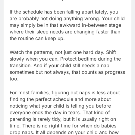
If the schedule has been falling apart lately, you
are probably not doing anything wrong. Your child
may simply be in that awkward in-between stage
where their sleep needs are changing faster than
the routine can keep up.
Watch the patterns, not just one hard day. Shift
slowly when you can. Protect bedtime during the
transition. And if your child still needs a nap
sometimes but not always, that counts as progress
too.
For most families, figuring out naps is less about
finding the perfect schedule and more about
noticing what your child is telling you before
everyone ends the day in tears. That kind of
parenting is rarely tidy, but it is usually right on
time. There is no right time for when do babies
drop naps. It all depends on your child and how