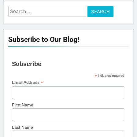
Search
for:
Subscribe to Our Blog!
Subscribe
*
indicates required
*
Email Address
First Name
Last Name