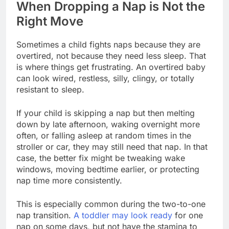
When Dropping a Nap is Not the
Right Move
Sometimes a child fights naps because they are
overtired, not because they need less sleep. That
is where things get frustrating. An overtired baby
can look wired, restless, silly, clingy, or totally
resistant to sleep.
If your child is skipping a nap but then melting
down by late afternoon, waking overnight more
often, or falling asleep at random times in the
stroller or car, they may still need that nap. In that
case, the better fix might be tweaking wake
windows, moving bedtime earlier, or protecting
nap time more consistently.
This is especially common during the two-to-one
nap transition.
A toddler may look ready
for one
nap on some days, but not have the stamina to