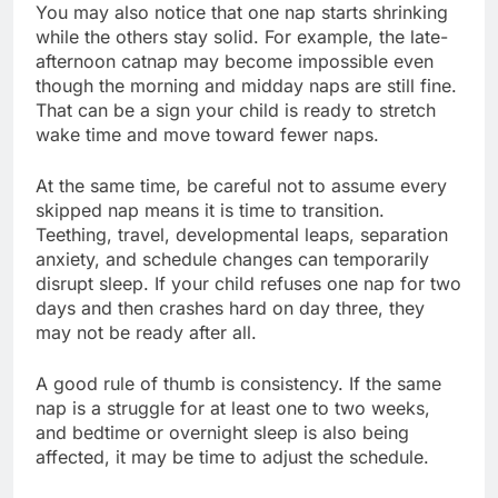
You may also notice that one nap starts shrinking
while the others stay solid. For example, the late-
afternoon catnap may become impossible even
though the morning and midday naps are still fine.
That can be a sign your child is ready to stretch
wake time and move toward fewer naps.
At the same time, be careful not to assume every
skipped nap means it is time to transition.
Teething, travel, developmental leaps, separation
anxiety, and schedule changes can temporarily
disrupt sleep. If your child refuses one nap for two
days and then crashes hard on day three, they
may not be ready after all.
A good rule of thumb is consistency. If the same
nap is a struggle for at least one to two weeks,
and bedtime or overnight sleep is also being
affected, it may be time to adjust the schedule.