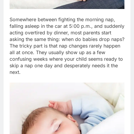
Somewhere between fighting the morning nap,
falling asleep in the car at 5:00 p.m., and suddenly
acting overtired by dinner, most parents start
asking the same thing: when do babies drop naps?
The tricky part is that nap changes rarely happen
all at once. They usually show up as a few
confusing weeks where your child seems ready to
skip a nap one day and desperately needs it the
next.