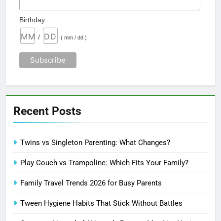
Birthday
/
( mm / dd )
Recent Posts
Twins vs Singleton Parenting: What Changes?
Play Couch vs Trampoline: Which Fits Your Family?
Family Travel Trends 2026 for Busy Parents
Tween Hygiene Habits That Stick Without Battles