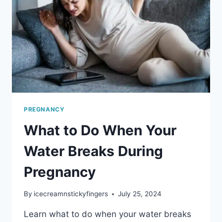
PREGNANCY
What to Do When Your
Water Breaks During
Pregnancy
By
icecreamnstickyfingers
July 25, 2024
Learn what to do when your water breaks