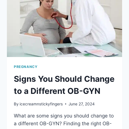
PREGNANCY
PREGNANCY
Signs You Should Change
to a Different OB-GYN
By
icecreamnstickyfingers
June 27, 2024
What are some signs you should change to
a different OB-GYN? Finding the right OB-