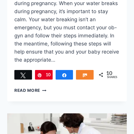
during pregnancy. When your water breaks
during pregnancy, it’s important to stay
calm. Your water breaking isn’t an
emergency, but you must contact your ob-
gyn and follow their steps immediately. In
the meantime, following these steps will
help ensure that you and your baby receive
the appropriate…
10
Tweet
10
Pin
Share
Share
SHARES
WHAT
READ MORE
TO
DO
WHEN
YOUR
WATER
BREAKS
DURING