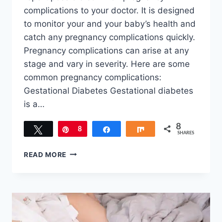
complications to your doctor. It is designed
to monitor your and your baby’s health and
catch any pregnancy complications quickly.
Pregnancy complications can arise at any
stage and vary in severity. Here are some
common pregnancy complications:
Gestational Diabetes Gestational diabetes
is a…
8
Tweet
Pin
8
Share
Share
SHARES
COMMON
READ MORE
PREGNANCY
COMPLICATIONS