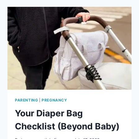
FACTS
EVERY
EXPECTING
MOM
SHOULD
KNOW
PARENTING
|
PREGNANCY
Your Diaper Bag
Checklist (Beyond Baby)