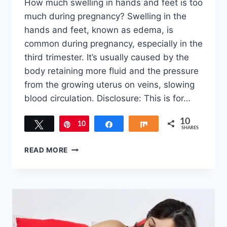
How much swelling in hands and feet is too
much during pregnancy? Swelling in the
hands and feet, known as edema, is
common during pregnancy, especially in the
third trimester. It’s usually caused by the
body retaining more fluid and the pressure
from the growing uterus on veins, slowing
blood circulation. Disclosure: This is for…
10
Tweet
10
Pin
Share
Share
SHARES
HOW
READ MORE
MUCH
SWELLING
IN
HANDS
AND
FEET
IS