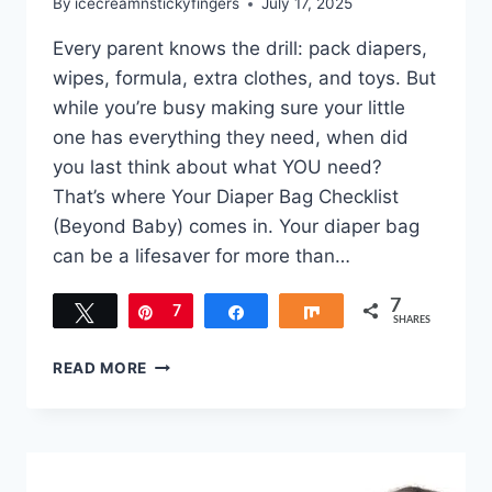
By
icecreamnstickyfingers
July 17, 2025
Every parent knows the drill: pack diapers,
wipes, formula, extra clothes, and toys. But
while you’re busy making sure your little
one has everything they need, when did
you last think about what YOU need?
That’s where Your Diaper Bag Checklist
(Beyond Baby) comes in. Your diaper bag
can be a lifesaver for more than…
7
Tweet
Pin
7
Share
Share
SHARES
YOUR
READ MORE
DIAPER
BAG
CHECKLIST
(BEYOND
BABY)