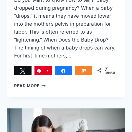
Do you want to know how to tell if baby
dropped during pregnancy? When a baby
“drops,” it means they have moved lower
into the mother’s pelvis in preparation for
labor. This is often referred to as
“lightening.” When Does the Baby Drop?
The timing of when a baby drops can vary.
For first-time mothers,…
7
Tweet
Pin
7
Share
Share
SHARES
HOW
READ MORE
TO
TELL
IF
BABY
DROPPED
DURING
PREGNANCY