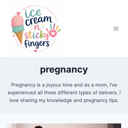
Skip
to
content
pregnancy
Pregnancy is a joyous time and as a mom, I’ve
experienced all three different types of delivers. I
love sharing my knowledge and pregnancy tips.