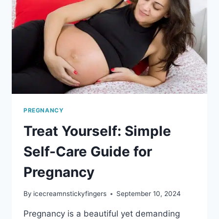
TOO
MUCH
DURING
PREGNANCY
PREGNANCY
Treat Yourself: Simple
Self-Care Guide for
Pregnancy
By
icecreamnstickyfingers
September 10, 2024
Pregnancy is a beautiful yet demanding