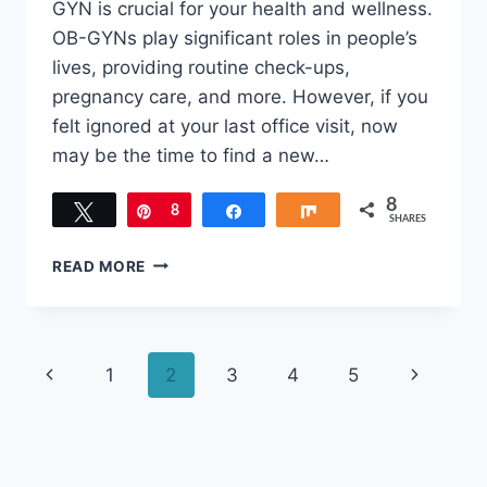
GYN is crucial for your health and wellness.
OB-GYNs play significant roles in people’s
lives, providing routine check-ups,
pregnancy care, and more. However, if you
felt ignored at your last office visit, now
may be the time to find a new…
8
Tweet
Pin
8
Share
Share
SHARES
SIGNS
READ MORE
YOU
SHOULD
CHANGE
TO
Page
Previous
Next
1
2
3
4
5
A
DIFFERENT
navigation
Page
Page
OB-
GYN