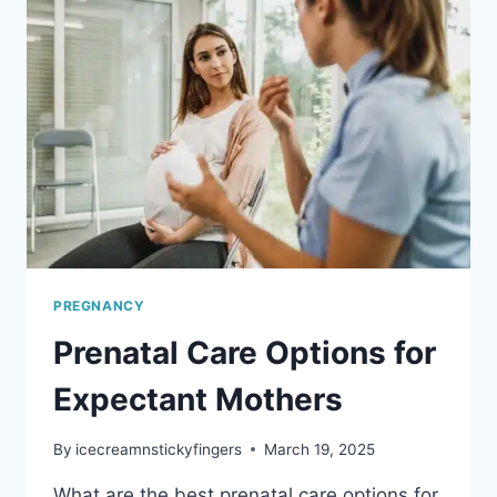
WORTH
THE
INVESTMENT
PREGNANCY
Prenatal Care Options for
Expectant Mothers
By
icecreamnstickyfingers
March 19, 2025
What are the best prenatal care options for