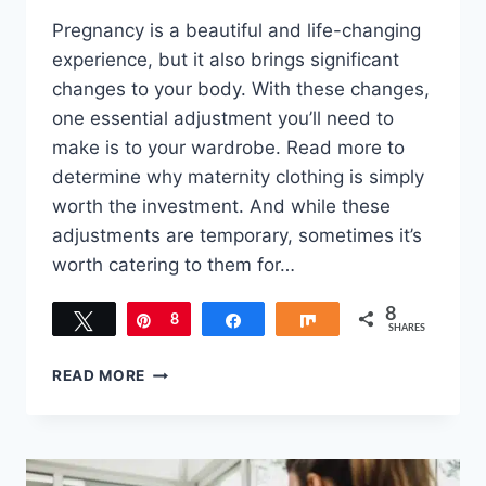
Pregnancy is a beautiful and life-changing
experience, but it also brings significant
changes to your body. With these changes,
one essential adjustment you’ll need to
make is to your wardrobe. Read more to
determine why maternity clothing is simply
worth the investment. And while these
adjustments are temporary, sometimes it’s
worth catering to them for…
8
Tweet
Pin
8
Share
Share
SHARES
WHY
READ MORE
SOME
MATERNITY
CLOTHING
IS
SIMPLY