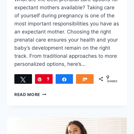
expectant mothers available? Taking care
of yourself during pregnancy is one of the
most important responsibilities you have as
an expectant mother. Choosing the right
prenatal care ensures your health and your
baby’s development remain on the right
track. From traditional approaches to more
personalized options, here’s…
9
Tweet
Pin
9
Share
Share
SHARES
PRENATAL
READ MORE
CARE
OPTIONS
FOR
EXPECTANT
MOTHERS