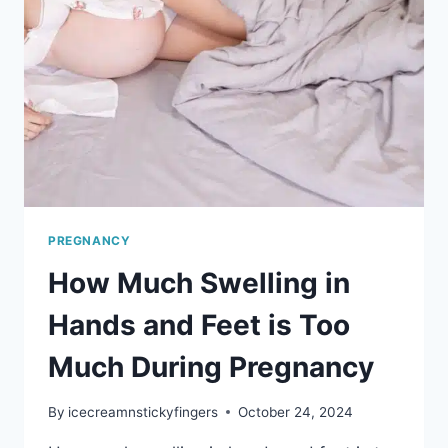
PREGNANCY
How Much Swelling in
Hands and Feet is Too
Much During Pregnancy
By
icecreamnstickyfingers
October 24, 2024