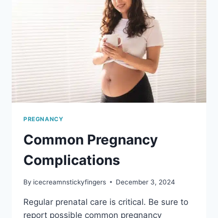
PREGNANCY
Common Pregnancy
Complications
By
icecreamnstickyfingers
December 3, 2024
Regular prenatal care is critical. Be sure to
report possible common pregnancy