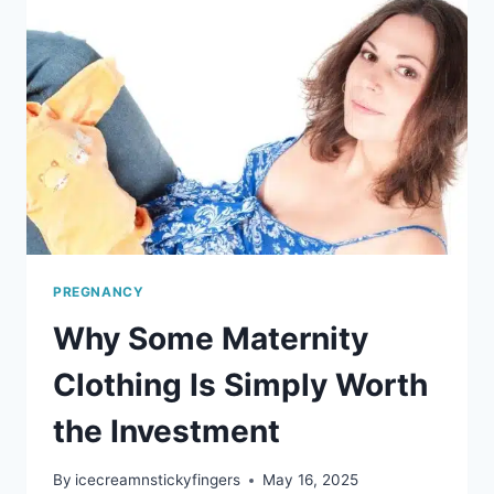
PREGNANCY
Why Some Maternity
Clothing Is Simply Worth
the Investment
By
icecreamnstickyfingers
May 16, 2025