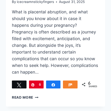
By
icecreamnstickyfingers
August 31, 2025
What is placental abruption, and what
should you know about it in case it
happens during your pregnancy?
Pregnancy is often described as a journey
filled with excitement, anticipation, and
change. But alongside the joys, it’s
important to understand certain
complications that can occur so you know
when to seek help. However, complications
can happen…
6
Tweet
Pin
6
Share
Share
SHARES
PLACENTAL
READ MORE
ABRUPTION:
KEY