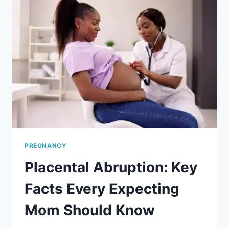
PREGNANCY
Placental Abruption: Key
Facts Every Expecting
Mom Should Know