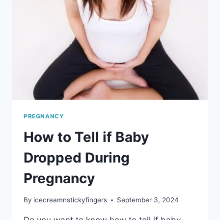
PREGNANCY
PREGNANCY
How to Tell if Baby
Dropped During
Pregnancy
By
icecreamnstickyfingers
September 3, 2024