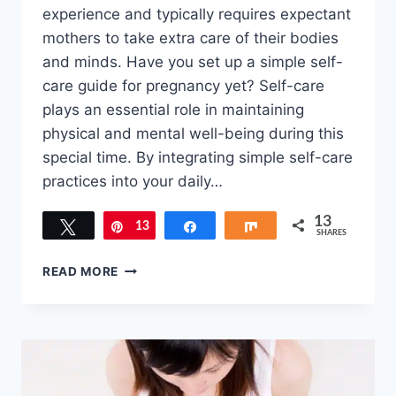
experience and typically requires expectant
mothers to take extra care of their bodies
and minds. Have you set up a simple self-
care guide for pregnancy yet? Self-care
plays an essential role in maintaining
physical and mental well-being during this
special time. By integrating simple self-care
practices into your daily…
13
Tweet
13
Pin
Share
Share
SHARES
TREAT
READ MORE
YOURSELF:
SIMPLE
SELF-
CARE
GUIDE
FOR