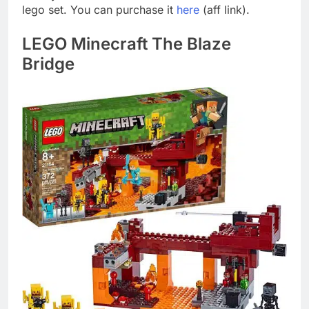
lego set. You can purchase it
here
(aff link).
LEGO Minecraft The Blaze
Bridge