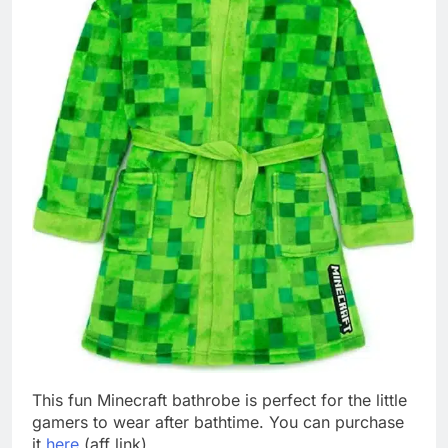
This fun Minecraft bathrobe is perfect for the little
gamers to wear after bathtime. You can purchase
it
here
(aff link).