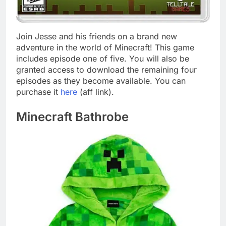
Join Jesse and his friends on a brand new
adventure in the world of Minecraft! This game
includes episode one of five. You will also be
granted access to download the remaining four
episodes as they become available. You can
purchase it
here
(aff link).
Minecraft Bathrobe