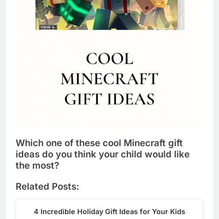
Which one of these cool Minecraft gift
ideas do you think your child would like
the most?
Related Posts:
4 Incredible Holiday Gift Ideas for Your Kids