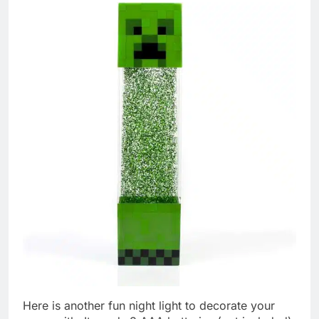
Here is another fun night light to decorate your