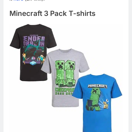
Minecraft 3 Pack T-shirts