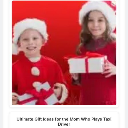
Ultimate Gift Ideas for the Mom Who Plays Taxi
Driver