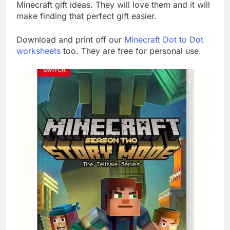
Minecraft gift ideas. They will love them and it will
make finding that perfect gift easier.
Download and print off our
Minecraft Dot to Dot
worksheets
too. They are free for personal use.