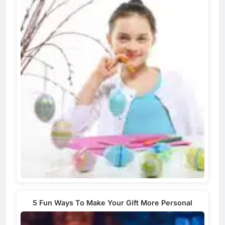
5 Fun Ways To Make Your Gift More Personal