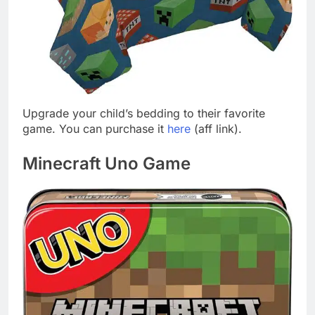
Upgrade your child’s bedding to their favorite
game. You can purchase it
here
(aff link).
Minecraft Uno Game