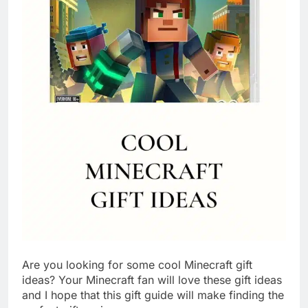
Are you looking for some cool Minecraft gift
ideas? Your Minecraft fan will love these gift ideas
and I hope that this gift guide will make finding the