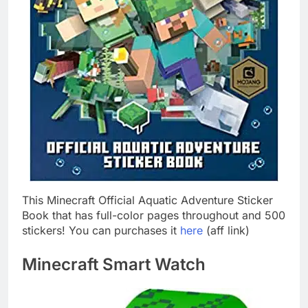
This Minecraft Official Aquatic Adventure Sticker
Book that has full-color pages throughout and 500
stickers! You can purchases it
here
(aff link)
Minecraft Smart Watch