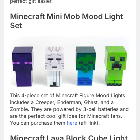
perfect gift easier.
Minecraft Mini Mob Mood Light
Set
This 4-piece set of Minecraft Figure Mood Lights
includes a Creeper, Enderman, Ghast, and a
Zombie. They are powered by 3-cell batteries and
are the perfect cool gift idea for Minecraft fans.
You can purchase them
here
(aff link).
Minecraft Lava Block Cube Light