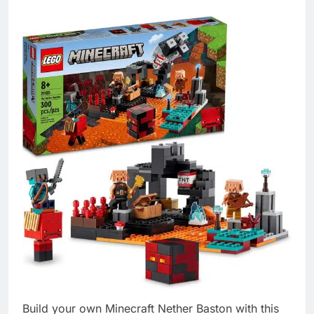
Build your own Minecraft Nether Baston with this