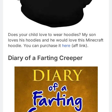
Does your child love to wear hoodies? My son
loves his hoodies and he would love this Minecraft
hoodie. You can purchase it
here
(aff link).
Diary of a Farting Creeper