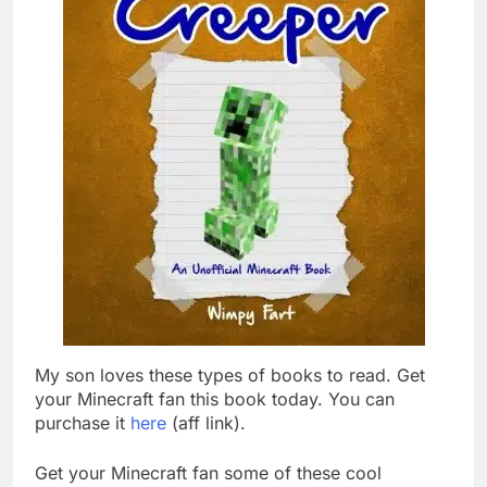
My son loves these types of books to read. Get
your Minecraft fan this book today. You can
purchase it
here
(aff link).
Get your Minecraft fan some of these cool