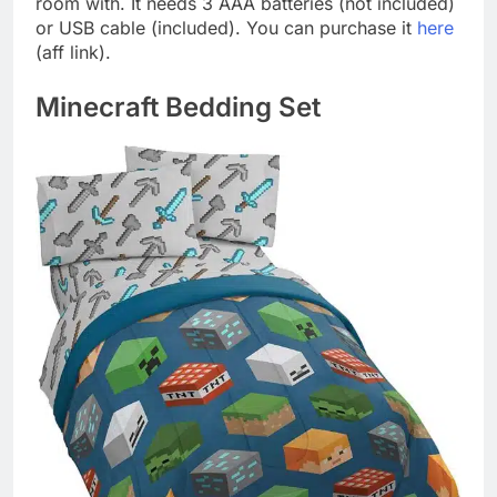
room with. It needs 3 AAA batteries (not included)
or USB cable (included). You can purchase it
here
(aff link).
Minecraft Bedding Set