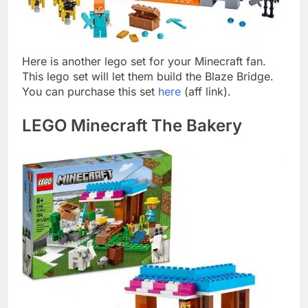
Here is another lego set for your Minecraft fan.
This lego set will let them build the Blaze Bridge.
You can purchase this set
here
(aff link).
LEGO Minecraft The Bakery