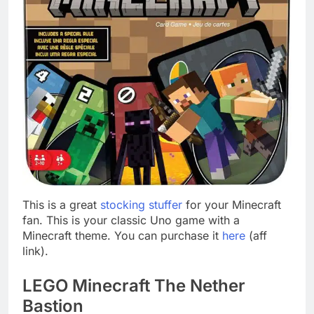
This is a great
stocking stuffer
for your Minecraft
fan. This is your classic Uno game with a
Minecraft theme. You can purchase it
here
(aff
link).
LEGO Minecraft The Nether
Bastion