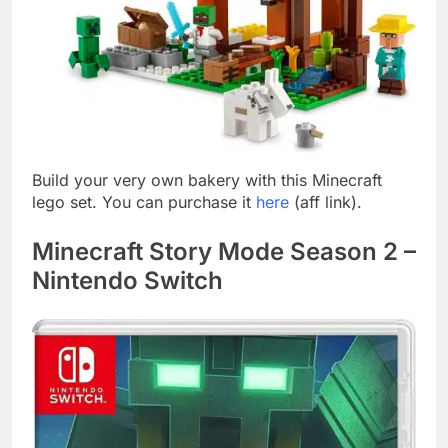
Build your very own bakery with this Minecraft
lego set. You can purchase it
here
(aff link).
Minecraft Story Mode Season 2 –
Nintendo Switch