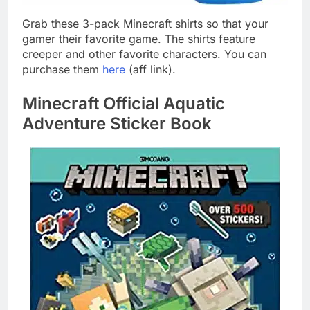
Grab these 3-pack Minecraft shirts so that your
gamer their favorite game. The shirts feature
creeper and other favorite characters. You can
purchase them
here
(aff link).
Minecraft Official Aquatic
Adventure Sticker Book