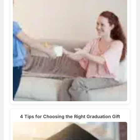
4 Tips for Choosing the Right Graduation Gift