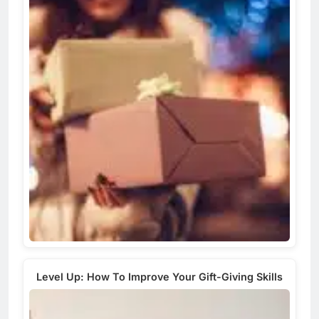
Level Up: How To Improve Your Gift-Giving Skills