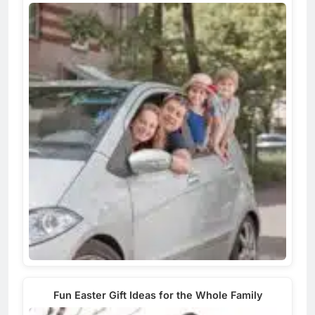
Fun Easter Gift Ideas for the Whole Family