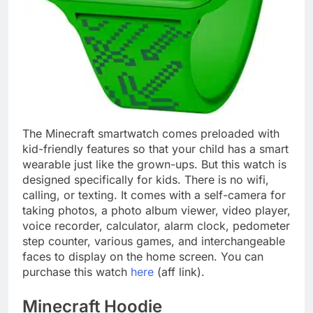
The Minecraft smartwatch comes preloaded with
kid-friendly features so that your child has a smart
wearable just like the grown-ups. But this watch is
designed specifically for kids. There is no wifi,
calling, or texting. It comes with a self-camera for
taking photos, a photo album viewer, video player,
voice recorder, calculator, alarm clock, pedometer
step counter, various games, and interchangeable
faces to display on the home screen. You can
purchase this watch
here
(aff link).
Minecraft Hoodie