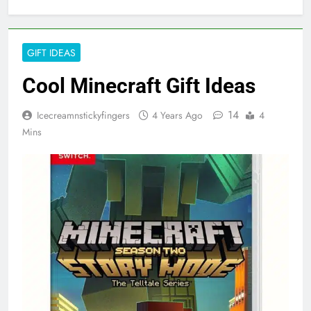
GIFT IDEAS
Cool Minecraft Gift Ideas
14
Icecreamnstickyfingers
4 Years Ago
4
Mins