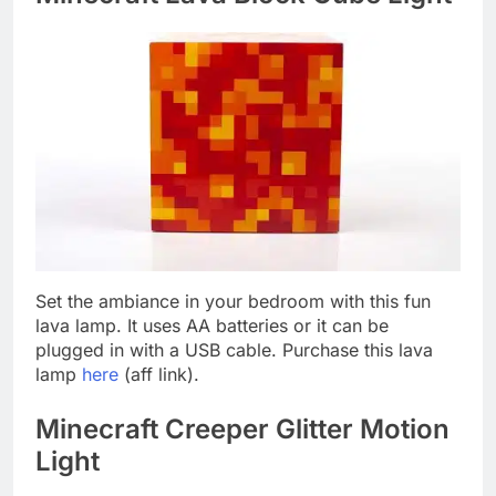
Set the ambiance in your bedroom with this fun
lava lamp. It uses AA batteries or it can be
plugged in with a USB cable. Purchase this lava
lamp
here
(aff link).
Minecraft Creeper Glitter Motion
Light