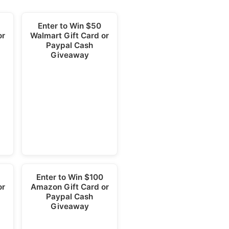
5
Enter to Win $50
or
Walmart Gift Card or
Paypal Cash
Giveaway
Enter to Win $100
or
Amazon Gift Card or
Paypal Cash
Giveaway