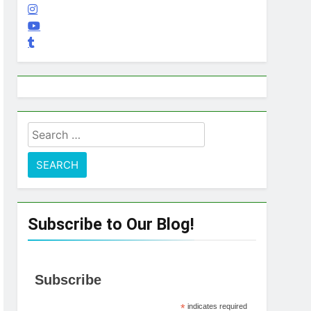
Search
for:
Subscribe to Our Blog!
Subscribe
*
indicates required