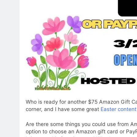
Who is ready for another $75 Amazon Gift C
corner, and I have some great
Easter content
Are there some things you could use from Am
option to choose an Amazon gift card or Pay