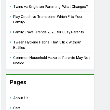
Twins vs Singleton Parenting: What Changes?
Play Couch vs Trampoline: Which Fits Your
Family?
Family Travel Trends 2026 for Busy Parents
Tween Hygiene Habits That Stick Without
Battles
Common Household Hazards Parents May Not
Notice
Pages
About Us
Cart