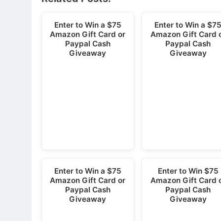
Enter to Win a $75
Enter to Win a $7
Amazon Gift Card or
Amazon Gift Card 
Paypal Cash
Paypal Cash
Giveaway
Giveaway
Enter to Win a $75
Enter to Win $75
Amazon Gift Card or
Amazon Gift Card 
Paypal Cash
Paypal Cash
Giveaway
Giveaway