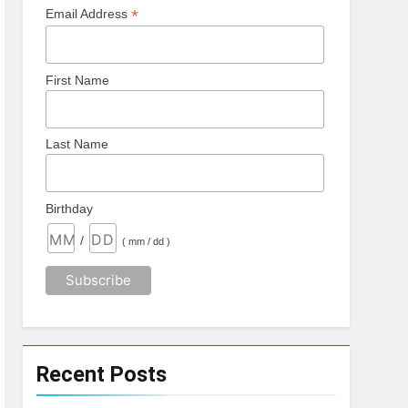
*
Email Address
First Name
Last Name
Birthday
/
( mm / dd )
Recent Posts