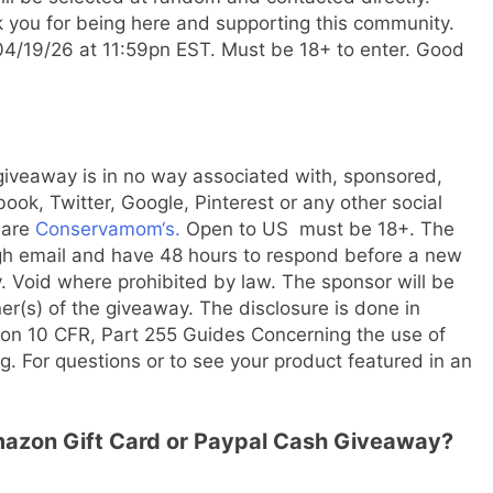
 you for being here and supporting this community.
/19/26 at 11:59pn EST. Must be 18+ to enter. Good
 giveaway is in no way associated with, sponsored,
k, Twitter, Google, Pinterest or any other social
 are
Conservamom‘s.
Open to US must be 18+. The
gh email and have 48 hours to respond before a new
 Void where prohibited by law. The sponsor will be
ner(s) of the giveaway. The disclosure is done in
on 10 CFR, Part 255 Guides Concerning the use of
. For questions or to see your product featured in an
Amazon Gift Card or Paypal Cash Giveaway?