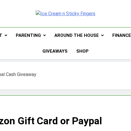
Ice Cream N Sti
Navigating Life's Sticky Messes DFW Parenti
T
PARENTING
AROUND THE HOUSE
FINANC
GIVEAWAYS
SHOP
pal Cash Giveaway
zon Gift Card or Paypal