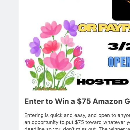
Enter to Win a $75 Amazon G
Entering is quick and easy, and open to anyon
an opportunity to put $75 toward whatever y
deadline so you don’t miss out. The winner w