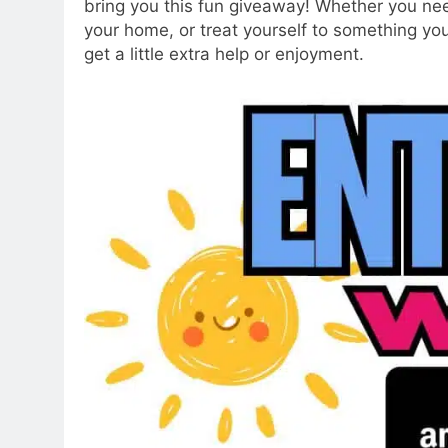
bring you this fun giveaway! Whether you nee
your home, or treat yourself to something yo
get a little extra help or enjoyment.