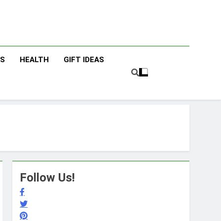
cky Fingers
ng/Lifestyle Blog
ES
HEALTH
GIFT IDEAS
Follow Us!