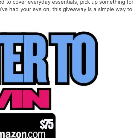
d to cover everyday essentials, pick up something for
u’ve had your eye on, this giveaway is a simple way to