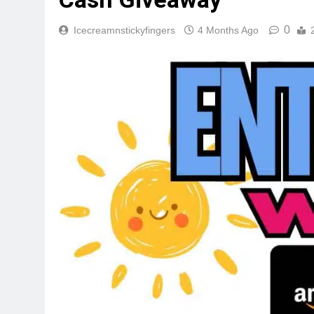
0
Icecreamnstickyfingers
4 Months Ago