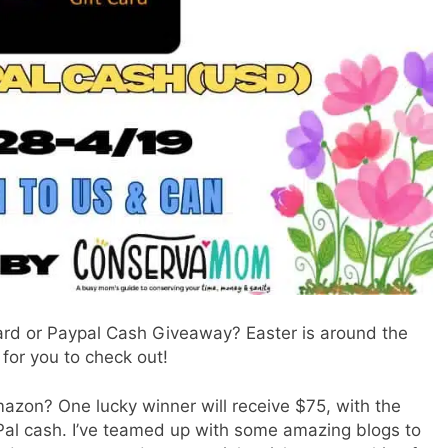
ard or Paypal Cash Giveaway? Easter is around the
for you to check out!
azon? One lucky winner will receive $75, with the
Pal cash. I’ve teamed up with some amazing blogs to