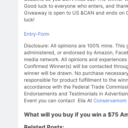
Good luck to everyone who enters, and thank
Giveaway is open to US &CAN and ends on 04
luck!
Entry
-Form
Disclosure: All opinions are 100% mine. This
administered, or endorsed by Amazon, Faceboo
media network. All opinions and experiences
Confirmed Winner(s) will be contacted throu
winner will be drawn. No purchase necessary.
responsible for product fulfillment to the win
accordance with the Federal Trade Commissi
Endorsements and Testimonials in Advertising
Event you can contact Elia At
Conservamom
What will you buy if you win a $75 
Related Posts: