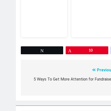
Tweet
Pin
10
Previou
Post
navigation
5 Ways To Get More Attention for Fundraise