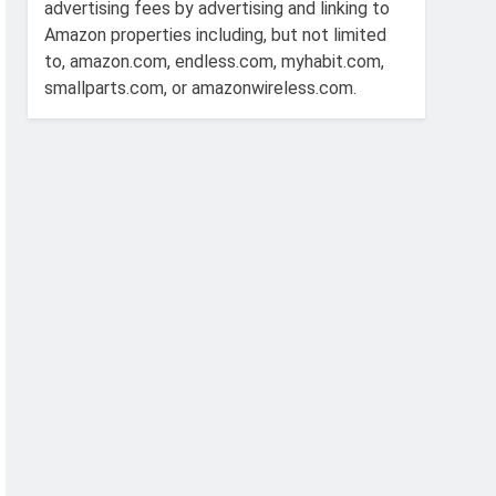
advertising fees by advertising and linking to
Amazon properties including, but not limited
to, amazon.com, endless.com, myhabit.com,
smallparts.com, or amazonwireless.com.