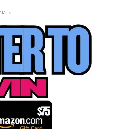
2 Mins