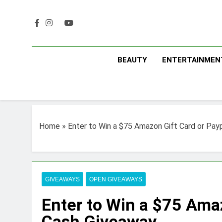
Skip
to
content
BEAUTY
ENTERTAINMEN
Home
»
Enter to Win a $75 Amazon Gift Card or Pay
GIVEAWAYS
OPEN GIVEAWAYS
Enter to Win a $75 Ama
Cash Giveaway