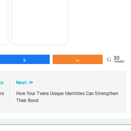
10
Share
Share
SHARES
s:
Next:
rs
How Your Twins Unique Identities Can Strengthen
Their Bond