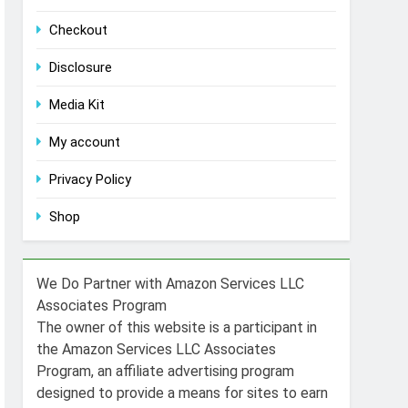
Checkout
Disclosure
Media Kit
My account
Privacy Policy
Shop
We Do Partner with Amazon Services LLC
Associates Program
The owner of this website is a participant in
the Amazon Services LLC Associates
Program, an affiliate advertising program
designed to provide a means for sites to earn