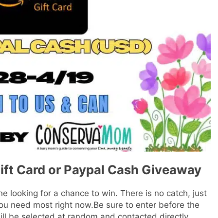
ift Card or Paypal Cash Giveaway
e looking for a chance to win. There is no catch, just
ou need most right now.Be sure to enter before the
ill be selected at random and contacted directly.