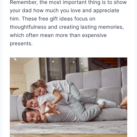
Remember, the most important thing is to show
your dad how much you love and appreciate
him. These free gift ideas focus on
thoughtfulness and creating lasting memories,
which often mean more than expensive
presents.