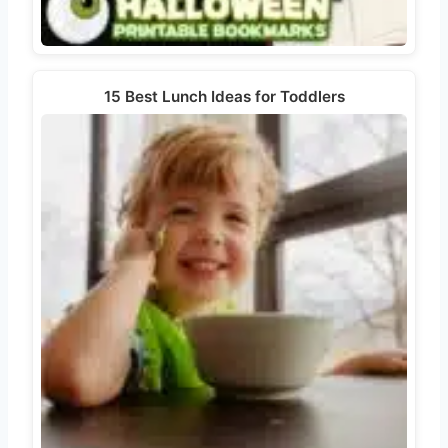
15 Best Lunch Ideas for Toddlers