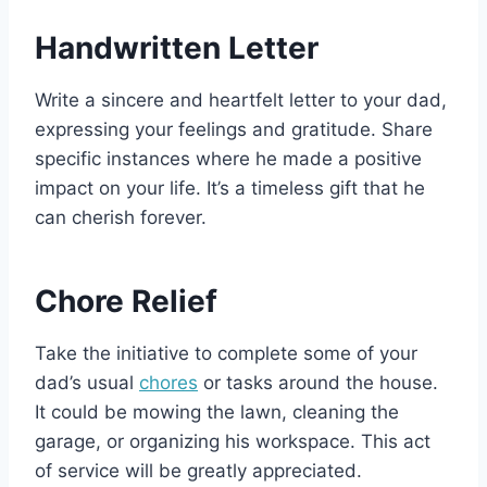
Handwritten Letter
Write a sincere and heartfelt letter to your dad,
expressing your feelings and gratitude. Share
specific instances where he made a positive
impact on your life. It’s a timeless gift that he
can cherish forever.
Chore Relief
Take the initiative to complete some of your
dad’s usual
chores
or tasks around the house.
It could be mowing the lawn, cleaning the
garage, or organizing his workspace. This act
of service will be greatly appreciated.