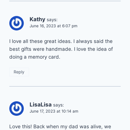
Kathy
says:
June 16, 2023 at 6:07 pm
I love all these great ideas. I always said the
best gifts were handmade. I love the idea of
doing a memory card.
Reply
LisaLisa
says:
June 17, 2023 at 10:14 am
Love this! Back when my dad was alive, we