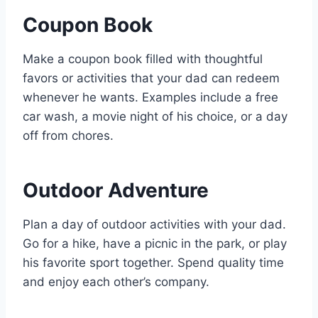
Coupon Book
Make a coupon book filled with thoughtful
favors or activities that your dad can redeem
whenever he wants. Examples include a free
car wash, a movie night of his choice, or a day
off from chores.
Outdoor Adventure
Plan a day of outdoor activities with your dad.
Go for a hike, have a picnic in the park, or play
his favorite sport together. Spend quality time
and enjoy each other’s company.