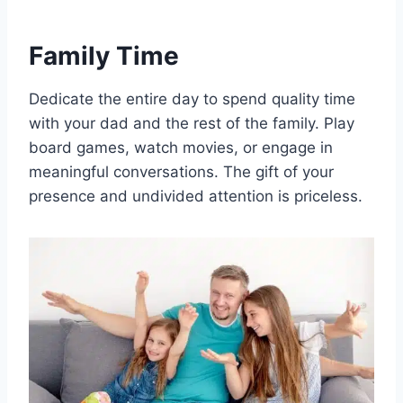
Family Time
Dedicate the entire day to spend quality time
with your dad and the rest of the family. Play
board games, watch movies, or engage in
meaningful conversations. The gift of your
presence and undivided attention is priceless.