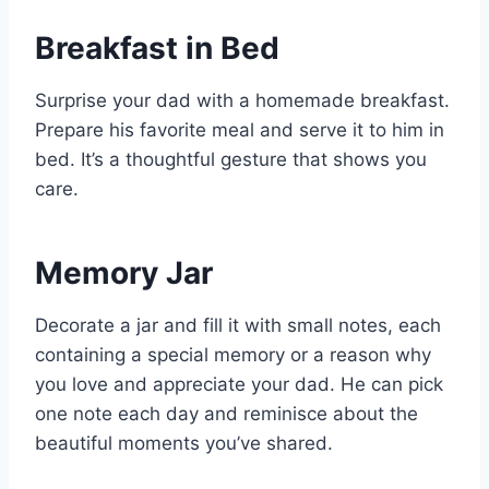
Breakfast in Bed
Surprise your dad with a homemade breakfast.
Prepare his favorite meal and serve it to him in
bed. It’s a thoughtful gesture that shows you
care.
Memory Jar
Decorate a jar and fill it with small notes, each
containing a special memory or a reason why
you love and appreciate your dad. He can pick
one note each day and reminisce about the
beautiful moments you’ve shared.