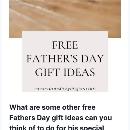
What are some other free
Fathers Day gift ideas can you
think of to do for his special