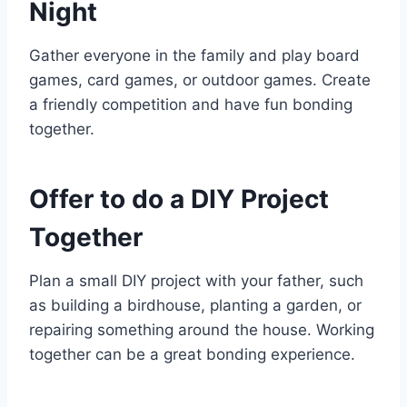
Night
Gather everyone in the family and play board
games, card games, or outdoor games. Create
a friendly competition and have fun bonding
together.
Offer to do a DIY Project
Together
Plan a small DIY project with your father, such
as building a birdhouse, planting a garden, or
repairing something around the house. Working
together can be a great bonding experience.