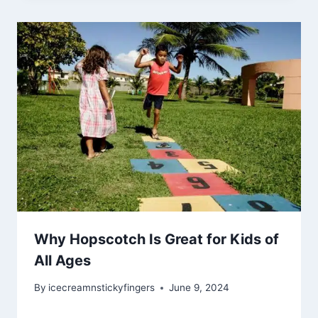
Why Hopscotch Is Great for Kids of
All Ages
By
icecreamnstickyfingers
June 9, 2024