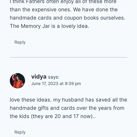
I think Fathers often enjoy all of these more
than the expensive ones. We have done the
handmade cards and coupon books ourselves.
The Memory Jar is a lovely idea.
Reply
vidya
says:
June 17, 2023 at 9:39 pm
love these ideas. my husband has saved all the
handmade gifts and cards over the years from
the kids (they are 20 and 17 now)..
Reply