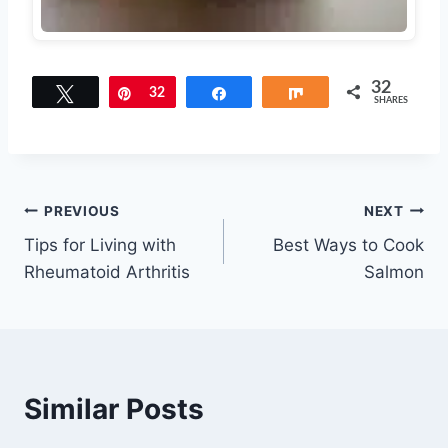
32
Tweet
Pin
32
Share
Share
SHARES
Post
PREVIOUS
NEXT
Tips for Living with
Best Ways to Cook
navigation
Rheumatoid Arthritis
Salmon
Similar Posts