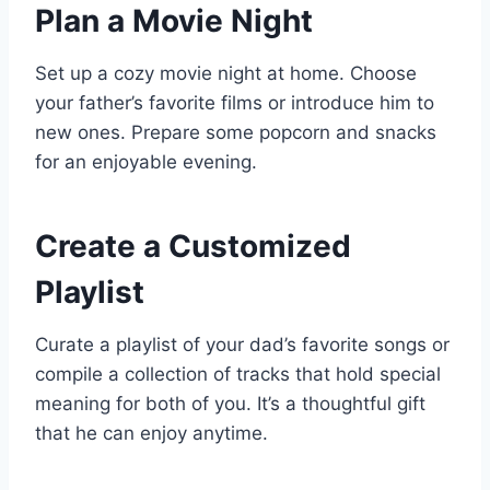
Plan a Movie Night
Set up a cozy movie night at home. Choose
your father’s favorite films or introduce him to
new ones. Prepare some popcorn and snacks
for an enjoyable evening.
Create a Customized
Playlist
Curate a playlist of your dad’s favorite songs or
compile a collection of tracks that hold special
meaning for both of you. It’s a thoughtful gift
that he can enjoy anytime.