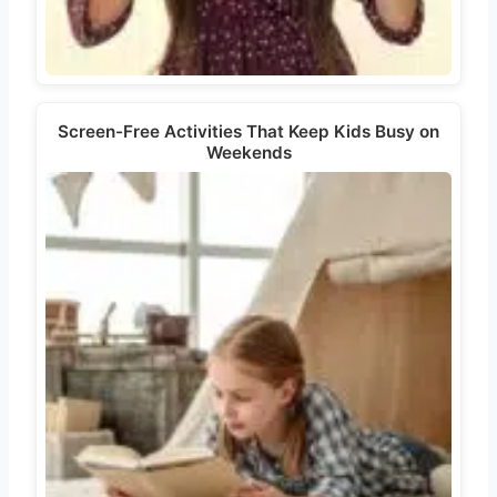
Screen-Free Activities That Keep Kids Busy on
Weekends