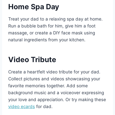
Home Spa Day
Treat your dad to a relaxing spa day at home.
Run a bubble bath for him, give him a foot
massage, or create a DIY face mask using
natural ingredients from your kitchen.
Video Tribute
Create a heartfelt video tribute for your dad.
Collect pictures and videos showcasing your
favorite memories together. Add some
background music and a voiceover expressing
your love and appreciation. Or try making these
video ecards
for dad.