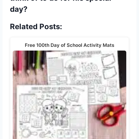
day?
Related Posts:
Free 100th Day of School Activity Mats