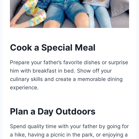
Cook a Special Meal
Prepare your father’s favorite dishes or surprise
him with breakfast in bed. Show off your
culinary skills and create a memorable dining
experience.
Plan a Day Outdoors
Spend quality time with your father by going for
a hike, having a picnic in the park, or enjoying a