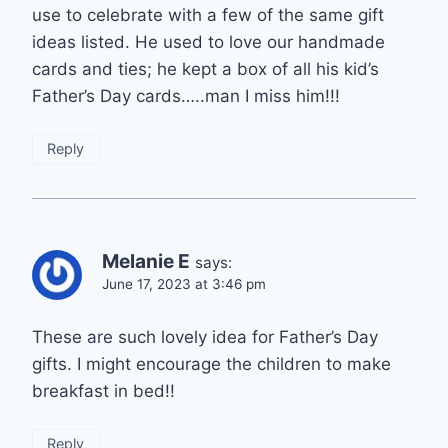
use to celebrate with a few of the same gift
ideas listed. He used to love our handmade
cards and ties; he kept a box of all his kid’s
Father’s Day cards…..man I miss him!!!
Reply
Melanie E
says:
June 17, 2023 at 3:46 pm
These are such lovely idea for Father’s Day
gifts. I might encourage the children to make
breakfast in bed!!
Reply