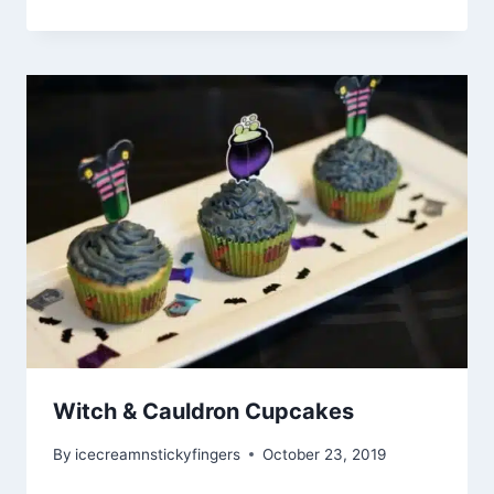
Witch & Cauldron Cupcakes
By
icecreamnstickyfingers
October 23, 2019