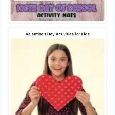
Valentine's Day Activities for Kids