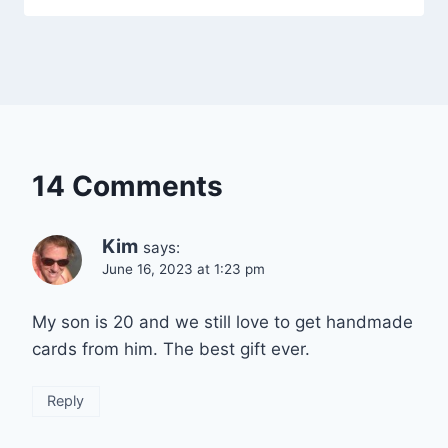
14 Comments
Kim
says:
June 16, 2023 at 1:23 pm
My son is 20 and we still love to get handmade
cards from him. The best gift ever.
Reply