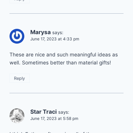
Marysa
says:
June 17, 2023 at 4:33 pm
These are nice and such meaningful ideas as
well. Sometimes better than material gifts!
Reply
Star Traci
says:
June 17, 2023 at 5:58 pm