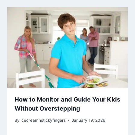
How to Monitor and Guide Your Kids
Without Overstepping
By
icecreamnstickyfingers
January 19, 2026