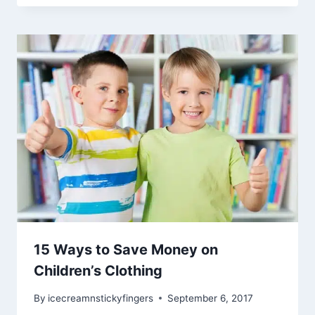
15 Ways to Save Money on
Children’s Clothing
By
icecreamnstickyfingers
September 6, 2017