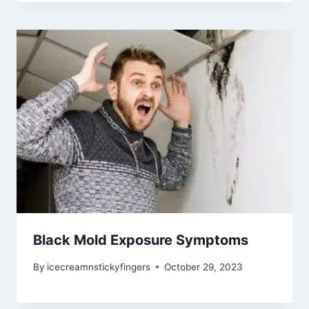
Black Mold Exposure Symptoms
By
icecreamnstickyfingers
October 29, 2023