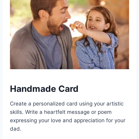
Handmade Card
Create a personalized card using your artistic
skills. Write a heartfelt message or poem
expressing your love and appreciation for your
dad.