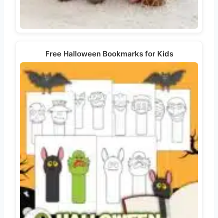
Free Halloween Bookmarks for Kids