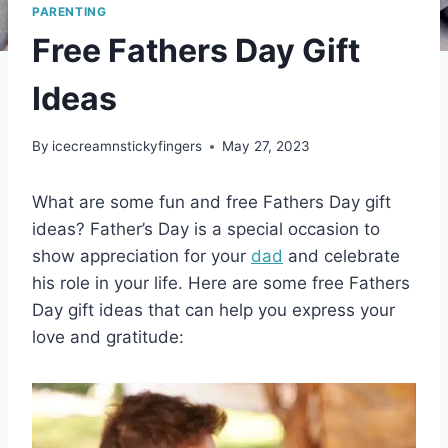
PARENTING
Free Fathers Day Gift
Ideas
By
icecreamnstickyfingers
May 27, 2023
What are some fun and free Fathers Day gift
ideas? Father’s Day is a special occasion to
show appreciation for your
dad
and celebrate
his role in your life. Here are some free Fathers
Day gift ideas that can help you express your
love and gratitude: