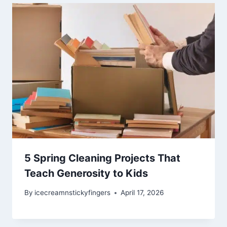
5 Spring Cleaning Projects That
Teach Generosity to Kids
By
icecreamnstickyfingers
April 17, 2026