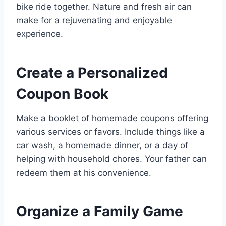
bike ride together. Nature and fresh air can
make for a rejuvenating and enjoyable
experience.
Create a Personalized
Coupon Book
Make a booklet of homemade coupons offering
various services or favors. Include things like a
car wash, a homemade dinner, or a day of
helping with household chores. Your father can
redeem them at his convenience.
Organize a Family Game