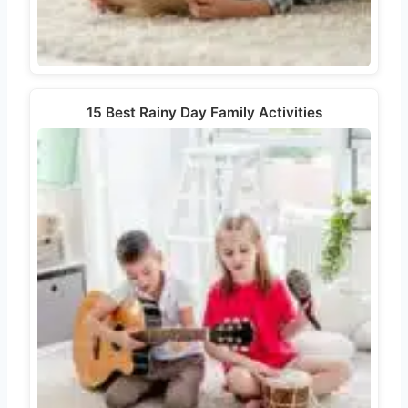
15 Best Rainy Day Family Activities