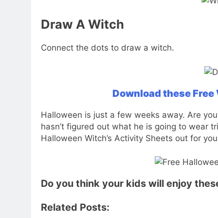
Draw A Witch
Connect the dots to draw a witch.
Download these Free W
Halloween is just a few weeks away. Are your
hasn’t figured out what he is going to wear t
Halloween Witch’s Activity Sheets out for you
Do you think your kids will enjoy the
Related Posts: