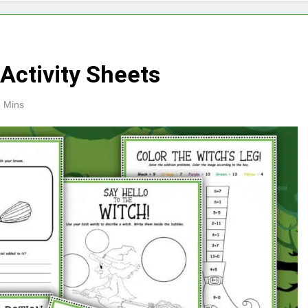
Activity Sheets
 Mins