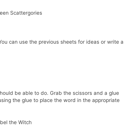
You can use the previous sheets for ideas or write a
 should be able to do. Grab the scissors and a glue
sing the glue to place the word in the appropriate