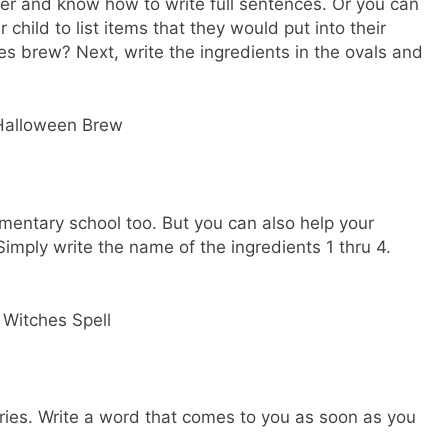
older and know how to write full sentences. Or you can
 child to list items that they would put into their
hes brew? Next, write the ingredients in the ovals and
lementary school too. But you can also help your
Simply write the name of the ingredients 1 thru 4.
ries. Write a word that comes to you as soon as you