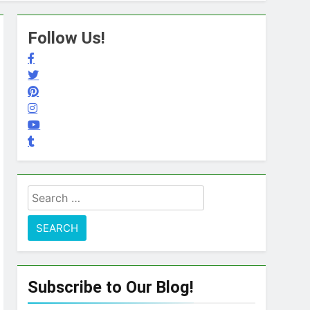
Follow Us!
Search
for:
Subscribe to Our Blog!