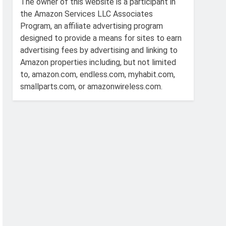
The owner of this website is a participant in
the Amazon Services LLC Associates
Program, an affiliate advertising program
designed to provide a means for sites to earn
advertising fees by advertising and linking to
Amazon properties including, but not limited
to, amazon.com, endless.com, myhabit.com,
smallparts.com, or amazonwireless.com.