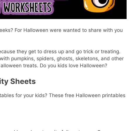
weeks? For Halloween were wanted to share with you
ecause they get to dress up and go trick or treating.
 with pumpkins, spiders, ghosts, skeletons, and other
n Halloween treats. Do you kids love Halloween?
ity Sheets
tables for your kids? These free Halloween printables