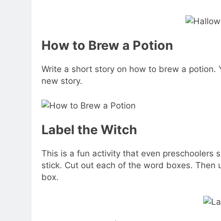
How to Brew a Potion
Write a short story on how to brew a potion. 
new story.
Label the Witch
This is a fun activity that even preschoolers
stick. Cut out each of the word boxes. Then u
box.