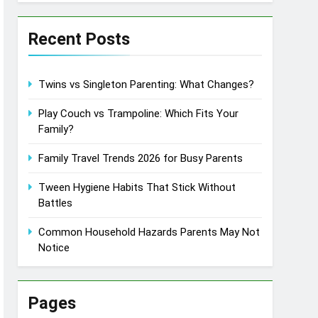
Recent Posts
Twins vs Singleton Parenting: What Changes?
Play Couch vs Trampoline: Which Fits Your
Family?
Family Travel Trends 2026 for Busy Parents
Tween Hygiene Habits That Stick Without
Battles
Common Household Hazards Parents May Not
Notice
Pages