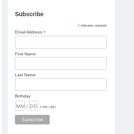
Subscribe
*
indicates required
*
Email Address
First Name
Last Name
Birthday
/
( mm / dd )