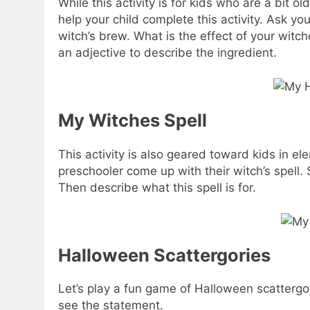
While this activity is for kids who are a bit 
help your child complete this activity. Ask your
witch’s brew. What is the effect of your witc
an adjective to describe the ingredient.
My Witches Spell
This activity is also geared toward kids in e
preschooler come up with their witch’s spell. 
Then describe what this spell is for.
Halloween Scattergories
Let’s play a fun game of Halloween scattergo
see the statement.