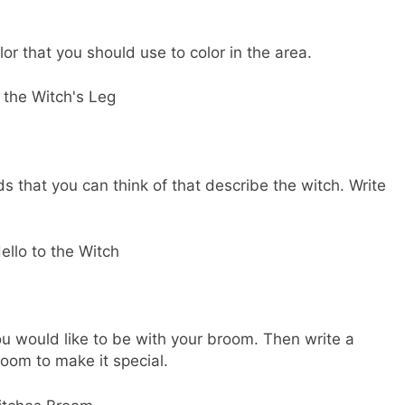
or that you should use to color in the area.
s that you can think of that describe the witch. Write
you would like to be with your broom. Then write a
oom to make it special.