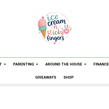
Ice Cream N St
Navigating Life's Sticky Messes DFW Pare
T
PARENTING
AROUND THE HOUSE
FINANC
GIVEAWAYS
SHOP