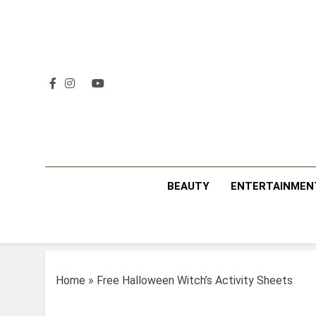
Skip
to
content
BEAUTY
ENTERTAINMEN
Home
»
Free Halloween Witch’s Activity Sheets