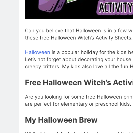
Can you believe that Halloween is in a few 
these free Halloween Witch’s Activity Sheets.
Halloween
is a popular holiday for the kids b
Let’s not forget about decorating your house
creepy critters. My kids also love all the fu
Free Halloween Witch’s Activ
Are you looking for some free Halloween prin
are perfect for elementary or preschool kids.
My Halloween Brew