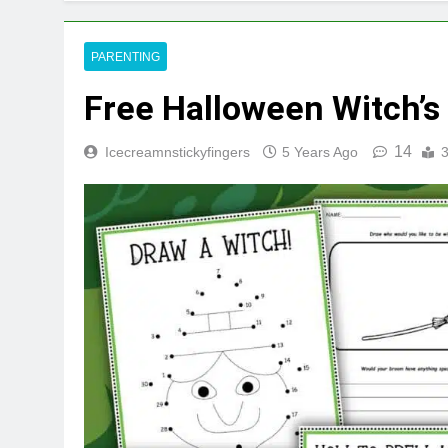
PARENTING
Free Halloween Witch’s 
14
Icecreamnstickyfingers
5 Years Ago
3