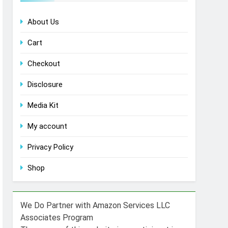
About Us
Cart
Checkout
Disclosure
Media Kit
My account
Privacy Policy
Shop
We Do Partner with Amazon Services LLC
Associates Program