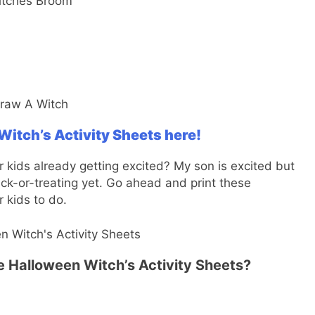
itch’s Activity Sheets here!
 kids already getting excited? My son is excited but
rick-or-treating yet. Go ahead and print these
r kids to do.
se Halloween Witch’s Activity Sheets?