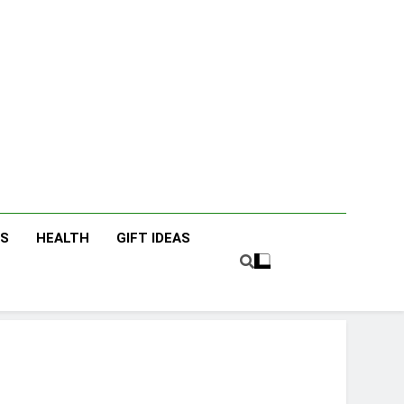
icky Fingers
nting/Lifestyle Blog
ES
HEALTH
GIFT IDEAS