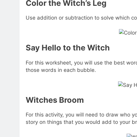
Color the Witch’s Leg
Use addition or subtraction to solve which col
Say Hello to the Witch
For this worksheet, you will use the best word
those words in each bubble.
Witches Broom
For this activity, you will need to draw who 
story on things that you would add to your br