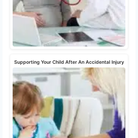
Supporting Your Child After An Accidental Injury