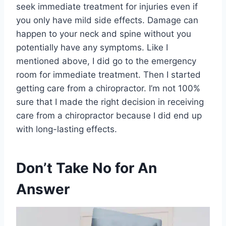
seek immediate treatment for injuries even if
you only have mild side effects. Damage can
happen to your neck and spine without you
potentially have any symptoms. Like I
mentioned above, I did go to the emergency
room for immediate treatment. Then I started
getting care from a chiropractor. I’m not 100%
sure that I made the right decision in receiving
care from a chiropractor because I did end up
with long-lasting effects.
Don’t Take No for An
Answer