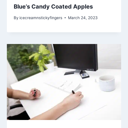
Blue’s Candy Coated Apples
By
icecreamnstickyfingers
March 24, 2023