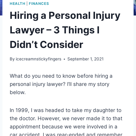
HEALTH
|
FINANCES
Hiring a Personal Injury
Lawyer – 3 Things I
Didn’t Consider
By
icecreamnstickyfingers
September 1, 2021
What do you need to know before hiring a
personal injury lawyer? I’ll share my story
below.
In 1999, I was headed to take my daughter to
the doctor. However, we never made it to that
appointment because we were involved in a
car accident. I was rear-ended and remember