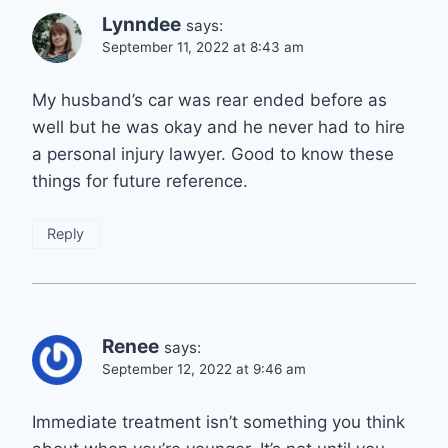
Lynndee
says:
September 11, 2022 at 8:43 am
My husband’s car was rear ended before as
well but he was okay and he never had to hire
a personal injury lawyer. Good to know these
things for future reference.
Reply
Renee
says:
September 12, 2022 at 9:46 am
Immediate treatment isn’t something you think