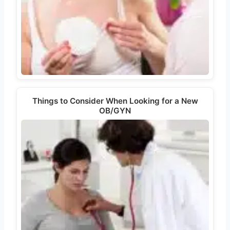
Things to Consider When Looking for a New
OB/GYN