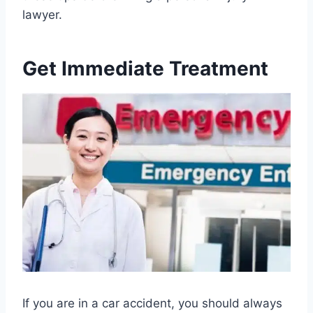
lawyer.
Get Immediate Treatment
If you are in a car accident, you should always