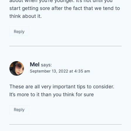
about when you’re younger. It’s not until you
start getting sore after the fact that we tend to
think about it.
Reply
Mel
says:
September 13, 2022 at 4:35 am
These are all very important tips to consider.
It’s more to it than you think for sure
Reply