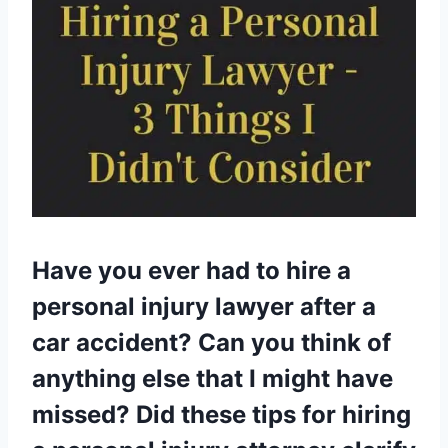
Have you ever had to hire a
personal injury lawyer after a
car accident? Can you think of
anything else that I might have
missed? Did these tips for hiring