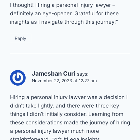
I thought! Hiring a personal injury lawyer –
definitely an eye-opener. Grateful for these
insights as I navigate through this journey!”
Reply
Jamesban Curi
says:
November 22, 2023 at 12:27 am
Hiring a personal injury lawyer was a decision I
didn’t take lightly, and there were three key
things I didn’t initially consider. Learning from
these considerations made the journey of hiring
a personal injury lawyer much more
straightforward. 🤝⚖️ #LegalInsights