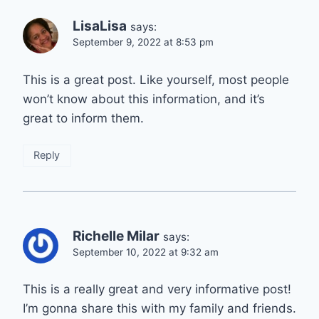
LisaLisa
says:
September 9, 2022 at 8:53 pm
This is a great post. Like yourself, most people
won’t know about this information, and it’s
great to inform them.
Reply
Richelle Milar
says:
September 10, 2022 at 9:32 am
This is a really great and very informative post!
I’m gonna share this with my family and friends.