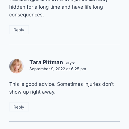
hidden for a long time and have life long
consequences.
Reply
Tara Pittman
says:
September 9, 2022 at 6:25 pm
This is good advice. Sometimes injuries don’t
show up right away.
Reply