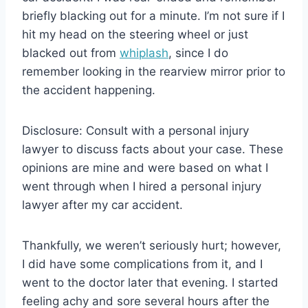
briefly blacking out for a minute. I’m not sure if I
hit my head on the steering wheel or just
blacked out from
whiplash
, since I do
remember looking in the rearview mirror prior to
the accident happening.
Disclosure: Consult with a personal injury
lawyer to discuss facts about your case. These
opinions are mine and were based on what I
went through when I hired a personal injury
lawyer after my car accident.
Thankfully, we weren’t seriously hurt; however,
I did have some complications from it, and I
went to the doctor later that evening. I started
feeling achy and sore several hours after the