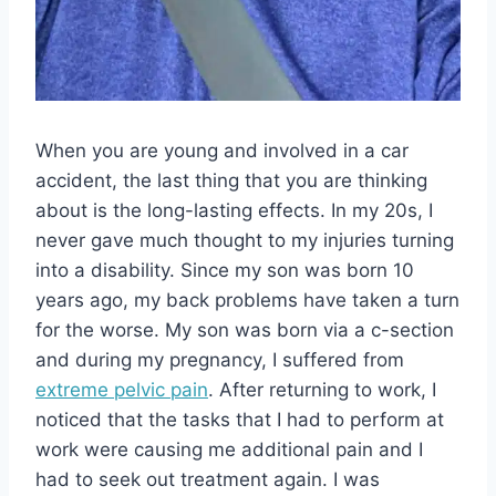
When you are young and involved in a car
accident, the last thing that you are thinking
about is the long-lasting effects. In my 20s, I
never gave much thought to my injuries turning
into a disability. Since my son was born 10
years ago, my back problems have taken a turn
for the worse. My son was born via a c-section
and during my pregnancy, I suffered from
extreme pelvic pain
. After returning to work, I
noticed that the tasks that I had to perform at
work were causing me additional pain and I
had to seek out treatment again. I was