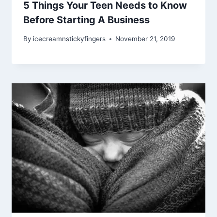
5 Things Your Teen Needs to Know
Before Starting A Business
By
icecreamnstickyfingers
November 21, 2019