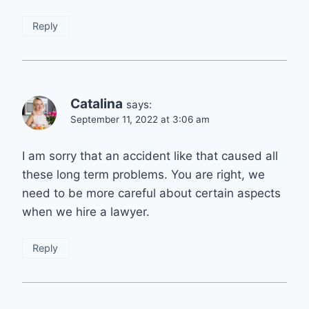
Reply
Catalina
says:
September 11, 2022 at 3:06 am
I am sorry that an accident like that caused all
these long term problems. You are right, we
need to be more careful about certain aspects
when we hire a lawyer.
Reply