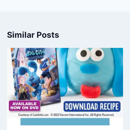
Similar Posts