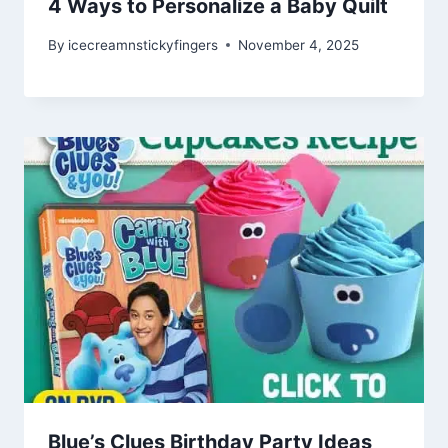
4 Ways to Personalize a Baby Quilt
By
icecreamnstickyfingers
November 4, 2025
Blue’s Clues Birthday Party Ideas