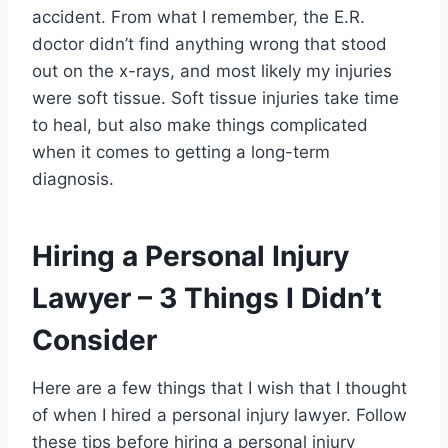
accident. From what I remember, the E.R.
doctor didn’t find anything wrong that stood
out on the x-rays, and most likely my injuries
were soft tissue. Soft tissue injuries take time
to heal, but also make things complicated
when it comes to getting a long-term
diagnosis.
Hiring a Personal Injury
Lawyer – 3 Things I Didn’t
Consider
Here are a few things that I wish that I thought
of when I hired a personal injury lawyer. Follow
these tips before hiring a personal injury