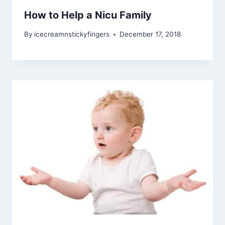
How to Help a Nicu Family
By
icecreamnstickyfingers
December 17, 2018