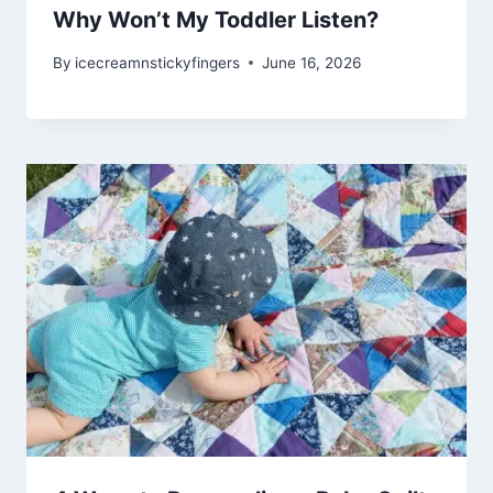
Why Won’t My Toddler Listen?
By
icecreamnstickyfingers
June 16, 2026