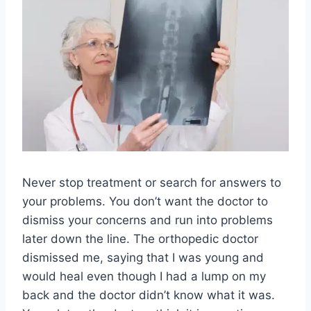
Never stop treatment or search for answers to
your problems. You don’t want the doctor to
dismiss your concerns and run into problems
later down the line. The orthopedic doctor
dismissed me, saying that I was young and
would heal even though I had a lump on my
back and the doctor didn’t know what it was.