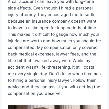
A car accident can leave you with long-term
side effects. Even though I hired a personal
injury attorney, they encouraged me to settle
because an insurance company doesn’t want
to leave a claim open for long periods of time.
This makes it difficult to gauge how much your
injuries are worth and how much you should be
compensated. My compensation only covered
back medical expenses, lawyer fees, and the
little bit that I walked away with. While my
accident wasn’t life-threatening, it still costs
me every single day. Don’t delay when it comes
to hiring a personal injury lawyer. Follow their
advice and they can assist you with getting the
compensation you deserve.