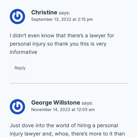
Christine
says:
September 13, 2022 at 2:15 pm
I didn’t even know that there’s a lawyer for
personal injury so thank you this is very
informative
Reply
George Willstone
says:
November 14, 2023 at 12:05 am
Just dove into the world of hiring a personal
injury lawyer and, whoa, there’s more to it than