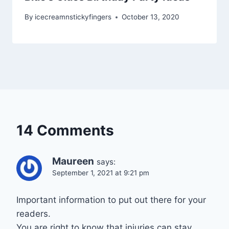
By
icecreamnstickyfingers
October 13, 2020
14 Comments
Maureen
says:
September 1, 2021 at 9:21 pm
Important information to put out there for your
readers.
You are right to know that injuries can stay