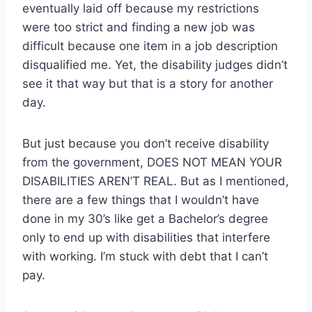
eventually laid off because my restrictions
were too strict and finding a new job was
difficult because one item in a job description
disqualified me. Yet, the disability judges didn’t
see it that way but that is a story for another
day.
But just because you don’t receive disability
from the government, DOES NOT MEAN YOUR
DISABILITIES AREN’T REAL. But as I mentioned,
there are a few things that I wouldn’t have
done in my 30’s like get a Bachelor’s degree
only to end up with disabilities that interfere
with working. I’m stuck with debt that I can’t
pay.