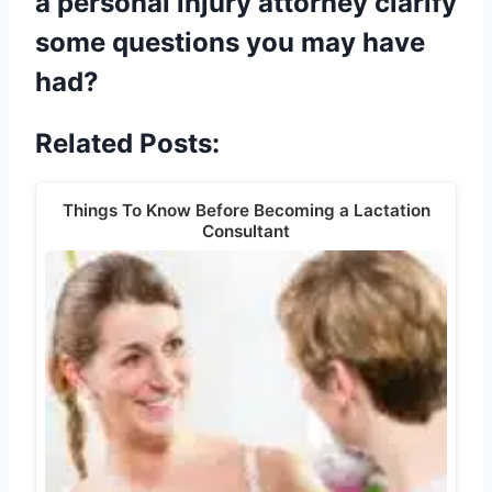
a personal injury attorney clarify
some questions you may have
had?
Related Posts:
Things To Know Before Becoming a Lactation
Consultant