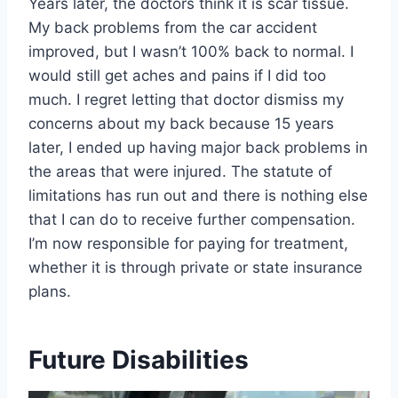
Years later, the doctors think it is scar tissue.
My back problems from the car accident
improved, but I wasn’t 100% back to normal. I
would still get aches and pains if I did too
much. I regret letting that doctor dismiss my
concerns about my back because 15 years
later, I ended up having major back problems in
the areas that were injured. The statute of
limitations has run out and there is nothing else
that I can do to receive further compensation.
I’m now responsible for paying for treatment,
whether it is through private or state insurance
plans.
Future Disabilities