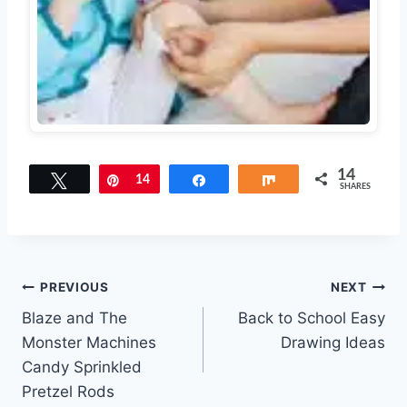
14
Tweet
Pin
14
Share
Share
SHARES
Post
PREVIOUS
NEXT
Blaze and The
Back to School Easy
navigation
Monster Machines
Drawing Ideas
Candy Sprinkled
Pretzel Rods