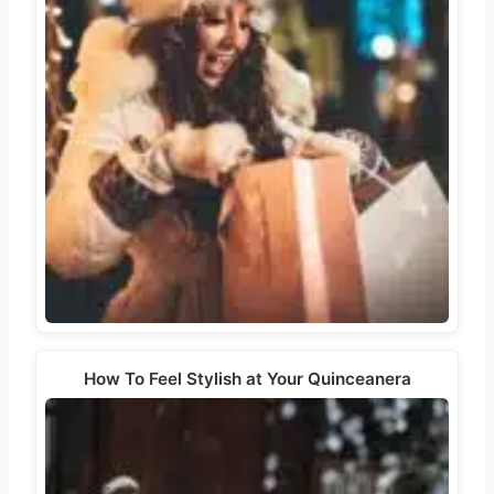
How To Feel Stylish at Your Quinceanera