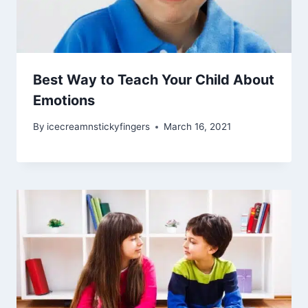
Best Way to Teach Your Child About
Emotions
By
icecreamnstickyfingers
March 16, 2021