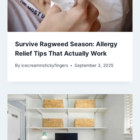
Survive Ragweed Season: Allergy
Relief Tips That Actually Work
By
icecreamnstickyfingers
September 3, 2025