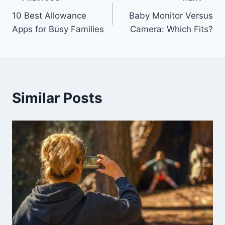
Post
10 Best Allowance
Baby Monitor Versus
navigation
Apps for Busy Families
Camera: Which Fits?
Similar Posts