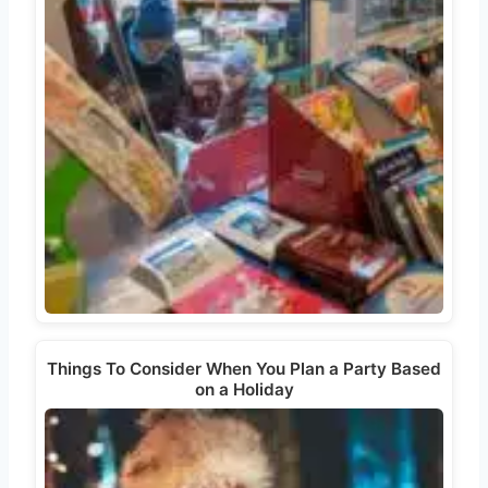
Things To Consider When You Plan a Party Based
on a Holiday