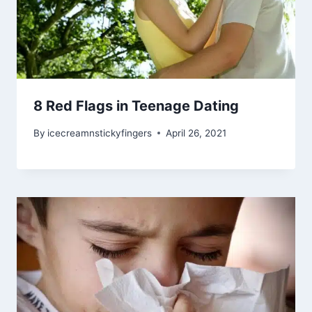
8 Red Flags in Teenage Dating
By
icecreamnstickyfingers
April 26, 2021