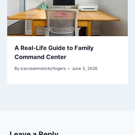
A Real-Life Guide to Family
Command Center
By
icecreamnstickyfingers
June 3, 2026
Leave a Reply