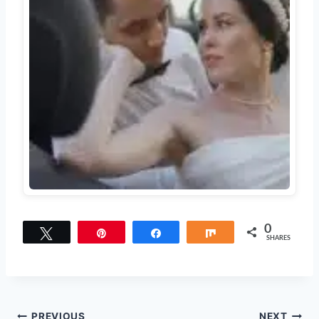
0
Tweet
Pin
Share
Share
SHARES
PREVIOUS
NEXT