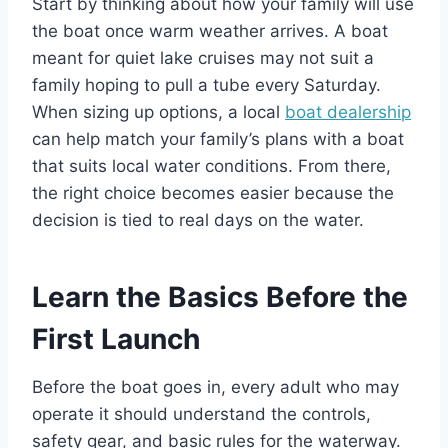
Start by thinking about how your family will use
the boat once warm weather arrives. A boat
meant for quiet lake cruises may not suit a
family hoping to pull a tube every Saturday.
When sizing up options, a local
boat dealership
can help match your family’s plans with a boat
that suits local water conditions. From there,
the right choice becomes easier because the
decision is tied to real days on the water.
Learn the Basics Before the
First Launch
Before the boat goes in, every adult who may
operate it should understand the controls,
safety gear, and basic rules for the waterway.