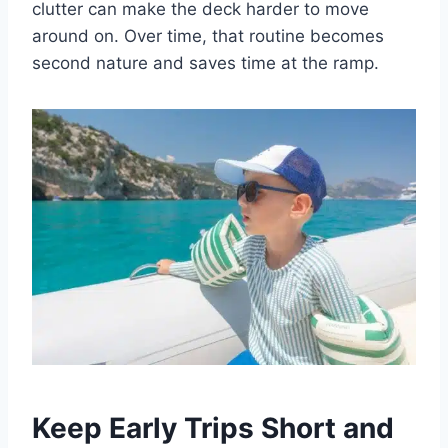
clutter can make the deck harder to move
around on. Over time, that routine becomes
second nature and saves time at the ramp.
Keep Early Trips Short and