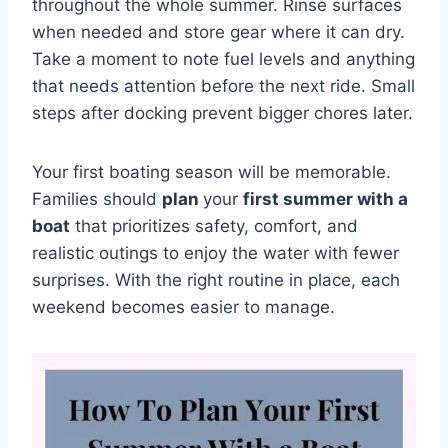
throughout the whole summer. Rinse surfaces
when needed and store gear where it can dry.
Take a moment to note fuel levels and anything
that needs attention before the next ride. Small
steps after docking prevent bigger chores later.
Your first boating season will be memorable.
Families should
plan
your
first summer with a
boat
that prioritizes safety, comfort, and
realistic outings to enjoy the water with fewer
surprises. With the right routine in place, each
weekend becomes easier to manage.