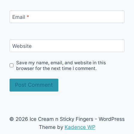
Email
*
Website
Save my name, email, and website in this
browser for the next time I comment.
© 2026 Ice Cream n Sticky Fingers - WordPress
Theme by
Kadence WP