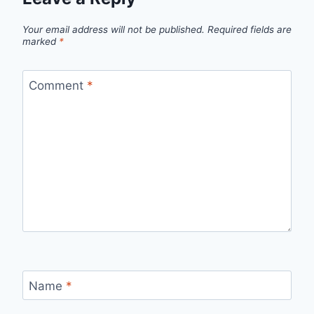
Your email address will not be published.
Required fields are
marked
*
Comment
*
Name
*