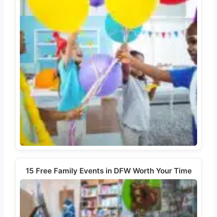
15 Free Family Events in DFW Worth Your Time