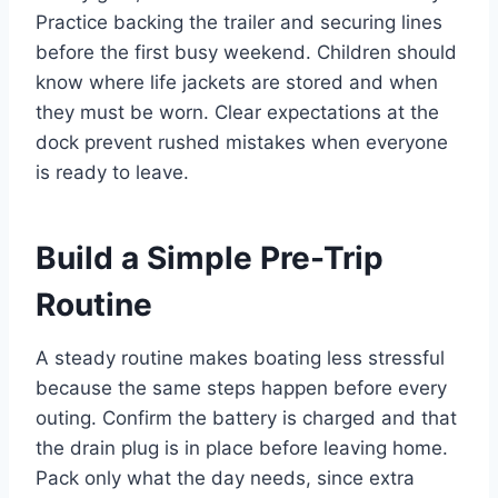
Practice backing the trailer and securing lines
before the first busy weekend. Children should
know where life jackets are stored and when
they must be worn. Clear expectations at the
dock prevent rushed mistakes when everyone
is ready to leave.
Build a Simple Pre-Trip
Routine
A steady routine makes boating less stressful
because the same steps happen before every
outing. Confirm the battery is charged and that
the drain plug is in place before leaving home.
Pack only what the day needs, since extra