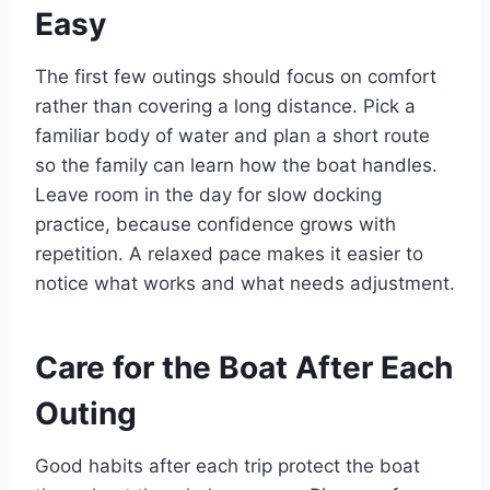
Easy
The first few outings should focus on comfort
rather than covering a long distance. Pick a
familiar body of water and plan a short route
so the family can learn how the boat handles.
Leave room in the day for slow docking
practice, because confidence grows with
repetition. A relaxed pace makes it easier to
notice what works and what needs adjustment.
Care for the Boat After Each
Outing
Good habits after each trip protect the boat