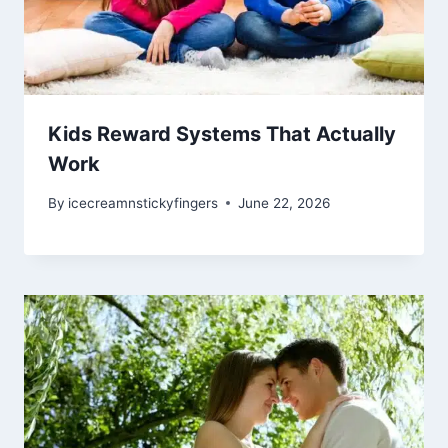
Kids Reward Systems That Actually
Work
By
icecreamnstickyfingers
June 22, 2026