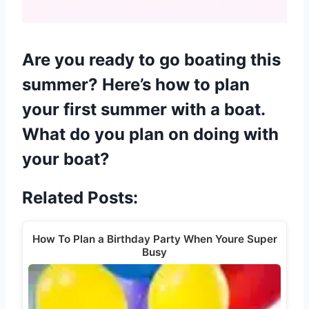
Are you ready to go boating this
summer? Here’s how to plan
your first summer with a boat.
What do you plan on doing with
your boat?
Related Posts:
How To Plan a Birthday Party When Youre Super
Busy