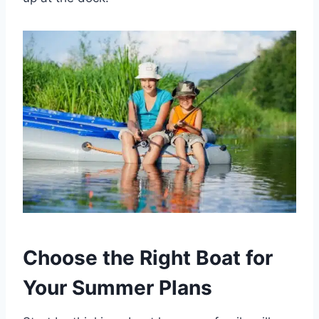
Choose the Right Boat for
Your Summer Plans