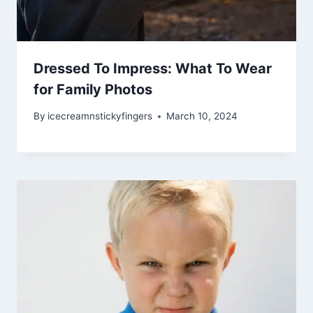
Dressed To Impress: What To Wear
for Family Photos
By
icecreamnstickyfingers
March 10, 2024