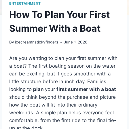
ENTERTAINMENT
How To Plan Your First
Summer With a Boat
By
icecreamnstickyfingers
June 1, 2026
Are you wanting to plan your first summer with
a boat? The first boating season on the water
can be exciting, but it goes smoother with a
little structure before launch day. Families
looking to
plan
your
first summer with a boat
should think beyond the purchase and picture
how the boat will fit into their ordinary
weekends. A simple plan helps everyone feel
comfortable, from the first ride to the final tie-
up at the dock.