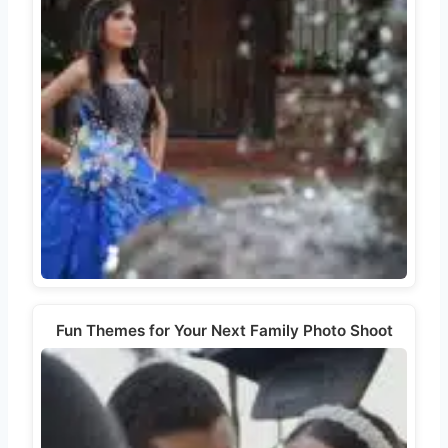
Fun Themes for Your Next Family Photo Shoot