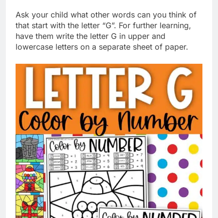
Ask your child what other words can you think of
that start with the letter “G”. For further learning,
have them write the letter G in upper and
lowercase letters on a separate sheet of paper.