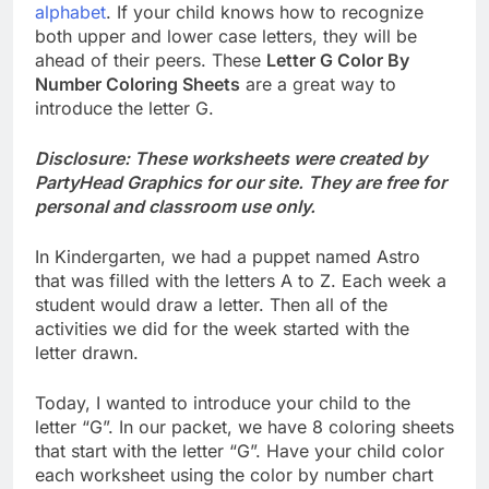
alphabet
. If your child knows how to recognize
both upper and lower case letters, they will be
ahead of their peers. These
Letter G Color By
Number Coloring Sheets
are a great way to
introduce the letter G.
Disclosure: These worksheets were created by
PartyHead Graphics for our site. They are free for
personal and classroom use only.
In Kindergarten, we had a puppet named Astro
that was filled with the letters A to Z. Each week a
student would draw a letter. Then all of the
activities we did for the week started with the
letter drawn.
Today, I wanted to introduce your child to the
letter “G”. In our packet, we have 8 coloring sheets
that start with the letter “G”. Have your child color
each worksheet using the color by number chart