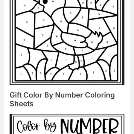
Gift Color By Number Coloring
Sheets