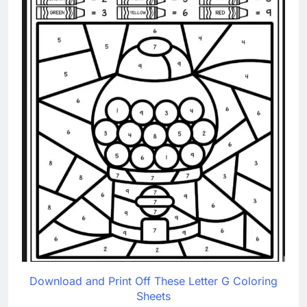
Download and Print Off These Letter G Coloring
Sheets