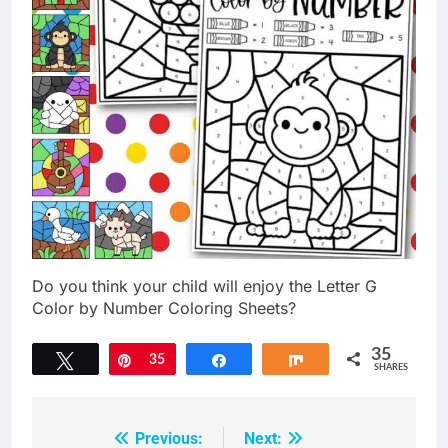
Do you think your child will enjoy the Letter G
Color by Number Coloring Sheets?
35
Tweet
Pin
35
Share
Share
SHARES
Previous:
Next:
Post