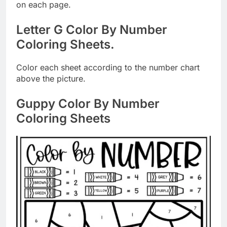
on each page.
Letter G Color By Number
Coloring Sheets.
Color each sheet according to the number chart
above the picture.
Guppy Color By Number
Coloring Sheets