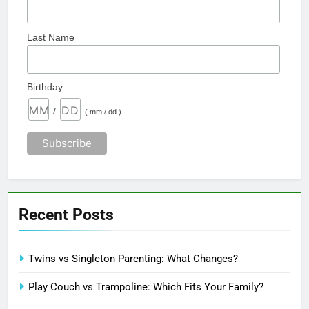
Last Name
Birthday
/
( mm / dd )
Recent Posts
Twins vs Singleton Parenting: What Changes?
Play Couch vs Trampoline: Which Fits Your Family?