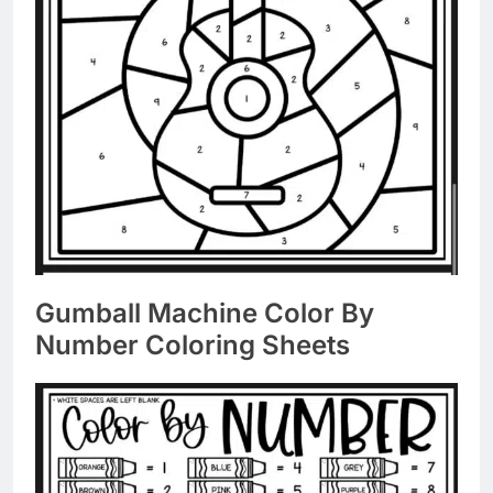
Gumball Machine Color By
Number Coloring Sheets