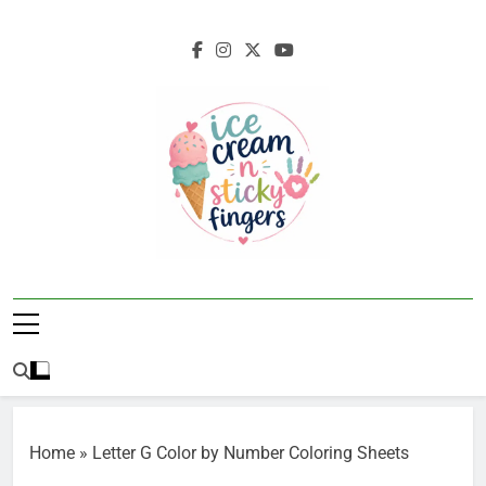
Skip
to
content
Ice Cream N
Navigating Life's Sticky Messes DFW
Sticky Fingers
Parenting/Lifestyle Blog
Home
»
Letter G Color by Number Coloring Sheets