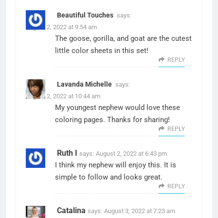
Beautiful Touches
says:
August 2, 2022 at 9:54 am
The goose, gorilla, and goat are the cutest
little color sheets in this set!
REPLY
Lavanda Michelle
says:
August 2, 2022 at 10:44 am
My youngest nephew would love these
coloring pages. Thanks for sharing!
REPLY
Ruth I
says:
August 2, 2022 at 6:43 pm
I think my nephew will enjoy this. It is
simple to follow and looks great.
REPLY
Catalina
says:
August 3, 2022 at 7:23 am