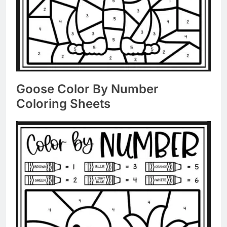
Goose Color By Number
Coloring Sheets