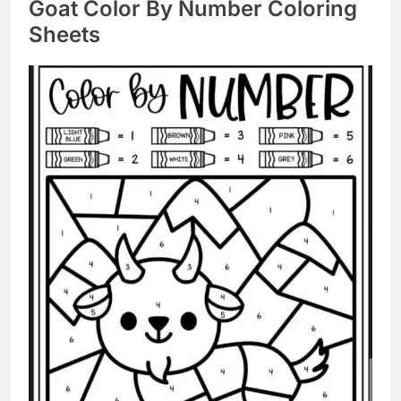
Goat Color By Number Coloring
Sheets