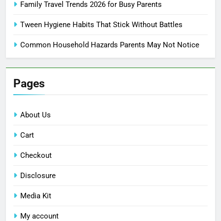
Family Travel Trends 2026 for Busy Parents
Tween Hygiene Habits That Stick Without Battles
Common Household Hazards Parents May Not Notice
Pages
About Us
Cart
Checkout
Disclosure
Media Kit
My account