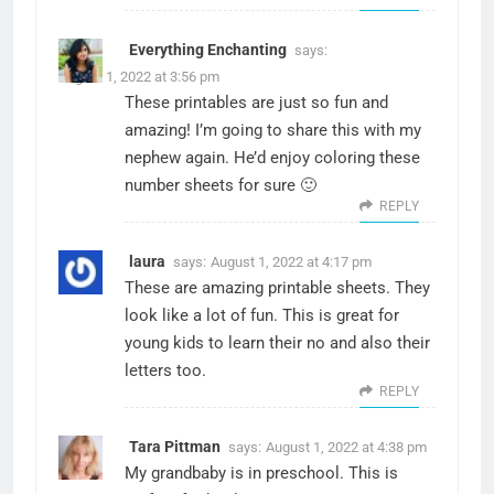
Everything Enchanting
says:
August 1, 2022 at 3:56 pm
These printables are just so fun and
amazing! I’m going to share this with my
nephew again. He’d enjoy coloring these
number sheets for sure 🙂
REPLY
laura
says:
August 1, 2022 at 4:17 pm
These are amazing printable sheets. They
look like a lot of fun. This is great for
young kids to learn their no and also their
letters too.
REPLY
Tara Pittman
says:
August 1, 2022 at 4:38 pm
My grandbaby is in preschool. This is