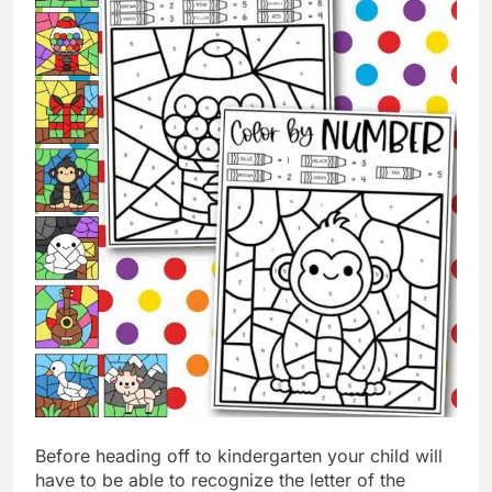
Before heading off to kindergarten your child will
have to be able to recognize the letter of the