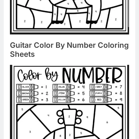
Guitar Color By Number Coloring
Sheets