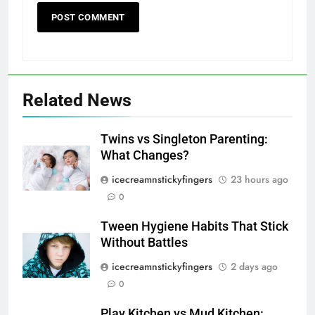
Related News
Twins vs Singleton Parenting:
What Changes?
icecreamnstickyfingers
23 hours ago
0
Tween Hygiene Habits That Stick
Without Battles
icecreamnstickyfingers
2 days ago
0
Play Kitchen vs Mud Kitchen: