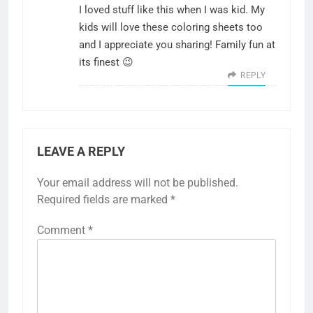
I loved stuff like this when I was kid. My
kids will love these coloring sheets too
and I appreciate you sharing! Family fun at
its finest 😉
REPLY
LEAVE A REPLY
Your email address will not be published.
Required fields are marked
*
Comment
*