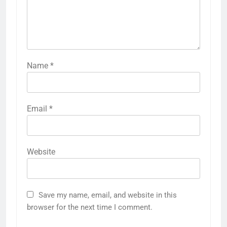
Name
*
Email
*
Website
Save my name, email, and website in this
browser for the next time I comment.