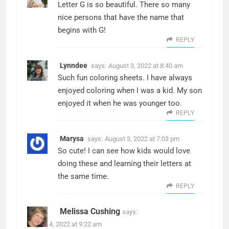
Letter G is so beautiful. There so many
nice persons that have the name that
begins with G!
REPLY
Lynndee
says:
August 3, 2022 at 8:40 am
Such fun coloring sheets. I have always
enjoyed coloring when I was a kid. My son
enjoyed it when he was younger too.
REPLY
Marysa
says:
August 3, 2022 at 7:03 pm
So cute! I can see how kids would love
doing these and learning their letters at
the same time.
REPLY
Melissa Cushing
says:
August 4, 2022 at 9:22 am