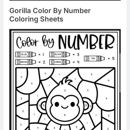
Gorilla Color By Number
Coloring Sheets