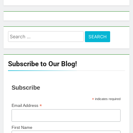
Search
for:
Subscribe to Our Blog!
Subscribe
*
indicates required
*
Email Address
First Name