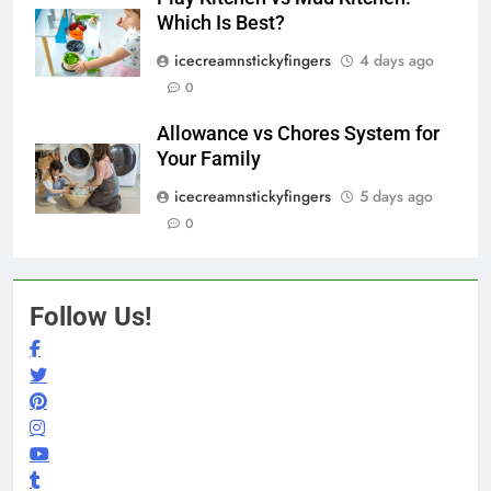
Which Is Best?
icecreamnstickyfingers
4 days ago
0
Allowance vs Chores System for
Your Family
icecreamnstickyfingers
5 days ago
0
Follow Us!