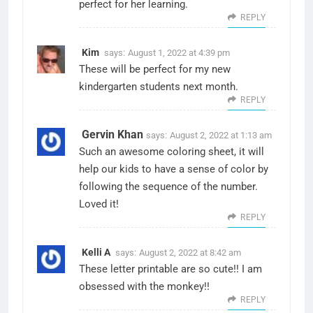
perfect for her learning.
REPLY
Kim
says:
August 1, 2022 at 4:39 pm
These will be perfect for my new
kindergarten students next month.
REPLY
Gervin Khan
says:
August 2, 2022 at 1:13 am
Such an awesome coloring sheet, it will
help our kids to have a sense of color by
following the sequence of the number.
Loved it!
REPLY
Kelli A
says:
August 2, 2022 at 8:42 am
These letter printable are so cute!! I am
obsessed with the monkey!!
REPLY