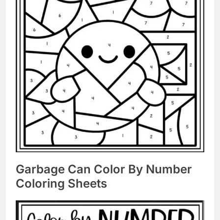
Garbage Can Color By Number
Coloring Sheets