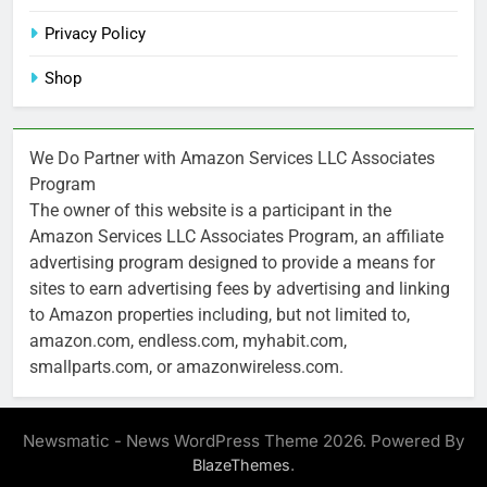
Privacy Policy
Shop
We Do Partner with Amazon Services LLC Associates
Program
The owner of this website is a participant in the
Amazon Services LLC Associates Program, an affiliate
advertising program designed to provide a means for
sites to earn advertising fees by advertising and linking
to Amazon properties including, but not limited to,
amazon.com, endless.com, myhabit.com,
smallparts.com, or amazonwireless.com.
Newsmatic - News WordPress Theme 2026. Powered By
.
BlazeThemes