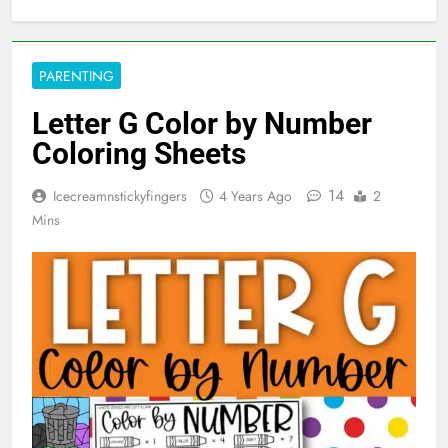
PARENTING
Letter G Color by Number
Coloring Sheets
14
Icecreamnstickyfingers
4 Years Ago
2
Mins