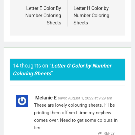
navigation
Letter E Color By
Letter H Color by
Number Coloring
Number Coloring
Sheets
Sheets
14 thoughts on “
Letter G Color by Number
Coloring Sheets
”
Melanie E
says:
August 1, 2022 at 9:29 am
These are lovely colouring sheets. I’ll be
printing them off next time my nephew
comes over. Need to get some colours in
first.
REPLY