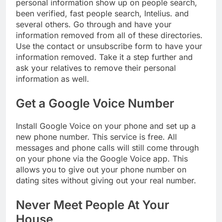
personal information show up on people search,
been verified, fast people search, Intelius. and
several others. Go through and have your
information removed from all of these directories.
Use the contact or unsubscribe form to have your
information removed. Take it a step further and
ask your relatives to remove their personal
information as well.
Get a Google Voice Number
Install Google Voice on your phone and set up a
new phone number. This service is free. All
messages and phone calls will still come through
on your phone via the Google Voice app. This
allows you to give out your phone number on
dating sites without giving out your real number.
Never Meet People At Your
House