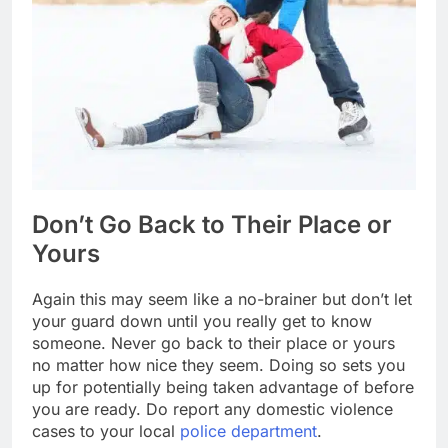
Don’t Go Back to Their Place or
Yours
Again this may seem like a no-brainer but don’t let
your guard down until you really get to know
someone. Never go back to their place or yours
no matter how nice they seem. Doing so sets you
up for potentially being taken advantage of before
you are ready. Do report any domestic violence
cases to your local
police department
.