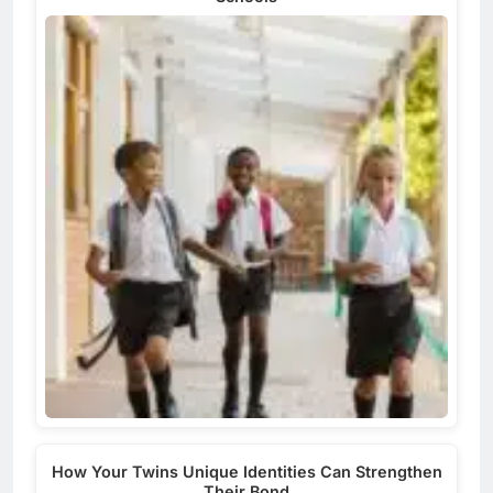
How Your Twins Unique Identities Can Strengthen
Their Bond