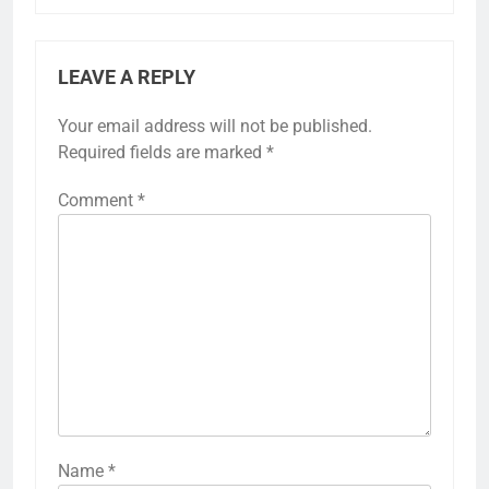
LEAVE A REPLY
Your email address will not be published.
Required fields are marked
*
Comment
*
Name
*