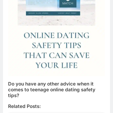
Do you have any other advice when it
comes to teenage online dating safety
tips?
Related Posts: