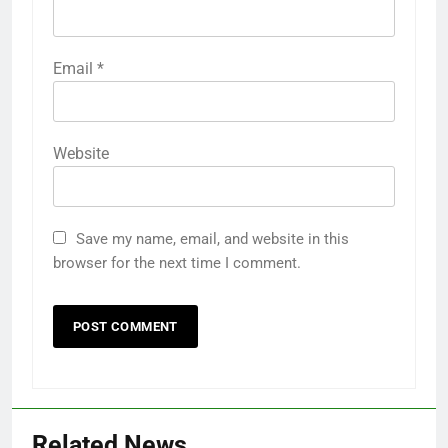
Email
*
Website
Save my name, email, and website in this
browser for the next time I comment.
Related News