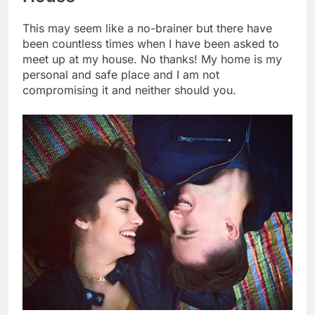
This may seem like a no-brainer but there have
been countless times when I have been asked to
meet up at my house. No thanks! My home is my
personal and safe place and I am not
compromising it and neither should you.