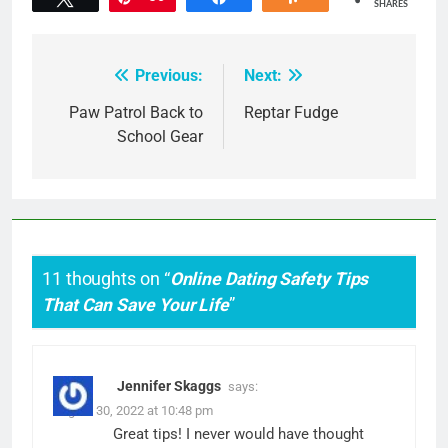
SHARES
Previous:
Next:
Post
navigation
Paw Patrol Back to
Reptar Fudge
School Gear
11 thoughts on “
Online Dating Safety Tips
That Can Save Your Life
”
Jennifer Skaggs
says:
August 30, 2022 at 10:48 pm
Great tips! I never would have thought