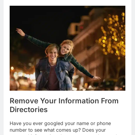
Remove Your Information From
Directories
Have you ever googled your name or phone
number to see what comes up? Does your