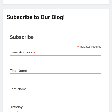
Subscribe to Our Blog!
Subscribe
*
indicates required
*
Email Address
First Name
Last Name
Birthday