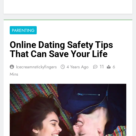
PARENTING
Online Dating Safety Tips
That Can Save Your Life
11
Icecreamnstickyfingers
4 Years Ago
6
Mins