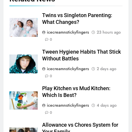
Twins vs Singleton Parenting:
What Changes?
icecreamnstickyfingers
23 hours ago
0
Tween Hygiene Habits That Stick
Without Battles
icecreamnstickyfingers
2 days ago
0
Play Kitchen vs Mud Kitchen:
Which Is Best?
icecreamnstickyfingers
4 days ago
0
Allowance vs Chores System for
Your Family