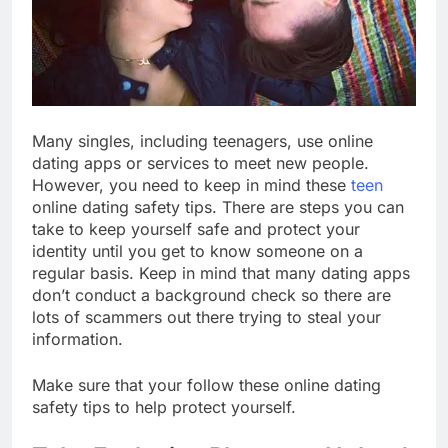
Many singles, including teenagers, use online
dating apps or services to meet new people.
However, you need to keep in mind these
teen
online dating safety tips. There are steps you can
take to keep yourself safe and protect your
identity until you get to know someone on a
regular basis. Keep in mind that many dating apps
don’t conduct a background check so there are
lots of scammers out there trying to steal your
information.
Make sure that your follow these online dating
safety tips to help protect yourself.