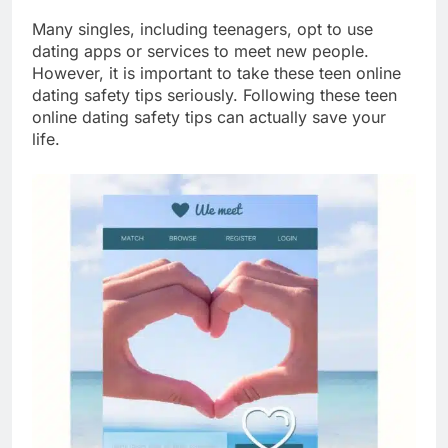
Many singles, including teenagers, opt to use
dating apps or services to meet new people.
However, it is important to take these teen online
dating safety tips seriously. Following these teen
online dating safety tips can actually save your
life.