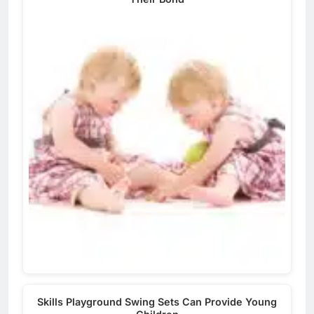
Skills Playground Swing Sets Can Provide Young