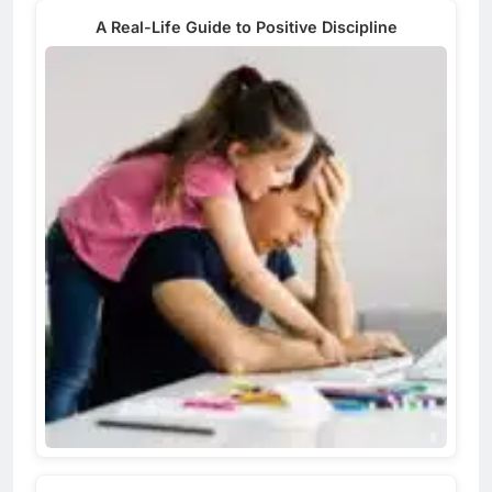
A Real-Life Guide to Positive Discipline