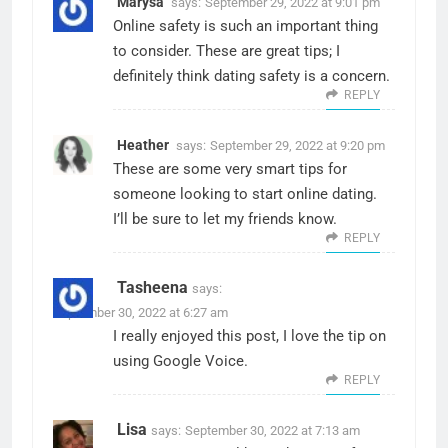
Marysa
says:
September 29, 2022 at 9:01 pm
Online safety is such an important thing
to consider. These are great tips; I
definitely think dating safety is a concern.
REPLY
Heather
says:
September 29, 2022 at 9:20 pm
These are some very smart tips for
someone looking to start online dating.
I’ll be sure to let my friends know.
REPLY
Tasheena
says:
September 30, 2022 at 6:27 am
I really enjoyed this post, I love the tip on
using Google Voice.
REPLY
Lisa
says:
September 30, 2022 at 7:13 am