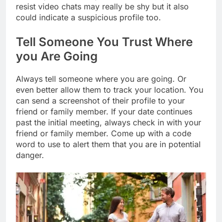
resist video chats may really be shy but it also
could indicate a suspicious profile too.
Tell Someone You Trust Where
you Are Going
Always tell someone where you are going. Or
even better allow them to track your location. You
can send a screenshot of their profile to your
friend or family member. If your date continues
past the initial meeting, always check in with your
friend or family member. Come up with a code
word to use to alert them that you are in potential
danger.