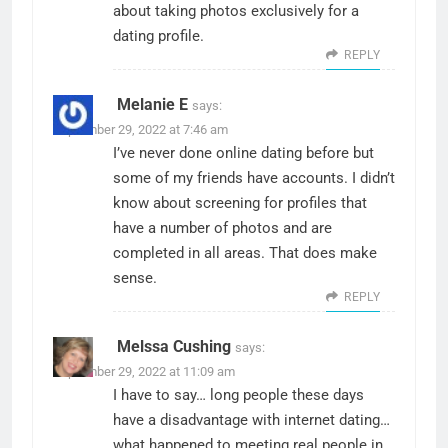
about taking photos exclusively for a
dating profile.
REPLY
Melanie E
says:
September 29, 2022 at 7:46 am
I’ve never done online dating before but
some of my friends have accounts. I didn’t
know about screening for profiles that
have a number of photos and are
completed in all areas. That does make
sense.
REPLY
Melssa Cushing
says:
September 29, 2022 at 11:09 am
I have to say… long people these days
have a disadvantage with internet dating…
what happened to meeting real people in