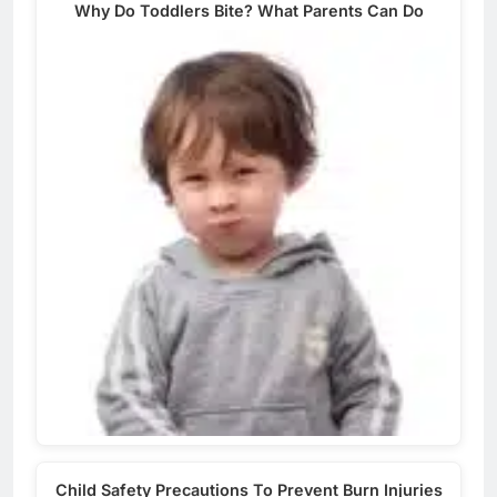
Why Do Toddlers Bite? What Parents Can Do
Child Safety Precautions To Prevent Burn Injuries