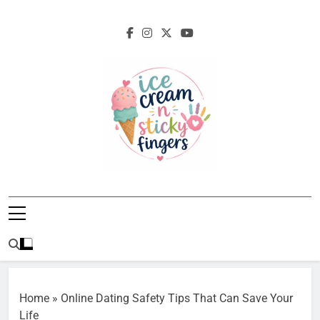
Skip
to
content
Ice Cream N
Navigating Life's Sticky Messes DFW
Sticky Fingers
Parenting/Lifestyle Blog
Home
»
Online Dating Safety Tips That Can Save Your
Life