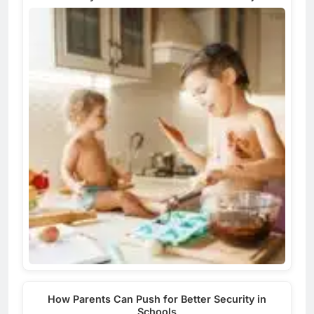
How Parents Can Push for Better Security in
Schools