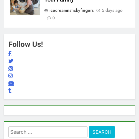
icecreamnstickyfingers
5 days ago
0
Follow Us!
Search
for: