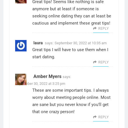
Great tips! Seems like nothing is safe
anymore but at least if someone is
seeking online dating they can at least be
cautious and implement these great tips!
REPLY
laura
says:
September 30, 2022 at 10:35 am
Great tips I will have to use them when I
start dating.
REPLY
Amber Myers
says:
September 30, 2022 at 3:25 pm
These are some important tips. I always
worry about meeting people online. Most
are sane but you never know if you’ll get
that one crazy person!
REPLY