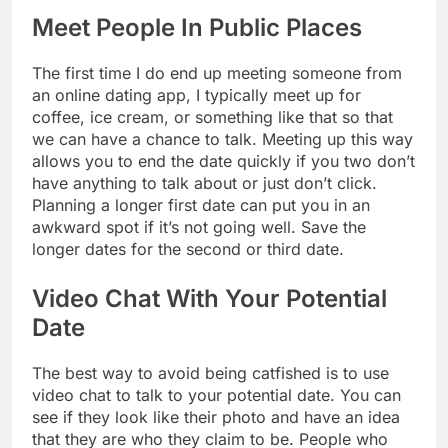
Meet People In Public Places
The first time I do end up meeting someone from
an online dating app, I typically meet up for
coffee, ice cream, or something like that so that
we can have a chance to talk. Meeting up this way
allows you to end the date quickly if you two don’t
have anything to talk about or just don’t click.
Planning a longer first date can put you in an
awkward spot if it’s not going well. Save the
longer dates for the second or third date.
Video Chat With Your Potential
Date
The best way to avoid being catfished is to use
video chat to talk to your potential date. You can
see if they look like their photo and have an idea
that they are who they claim to be. People who