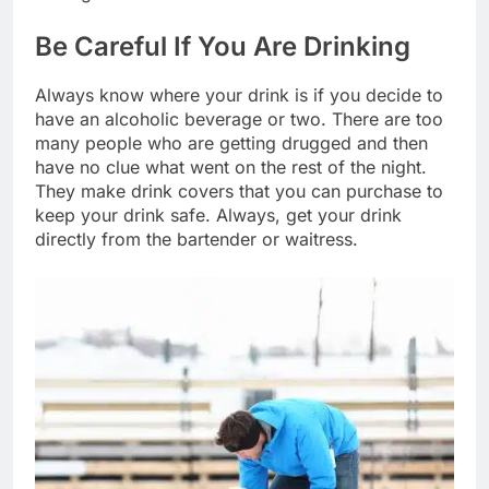
Be Careful If You Are Drinking
Always know where your drink is if you decide to
have an alcoholic beverage or two. There are too
many people who are getting drugged and then
have no clue what went on the rest of the night.
They make drink covers that you can purchase to
keep your drink safe. Always, get your drink
directly from the bartender or waitress.