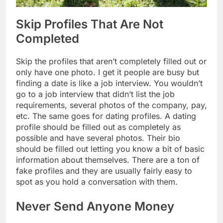
Skip Profiles That Are Not
Completed
Skip the profiles that aren’t completely filled out or
only have one photo. I get it people are busy but
finding a date is like a job interview. You wouldn’t
go to a job interview that didn’t list the job
requirements, several photos of the company, pay,
etc. The same goes for dating profiles. A dating
profile should be filled out as completely as
possible and have several photos. Their bio
should be filled out letting you know a bit of basic
information about themselves. There are a ton of
fake profiles and they are usually fairly easy to
spot as you hold a conversation with them.
Never Send Anyone Money