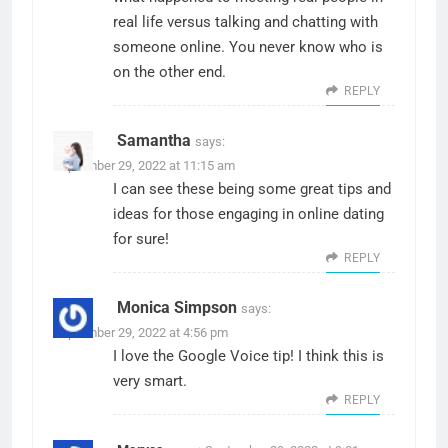
real life versus talking and chatting with
someone online. You never know who is
on the other end.
REPLY
Samantha
says:
September 29, 2022 at 11:15 am
I can see these being some great tips and
ideas for those engaging in online dating
for sure!
REPLY
Monica Simpson
says:
September 29, 2022 at 4:56 pm
I love the Google Voice tip! I think this is
very smart.
REPLY