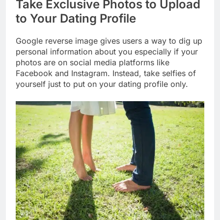
Take Exclusive Photos to Upload
to Your Dating Profile
Google reverse image gives users a way to dig up
personal information about you especially if your
photos are on social media platforms like
Facebook and Instagram. Instead, take selfies of
yourself just to put on your dating profile only.