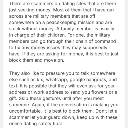
There are scammers on dating sites that are there
just seeking money. Most of them that I have run
across are military members that are off
somewhere on a peacekeeping mission and are
stuck without money. A family member is usually
in charge of their children. For one, the military
members can go through their chain of command
to fix any money issues they may supposedly
have. If they are asking for money, it is best to just
block them and move on.
They also like to pressure you to talk somewhere
else such as kix, whatsapp, google hangouts, and
text. It is possible that they will even ask for your
address or work address to send you flowers or a
gift. Skip these gestures until after you meet
someone. Again, if the conversation is making you
uncomfortable, it is best to block them. Don’t let a
scammer let your guard down, keep up with these
online dating safety tips!