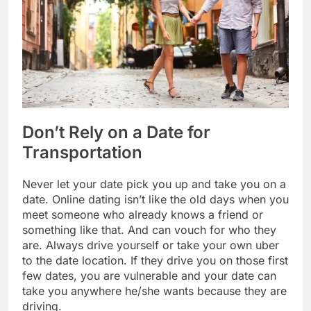
Don’t Rely on a Date for
Transportation
Never let your date pick you up and take you on a
date. Online dating isn’t like the old days when you
meet someone who already knows a friend or
something like that. And can vouch for who they
are. Always drive yourself or take your own uber
to the date location. If they drive you on those first
few dates, you are vulnerable and your date can
take you anywhere he/she wants because they are
driving.