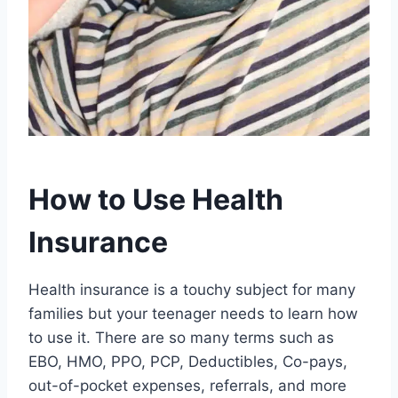
How to Use Health
Insurance
Health insurance is a touchy subject for many
families but your teenager needs to learn how
to use it. There are so many terms such as
EBO, HMO, PPO, PCP, Deductibles, Co-pays,
out-of-pocket expenses, referrals, and more