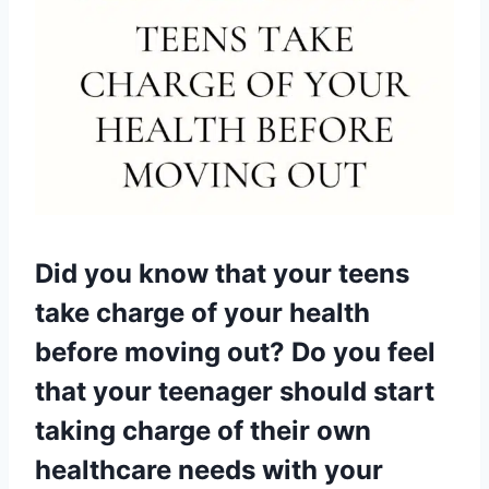
Did you know that your teens
take charge of your health
before moving out? Do you feel
that your teenager should start
taking charge of their own
healthcare needs with your