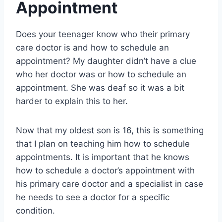
Appointment
Does your teenager know who their primary
care doctor is and how to schedule an
appointment? My daughter didn’t have a clue
who her doctor was or how to schedule an
appointment. She was deaf so it was a bit
harder to explain this to her.
Now that my oldest son is 16, this is something
that I plan on teaching him how to schedule
appointments. It is important that he knows
how to schedule a doctor’s appointment with
his primary care doctor and a specialist in case
he needs to see a doctor for a specific
condition.