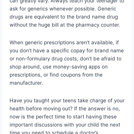
can greatly vary. Always teach your teenager to
ask for generics whenever possible. Generic
drugs are equivalent to the brand name drug
without the huge bill at the pharmacy counter.
When generic prescriptions aren’t available, if
you don’t have a specific copay for brand name
or non-formulary drug costs, don’t be afraid to
shop around, use money-saving apps on
prescriptions, or find coupons from the
manufacturer.
Have you taught your teens take charge of your
health before moving out? If the answer is no,
now is the perfect time to start having these
important discussions with your child the next
time you need to schedule a doctor’s