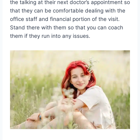
the talking at their next doctor’s appointment so
that they can be comfortable dealing with the
office staff and financial portion of the visit.
Stand there with them so that you can coach
them if they run into any issues.