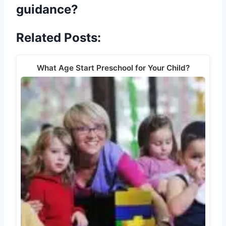
guidance?
Related Posts:
What Age Start Preschool for Your Child?