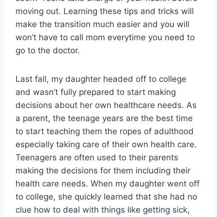
moving out. Learning these tips and tricks will
make the transition much easier and you will
won’t have to call mom everytime you need to
go to the doctor.
Last fall, my daughter headed off to college
and wasn’t fully prepared to start making
decisions about her own healthcare needs. As
a parent, the teenage years are the best time
to start teaching them the ropes of adulthood
especially taking care of their own health care.
Teenagers are often used to their parents
making the decisions for them including their
health care needs. When my daughter went off
to college, she quickly learned that she had no
clue how to deal with things like getting sick,