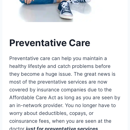
Preventative Care
Preventative care can help you maintain a
healthy lifestyle and catch problems before
they become a huge issue. The great news is
most of the preventative services are now
covered by insurance companies due to the
Affordable Care Act as long as you are seen by
an in-network provider. You no longer have to
worry about deductibles, copays, or
coinsurance fees, when you are seen at the
doctor
just for preventative services
.