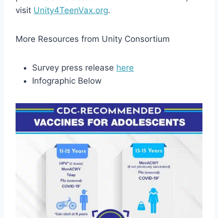
visit
Unity4TeenVax.org
.
More Resources from Unity Consortium
Survey press release
here
Infographic Below