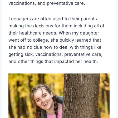
vaccinations, and preventative care.
Teenagers are often used to their parents
making the decisions for them including all of
their healthcare needs. When my daughter
went off to college, she quickly learned that
she had no clue how to deal with things like
getting sick, vaccinations, preventative care,
and other things that impacted her health.