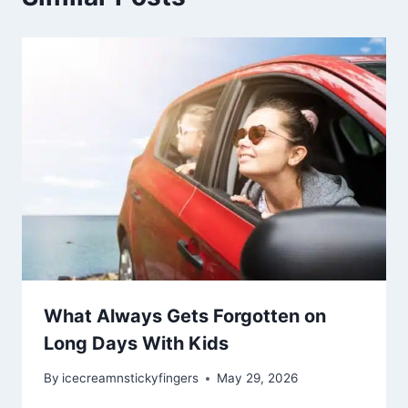
What Always Gets Forgotten on
Long Days With Kids
By
icecreamnstickyfingers
May 29, 2026