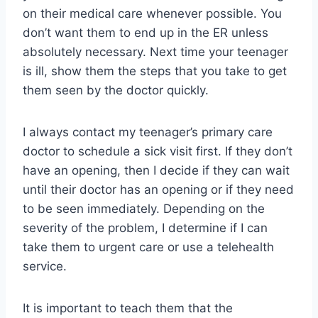
on their medical care whenever possible. You
don’t want them to end up in the ER unless
absolutely necessary. Next time your teenager
is ill, show them the steps that you take to get
them seen by the doctor quickly.
I always contact my teenager’s primary care
doctor to schedule a sick visit first. If they don’t
have an opening, then I decide if they can wait
until their doctor has an opening or if they need
to be seen immediately. Depending on the
severity of the problem, I determine if I can
take them to urgent care or use a telehealth
service.
It is important to teach them that the