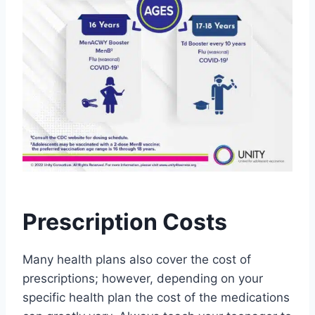
Prescription Costs
Many health plans also cover the cost of
prescriptions; however, depending on your
specific health plan the cost of the medications