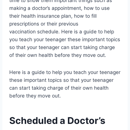
time to show them important things such as
making a doctor’s appointment, how to use
their health insurance plan, how to fill
prescriptions or their previous
vaccination schedule. Here is a guide to help
you teach your teenager these important topics
so that your teenager can start taking charge
of their own health before they move out.
Here is a guide to help you teach your teenager
these important topics so that your teenager
can start taking charge of their own health
before they move out.
Scheduled a Doctor’s