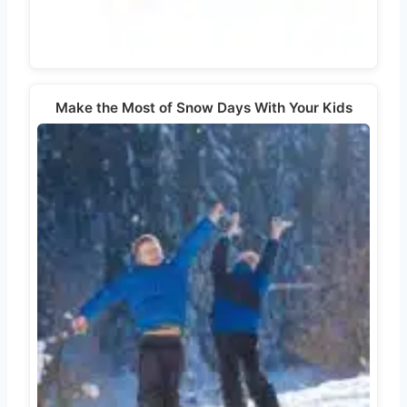
Make the Most of Snow Days With Your Kids