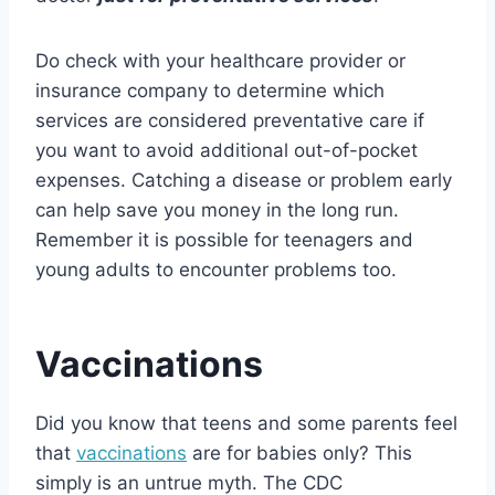
Do check with your healthcare provider or
insurance company to determine which
services are considered preventative care if
you want to avoid additional out-of-pocket
expenses. Catching a disease or problem early
can help save you money in the long run.
Remember it is possible for teenagers and
young adults to encounter problems too.
Vaccinations
Did you know that teens and some parents feel
that
vaccinations
are for babies only? This
simply is an untrue myth. The CDC