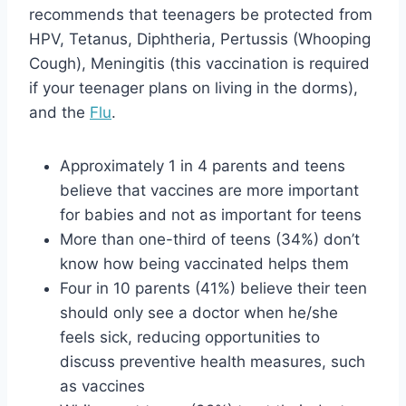
recommends that teenagers be protected from
HPV, Tetanus, Diphtheria, Pertussis (Whooping
Cough), Meningitis (this vaccination is required
if your teenager plans on living in the dorms),
and the
Flu
.
Approximately 1 in 4 parents and teens
believe that vaccines are more important
for babies and not as important for teens
More than one-third of teens (34%) don’t
know how being vaccinated helps them
Four in 10 parents (41%) believe their teen
should only see a doctor when he/she
feels sick, reducing opportunities to
discuss preventive health measures, such
as vaccines