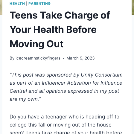
HEALTH
|
PARENTING
Teens Take Charge of
Your Health Before
Moving Out
By
icecreamnstickyfingers
March 9, 2023
“This post was sponsored by Unity Consortium
as part of an Influencer Activation for Influence
Central and all opinions expressed in my post
are my own.”
Do you have a teenager who is heading off to
college this fall or moving out of the house
soon? Teens take charge of your health before