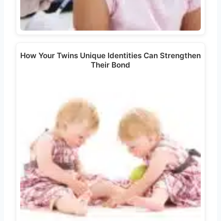
How Your Twins Unique Identities Can Strengthen
Their Bond