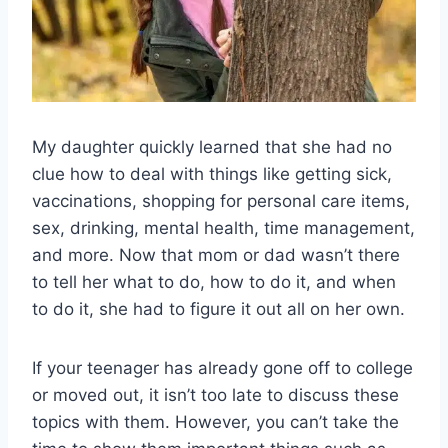
My daughter quickly learned that she had no
clue how to deal with things like getting sick,
vaccinations, shopping for personal care items,
sex, drinking, mental health, time management,
and more. Now that mom or dad wasn’t there
to tell her what to do, how to do it, and when
to do it, she had to figure it out all on her own.
If your teenager has already gone off to college
or moved out, it isn’t too late to discuss these
topics with them. However, you can’t take the