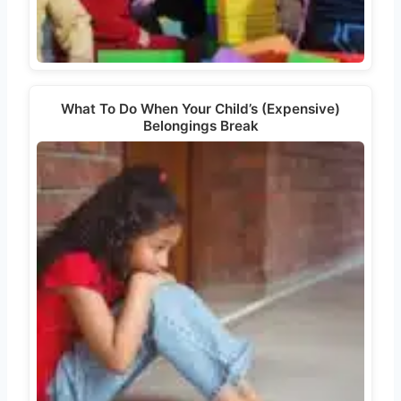
What To Do When Your Child’s (Expensive)
Belongings Break