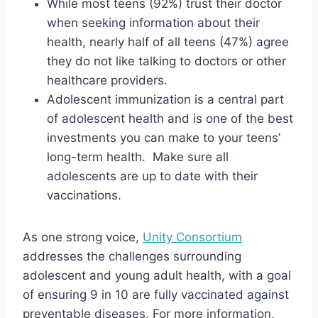
While most teens (92%) trust their doctor
when seeking information about their
health, nearly half of all teens (47%) agree
they do not like talking to doctors or other
healthcare providers.
Adolescent immunization is a central part
of adolescent health and is one of the best
investments you can make to your teens’
long-term health. Make sure all
adolescents are up to date with their
vaccinations.
As one strong voice,
Unity Consortium
addresses the challenges surrounding
adolescent and young adult health, with a goal
of ensuring 9 in 10 are fully vaccinated against
preventable diseases. For more information,