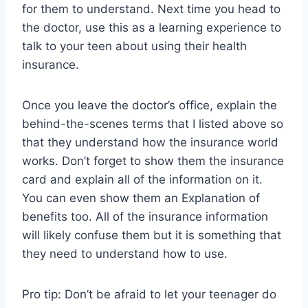
for them to understand. Next time you head to
the doctor, use this as a learning experience to
talk to your teen about using their health
insurance.
Once you leave the doctor’s office, explain the
behind-the-scenes terms that I listed above so
that they understand how the insurance world
works. Don’t forget to show them the insurance
card and explain all of the information on it.
You can even show them an Explanation of
benefits too. All of the insurance information
will likely confuse them but it is something that
they need to understand how to use.
Pro tip: Don’t be afraid to let your teenager do