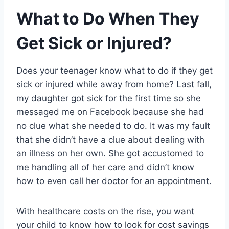
What to Do When They
Get Sick or Injured?
Does your teenager know what to do if they get
sick or injured while away from home? Last fall,
my daughter got sick for the first time so she
messaged me on Facebook because she had
no clue what she needed to do. It was my fault
that she didn’t have a clue about dealing with
an illness on her own. She got accustomed to
me handling all of her care and didn’t know
how to even call her doctor for an appointment.
With healthcare costs on the rise, you want
your child to know how to look for cost savings