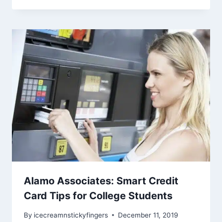
Alamo Associates: Smart Credit
Card Tips for College Students
By
icecreamnstickyfingers
December 11, 2019