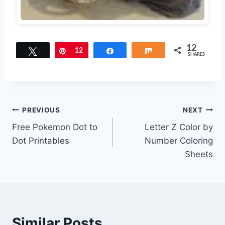
12
Tweet
Pin
12
Share
Share
SHARES
Post
PREVIOUS
NEXT
Free Pokemon Dot to
Letter Z Color by
navigation
Dot Printables
Number Coloring
Sheets
Similar Posts