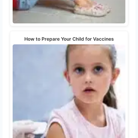
How to Prepare Your Child for Vaccines