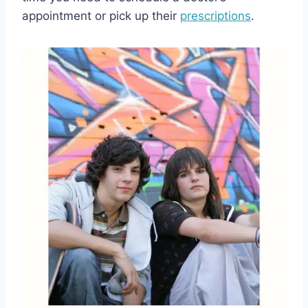
appointment or pick up their
prescriptions
.