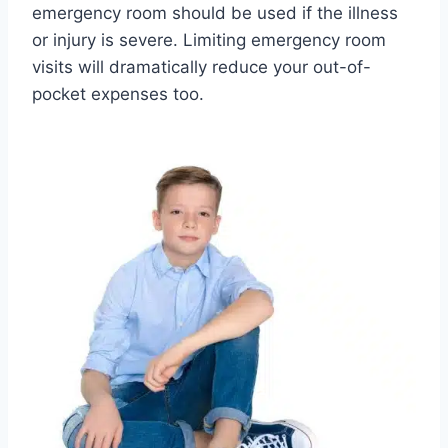
emergency room should be used if the illness
or injury is severe. Limiting emergency room
visits will dramatically reduce your out-of-
pocket expenses too.