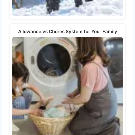
Allowance vs Chores System for Your Family