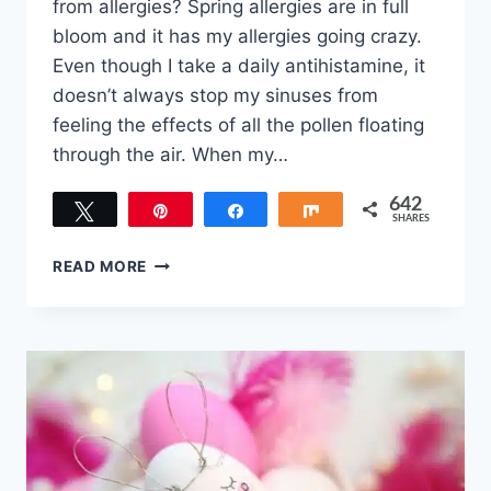
from allergies? Spring allergies are in full
bloom and it has my allergies going crazy.
Even though I take a daily antihistamine, it
doesn’t always stop my sinuses from
feeling the effects of all the pollen floating
through the air. When my…
642
Tweet
Pin
Share
Share
SHARES
642
DIY
READ MORE
EUCALYPTUS
AND
PEPPERMINT
SUGAR
SCRUB