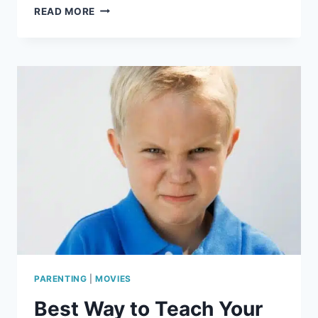
HOW
READ MORE
TO
MAKE
A
DINO
SUNCATCHER
PARENTING
|
MOVIES
Best Way to Teach Your