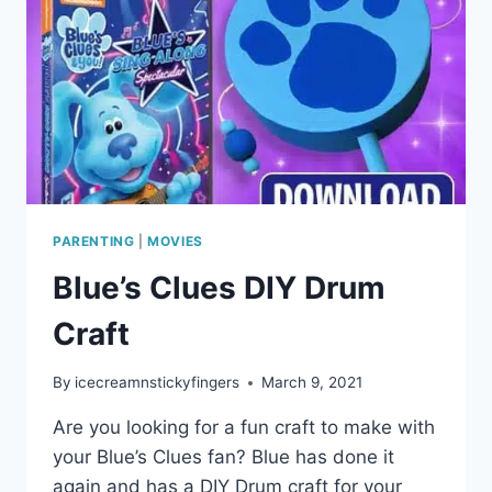
PARENTING
|
MOVIES
Blue’s Clues DIY Drum
Craft
By
icecreamnstickyfingers
March 9, 2021
Are you looking for a fun craft to make with
your Blue’s Clues fan? Blue has done it
again and has a DIY Drum craft for your