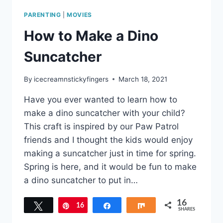
PARENTING
|
MOVIES
How to Make a Dino
Suncatcher
By
icecreamnstickyfingers
March 18, 2021
Have you ever wanted to learn how to
make a dino suncatcher with your child?
This craft is inspired by our Paw Patrol
friends and I thought the kids would enjoy
making a suncatcher just in time for spring.
Spring is here, and it would be fun to make
a dino suncatcher to put in…
16
Tweet
16
Pin
Share
Share
SHARES