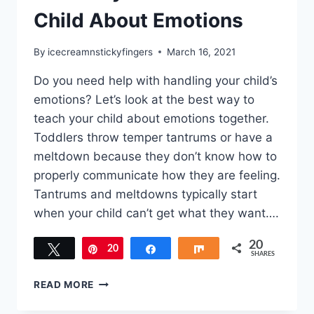
Child About Emotions
By
icecreamnstickyfingers
March 16, 2021
Do you need help with handling your child’s
emotions? Let’s look at the best way to
teach your child about emotions together.
Toddlers throw temper tantrums or have a
meltdown because they don’t know how to
properly communicate how they are feeling.
Tantrums and meltdowns typically start
when your child can’t get what they want….
20
Tweet
20
Pin
Share
Share
SHARES
BEST
READ MORE
WAY
TO