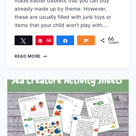
made Easter baskets that you can buy
already made up by theme. However,
these are usually filled with junk toys or
items that your child won’t play with….
66
Tweet
66
Pin
Share
Share
SHARES
EASTER
READ MORE
FAMILY
TRADITIONS
TO
START
THIS
YEAR