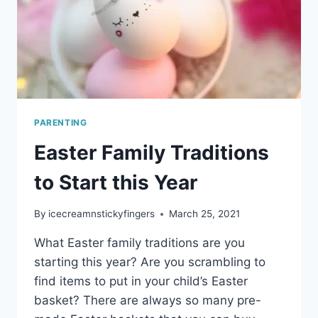
PARENTING
Easter Family Traditions
to Start this Year
By
icecreamnstickyfingers
March 25, 2021
What Easter family traditions are you
starting this year? Are you scrambling to
find items to put in your child’s Easter
basket? There are always so many pre-