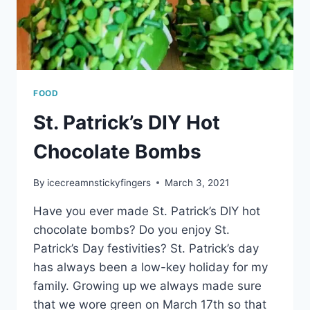
FOOD
St. Patrick’s DIY Hot
Chocolate Bombs
By
icecreamnstickyfingers
March 3, 2021
Have you ever made St. Patrick’s DIY hot
chocolate bombs? Do you enjoy St.
Patrick’s Day festivities? St. Patrick’s day
has always been a low-key holiday for my
family. Growing up we always made sure
that we wore green on March 17th so that