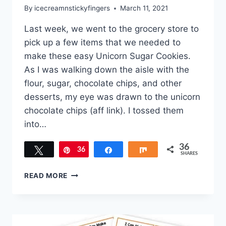
By
icecreamnstickyfingers
March 11, 2021
Last week, we went to the grocery store to
pick up a few items that we needed to
make these easy Unicorn Sugar Cookies.
As I was walking down the aisle with the
flour, sugar, chocolate chips, and other
desserts, my eye was drawn to the unicorn
chocolate chips (aff link). I tossed them
into…
36
Tweet
36
Pin
Share
Share
SHARES
EASY
READ MORE
UNICORN
SUGAR
COOKIES