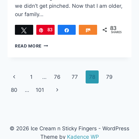
we didn’t get pinched. Now that I am older,
our family…
83
Tweet
83
Pin
Share
Share
SHARES
ST.
READ MORE
PATRICK’S
DIY
HOT
CHOCOLATE
Page
Previous
1
…
76
77
78
79
BOMBS
navigation
Page
Next
80
…
101
Page
© 2026 Ice Cream n Sticky Fingers - WordPress
Theme by
Kadence WP