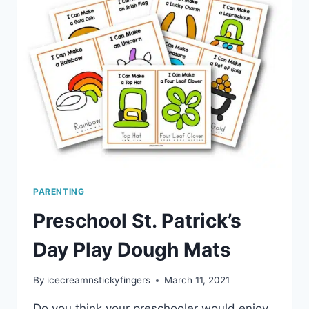
PARENTING
Preschool St. Patrick’s
Day Play Dough Mats
By
icecreamnstickyfingers
March 11, 2021
Do you think your preschooler would enjoy