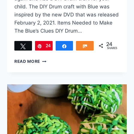
child. The DIY Drum craft with Blue was
inspired by the new DVD that was released
February 2, 2021. Items Needed to Make
The Blue’s Clues DIY Drum…
24
Tweet
24
Pin
Share
Share
SHARES
BLUE’S
READ MORE
CLUES
DIY
DRUM
CRAFT