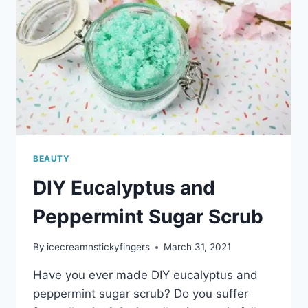
BEAUTY
DIY Eucalyptus and
Peppermint Sugar Scrub
By
icecreamnstickyfingers
March 31, 2021
Have you ever made DIY eucalyptus and
peppermint sugar scrub? Do you suffer