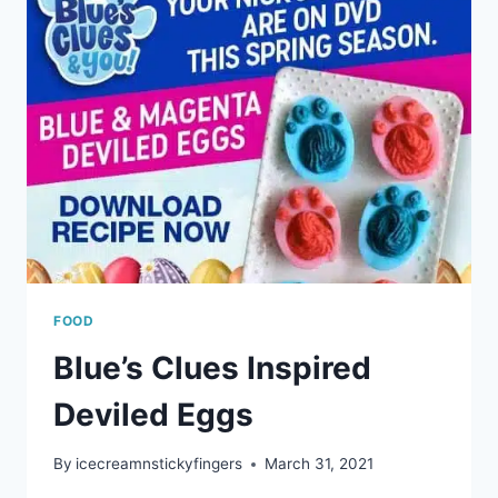
FOOD
Blue’s Clues Inspired
Deviled Eggs
By
icecreamnstickyfingers
March 31, 2021