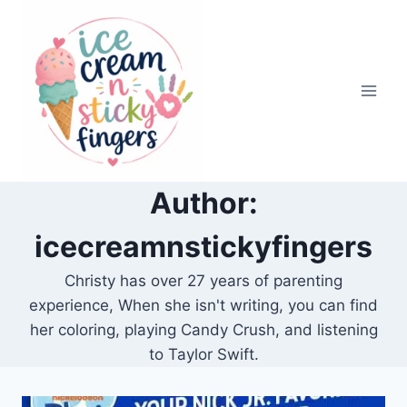
Skip
to
content
Author:
icecreamnstickyfingers
Christy has over 27 years of parenting
experience, When she isn't writing, you can find
her coloring, playing Candy Crush, and listening
to Taylor Swift.