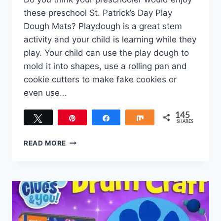
these preschool St. Patrick’s Day Play
Dough Mats? Playdough is a great stem
activity and your child is learning while they
play. Your child can use the play dough to
mold it into shapes, use a rolling pan and
cookie cutters to make fake cookies or
even use…
145
Tweet
Pin
Share
Share
SHARES
145
PRESCHOOL
READ MORE
ST.
PATRICK’S
DAY
PLAY
DOUGH
MATS