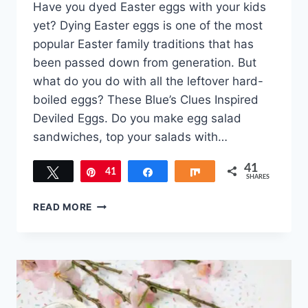
Have you dyed Easter eggs with your kids
yet? Dying Easter eggs is one of the most
popular Easter family traditions that has
been passed down from generation. But
what do you do with all the leftover hard-
boiled eggs? These Blue’s Clues Inspired
Deviled Eggs. Do you make egg salad
sandwiches, top your salads with…
41
Tweet
41
Pin
Share
Share
SHARES
BLUE’S
READ MORE
CLUES
INSPIRED
DEVILED
EGGS