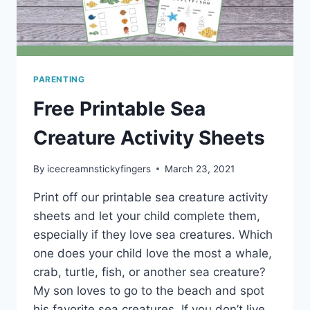
PARENTING
Free Printable Sea
Creature Activity Sheets
By
icecreamnstickyfingers
March 23, 2021
Print off our printable sea creature activity
sheets and let your child complete them,
especially if they love sea creatures. Which
one does your child love the most a whale,
crab, turtle, fish, or another sea creature?
My son loves to go to the beach and spot
his favorite sea creatures. If you don’t live…