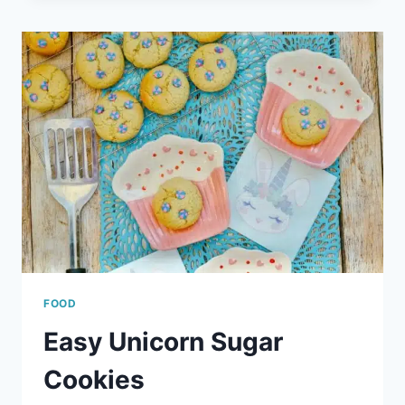
TEACH
YOUR
CHILD
ABOUT
EMOTIONS
FOOD
Easy Unicorn Sugar
Cookies