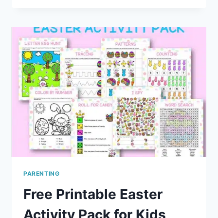
WAKING
A
SYMPTOM
OF
TWO
YEAR
MOLAR
TEETHING?
PARENTING
Free Printable Easter
Activity Pack for Kids