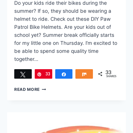
Do your kids ride their bikes during the
summer? If so, they should be wearing a
helmet to ride. Check out these DIY Paw
Patrol Bike Helmets. Are your kids out of
school yet? Summer break officially starts
for my little one on Thursday. I’m excited to
be able to spend some quality time
together…
33
Tweet
33
Pin
Share
Share
SHARES
HOW
READ MORE
TO
MAKE
DIY
PAW
PATROL
BIKE
HELMETS