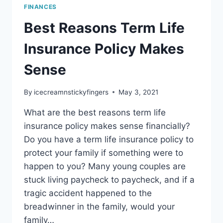
FINANCES
Best Reasons Term Life
Insurance Policy Makes
Sense
By
icecreamnstickyfingers
May 3, 2021
What are the best reasons term life
insurance policy makes sense financially?
Do you have a term life insurance policy to
protect your family if something were to
happen to you? Many young couples are
stuck living paycheck to paycheck, and if a
tragic accident happened to the
breadwinner in the family, would your
family…