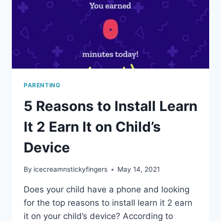
PARENTING
5 Reasons to Install Learn
It 2 Earn It on Child’s
Device
By
icecreamnstickyfingers
May 14, 2021
Does your child have a phone and looking
for the top reasons to install learn it 2 earn
it on your child’s device? According to