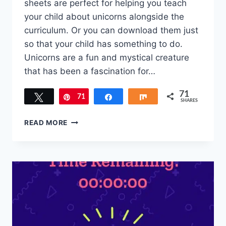
sheets are perfect for helping you teach
your child about unicorns alongside the
curriculum. Or you can download them just
so that your child has something to do.
Unicorns are a fun and mystical creature
that has been a fascination for…
71
Tweet
71
Pin
Share
Share
SHARES
FREE
READ MORE
UNICORN
ACTIVITY
SHEETS