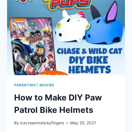
PARENTING
|
MOVIES
How to Make DIY Paw
Patrol Bike Helmets
By
icecreamnstickyfingers
May 25, 2021