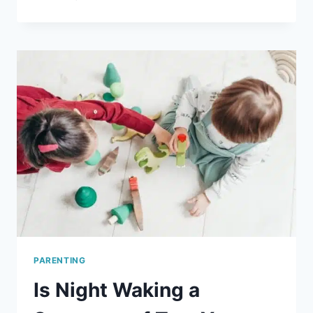
ABOUT
MOM
FREE
PRINTABLE
MOTHER’S
DAY
CARD
PARENTING
Is Night Waking a