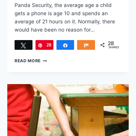
Panda Security, the average age a child
gets a phone is age 10 and spends an
average of 21 hours on it. Normally, there
would have been no reason for…
28
Tweet
28
Pin
Share
Share
SHARES
5
READ MORE
REASONS
TO
INSTALL
LEARN
IT
2
EARN
IT
ON
CHILD’S
DEVICE