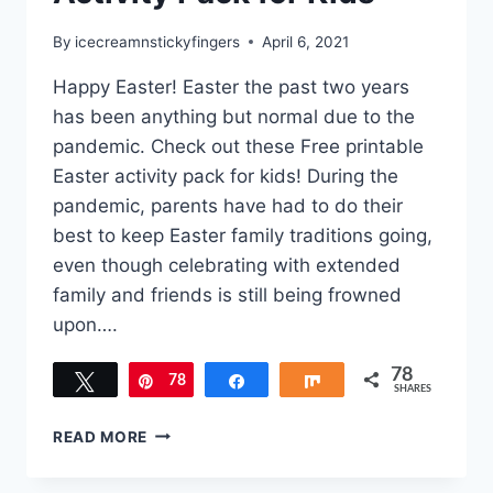
By
icecreamnstickyfingers
April 6, 2021
Happy Easter! Easter the past two years
has been anything but normal due to the
pandemic. Check out these Free printable
Easter activity pack for kids! During the
pandemic, parents have had to do their
best to keep Easter family traditions going,
even though celebrating with extended
family and friends is still being frowned
upon….
78
Tweet
78
Pin
Share
Share
SHARES
FREE
READ MORE
PRINTABLE
EASTER