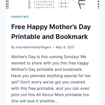
PARENTING
Free Happy Mother’s Day
Printable and Bookmark
By
icecreamnstickyfingers
May 8, 2021
Mother’s Day is this coming Sunday! We
wanted to share with you this free happy
Mother’s Day printable and bookmark.
Have you planned anything special for her
yet? Don’t worry we’ve got you covered
with this free printable, and you can even
print out this All About Mom printable too.
She will love it whether…