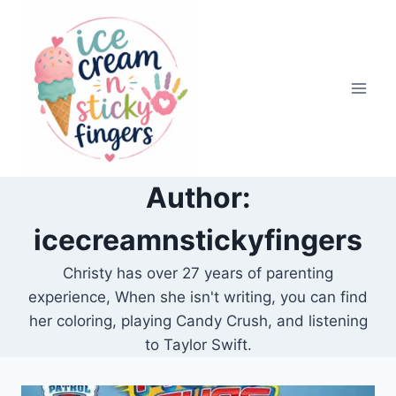
Skip
to
content
Author:
icecreamnstickyfingers
Christy has over 27 years of parenting
experience, When she isn't writing, you can find
her coloring, playing Candy Crush, and listening
to Taylor Swift.