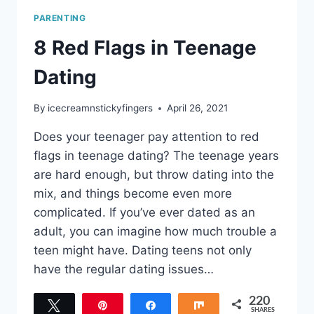
PARENTING
8 Red Flags in Teenage
Dating
By
icecreamnstickyfingers
April 26, 2021
Does your teenager pay attention to red
flags in teenage dating? The teenage years
are hard enough, but throw dating into the
mix, and things become even more
complicated. If you’ve ever dated as an
adult, you can imagine how much trouble a
teen might have. Dating teens not only
have the regular dating issues…
220
Tweet
Pin
Share
Share
SHARES