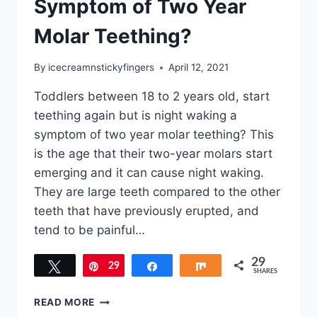
Symptom of Two Year
Molar Teething?
By
icecreamnstickyfingers
April 12, 2021
Toddlers between 18 to 2 years old, start
teething again but is night waking a
symptom of two year molar teething? This
is the age that their two-year molars start
emerging and it can cause night waking.
They are large teeth compared to the other
teeth that have previously erupted, and
tend to be painful…
29
Tweet
29
Pin
Share
Share
SHARES
IS
READ MORE
NIGHT