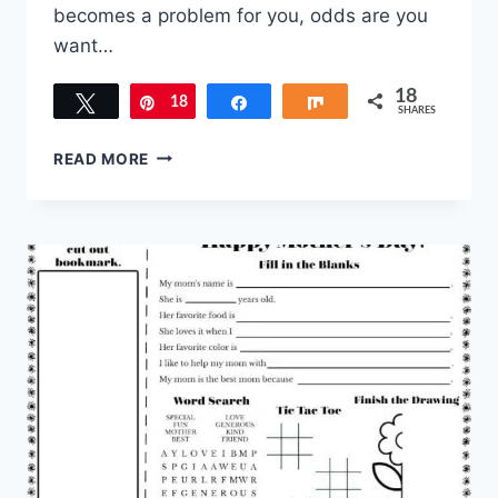
becomes a problem for you, odds are you
want…
18
Tweet
18
Pin
Share
Share
SHARES
SIMPLE
READ MORE
WAYS
TO
CURB
TATTLING