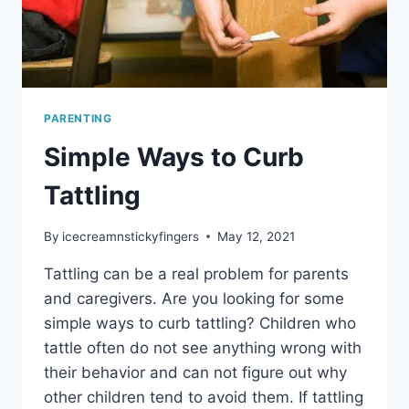
PARENTING
Simple Ways to Curb
Tattling
By
icecreamnstickyfingers
May 12, 2021
Tattling can be a real problem for parents
and caregivers. Are you looking for some
simple ways to curb tattling? Children who
tattle often do not see anything wrong with
their behavior and can not figure out why
other children tend to avoid them. If tattling