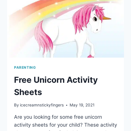
PARENTING
Free Unicorn Activity
Sheets
By
icecreamnstickyfingers
May 19, 2021
Are you looking for some free unicorn
activity sheets for your child? These activity