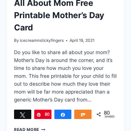
All About Mom Free
Printable Mother’s Day
Card
By
icecreamnstickyfingers
April 19, 2021
Do you like to share all about your mom?
Mother’s Day is around the corner, and it’s
time to share how much you love your
mom. This free printable for your child to fill
out to describe how much they love their
mom will be far more appreciated than a
generic Mother’s Day card from…
80
Tweet
80
Pin
Share
Share
SHARES
ALL
READ MORE