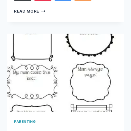
220
8
READ MORE
RED
FLAGS
IN
TEENAGE
DATING
PARENTING