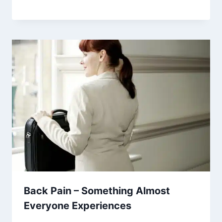
Back Pain – Something Almost
Everyone Experiences