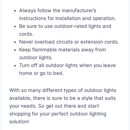
Always follow the manufacturer’s
instructions for installation and operation.
Be sure to use outdoor-rated lights and
cords.
Never overload circuits or extension cords.
Keep flammable materials away from
outdoor lights.
Turn off all outdoor lights when you leave
home or go to bed.
With so many different types of outdoor lights
available, there is sure to be a style that suits
your needs. So get out there and start
shopping for your perfect outdoor lighting
solution!