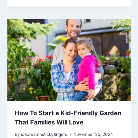
How To Start a Kid-Friendly Garden
That Families Will Love
By
icecreamnstickyfingers
November 25, 2024