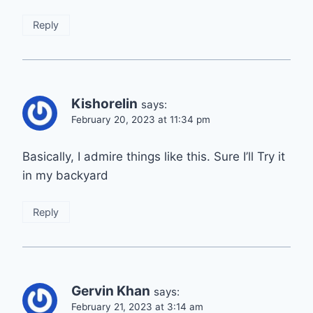
Reply
Kishorelin
says:
February 20, 2023 at 11:34 pm
Basically, I admire things like this. Sure I’ll Try it
in my backyard
Reply
Gervin Khan
says:
February 21, 2023 at 3:14 am