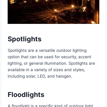
Spotlights
Spotlights are a versatile outdoor lighting
option that can be used for security, accent
lighting, or general illumination. Spotlights are
available in a variety of sizes and styles,
including solar, LED, and halogen.
Floodlights
A floodlight is a specific kind of outdoor light