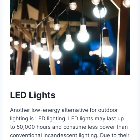
LED Lights
Another low-energy alternative for outdoor
lighting is LED lighting. LED lights may last up
to 50,000 hours and consume less power than
conventional incandescent lighting. Due to their