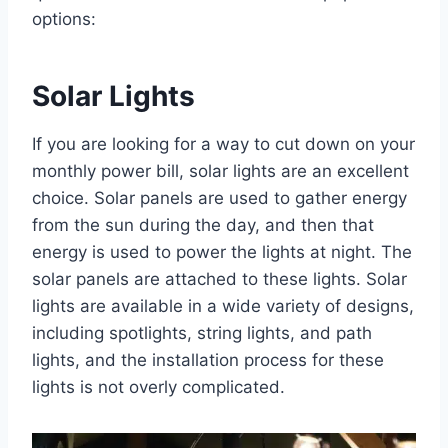
options:
Solar Lights
If you are looking for a way to cut down on your
monthly power bill, solar lights are an excellent
choice. Solar panels are used to gather energy
from the sun during the day, and then that
energy is used to power the lights at night. The
solar panels are attached to these lights. Solar
lights are available in a wide variety of designs,
including spotlights, string lights, and path
lights, and the installation process for these
lights is not overly complicated.