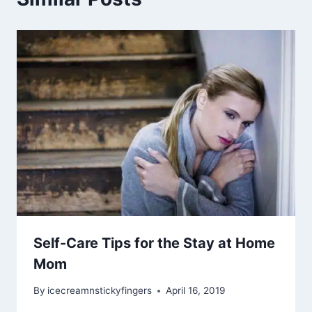
Self-Care Tips for the Stay at Home
Mom
By
icecreamnstickyfingers
April 16, 2019