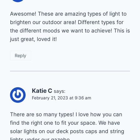
Awesome! These are amazing types of light to
brighten our outdoor area! Different types for
the different moods we want to achieve! This is
just great, loved it!
Reply
Katie C
says:
February 21, 2023 at 9:36 am
There are so many types! I love how you can
find the right one to fit your space. We have
solar lights on our deck posts caps and string
lights under our gazebo.