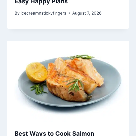
Easy Happy Plans
By
icecreamnstickyfingers
August 7, 2026
Best Ways to Cook Salmon