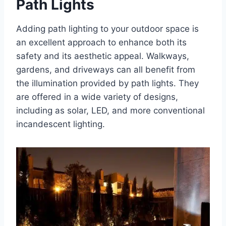
Path Lights
Adding path lighting to your outdoor space is
an excellent approach to enhance both its
safety and its aesthetic appeal. Walkways,
gardens, and driveways can all benefit from
the illumination provided by path lights. They
are offered in a wide variety of designs,
including as solar, LED, and more conventional
incandescent lighting.