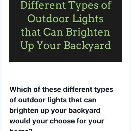
Which of these different types
of outdoor lights that can
brighten up your backyard
would your choose for your