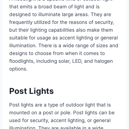
that emits a broad beam of light and is
designed to illuminate large areas. They are
frequently utilized for the reasons of security,
but their lighting capabilities also make them
suitable for usage as accent lighting or general
illumination. There is a wide range of sizes and
designs to choose from when it comes to
floodlights, including solar, LED, and halogen
options.
Post Lights
Post lights are a type of outdoor light that is
mounted on a post or pole. Post lights can be
used for security, accent lighting, or general
illumination. They are available in a wide