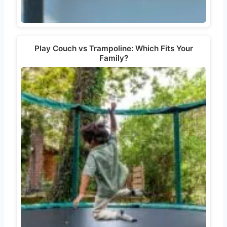
Play Couch vs Trampoline: Which Fits Your
Family?