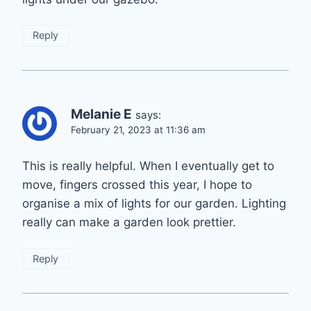
Reply
Melanie E
says:
February 21, 2023 at 11:36 am
This is really helpful. When I eventually get to
move, fingers crossed this year, I hope to
organise a mix of lights for our garden. Lighting
really can make a garden look prettier.
Reply