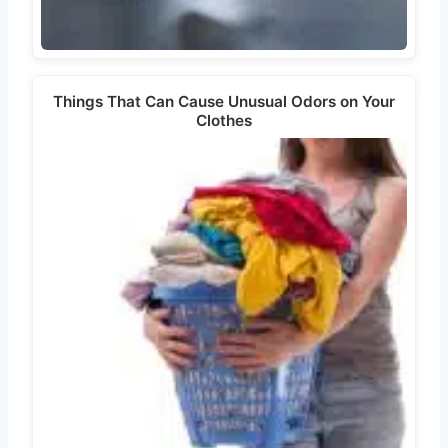
Things That Can Cause Unusual Odors on Your
Clothes