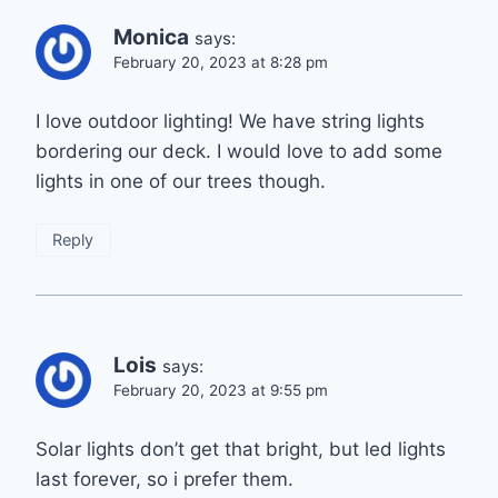
Monica
says:
February 20, 2023 at 8:28 pm
I love outdoor lighting! We have string lights
bordering our deck. I would love to add some
lights in one of our trees though.
Reply
Lois
says:
February 20, 2023 at 9:55 pm
Solar lights don’t get that bright, but led lights
last forever, so i prefer them.