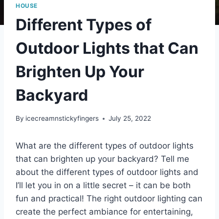
HOUSE
Different Types of
Outdoor Lights that Can
Brighten Up Your
Backyard
By
icecreamnstickyfingers
July 25, 2022
What are the different types of outdoor lights
that can brighten up your backyard? Tell me
about the different types of outdoor lights and
I’ll let you in on a little secret – it can be both
fun and practical! The right outdoor lighting can
create the perfect ambiance for entertaining,