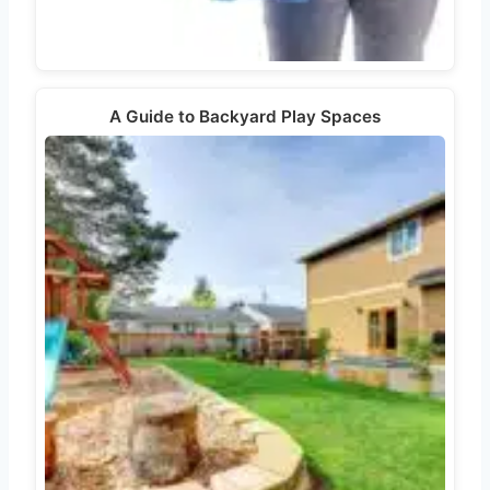
A Guide to Backyard Play Spaces