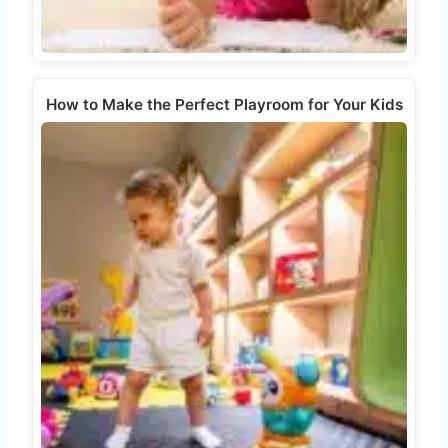
How to Make the Perfect Playroom for Your Kids