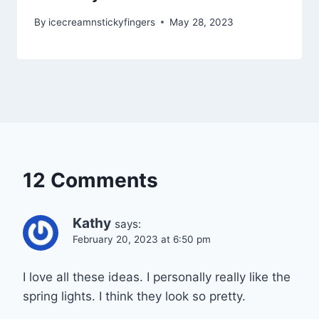
By
icecreamnstickyfingers
May 28, 2023
12 Comments
Kathy
says:
February 20, 2023 at 6:50 pm
I love all these ideas. I personally really like the
spring lights. I think they look so pretty.