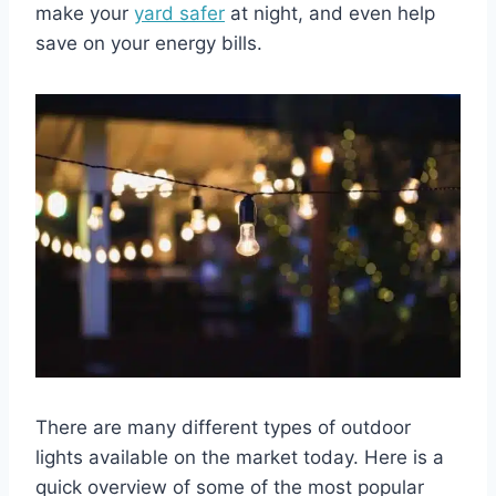
make your
yard safer
at night, and even help
save on your energy bills.
There are many different types of outdoor
lights available on the market today. Here is a
quick overview of some of the most popular