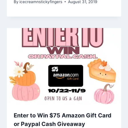
By
icecreamnstickyfingers
August 31, 2019
Enter to Win $75 Amazon Gift Card
or Paypal Cash Giveaway