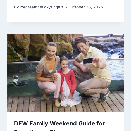
By
icecreamnstickyfingers
October 23, 2025
DFW Family Weekend Guide for