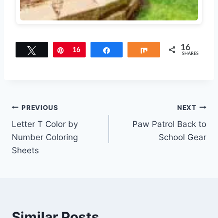
16
Tweet
Pin
16
Share
Share
SHARES
Post
PREVIOUS
NEXT
Letter T Color by
Paw Patrol Back to
navigation
Number Coloring
School Gear
Sheets
Similar Posts