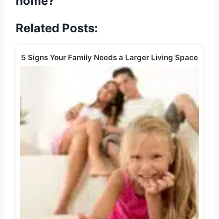
home?
Related Posts:
5 Signs Your Family Needs a Larger Living Space