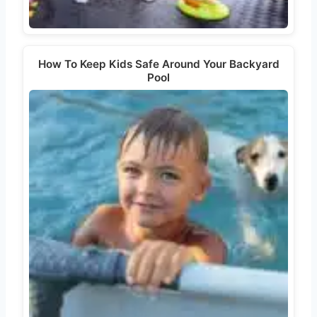
How To Keep Kids Safe Around Your Backyard
Pool