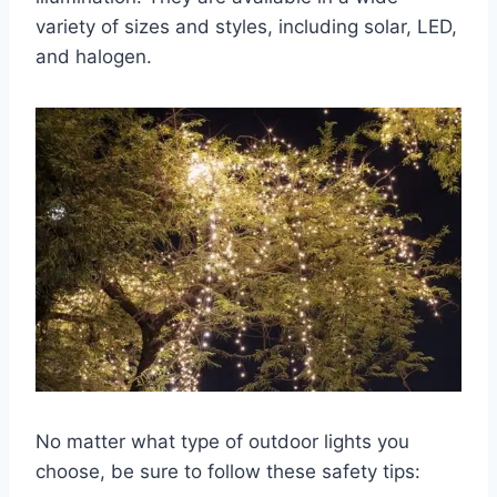
variety of sizes and styles, including solar, LED,
and halogen.
No matter what type of outdoor lights you
choose, be sure to follow these safety tips: