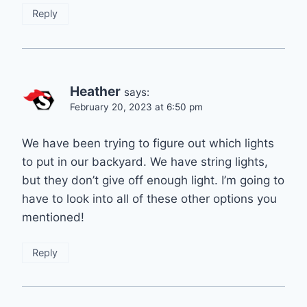
Reply
Heather
says:
February 20, 2023 at 6:50 pm
We have been trying to figure out which lights
to put in our backyard. We have string lights,
but they don’t give off enough light. I’m going to
have to look into all of these other options you
mentioned!
Reply