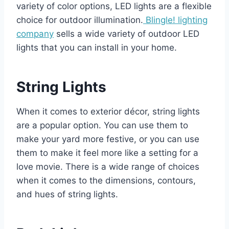
variety of color options, LED lights are a flexible
choice for outdoor illumination.
Blingle! lighting
company
sells a wide variety of outdoor LED
lights that you can install in your home.
String Lights
When it comes to exterior décor, string lights
are a popular option. You can use them to
make your yard more festive, or you can use
them to make it feel more like a setting for a
love movie. There is a wide range of choices
when it comes to the dimensions, contours,
and hues of string lights.