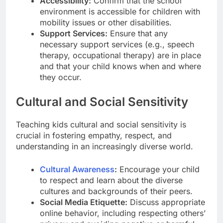
Accessibility:
Confirm that the school
environment is accessible for children with
mobility issues or other disabilities.
Support Services:
Ensure that any
necessary support services (e.g., speech
therapy, occupational therapy) are in place
and that your child knows when and where
they occur.
Cultural and Social Sensitivity
Teaching kids cultural and social sensitivity is
crucial in fostering empathy, respect, and
understanding in an increasingly diverse world.
Cultural Awareness
:
Encourage your child
to respect and learn about the diverse
cultures and backgrounds of their peers.
Social Media Etiquette:
Discuss appropriate
online behavior, including respecting others’