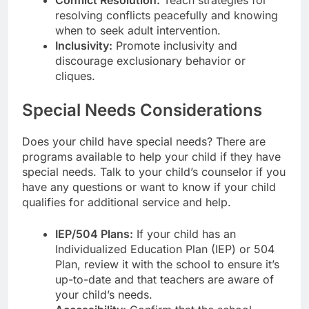
resolving conflicts peacefully and knowing
when to seek adult intervention.
Inclusivity:
Promote inclusivity and
discourage exclusionary behavior or
cliques.
Special Needs Considerations
Does your child have special needs? There are
programs available to help your child if they have
special needs. Talk to your child’s counselor if you
have any questions or want to know if your child
qualifies for additional service and help.
IEP/504 Plans:
If your child has an
Individualized Education Plan (IEP) or 504
Plan, review it with the school to ensure it’s
up-to-date and that teachers are aware of
your child’s needs.