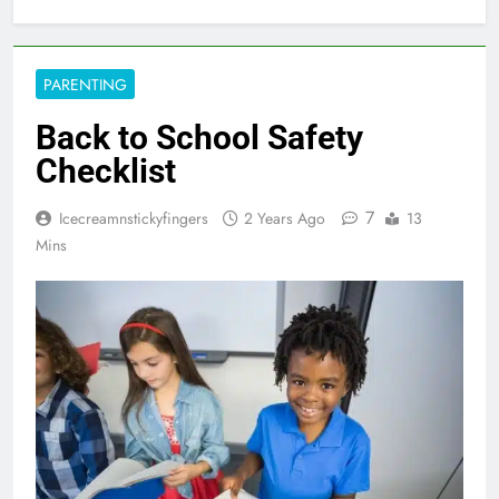
PARENTING
Back to School Safety
Checklist
7
Icecreamnstickyfingers
2 Years Ago
13
Mins