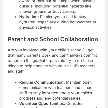
aware of their surroundings when playing
outside, including potential hazards like
uneven ground or busy streets.
Hydration:
Remind your child to stay
hydrated, especially during hot weather or
physical activities.
Parent and School Collaboration
Are you involved with your child’s school? I get
that many parents work and can’t always commit
to certain things. But if possible try to do these
things to help connect with your child’s teachers
and staff.
Regular Communication:
Maintain open
communication with teachers and school
staff to stay informed about your child’s
progress and any potential issues.
Volunteer Opportunities:
Consider