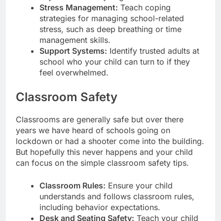
Stress Management:
Teach coping
strategies for managing school-related
stress, such as deep breathing or time
management skills.
Support Systems:
Identify trusted adults at
school who your child can turn to if they
feel overwhelmed.
Classroom Safety
Classrooms are generally safe but over there
years we have heard of schools going on
lockdown or had a shooter come into the building.
But hopefully this never happens and your child
can focus on the simple classroom safety tips.
Classroom Rules:
Ensure your child
understands and follows classroom rules,
including behavior expectations.
Desk and Seating Safety:
Teach your child