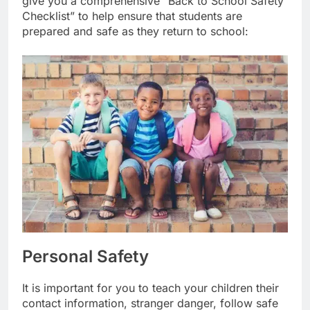
give you a comprehensive “Back to School Safety
Checklist” to help ensure that students are
prepared and safe as they return to school:
Personal Safety
It is important for you to teach your children their
contact information, stranger danger, follow safe