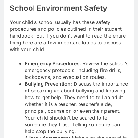
School Environment Safety
Your child’s school usually has these safety
procedures and policies outlined in their student
handbook. But if you don’t want to read the entire
thing here are a few important topics to discuss
with your child.
Emergency Procedures:
Review the school’s
emergency protocols, including fire drills,
lockdowns, and evacuation routes.
Bullying Prevention:
Discuss the importance
of speaking up about bullying and knowing
how to get help. They need to tell an adult
whether it is a teacher, teacher’s aide,
principal, counselor, or even their parent.
Your child shouldn’t be scared to tell
someone they trust. Telling someone can
help stop the bullying.
Allergy Awareness:
Make sure the school is