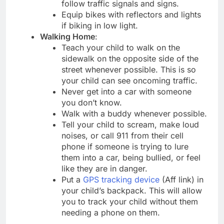
follow traffic signals and signs.
Equip bikes with reflectors and lights
if biking in low light.
Walking Home
:
Teach your child to walk on the
sidewalk on the opposite side of the
street whenever possible. This is so
your child can see oncoming traffic.
Never get into a car with someone
you don’t know.
Walk with a buddy whenever possible.
Tell your child to scream, make loud
noises, or call 911 from their cell
phone if someone is trying to lure
them into a car, being bullied, or feel
like they are in danger.
Put a
GPS tracking device
(Aff link) in
your child’s backpack. This will allow
you to track your child without them
needing a phone on them.