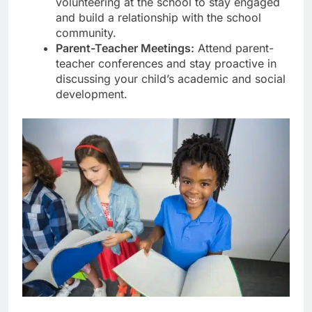
volunteering at the school to stay engaged
and build a relationship with the school
community.
Parent-Teacher Meetings:
Attend parent-
teacher conferences and stay proactive in
discussing your child’s academic and social
development.