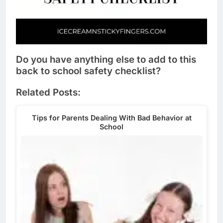
Do you have anything else to add to this
back to school safety checklist?
Related Posts:
Tips for Parents Dealing With Bad Behavior at
School