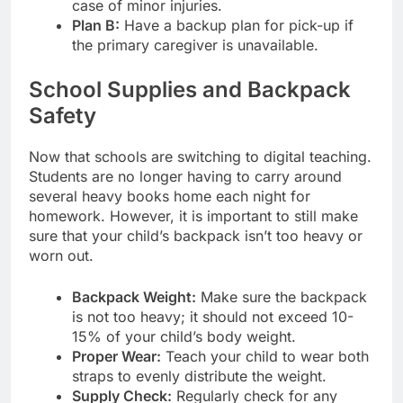
case of minor injuries.
Plan B:
Have a backup plan for pick-up if
the primary caregiver is unavailable.
School Supplies and Backpack
Safety
Now that schools are switching to digital teaching.
Students are no longer having to carry around
several heavy books home each night for
homework. However, it is important to still make
sure that your child’s backpack isn’t too heavy or
worn out.
Backpack Weight:
Make sure the backpack
is not too heavy; it should not exceed 10-
15% of your child’s body weight.
Proper Wear:
Teach your child to wear both
straps to evenly distribute the weight.
Supply Check:
Regularly check for any