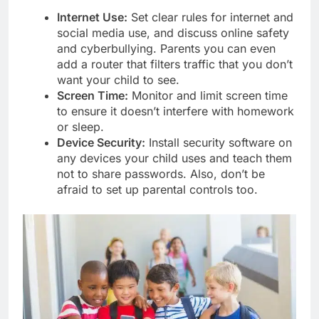
Internet Use:
Set clear rules for internet and
social media use, and discuss online safety
and cyberbullying. Parents you can even
add a router that filters traffic that you don’t
want your child to see.
Screen Time:
Monitor and limit screen time
to ensure it doesn’t interfere with homework
or sleep.
Device Security:
Install security software on
any devices your child uses and teach them
not to share passwords. Also, don’t be
afraid to set up parental controls too.