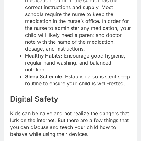
medication, confirm the school has the
correct instructions and supply. Most
schools require the nurse to keep the
medication in the nurse’s office. In order for
the nurse to administer any medication, your
child will likely need a parent and doctor
note with the name of the medication,
dosage, and instructions.
Healthy Habits:
Encourage good hygiene,
regular hand washing, and balanced
nutrition.
Sleep Schedule:
Establish a consistent sleep
routine to ensure your child is well-rested.
Digital Safety
Kids can be naive and not realize the dangers that
lurk on the internet. But there are a few things that
you can discuss and teach your child how to
behave while using their devices.