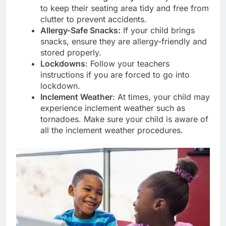
to keep their seating area tidy and free from
clutter to prevent accidents.
Allergy-Safe Snacks:
If your child brings
snacks, ensure they are allergy-friendly and
stored properly.
Lockdowns
: Follow your teachers
instructions if you are forced to go into
lockdown.
Inclement Weather
: At times, your child may
experience inclement weather such as
tornadoes. Make sure your child is aware of
all the inclement weather procedures.