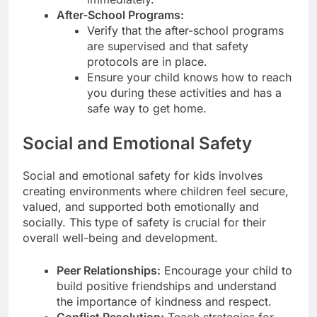
After-School Programs:
Verify that the after-school programs
are supervised and that safety
protocols are in place.
Ensure your child knows how to reach
you during these activities and has a
safe way to get home.
Social and Emotional Safety
Social and emotional safety for kids involves
creating environments where children feel secure,
valued, and supported both emotionally and
socially. This type of safety is crucial for their
overall well-being and development.
Peer Relationships:
Encourage your child to
build positive friendships and understand
the importance of kindness and respect.
Conflict Resolution:
Teach strategies for