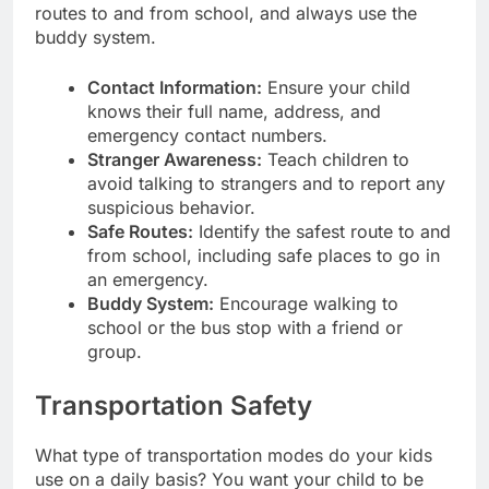
routes to and from school, and always use the
buddy system.
Contact Information:
Ensure your child
knows their full name, address, and
emergency contact numbers.
Stranger Awareness:
Teach children to
avoid talking to strangers and to report any
suspicious behavior.
Safe Routes:
Identify the safest route to and
from school, including safe places to go in
an emergency.
Buddy System:
Encourage walking to
school or the bus stop with a friend or
group.
Transportation Safety
What type of transportation modes do your kids
use on a daily basis? You want your child to be