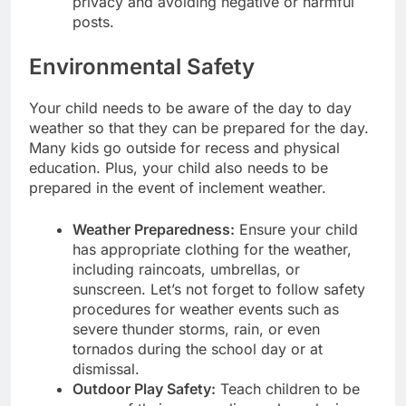
privacy and avoiding negative or harmful
posts.
Environmental Safety
Your child needs to be aware of the day to day
weather so that they can be prepared for the day.
Many kids go outside for recess and physical
education. Plus, your child also needs to be
prepared in the event of inclement weather.
Weather Preparedness:
Ensure your child
has appropriate clothing for the weather,
including raincoats, umbrellas, or
sunscreen. Let’s not forget to follow safety
procedures for weather events such as
severe thunder storms, rain, or even
tornados during the school day or at
dismissal.
Outdoor Play Safety:
Teach children to be