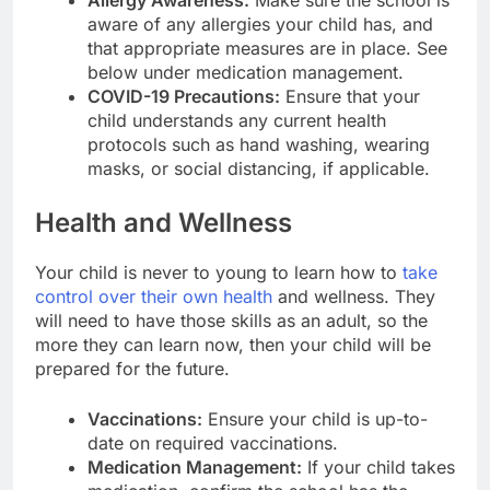
aware of any allergies your child has, and
that appropriate measures are in place. See
below under medication management.
COVID-19 Precautions:
Ensure that your
child understands any current health
protocols such as hand washing, wearing
masks, or social distancing, if applicable.
Health and Wellness
Your child is never to young to learn how to
take
control over their own health
and wellness. They
will need to have those skills as an adult, so the
more they can learn now, then your child will be
prepared for the future.
Vaccinations:
Ensure your child is up-to-
date on required vaccinations.
Medication Management:
If your child takes