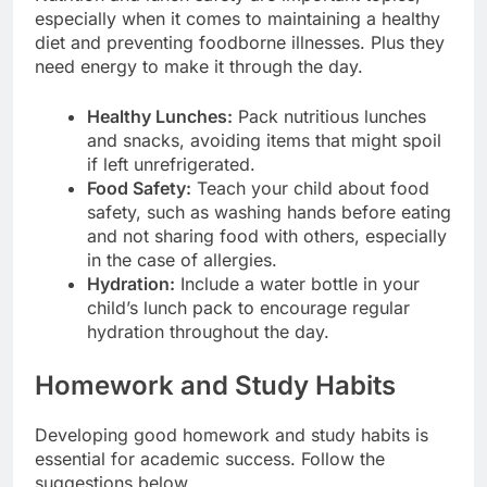
especially when it comes to maintaining a healthy
diet and preventing foodborne illnesses. Plus they
need energy to make it through the day.
Healthy Lunches:
Pack nutritious lunches
and snacks, avoiding items that might spoil
if left unrefrigerated.
Food Safety:
Teach your child about food
safety, such as washing hands before eating
and not sharing food with others, especially
in the case of allergies.
Hydration:
Include a water bottle in your
child’s lunch pack to encourage regular
hydration throughout the day.
Homework and Study Habits
Developing good homework and study habits is
essential for academic success. Follow the
suggestions below.