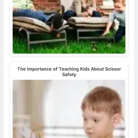
The Importance of Teaching Kids About Scissor
Safety