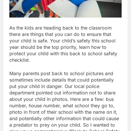
As the kids are heading back to the classroom
there are things that you can do to ensure that
your child is safe. Your child’s safety this school
year should be the top priority, learn how to
protect your child with this back to school safety
checklist.
Many parents post back to school pictures and
sometimes include details that could potentially
put your child in danger. Our local police
department pointed out information not to share
about your child in photos. Here are a few: bus
number, house number, what school they go to,
photo in front of their school with the name on it,
and potentially other information that could cause
a predator to prey on your child. So I wanted to