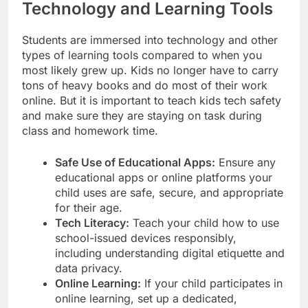
Technology and Learning Tools
Students are immersed into technology and other
types of learning tools compared to when you
most likely grew up. Kids no longer have to carry
tons of heavy books and do most of their work
online. But it is important to teach kids tech safety
and make sure they are staying on task during
class and homework time.
Safe Use of Educational Apps:
Ensure any
educational apps or online platforms your
child uses are safe, secure, and appropriate
for their age.
Tech Literacy:
Teach your child how to use
school-issued devices responsibly,
including understanding digital etiquette and
data privacy.
Online Learning:
If your child participates in
online learning, set up a dedicated,