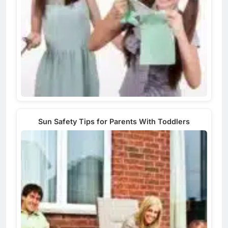
Sun Safety Tips for Parents With Toddlers