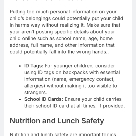
Putting too much personal information on your
child’s belongings could potentially put your child
in harms way without realizing it. Make sure that
your aren’t posting specific details about your
child online such as school name, age, home
address, full name, and other information that
could potentially fall into the wrong hands..
ID Tags:
For younger children, consider
using ID tags on backpacks with essential
information (name, emergency contact,
allergies) without making it too visible to
strangers.
School ID Cards:
Ensure your child carries
their school ID card at all times, if provided.
Nutrition and Lunch Safety
Nutrition and lunch safety are important topics,