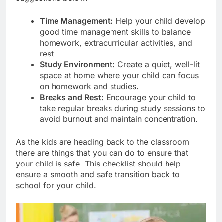
Time Management:
Help your child develop
good time management skills to balance
homework, extracurricular activities, and
rest.
Study Environment:
Create a quiet, well-lit
space at home where your child can focus
on homework and studies.
Breaks and Rest:
Encourage your child to
take regular breaks during study sessions to
avoid burnout and maintain concentration.
As the kids are heading back to the classroom
there are things that you can do to ensure that
your child is safe. This checklist should help
ensure a smooth and safe transition back to
school for your child.