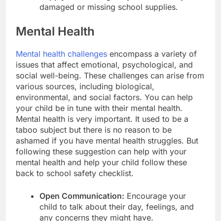
damaged or missing school supplies.
Mental Health
Mental health challenges
encompass a variety of
issues that affect emotional, psychological, and
social well-being. These challenges can arise from
various sources, including biological,
environmental, and social factors. You can help
your child be in tune with their mental health.
Mental health is very important. It used to be a
taboo subject but there is no reason to be
ashamed if you have mental health struggles. But
following these suggestion can help with your
mental health and help your child follow these
back to school safety checklist.
Open Communication:
Encourage your
child to talk about their day, feelings, and
any concerns they might have.