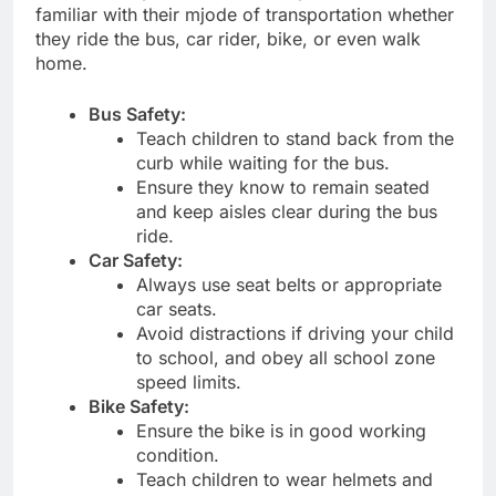
familiar with their mjode of transportation whether
they ride the bus, car rider, bike, or even walk
home.
Bus Safety:
Teach children to stand back from the
curb while waiting for the bus.
Ensure they know to remain seated
and keep aisles clear during the bus
ride.
Car Safety:
Always use seat belts or appropriate
car seats.
Avoid distractions if driving your child
to school, and obey all school zone
speed limits.
Bike Safety:
Ensure the bike is in good working
condition.
Teach children to wear helmets and