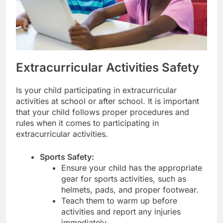
Extracurricular Activities Safety
Is your child participating in extracurricular
activities at school or after school. It is important
that your child follows proper procedures and
rules when it comes to participating in
extracurricular activities.
Sports Safety:
Ensure your child has the appropriate
gear for sports activities, such as
helmets, pads, and proper footwear.
Teach them to warm up before
activities and report any injuries
immediately.