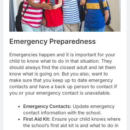
Emergency Preparedness
Emergencies happen and it is important for your
child to know what to do in that situation. They
should always find the closest adult and let them
know what is going on. But you also, want to
make sure that you keep up to date emergency
contacts and have a back up person to contact if
you or your emergency contact is unavailable.
Emergency Contacts:
Update emergency
contact information with the school.
First Aid Kit:
Ensure your child knows where
the school’s first aid kit is and what to do in