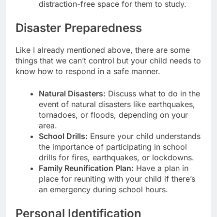
distraction-free space for them to study.
Disaster Preparedness
Like I already mentioned above, there are some
things that we can’t control but your child needs to
know how to respond in a safe manner.
Natural Disasters:
Discuss what to do in the
event of natural disasters like earthquakes,
tornadoes, or floods, depending on your
area.
School Drills:
Ensure your child understands
the importance of participating in school
drills for fires, earthquakes, or lockdowns.
Family Reunification Plan:
Have a plan in
place for reuniting with your child if there’s
an emergency during school hours.
Personal Identification