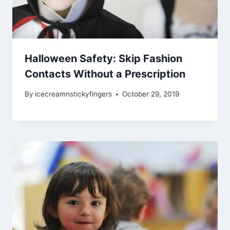
Halloween Safety: Skip Fashion
Contacts Without a Prescription
By
icecreamnstickyfingers
October 29, 2019