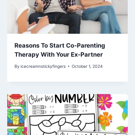
Reasons To Start Co-Parenting
Therapy With Your Ex-Partner
By
icecreamnstickyfingers
October 1, 2024