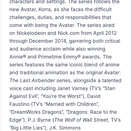
characters and settings. The series follows the
new Avatar, Korra, as she faces the difficult
challenges, duties, and responsibilities that
come with being the Avatar. The series aired
on Nickelodeon and Nick.com from April 2012
through December 2014, garnering both critical
and audience acclaim while also winning
Annie® and Primetime Emmy® awards. The
series features the same iconic blend of anime
and traditional animation as the original
Avatar:
The Last Airbender
series, alongside a talented
voice cast including Janet Varney (TV’s “Stan
Against Evil”, “You’re the Worst”), David
Faustino (TV’s “Married with Children”,
“DreamWorks Dragons”, “Dragons: Race to the
Edge”), P.J. Byrne (
The Wolf of Wall Street
, TV’s
“Big Little Lies”), J.K. Simmons