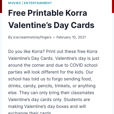
MOVIES
|
ENTERTAINMENT
Free Printable Korra
Valentine’s Day Cards
By
icecreamnstickyfingers
February 10, 2021
Do you like Korra? Print out these free Korra
Valentine’s Day Cards. Valentine’s day is just
around the corner and due to COVID school
parties will look different for the kids. Our
school has told us to forgo sending food,
drinks, candy, pencils, trinkets, or anything
else. They can only bring their classmates
Valentine’s day cards only. Students are
making Valentine’s day boxes and will
exchange their cards.