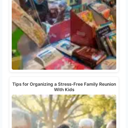
Tips for Organizing a Stress-Free Family Reunion
With Kids