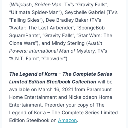
(
Whiplash
,
Spider-Man
, TV’s “Gravity Falls”,
“Ultimate Spider-Man”), Seychelle Gabriel (TV’s
“Falling Skies”), Dee Bradley Baker (TV’s
“Avatar: The Last Airbender”, “SpongeBob
SquarePants”, “Gravity Falls”, “Star Wars: The
Clone Wars”), and Mindy Sterling (
Austin
Powers: International Man of
Mystery, TV’s
“A.N.T. Farm”, “Chowder”).
The Legend of Korra – The Complete Series
Limited Edition Steelbook Collection
will be
available on March 16, 2021 from Paramount
Home Entertainment and Nickelodeon Home
Entertainment. Preorder your copy of The
Legend of Korra – The Complete Series Limited
Edition Steelbook on
Amazon
.