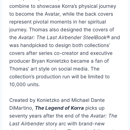
combine to showcase Korra’s physical journey
to become the Avatar, while the back covers
represent pivotal moments in her spiritual
journey. Thomas also designed the covers of
the
Avatar: The Last Airbender SteelBook®
and
was handpicked to design both collections’
covers after series co-creator and executive
producer Bryan Konietzko became a fan of
Thomas’ art style on social media. The
collection’s production run will be limited to
10,000 units.
Created by Konietzko and Michael Dante
DiMartino,
The Legend of Korra
picks up
seventy years after the end of the
Avatar: The
Last Airbender
story arc with brand-new