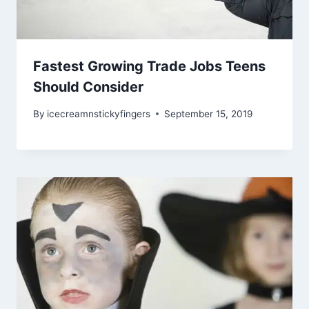
Fastest Growing Trade Jobs Teens
Should Consider
By
icecreamnstickyfingers
September 15, 2019