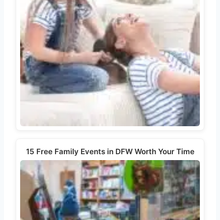
15 Free Family Events in DFW Worth Your Time