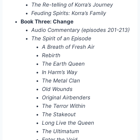
The Re-telling of Korra’s Journey
Feuding Spirits: Korra’s Family
Book Three: Change
Audio Commentary (episodes 201-213)
The Spirit of an Episode
A Breath of Fresh Air
Rebirth
The Earth Queen
In Harm’s Way
The Metal Clan
Old Wounds
Original Airbenders
The Terror Within
The Stakeout
Long Live the Queen
The Ultimatum
Enter the Void