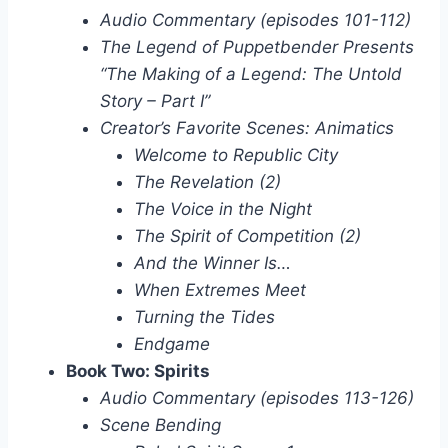
Audio Commentary (episodes 101-112)
The Legend of Puppetbender Presents
“The Making of a Legend: The Untold
Story – Part I”
Creator’s Favorite Scenes: Animatics
Welcome to Republic City
The Revelation (2)
The Voice in the Night
The Spirit of Competition (2)
And the Winner Is…
When Extremes Meet
Turning the Tides
Endgame
Book Two: Spirits
Audio Commentary (episodes 113-126)
Scene Bending