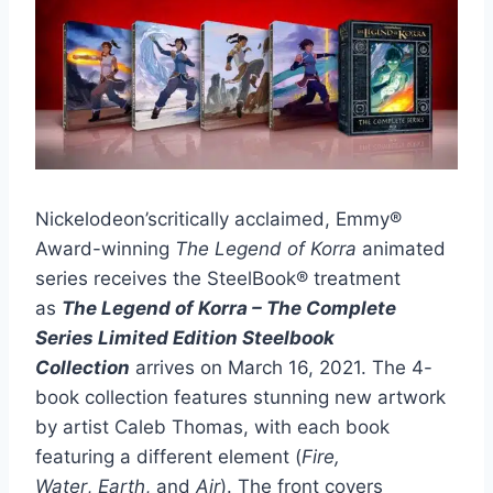
Nickelodeon’scritically acclaimed, Emmy®
Award-winning
The Legend of Korra
animated
series receives the SteelBook® treatment
as
The Legend of Korra – The Complete
Series Limited Edition Steelbook
Collection
arrives on March 16, 2021. The 4-
book collection features stunning new artwork
by artist Caleb Thomas, with each book
featuring a different element (
Fire,
Water
,
Earth
, and
Air
). The front covers