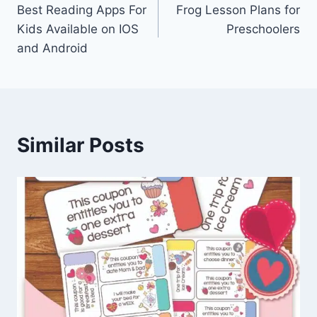
Best Reading Apps For
Frog Lesson Plans for
navigation
Kids Available on IOS
Preschoolers
and Android
Similar Posts