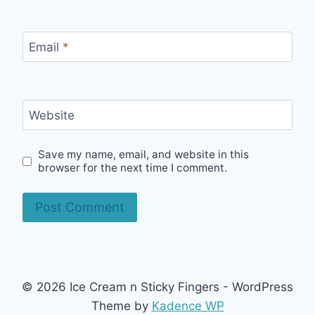
Email
*
Website
Save my name, email, and website in this
browser for the next time I comment.
© 2026 Ice Cream n Sticky Fingers - WordPress
Theme by
Kadence WP