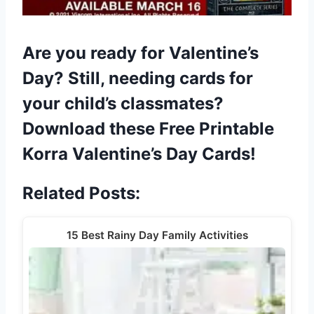
Are you ready for Valentine’s
Day? Still, needing cards for
your child’s classmates?
Download these Free Printable
Korra Valentine’s Day Cards!
Related Posts:
15 Best Rainy Day Family Activities