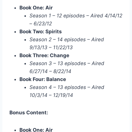
Book One: Air
Season 1 – 12 episodes – Aired 4/14/12
– 6/23/12
Book Two: Spirits
Season 2 – 14 episodes – Aired
9/13/13 – 11/22/13
Book Three: Change
Season 3 – 13 episodes – Aired
6/27/14 – 8/22/14
Book Four: Balance
Season 4 – 13 episodes – Aired
10/3/14 – 12/19/14
Bonus Content:
Book One: Air