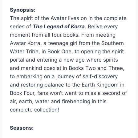
Synopsis:
The spirit of the Avatar lives on in the complete
series of
The Legend of Korra
. Relive every
moment from all four books. From meeting
Avatar Korra, a teenage girl from the Southern
Water Tribe, in Book One, to opening the spirit
portal and entering a new age where spirits
and mankind coexist in Books Two and Three,
to embarking on a journey of self-discovery
and restoring balance to the Earth Kingdom in
Book Four, fans won’t want to miss a second of
air, earth, water and firebending in this
complete collection!
Seasons: