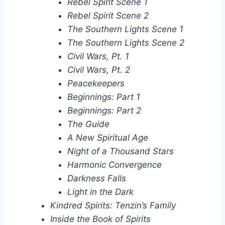
Rebel Spirit Scene 1
Rebel Spirit Scene 2
The Southern Lights Scene 1
The Southern Lights Scene 2
Civil Wars, Pt. 1
Civil Wars, Pt. 2
Peacekeepers
Beginnings: Part 1
Beginnings: Part 2
The Guide
A New Spiritual Age
Night of a Thousand Stars
Harmonic Convergence
Darkness Falls
Light in the Dark
Kindred Spirits: Tenzin’s Family
Inside the Book of Spirits