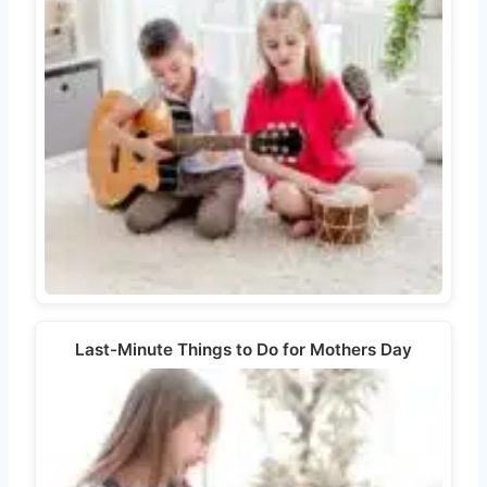
Last-Minute Things to Do for Mothers Day