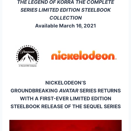
THE LEGEND OF KORRA THE COMPLETE
SERIES LIMITED EDITION STEELBOOK
COLLECTION
Available March 16, 2021
NICKELODEON’S
GROUNDBREAKING
AVATAR
SERIES RETURNS
WITH A FIRST-EVER LIMITED EDITION
STEELBOOK RELEASE OF THE SEQUEL SERIES