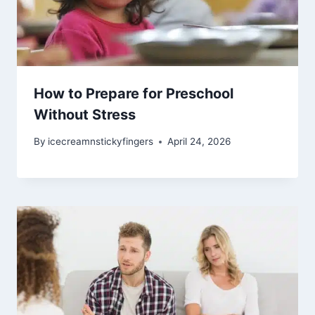
How to Prepare for Preschool
Without Stress
By
icecreamnstickyfingers
April 24, 2026