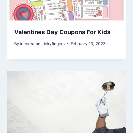
Valentines Day Coupons For Kids
By
icecreamnstickyfingers
February 13, 2023