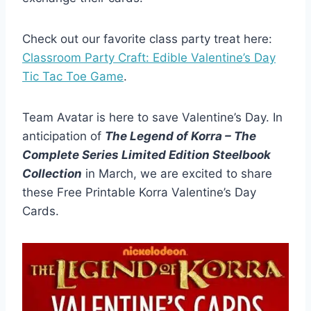
Check out our favorite class party treat here:
Classroom Party Craft: Edible Valentine’s Day
Tic Tac Toe Game
.
Team Avatar is here to save Valentine’s Day. In
anticipation of
The Legend of Korra – The
Complete Series Limited Edition Steelbook
Collection
in March, we are excited to share
these Free Printable Korra Valentine’s Day
Cards.