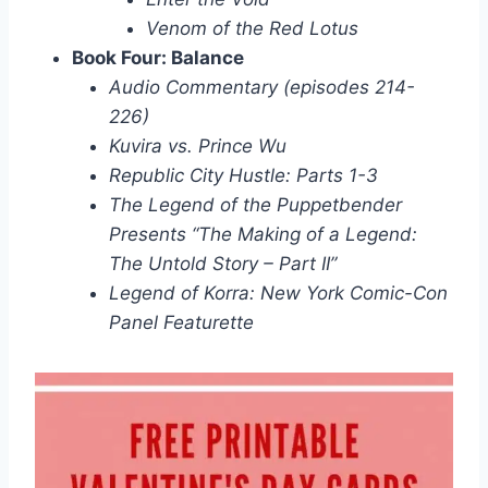
Venom of the Red Lotus
Book Four: Balance
Audio Commentary (episodes 214-
226)
Kuvira vs. Prince Wu
Republic City Hustle: Parts 1-3
The Legend of the Puppetbender
Presents “The Making of a Legend:
The Untold Story – Part II”
Legend of Korra: New York Comic-Con
Panel Featurette