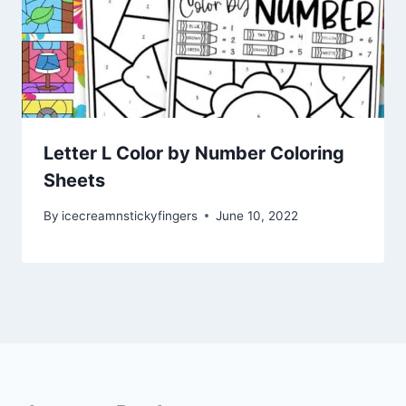
Letter L Color by Number Coloring
Sheets
By
icecreamnstickyfingers
June 10, 2022