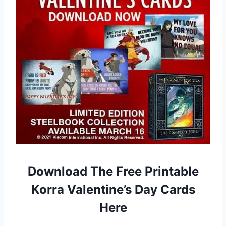
Download The Free Printable
Korra Valentine’s Day Cards
Here