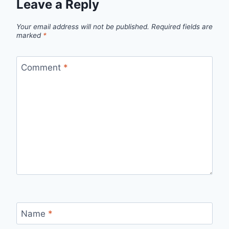
Leave a Reply
Your email address will not be published.
Required fields are
marked
*
Comment
*
Name
*