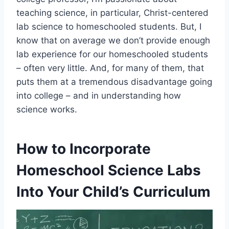
teaching science, in particular, Christ-centered
lab science to homeschooled students. But, I
know that on average we don’t provide enough
lab experience for our homeschooled students
– often very little. And, for many of them, that
puts them at a tremendous disadvantage going
into college – and in understanding how
science works.
How to Incorporate
Homeschool Science Labs
Into Your Child’s Curriculum