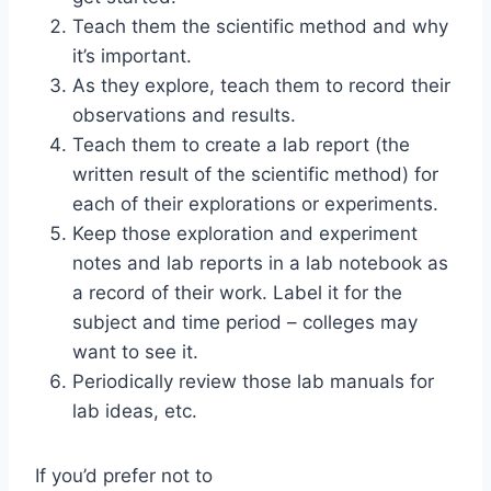
Teach them the scientific method and why
it’s important.
As they explore, teach them to record their
observations and results.
Teach them to create a lab report (the
written result of the scientific method) for
each of their explorations or experiments.
Keep those exploration and experiment
notes and lab reports in a lab notebook as
a record of their work. Label it for the
subject and time period – colleges may
want to see it.
Periodically review those lab manuals for
lab ideas, etc.
If you’d prefer not to