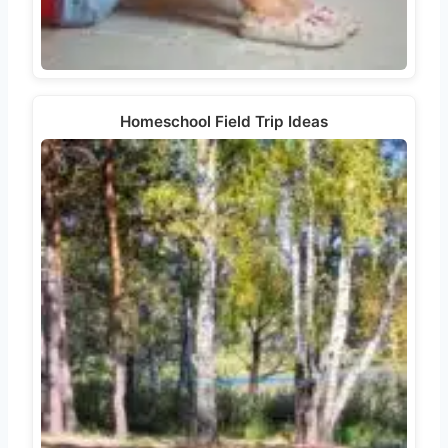
Homeschool Field Trip Ideas