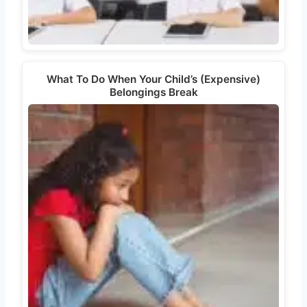
What To Do When Your Child’s (Expensive)
Belongings Break