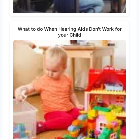
What to do When Hearing Aids Don't Work for
your Child