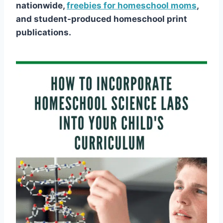
nationwide,
freebies for homeschool moms
,
and student-produced homeschool print
publications.