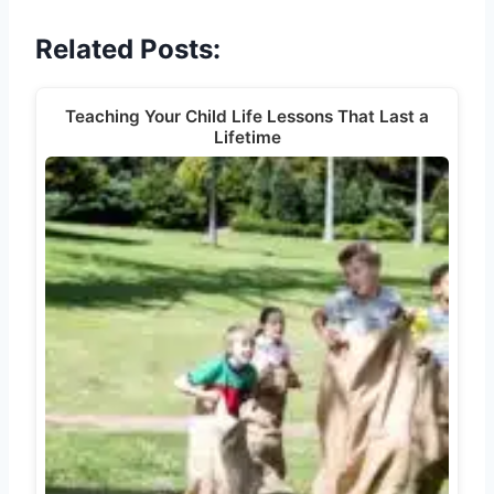
Related Posts:
Teaching Your Child Life Lessons That Last a
Lifetime