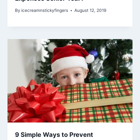
By
icecreamnstickyfingers
August 12, 2019
9 Simple Ways to Prevent