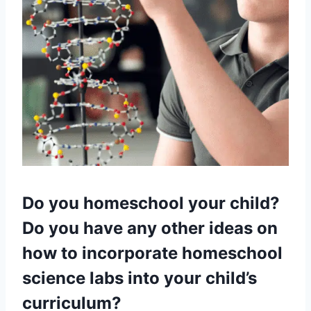
Do you homeschool your child?
Do you have any other ideas on
how to incorporate homeschool
science labs into your child’s
curriculum?