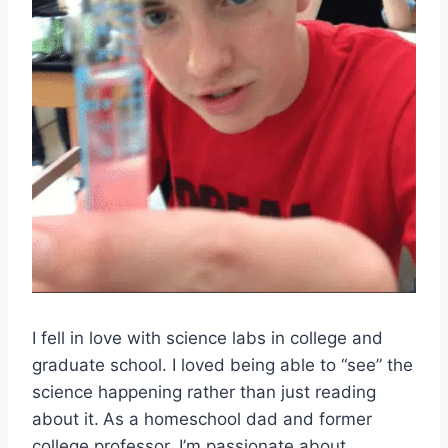
I fell in love with science labs in college and
graduate school. I loved being able to “see” the
science happening rather than just reading
about it.
As a homeschool dad and former
college professor, I’m passionate about