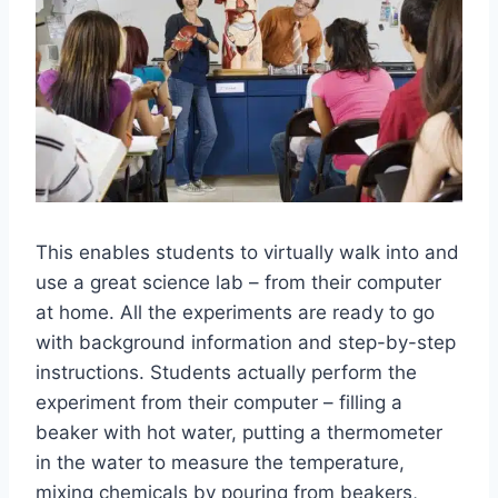
This enables students to virtually walk into and
use a great science lab – from their computer
at home. All the experiments are ready to go
with background information and step-by-step
instructions. Students actually perform the
experiment from their computer – filling a
beaker with hot water, putting a thermometer
in the water to measure the temperature,
mixing chemicals by pouring from beakers,