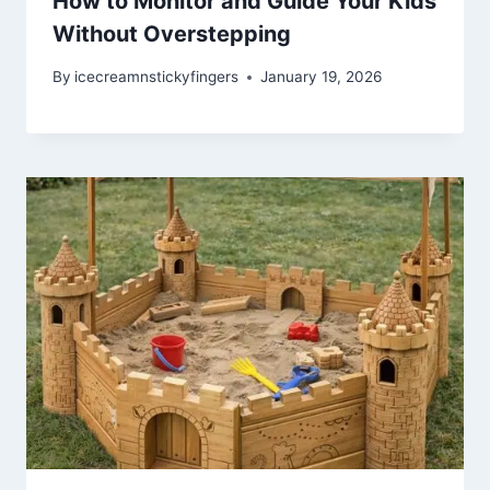
How to Monitor and Guide Your Kids
Without Overstepping
By
icecreamnstickyfingers
January 19, 2026