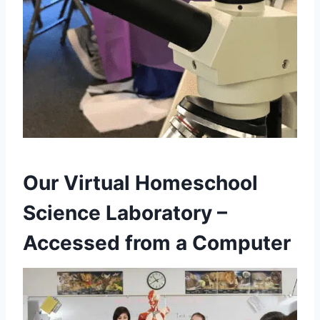
Our Virtual Homeschool
Science Laboratory –
Accessed from a Computer