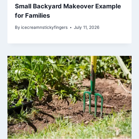
Small Backyard Makeover Example
for Families
By
icecreamnstickyfingers
July 11, 2026