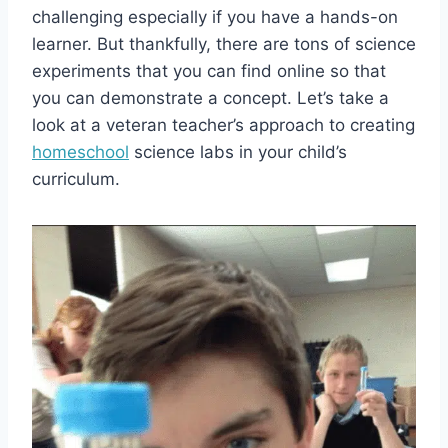
challenging especially if you have a hands-on
learner. But thankfully, there are tons of science
experiments that you can find online so that
you can demonstrate a concept. Let’s take a
look at a veteran teacher’s approach to creating
homeschool
science labs in your child’s
curriculum.