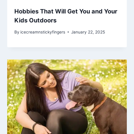
Hobbies That Will Get You and Your
Kids Outdoors
By
icecreamnstickyfingers
January 22, 2025