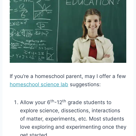
If you’re a homeschool parent, may I offer a few
homeschool science lab
suggestions:
th
th
Allow your 6
-12
grade students to
explore science, dissections, interactions
of matter, experiments, etc. Most students
love exploring and experimenting once they
get started.