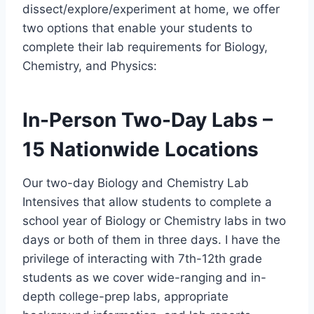
dissect/explore/experiment at home, we offer
two options that enable your students to
complete their lab requirements for Biology,
Chemistry, and Physics:
In-Person Two-Day Labs –
15 Nationwide Locations
Our two-day Biology and Chemistry Lab
Intensives that allow students to complete a
school year of Biology or Chemistry labs in two
days or both of them in three days. I have the
privilege of interacting with 7th-12th grade
students as we cover wide-ranging and in-
depth college-prep labs, appropriate