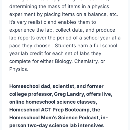
determining the mass of items in a physics
experiment by placing items on a balance, etc.
It’s very realistic and enables them to
experience the lab, collect data, and produce
lab reports over the period of a school year at a
pace they choose.. Students earn a full school
year lab credit for each set of labs they
complete for either Biology, Chemistry, or
Physics.
​Homeschool dad, scientist, and former
college professor, Greg Landry, offers live,
online homeschool science classes,
Homeschool ACT Prep Bootcamp, the
Homeschool Mom’s Science Podcast, in-
person two-day science lab intensives