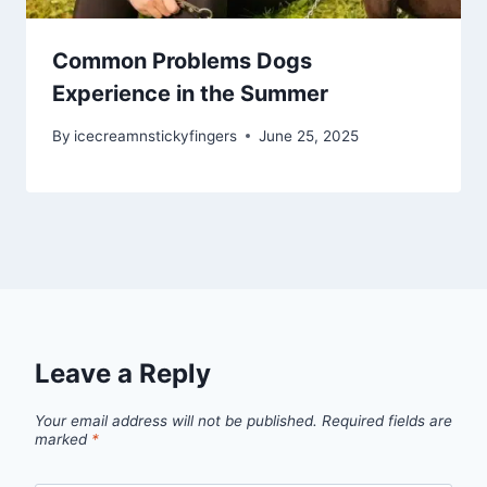
Common Problems Dogs
Experience in the Summer
By
icecreamnstickyfingers
June 25, 2025
Leave a Reply
Your email address will not be published.
Required fields are
marked
*