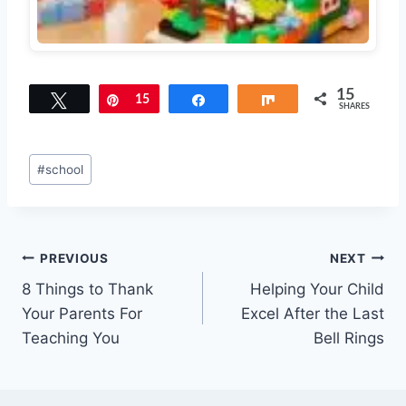
15
Tweet
Pin
15
Share
Share
SHARES
Post
#
school
Tags:
Post
PREVIOUS
NEXT
8 Things to Thank
Helping Your Child
navigation
Your Parents For
Excel After the Last
Teaching You
Bell Rings