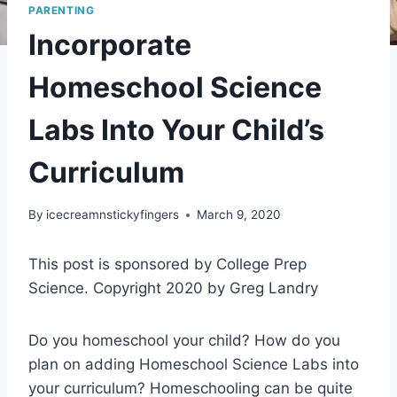
PARENTING
Incorporate
Homeschool Science
Labs Into Your Child’s
Curriculum
By
icecreamnstickyfingers
March 9, 2020
This post is sponsored by College Prep
Science. Copyright 2020 by Greg Landry
Do you homeschool your child? How do you
plan on adding Homeschool Science Labs into
your curriculum? Homeschooling can be quite