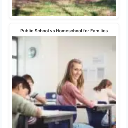
Public School vs Homeschool for Families