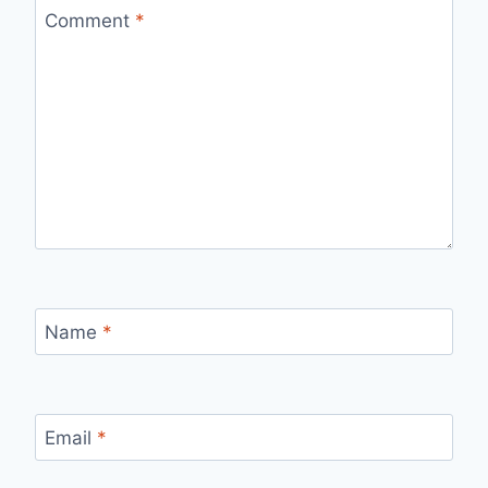
Comment
*
Name
*
Email
*