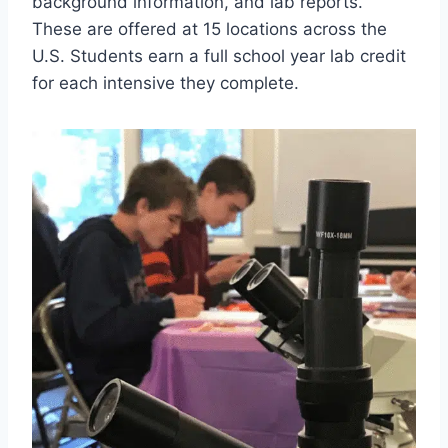
background information, and lab reports.
These are offered at 15 locations across the
U.S. Students earn a full school year lab credit
for each intensive they complete.