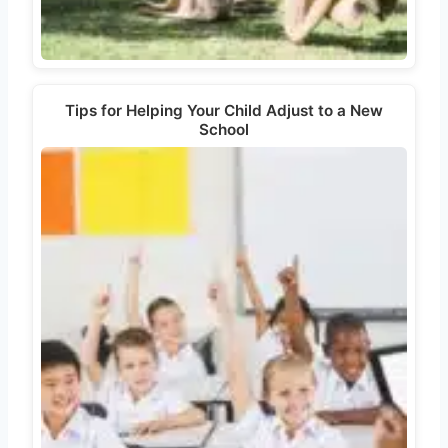
Tips for Helping Your Child Adjust to a New
School