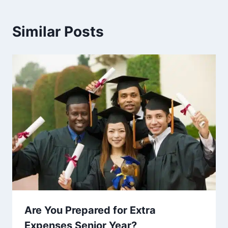
Similar Posts
Are You Prepared for Extra
Expenses Senior Year?