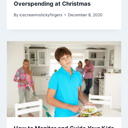
Overspending at Christmas
By
icecreamnstickyfingers
December 8, 2020