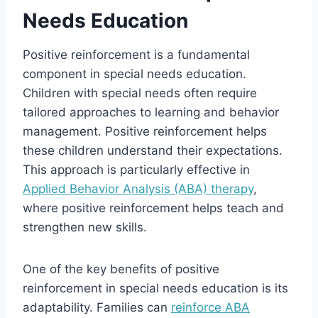
Needs Education
Positive reinforcement is a fundamental
component in special needs education.
Children with special needs often require
tailored approaches to learning and behavior
management. Positive reinforcement helps
these children understand their expectations.
This approach is particularly effective in
Applied Behavior Analysis (ABA) therapy
,
where positive reinforcement helps teach and
strengthen new skills.
One of the key benefits of positive
reinforcement in special needs education is its
adaptability. Families can
reinforce ABA