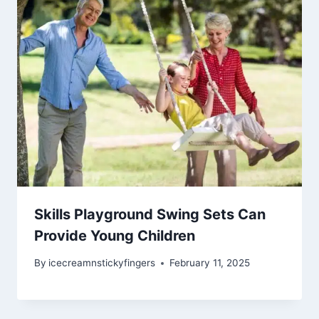
Skills Playground Swing Sets Can
Provide Young Children
By
icecreamnstickyfingers
February 11, 2025