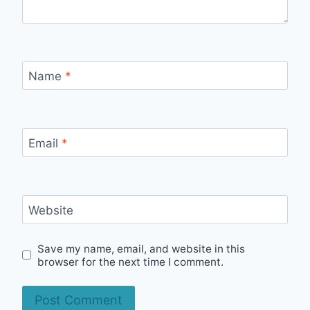
Name
*
Email
*
Website
Save my name, email, and website in this
browser for the next time I comment.