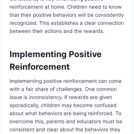
reinforcement at home. Children need to know
that their positive behaviors will be consistently
recognized. This establishes a clear connection
between their actions and the rewards.
Implementing Positive
Reinforcement
Implementing positive reinforcement can come
with a fair share of challenges. One common
issue is inconsistency. If rewards are given
sporadically, children may become confused
about what behaviors are being reinforced. To
overcome this, parents and educators must be
consistent and clear about the behaviors they