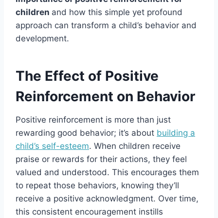
children
and how this simple yet profound
approach can transform a child’s behavior and
development.
The Effect of Positive
Reinforcement on Behavior
Positive reinforcement is more than just
rewarding good behavior; it’s about
building a
child’s self-esteem
. When children receive
praise or rewards for their actions, they feel
valued and understood. This encourages them
to repeat those behaviors, knowing they’ll
receive a positive acknowledgment. Over time,
this consistent encouragement instills