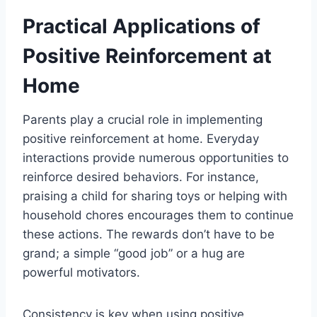
Practical Applications of
Positive Reinforcement at
Home
Parents play a crucial role in implementing
positive reinforcement at home. Everyday
interactions provide numerous opportunities to
reinforce desired behaviors. For instance,
praising a child for sharing toys or helping with
household chores encourages them to continue
these actions. The rewards don’t have to be
grand; a simple “good job” or a hug are
powerful motivators.
Consistency is key when using positive