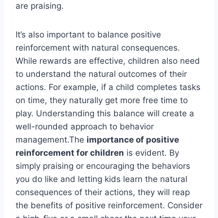
are praising.
It’s also important to balance positive
reinforcement with natural consequences.
While rewards are effective, children also need
to understand the natural outcomes of their
actions. For example, if a child completes tasks
on time, they naturally get more free time to
play. Understanding this balance will create a
well-rounded approach to behavior
management.The
importance of positive
reinforcement for children
is evident. By
simply praising or encouraging the behaviors
you do like and letting kids learn the natural
consequences of their actions, they will reap
the benefits of positive reinforcement. Consider