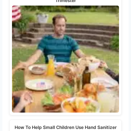
Trimester
How To Help Small Children Use Hand Sanitizer