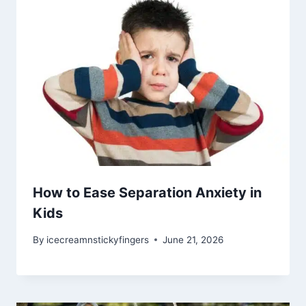
How to Ease Separation Anxiety in
Kids
By
icecreamnstickyfingers
June 21, 2026