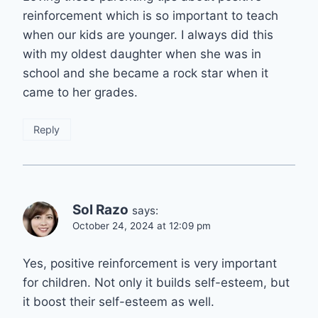
reinforcement which is so important to teach
when our kids are younger. I always did this
with my oldest daughter when she was in
school and she became a rock star when it
came to her grades.
Reply
Sol Razo
says:
October 24, 2024 at 12:09 pm
Yes, positive reinforcement is very important
for children. Not only it builds self-esteem, but
it boost their self-esteem as well.