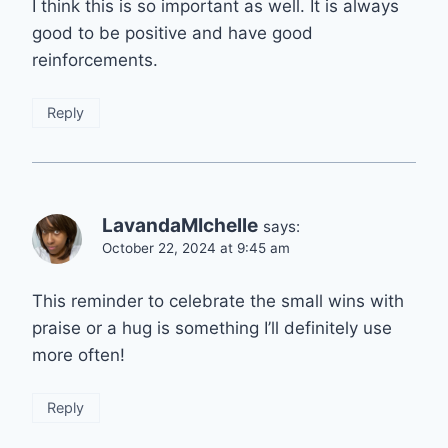
I think this is so important as well. It is always
good to be positive and have good
reinforcements.
Reply
LavandaMIchelle
says:
October 22, 2024 at 9:45 am
This reminder to celebrate the small wins with
praise or a hug is something I’ll definitely use
more often!
Reply