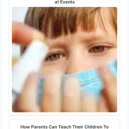
at Events
How Parents Can Teach Their Children To