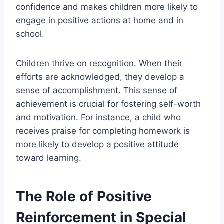
confidence and makes children more likely to
engage in positive actions at home and in
school.
Children thrive on recognition. When their
efforts are acknowledged, they develop a
sense of accomplishment. This sense of
achievement is crucial for fostering self-worth
and motivation. For instance, a child who
receives praise for completing homework is
more likely to develop a positive attitude
toward learning.
The Role of Positive
Reinforcement in Special