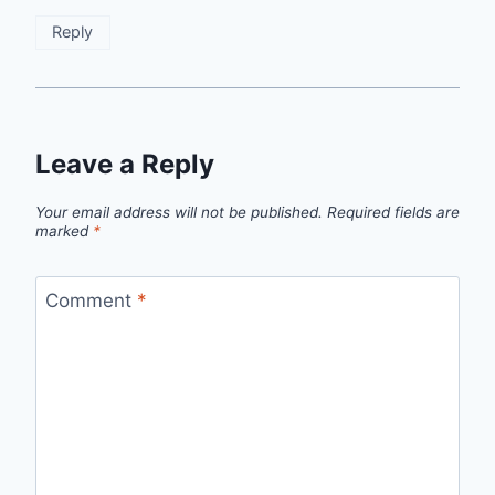
Reply
Leave a Reply
Your email address will not be published.
Required fields are
marked
*
Comment
*