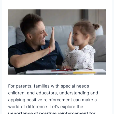
For parents, families with special needs
children, and educators, understanding and
applying positive reinforcement can make a
world of difference. Let’s explore the
importance of positive reinforcement for