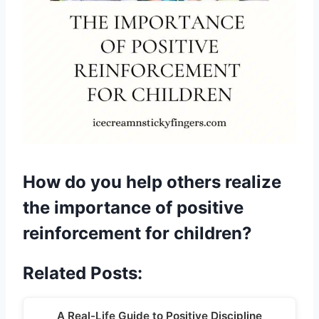
How do you help others realize
the importance of positive
reinforcement for children?
Related Posts:
A Real-Life Guide to Positive Discipline