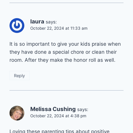
laura
says:
October 22, 2024 at 11:33 am
It is so important to give your kids praise when
they have done a special chore or clean their
room. After they make the honor roll as well.
Reply
Melissa Cushing
says:
October 22, 2024 at 4:38 pm
Loving these parenting tips about positive