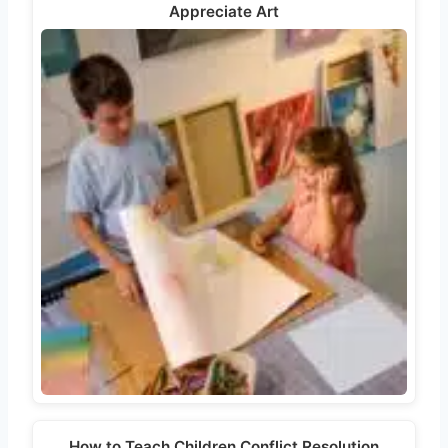
Appreciate Art
How to Teach Children Conflict Resolution