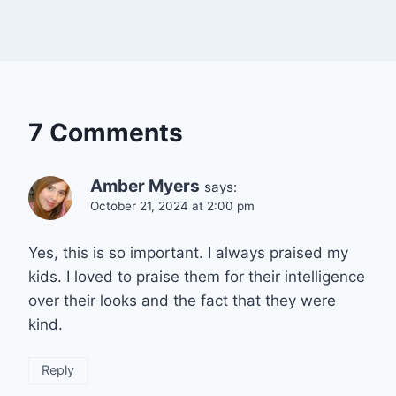
7 Comments
Amber Myers
says:
October 21, 2024 at 2:00 pm
Yes, this is so important. I always praised my
kids. I loved to praise them for their intelligence
over their looks and the fact that they were
kind.
Reply