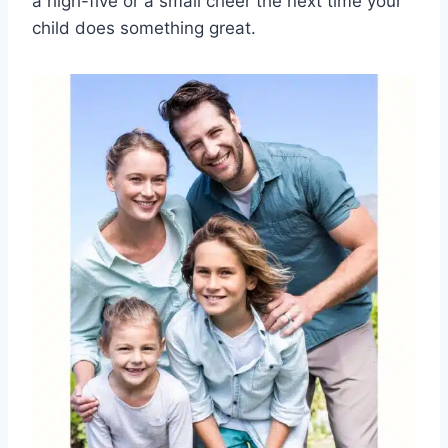
a high-five or a small cheer the next time your
child does something great.