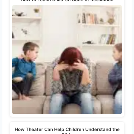
How Theater Can Help Children Understand the