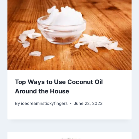
Top Ways to Use Coconut Oil
Around the House
By
icecreamnstickyfingers
June 22, 2023