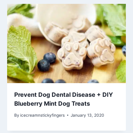
Prevent Dog Dental Disease + DIY
Blueberry Mint Dog Treats
By
icecreamnstickyfingers
January 13, 2020