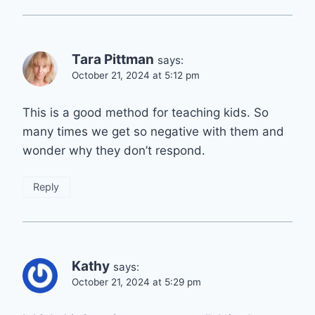
Tara Pittman
says:
October 21, 2024 at 5:12 pm
This is a good method for teaching kids. So
many times we get so negative with them and
wonder why they don’t respond.
Reply
Kathy
says:
October 21, 2024 at 5:29 pm