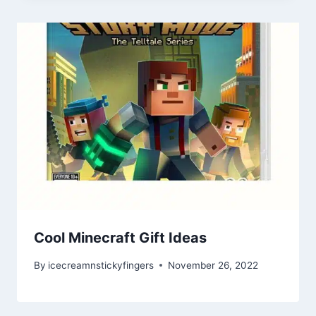
Cool Minecraft Gift Ideas
By
icecreamnstickyfingers
November 26, 2022