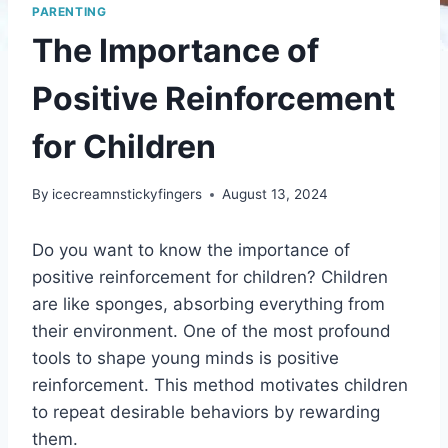
PARENTING
The Importance of
Positive Reinforcement
for Children
By
icecreamnstickyfingers
August 13, 2024
Do you want to know the importance of
positive reinforcement for children? Children
are like sponges, absorbing everything from
their environment. One of the most profound
tools to shape young minds is positive
reinforcement. This method motivates children
to repeat desirable behaviors by rewarding
them.