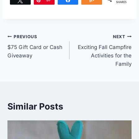
Tweet
Pin
37
Share
Share
SHARES
Post
PREVIOUS
NEXT
$75 Gift Card or Cash
Exciting Fall Campfire
navigation
Giveaway
Activities for the
Family
Similar Posts