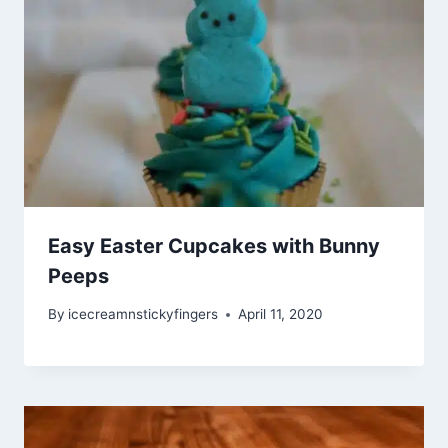
Easy Easter Cupcakes with Bunny
Peeps
By
icecreamnstickyfingers
April 11, 2020