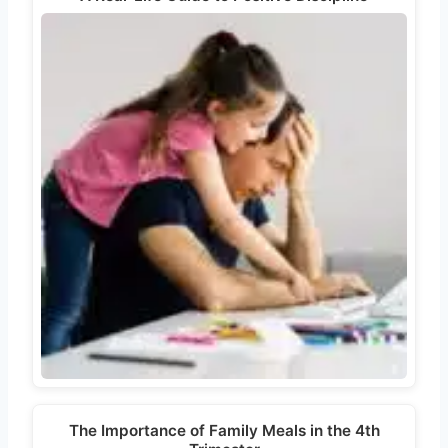
The Importance of Family Meals in the 4th