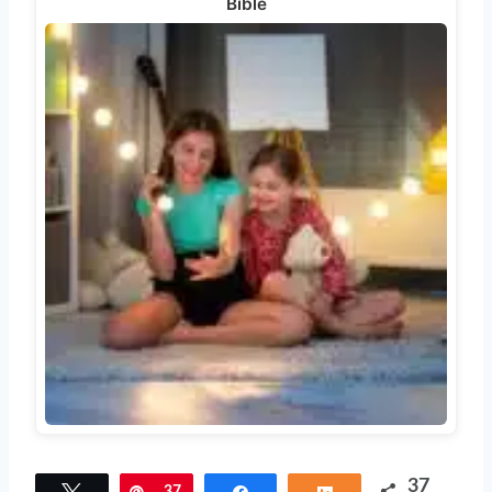
Bible
37