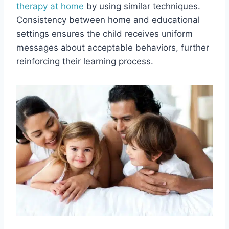
therapy at home
by using similar techniques.
Consistency between home and educational
settings ensures the child receives uniform
messages about acceptable behaviors, further
reinforcing their learning process.