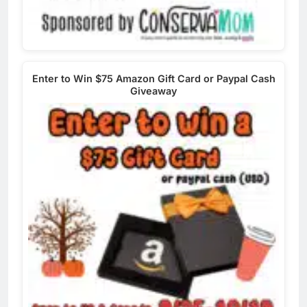
Enter to Win $75 Amazon Gift Card or Paypal Cash
Giveaway