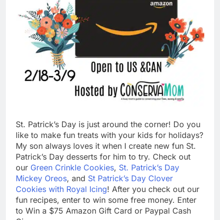
St. Patrick’s Day is just around the corner! Do you
like to make fun treats with your kids for holidays?
My son always loves it when I create new fun St.
Patrick’s Day desserts for him to try. Check out
our
Green Crinkle Cookies
,
St. Patrick’s Day
Mickey Oreos
, and
St Patrick’s Day Clover
Cookies with Royal Icing
! After you check out our
fun recipes, enter to win some free money. Enter
to Win a $75 Amazon Gift Card or Paypal Cash