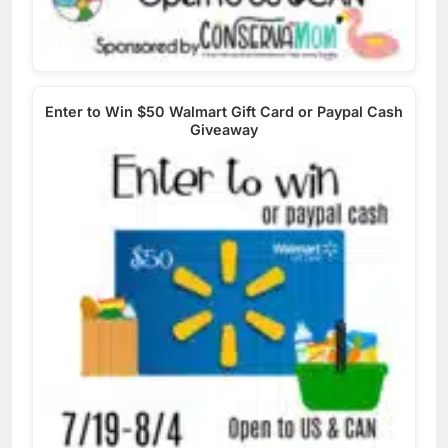
Enter to Win $50 Walmart Gift Card or Paypal Cash
Giveaway