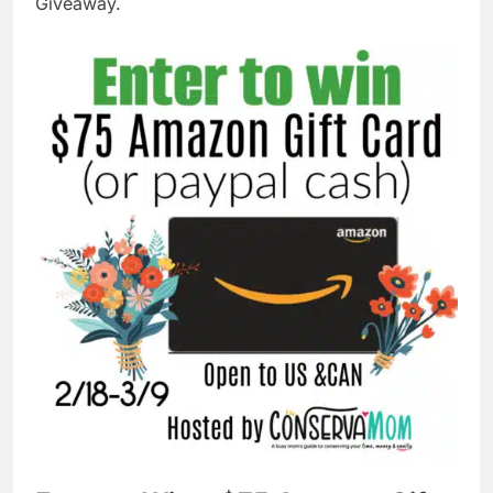
Giveaway.