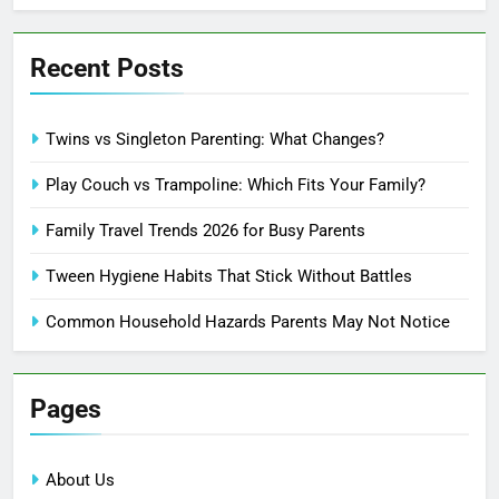
Recent Posts
Twins vs Singleton Parenting: What Changes?
Play Couch vs Trampoline: Which Fits Your Family?
Family Travel Trends 2026 for Busy Parents
Tween Hygiene Habits That Stick Without Battles
Common Household Hazards Parents May Not Notice
Pages
About Us