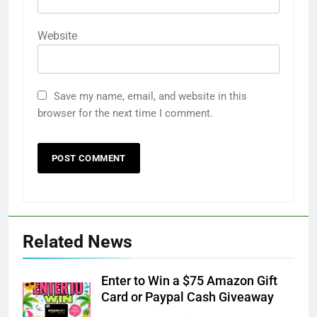
Website
Save my name, email, and website in this
browser for the next time I comment.
Related News
Enter to Win a $75 Amazon Gift
Card or Paypal Cash Giveaway