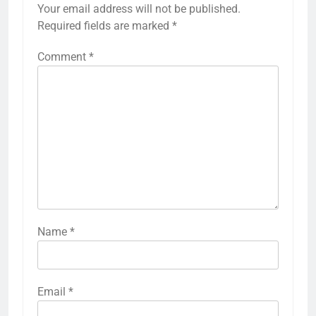
Your email address will not be published.
Required fields are marked
*
Comment
*
Name
*
Email
*