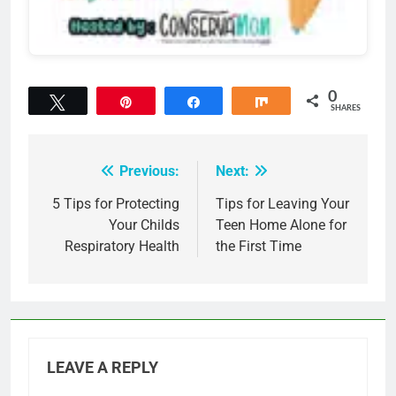
0
Tweet
Pin
Share
Share
SHARES
Previous:
Next:
Post
navigation
5 Tips for Protecting
Tips for Leaving Your
Your Childs
Teen Home Alone for
Respiratory Health
the First Time
LEAVE A REPLY