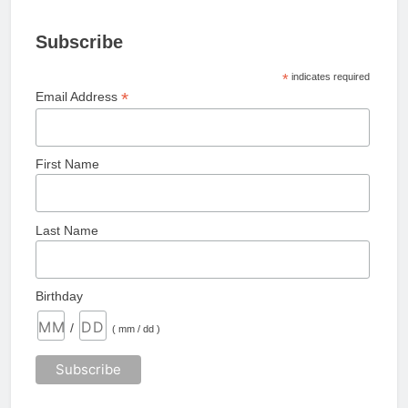
Subscribe
*
indicates required
*
Email Address
First Name
Last Name
Birthday
/
( mm / dd )