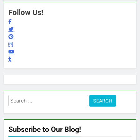
Follow Us!
Search
for:
Subscribe to Our Blog!