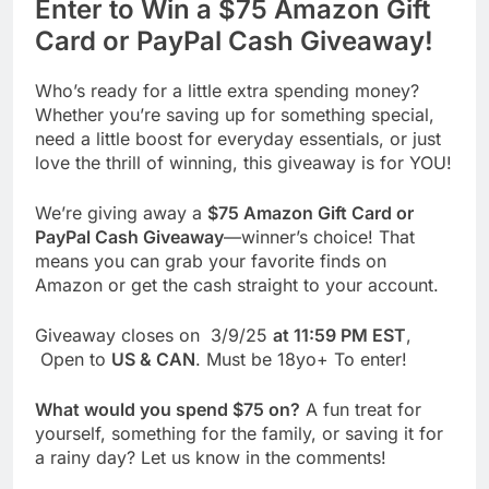
Enter to Win a $75 Amazon Gift
Card or PayPal Cash Giveaway!
Who’s ready for a little extra spending money?
Whether you’re saving up for something special,
need a little boost for everyday essentials, or just
love the thrill of winning, this giveaway is for YOU!
We’re giving away a
$75 Amazon Gift Card or
PayPal Cash Giveaway
—winner’s choice! That
means you can grab your favorite finds on
Amazon or get the cash straight to your account.
Giveaway closes on 3/9/25
at 11:59 PM EST
,
Open to
US & CAN
. Must be 18yo+ To enter!
What would you spend $75 on?
A fun treat for
yourself, something for the family, or saving it for
a rainy day? Let us know in the comments!