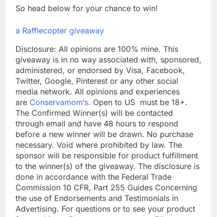
So head below for your chance to win!
a Rafflecopter giveaway
Disclosure: All opinions are 100% mine. This
giveaway is in no way associated with, sponsored,
administered, or endorsed by Visa, Facebook,
Twitter, Google, Pinterest or any other social
media network. All opinions and experiences
are
Conservamom‘s.
Open to US must be 18+.
The Confirmed Winner(s) will be contacted
through email and have 48 hours to respond
before a new winner will be drawn. No purchase
necessary. Void where prohibited by law. The
sponsor will be responsible for product fulfillment
to the winner(s) of the giveaway. The disclosure is
done in accordance with the Federal Trade
Commission 10 CFR, Part 255 Guides Concerning
the use of Endorsements and Testimonials in
Advertising. For questions or to see your product