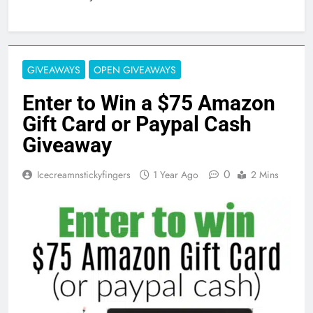
GIVEAWAYS
OPEN GIVEAWAYS
Enter to Win a $75 Amazon
Gift Card or Paypal Cash
Giveaway
0
Icecreamnstickyfingers
1 Year Ago
2 Mins