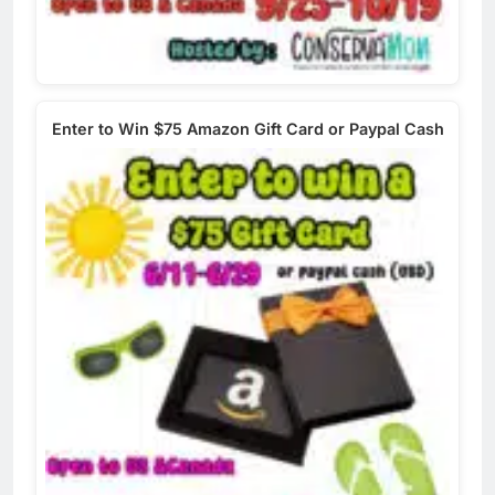
Enter to Win $75 Amazon Gift Card or Paypal Cash