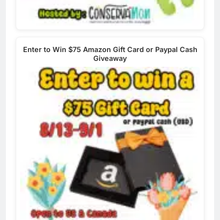
Enter to Win $75 Amazon Gift Card or Paypal Cash
Giveaway