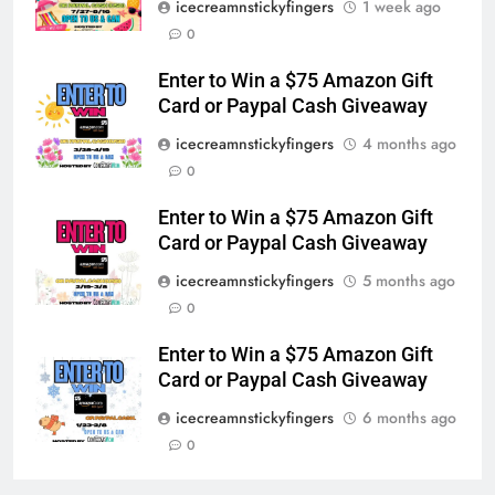
icecreamnstickyfingers
1 week ago
0
Enter to Win a $75 Amazon Gift
Card or Paypal Cash Giveaway
icecreamnstickyfingers
4 months ago
0
Enter to Win a $75 Amazon Gift
Card or Paypal Cash Giveaway
icecreamnstickyfingers
5 months ago
0
Enter to Win a $75 Amazon Gift
Card or Paypal Cash Giveaway
icecreamnstickyfingers
6 months ago
0