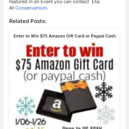
featured in an Event you can contact Elia
At
Conservamom
.
Related Posts:
Enter to Win $75 Amazon Gift Card or Paypal Cash