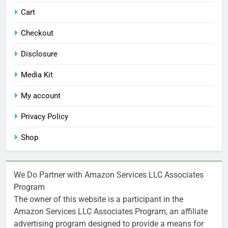
Cart
Checkout
Disclosure
Media Kit
My account
Privacy Policy
Shop
We Do Partner with Amazon Services LLC Associates
Program
The owner of this website is a participant in the
Amazon Services LLC Associates Program, an affiliate
advertising program designed to provide a means for