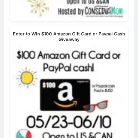
Enter to Win $100 Amazon Gift Card or Paypal Cash
Giveaway