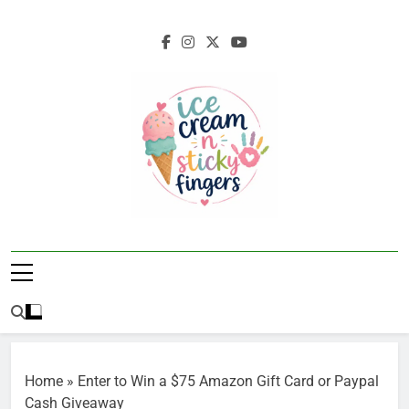
Skip
to
content
Ice Cream N
Navigating Life's Sticky Messes DFW
Sticky Fingers
Parenting/Lifestyle Blog
Home
»
Enter to Win a $75 Amazon Gift Card or Paypal
Cash Giveaway