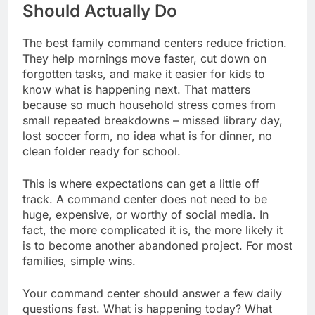
Should Actually Do
The best family command centers reduce friction.
They help mornings move faster, cut down on
forgotten tasks, and make it easier for kids to
know what is happening next. That matters
because so much household stress comes from
small repeated breakdowns – missed library day,
lost soccer form, no idea what is for dinner, no
clean folder ready for school.
This is where expectations can get a little off
track. A command center does not need to be
huge, expensive, or worthy of social media. In
fact, the more complicated it is, the more likely it
is to become another abandoned project. For most
families, simple wins.
Your command center should answer a few daily
questions fast. What is happening today? What