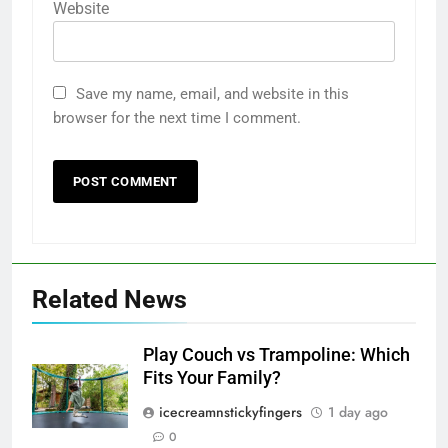
Website
Save my name, email, and website in this
browser for the next time I comment.
Related News
Play Couch vs Trampoline: Which
Fits Your Family?
icecreamnstickyfingers
1 day ago
0