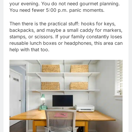
your evening. You do not need gourmet planning.
You need fewer 5:00 p.m. panic moments.
Then there is the practical stuff: hooks for keys,
backpacks, and maybe a small caddy for markers,
stamps, or scissors. If your family constantly loses
reusable lunch boxes or headphones, this area can
help with that too.