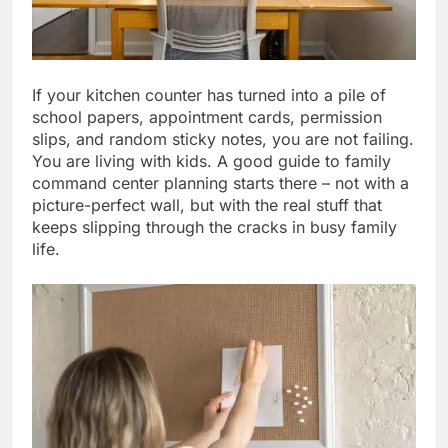
If your kitchen counter has turned into a pile of
school papers, appointment cards, permission
slips, and random sticky notes, you are not failing.
You are living with kids. A good guide to family
command center planning starts there – not with a
picture-perfect wall, but with the real stuff that
keeps slipping through the cracks in busy family
life.