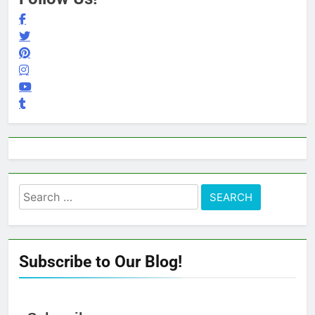
Search
for:
Subscribe to Our Blog!