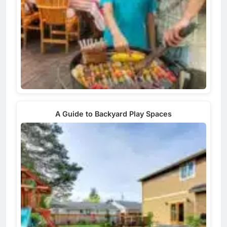
A Guide to Backyard Play Spaces