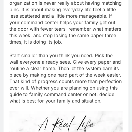
organization is never really about having matching
bins. It is about making everyday life feel a little
less scattered and a little more manageable. If
your command center helps your family get out
the door with fewer tears, remember what matters
this week, and stop losing the same paper three
times, it is doing its job.
Start smaller than you think you need. Pick the
wall everyone already sees. Give every paper and
routine a clear home. Then let the system earn its
place by making one hard part of the week easier.
That kind of progress counts more than perfection
ever will. Whether you are planning on using this
guide to family command center or not, decide
what is best for your family and situation.