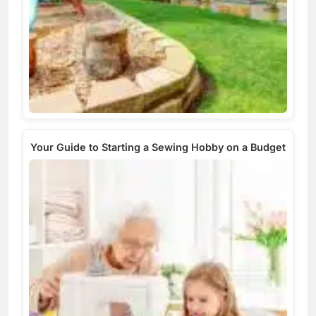
Your Guide to Starting a Sewing Hobby on a Budget