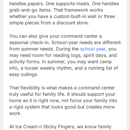
handles papers. One supports meals. One handles
grab-and-go items. That framework works
whether you have a custom built-in wall or three
simple pieces from a discount store.
You can also give your command center a
seasonal check-in. School-year needs are different
from summer needs. During the
school year
, you
may need room for reading logs, spirit days, and
activity forms. In summer, you may want camp
info, a looser weekly rhythm, and a running list of
easy outings.
That flexibility is what makes a command center
truly useful for family life. It should support your
home as it is right now, not force your family into
a rigid system that looks good but creates more
work.
At Ice Cream n Sticky Fingers, we know family