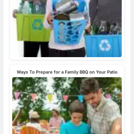
Ways To Prepare for a Family BBQ on Your Patio