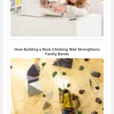
How Building a Rock Climbing Wall Strengthens
Family Bonds