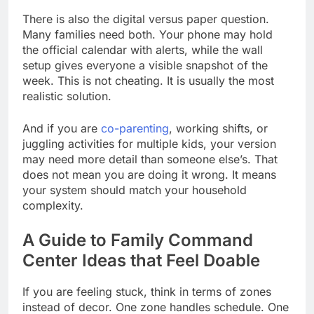
There is also the digital versus paper question.
Many families need both. Your phone may hold
the official calendar with alerts, while the wall
setup gives everyone a visible snapshot of the
week. This is not cheating. It is usually the most
realistic solution.
And if you are
co-parenting
, working shifts, or
juggling activities for multiple kids, your version
may need more detail than someone else’s. That
does not mean you are doing it wrong. It means
your system should match your household
complexity.
A Guide to Family Command
Center Ideas that Feel Doable
If you are feeling stuck, think in terms of zones
instead of decor. One zone handles schedule. One