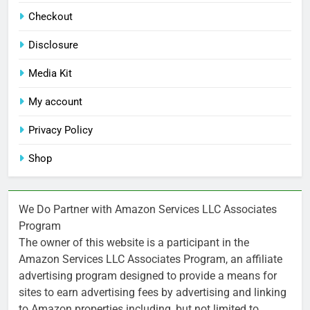
Checkout
Disclosure
Media Kit
My account
Privacy Policy
Shop
We Do Partner with Amazon Services LLC Associates
Program
The owner of this website is a participant in the
Amazon Services LLC Associates Program, an affiliate
advertising program designed to provide a means for
sites to earn advertising fees by advertising and linking
to Amazon properties including, but not limited to,