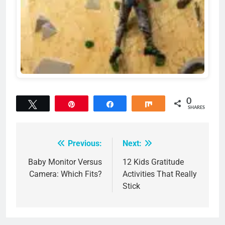
0
Tweet
Pin
Share
Share
SHARES
Previous:
Next:
Post
navigation
Baby Monitor Versus
12 Kids Gratitude
Camera: Which Fits?
Activities That Really
Stick