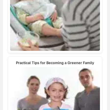
Practical Tips for Becoming a Greener Family