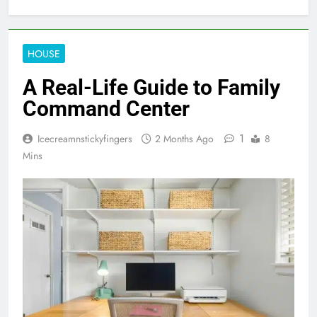
HOUSE
A Real-Life Guide to Family
Command Center
1
Icecreamnstickyfingers
2 Months Ago
8
Mins