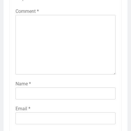
Comment
*
Name
*
Email
*