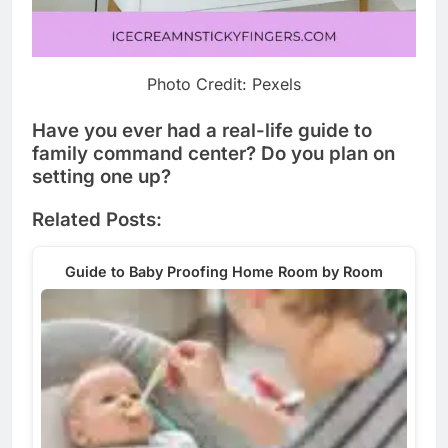
Photo Credit: Pexels
Have you ever had a real-life guide to
family command center? Do you plan on
setting one up?
Related Posts:
Guide to Baby Proofing Home Room by Room