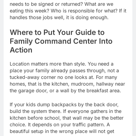
needs to be signed or returned? What are we
eating this week? Who is responsible for what? If it
handles those jobs well, it is doing enough.
Where to Put Your Guide to
Family Command Center Into
Action
Location matters more than style. You need a
place your family already passes through, not a
tucked-away corner no one looks at. For many
homes, that is the kitchen, mudroom, hallway near
the garage door, or a wall by the breakfast area.
If your kids dump backpacks by the back door,
build the system there. If everyone gathers in the
kitchen before school, that wall may be the better
choice. It depends on your traffic pattern. A
beautiful setup in the wrong place will not get