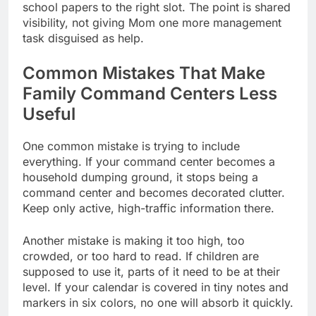
school papers to the right slot. The point is shared
visibility, not giving Mom one more management
task disguised as help.
Common Mistakes That Make
Family Command Centers Less
Useful
One common mistake is trying to include
everything. If your command center becomes a
household dumping ground, it stops being a
command center and becomes decorated clutter.
Keep only active, high-traffic information there.
Another mistake is making it too high, too
crowded, or too hard to read. If children are
supposed to use it, parts of it need to be at their
level. If your calendar is covered in tiny notes and
markers in six colors, no one will absorb it quickly.