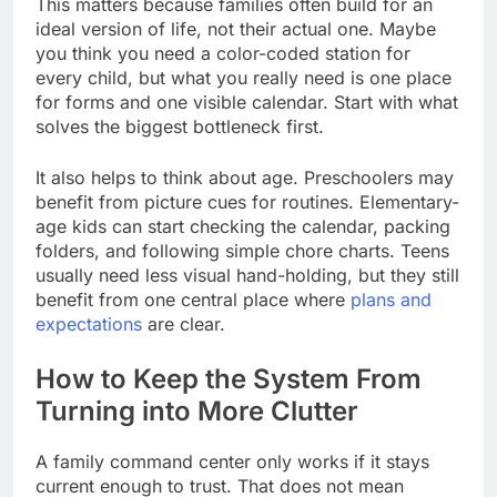
This matters because families often build for an
ideal version of life, not their actual one. Maybe
you think you need a color-coded station for
every child, but what you really need is one place
for forms and one visible calendar. Start with what
solves the biggest bottleneck first.
It also helps to think about age. Preschoolers may
benefit from picture cues for routines. Elementary-
age kids can start checking the calendar, packing
folders, and following simple chore charts. Teens
usually need less visual hand-holding, but they still
benefit from one central place where
plans and
expectations
are clear.
How to Keep the System From
Turning into More Clutter
A family command center only works if it stays
current enough to trust. That does not mean