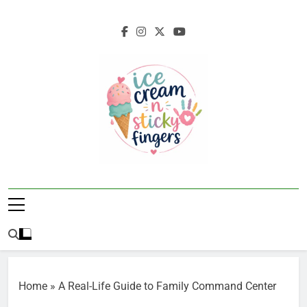
Skip
to
content
Ice Cream N
Navigating Life's Sticky Messes DFW
Sticky Fingers
Parenting/Lifestyle Blog
Home
»
A Real-Life Guide to Family Command Center