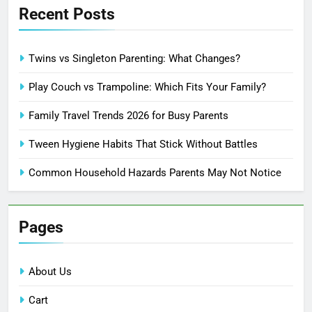
Recent Posts
Twins vs Singleton Parenting: What Changes?
Play Couch vs Trampoline: Which Fits Your Family?
Family Travel Trends 2026 for Busy Parents
Tween Hygiene Habits That Stick Without Battles
Common Household Hazards Parents May Not Notice
Pages
About Us
Cart