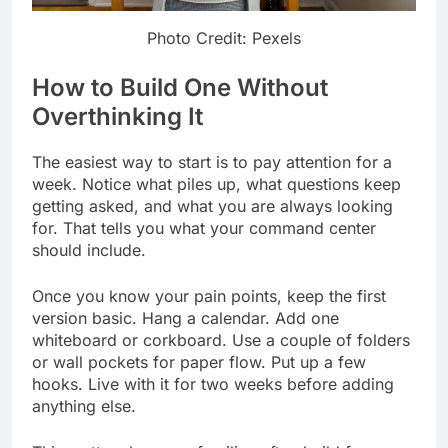
Photo Credit: Pexels
How to Build One Without
Overthinking It
The easiest way to start is to pay attention for a
week. Notice what piles up, what questions keep
getting asked, and what you are always looking
for. That tells you what your command center
should include.
Once you know your pain points, keep the first
version basic. Hang a calendar. Add one
whiteboard or corkboard. Use a couple of folders
or wall pockets for paper flow. Put up a few
hooks. Live with it for two weeks before adding
anything else.