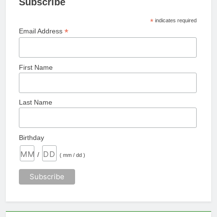
Subscribe
*
indicates required
*
Email Address
First Name
Last Name
Birthday
/
( mm / dd )