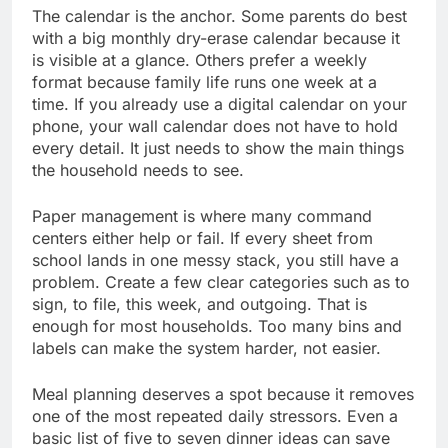
The calendar is the anchor. Some parents do best
with a big monthly dry-erase calendar because it
is visible at a glance. Others prefer a weekly
format because family life runs one week at a
time. If you already use a digital calendar on your
phone, your wall calendar does not have to hold
every detail. It just needs to show the main things
the household needs to see.
Paper management is where many command
centers either help or fail. If every sheet from
school lands in one messy stack, you still have a
problem. Create a few clear categories such as to
sign, to file, this week, and outgoing. That is
enough for most households. Too many bins and
labels can make the system harder, not easier.
Meal planning deserves a spot because it removes
one of the most repeated daily stressors. Even a
basic list of five to seven dinner ideas can save