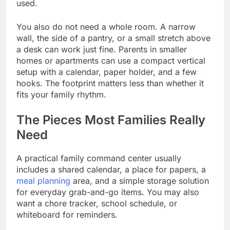
used.
You also do not need a whole room. A narrow
wall, the side of a pantry, or a small stretch above
a desk can work just fine. Parents in smaller
homes or apartments can use a compact vertical
setup with a calendar, paper holder, and a few
hooks. The footprint matters less than whether it
fits your family rhythm.
The Pieces Most Families Really
Need
A practical family command center usually
includes a shared calendar, a place for papers, a
meal planning
area, and a simple storage solution
for everyday grab-and-go items. You may also
want a chore tracker, school schedule, or
whiteboard for reminders.