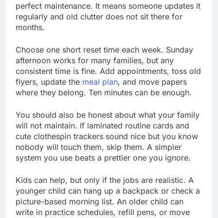
perfect maintenance. It means someone updates it
regularly and old clutter does not sit there for
months.
Choose one short reset time each week. Sunday
afternoon works for many families, but any
consistent time is fine. Add appointments, toss old
flyers, update the
meal plan
, and move papers
where they belong. Ten minutes can be enough.
You should also be honest about what your family
will not maintain. If laminated routine cards and
cute clothespin trackers sound nice but you know
nobody will touch them, skip them. A simpler
system you use beats a prettier one you ignore.
Kids can help, but only if the jobs are realistic. A
younger child can hang up a backpack or check a
picture-based morning list. An older child can
write in practice schedules, refill pens, or move