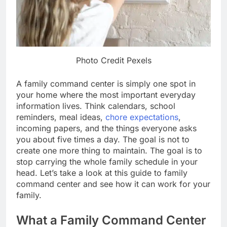
Photo Credit Pexels
A family command center is simply one spot in
your home where the most important everyday
information lives. Think calendars, school
reminders, meal ideas,
chore expectations
,
incoming papers, and the things everyone asks
you about five times a day. The goal is not to
create one more thing to maintain. The goal is to
stop carrying the whole family schedule in your
head. Let’s take a look at this guide to family
command center and see how it can work for your
family.
What a Family Command Center