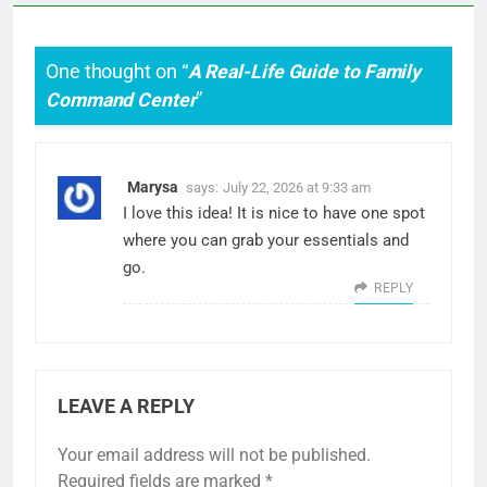
One thought on “
A Real-Life Guide to Family
Command Center
”
Marysa
says:
July 22, 2026 at 9:33 am
I love this idea! It is nice to have one spot
where you can grab your essentials and
go.
REPLY
LEAVE A REPLY
Your email address will not be published.
Required fields are marked
*