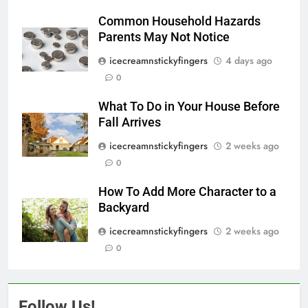
Common Household Hazards
Parents May Not Notice
icecreamnstickyfingers
4 days ago
0
What To Do in Your House Before
Fall Arrives
icecreamnstickyfingers
2 weeks ago
0
How To Add More Character to a
Backyard
icecreamnstickyfingers
2 weeks ago
0
Follow Us!