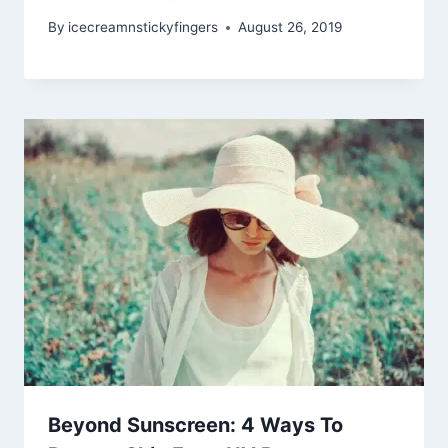
By
icecreamnstickyfingers
August 26, 2019
Beyond Sunscreen: 4 Ways To