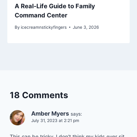
A Real-Life Guide to Family
Command Center
By
icecreamnstickyfingers
June 3, 2026
18 Comments
Amber Myers
says:
July 31, 2023 at 2:21 pm
This can be tricky. I don’t think my kids ever sit