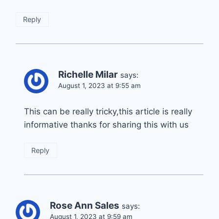
Reply
Richelle Milar
says:
August 1, 2023 at 9:55 am
This can be really tricky,this article is really
informative thanks for sharing this with us
Reply
Rose Ann Sales
says:
August 1, 2023 at 9:59 am