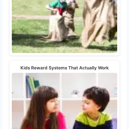
Kids Reward Systems That Actually Work