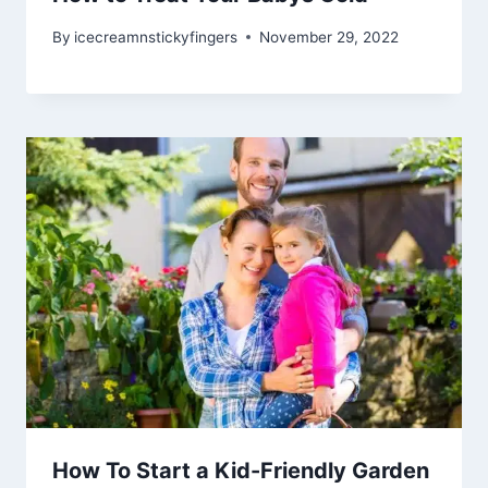
By
icecreamnstickyfingers
November 29, 2022
How To Start a Kid-Friendly Garden