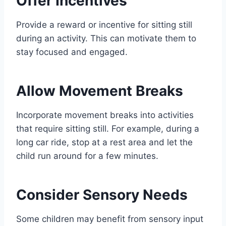
Offer Incentives
Provide a reward or incentive for sitting still
during an activity. This can motivate them to
stay focused and engaged.
Allow Movement Breaks
Incorporate movement breaks into activities
that require sitting still. For example, during a
long car ride, stop at a rest area and let the
child run around for a few minutes.
Consider Sensory Needs
Some children may benefit from sensory input