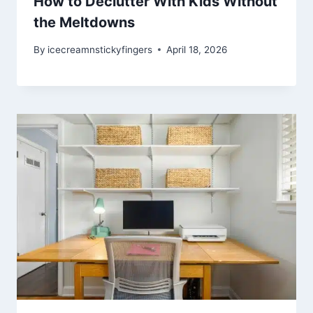
How to Declutter With Kids Without
the Meltdowns
By
icecreamnstickyfingers
April 18, 2026