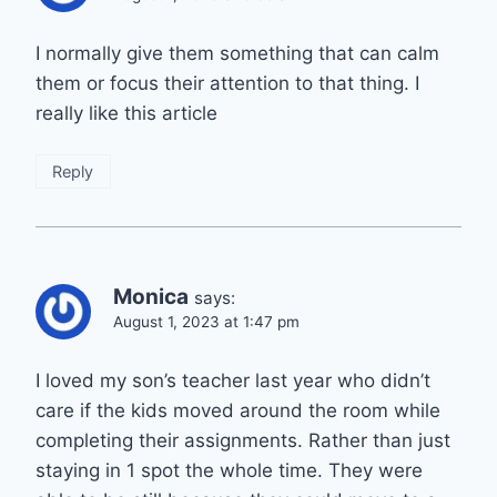
I normally give them something that can calm
them or focus their attention to that thing. I
really like this article
Reply
Monica
says:
August 1, 2023 at 1:47 pm
I loved my son’s teacher last year who didn’t
care if the kids moved around the room while
completing their assignments. Rather than just
staying in 1 spot the whole time. They were