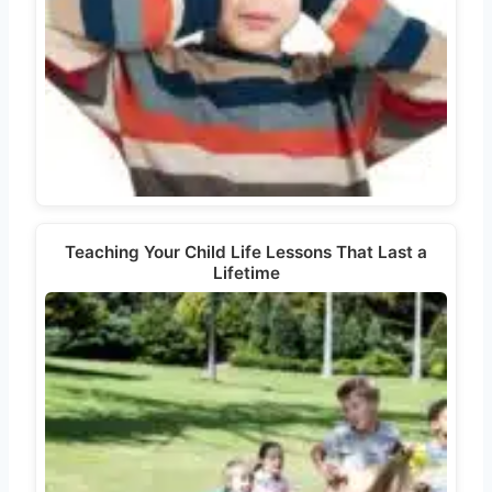
Teaching Your Child Life Lessons That Last a
Lifetime