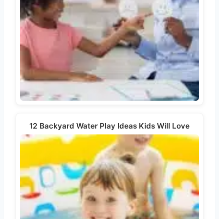
12 Backyard Water Play Ideas Kids Will Love