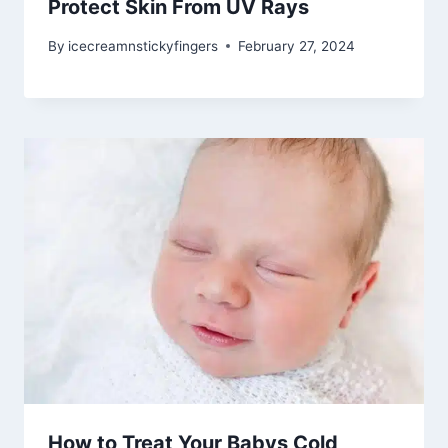
Protect Skin From UV Rays
By
icecreamnstickyfingers
February 27, 2024
How to Treat Your Babys Cold