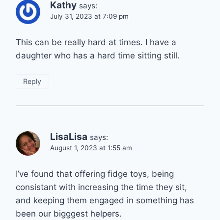
Kathy
says:
July 31, 2023 at 7:09 pm
This can be really hard at times. I have a
daughter who has a hard time sitting still.
Reply
LisaLisa
says:
August 1, 2023 at 1:55 am
I’ve found that offering fidge toys, being
consistant with increasing the time they sit,
and keeping them engaged in something has
been our bigggest helpers.