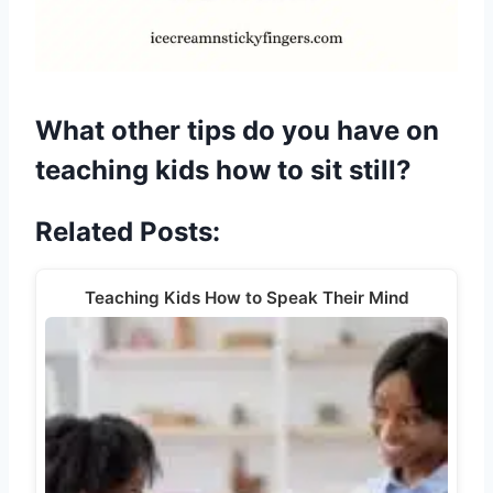
What other tips do you have on
teaching kids how to sit still?
Related Posts:
Teaching Kids How to Speak Their Mind