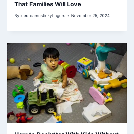
That Families Will Love
By
icecreamnstickyfingers
November 25, 2024