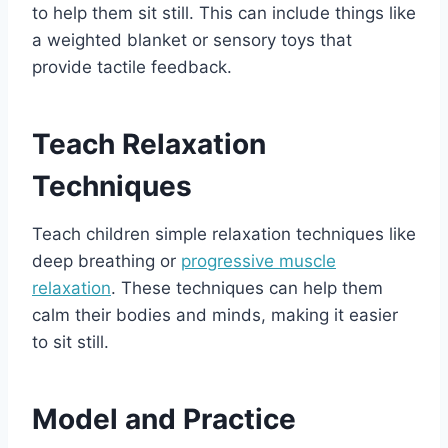
to help them sit still. This can include things like
a weighted blanket or sensory toys that
provide tactile feedback.
Teach Relaxation
Techniques
Teach children simple relaxation techniques like
deep breathing or
progressive muscle
relaxation
. These techniques can help them
calm their bodies and minds, making it easier
to sit still.
Model and Practice