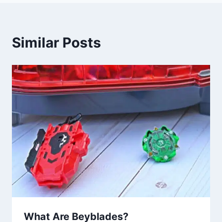
Similar Posts
What Are Beyblades?