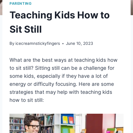
PARENTING
Teaching Kids How to
Sit Still
By
icecreamnstickyfingers
June 10, 2023
What are the best ways at teaching kids how
to sit still? Sitting still can be a challenge for
some kids, especially if they have a lot of
energy or difficulty focusing. Here are some
strategies that may help with teaching kids
how to sit still: