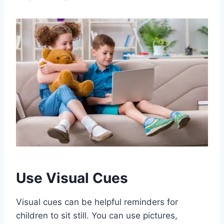
Use Visual Cues
Visual cues can be helpful reminders for
children to sit still. You can use pictures,