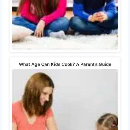
What Age Can Kids Cook? A Parent’s Guide