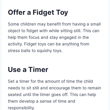
Offer a Fidget Toy
Some children may benefit from having a small
object to fidget with while sitting still. This can
help them focus and stay engaged in the
activity. Fidget toys can be anything from
stress balls to squishy toys.
Use a Timer
Set a timer for the amount of time the child
needs to sit still and encourage them to remain
seated until the timer goes off. This can help
them develop a sense of time and
responsibility.