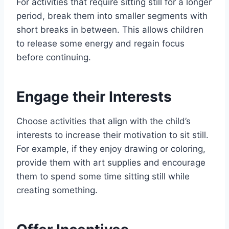
For activities that require sitting still for a longer
period, break them into smaller segments with
short breaks in between. This allows children
to release some energy and regain focus
before continuing.
Engage their Interests
Choose activities that align with the child’s
interests to increase their motivation to sit still.
For example, if they enjoy drawing or coloring,
provide them with art supplies and encourage
them to spend some time sitting still while
creating something.