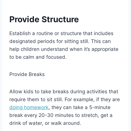
Provide Structure
Establish a routine or structure that includes
designated periods for sitting still. This can
help children understand when it’s appropriate
to be calm and focused.
Provide Breaks
Allow kids to take breaks during activities that
require them to sit still. For example, if they are
doing homework
, they can take a 5-minute
break every 20-30 minutes to stretch, get a
drink of water, or walk around.