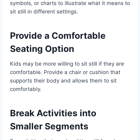
symbols, or charts to illustrate what it means to
sit still in different settings.
Provide a Comfortable
Seating Option
Kids may be more willing to sit still if they are
comfortable. Provide a chair or cushion that
supports their body and allows them to sit
comfortably.
Break Activities into
Smaller Segments