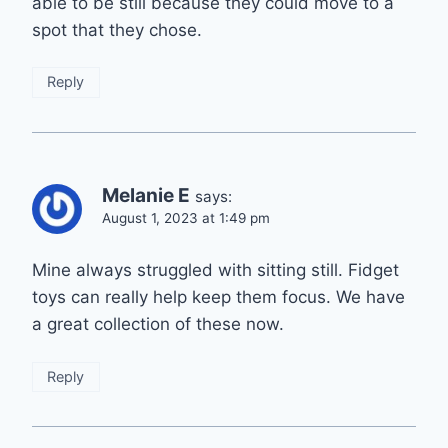
able to be still because they could move to a
spot that they chose.
Reply
Melanie E
says:
August 1, 2023 at 1:49 pm
Mine always struggled with sitting still. Fidget
toys can really help keep them focus. We have
a great collection of these now.
Reply