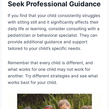
Seek Professional Guidance
If you find that your child consistently struggles
with sitting still and it significantly affects their
daily life or learning, consider consulting with a
pediatrician or behavioral specialist. They can
provide additional guidance and support
tailored to your child’s specific needs.
Remember that every child is different, and
what works for one child may not work for
another. Try different strategies and see what
works best for your child.