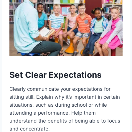
Set Clear Expectations
Clearly communicate your expectations for
sitting still. Explain why it’s important in certain
situations, such as during school or while
attending a performance. Help them
understand the benefits of being able to focus
and concentrate.