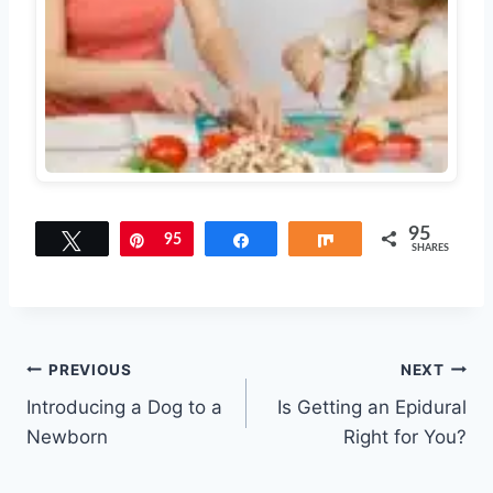
95
Tweet
Pin
95
Share
Share
SHARES
Post
PREVIOUS
NEXT
Introducing a Dog to a
Is Getting an Epidural
navigation
Newborn
Right for You?