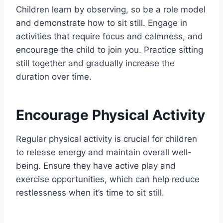
Children learn by observing, so be a role model
and demonstrate how to sit still. Engage in
activities that require focus and calmness, and
encourage the child to join you. Practice sitting
still together and gradually increase the
duration over time.
Encourage Physical Activity
Regular physical activity is crucial for children
to release energy and maintain overall well-
being. Ensure they have active play and
exercise opportunities, which can help reduce
restlessness when it’s time to sit still.