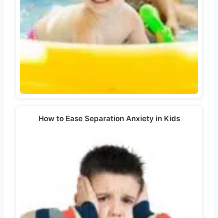
How to Ease Separation Anxiety in Kids