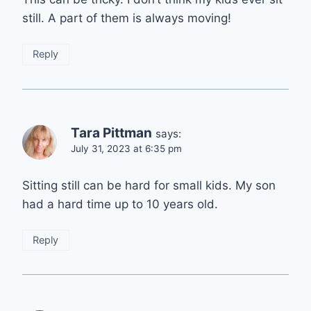
still. A part of them is always moving!
Reply
Tara Pittman
says:
July 31, 2023 at 6:35 pm
Sitting still can be hard for small kids. My son
had a hard time up to 10 years old.
Reply