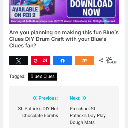
Are you planning on making this fun Blue’s
Clues DIY Drum Craft with your Blue’s
Clues fan?
24
Tweet
Pin
24
Share
Share
SHARES
Tagged:
Blue's Clues
Previous:
Next:
Post
navigation
St. Patrick’s DIY Hot
Preschool St.
Chocolate Bombs
Patrick’s Day Play
Dough Mats