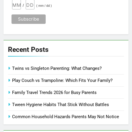
/
( mm / dd )
Recent Posts
Twins vs Singleton Parenting: What Changes?
Play Couch vs Trampoline: Which Fits Your Family?
Family Travel Trends 2026 for Busy Parents
Tween Hygiene Habits That Stick Without Battles
Common Household Hazards Parents May Not Notice