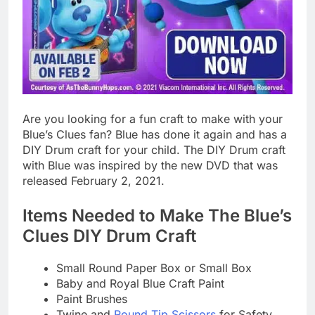
Are you looking for a fun craft to make with your
Blue’s Clues fan? Blue has done it again and has a
DIY Drum craft for your child. The DIY Drum craft
with Blue was inspired by the new DVD that was
released February 2, 2021.
Items Needed to Make The Blue’s
Clues DIY Drum Craft
Small Round Paper Box or Small Box
Baby and Royal Blue Craft Paint
Paint Brushes
Twine and
Round Tip Scissors
for Safety