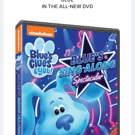
IN THE ALL-NEW DVD