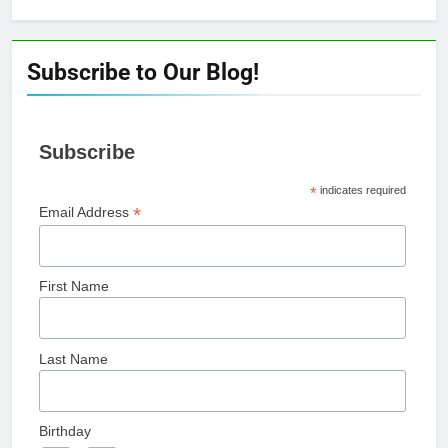
for:
Subscribe to Our Blog!
Subscribe
*
indicates required
*
Email Address
First Name
Last Name
Birthday