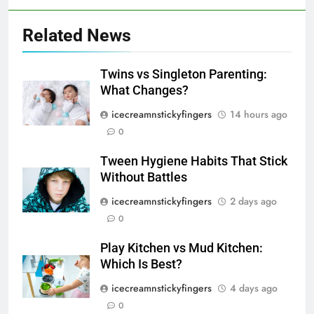
Related News
Twins vs Singleton Parenting:
What Changes?
icecreamnstickyfingers
14 hours ago
0
Tween Hygiene Habits That Stick
Without Battles
icecreamnstickyfingers
2 days ago
0
Play Kitchen vs Mud Kitchen:
Which Is Best?
icecreamnstickyfingers
4 days ago
0