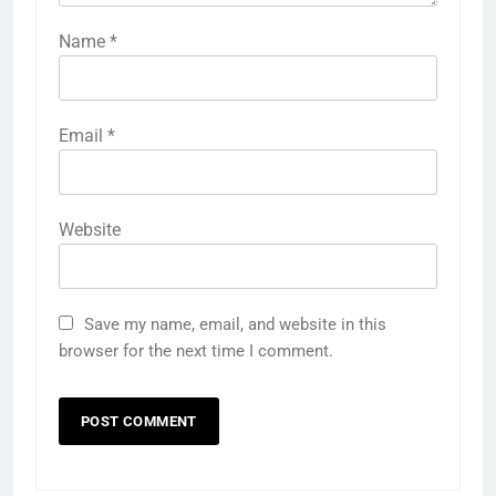
Name
*
Email
*
Website
Save my name, email, and website in this
browser for the next time I comment.