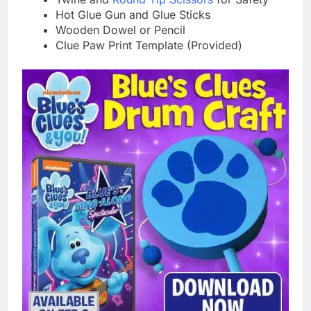
Hot Glue Gun and Glue Sticks
Wooden Dowel or Pencil
Clue Paw Print Template (Provided)