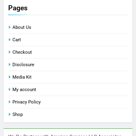
Pages
About Us
Cart
Checkout
Disclosure
Media Kit
My account
Privacy Policy
Shop