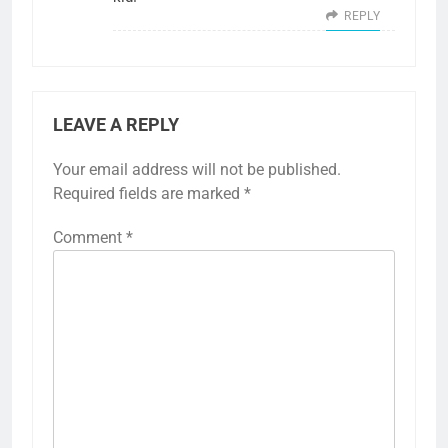
REPLY
LEAVE A REPLY
Your email address will not be published.
Required fields are marked
*
Comment
*