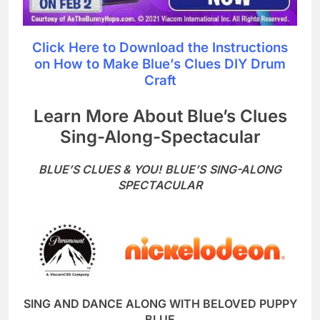
Click Here to Download the Instructions
on How to Make Blue’s Clues DIY Drum
Craft
Learn More About Blue’s Clues
Sing-Along-Spectacular
BLUE’S CLUES & YOU!
BLUE’S
SING-ALONG
SPECTACULAR
SING AND DANCE ALONG WITH BELOVED PUPPY
BLUE