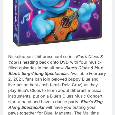
Nickelodeon’s hit preschool series
Blue’s Clues &
You!
is heading back onto DVD with four music-
filled episodes in the all-new
Blue’s Clues & You!
Blue’s Sing-Along Spectacular
. Available February
2, 2021, fans can join beloved puppy Blue and
live-action host Josh (Josh Dela Cruz) as they
play Blue’s Clues to learn about different musical
instruments, put on a Blue’s Clues Music Concert,
start a band and have a dance party.
Blue’s Sing-
Along Spectacular
will have you putting your
paws together for Blue, Magenta, The Mailtime