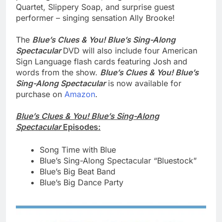
Quartet, Slippery Soap, and surprise guest
performer – singing sensation Ally Brooke!
The
Blue’s Clues & You! Blue’s Sing-Along
Spectacular
DVD will also include four American
Sign Language flash cards featuring Josh and
words from the show.
Blue’s Clues & You! Blue’s
Sing-Along Spectacular
is now available for
purchase on
Amazon
.
Blue’s Clues & You! Blue’s Sing-Along
Spectacular
Episodes:
Song Time with Blue
Blue’s Sing-Along Spectacular “Bluestock”
Blue’s Big Beat Band
Blue’s Big Dance Party