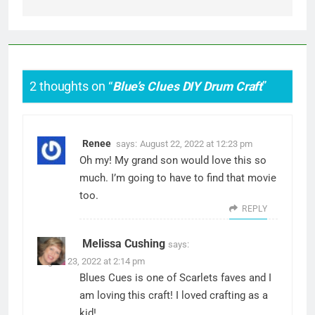
2 thoughts on “
Blue’s Clues DIY Drum Craft
”
Renee
says:
August 22, 2022 at 12:23 pm
Oh my! My grand son would love this so
much. I’m going to have to find that movie
too.
REPLY
Melissa Cushing
says:
August 23, 2022 at 2:14 pm
Blues Cues is one of Scarlets faves and I
am loving this craft! I loved crafting as a
kid!