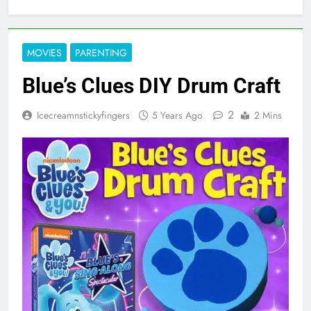
MOVIES
PARENTING
Blue’s Clues DIY Drum Craft
2
Icecreamnstickyfingers
5 Years Ago
2 Mins