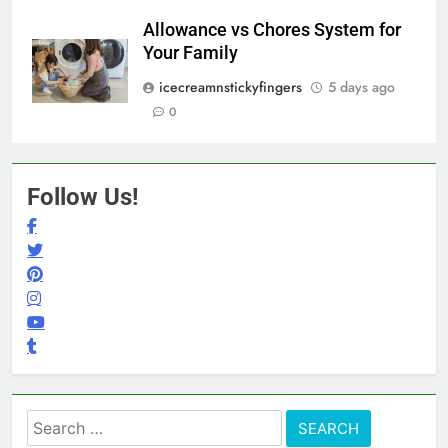
Allowance vs Chores System for
Your Family
icecreamnstickyfingers
5 days ago
0
Follow Us!
Search