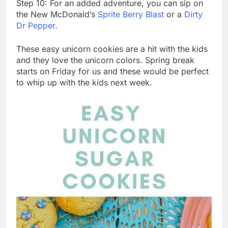
Step 10: For an added adventure, you can sip on
the New McDonald’s
Sprite Berry Blast
or a
Dirty
Dr Pepper
.
These easy unicorn cookies are a hit with the kids
and they love the unicorn colors. Spring break
starts on Friday for us and these would be perfect
to whip up with the kids next week.