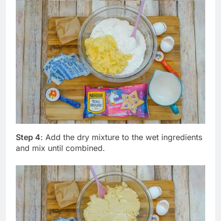
Step 4
: Add the dry mixture to the wet ingredients
and mix until combined.