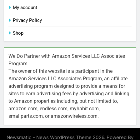
My account
Privacy Policy
Shop
We Do Partner with Amazon Services LLC Associates
Program
The owner of this website is a participant in the
Amazon Services LLC Associates Program, an affiliate
advertising program designed to provide a means for
sites to earn advertising fees by advertising and linking
to Amazon properties including, but not limited to,
amazon.com, endless.com, myhabit.com,
smallparts.com, or amazonwireless.com.
Newsmatic - News WordPress Theme 2026. Powered By