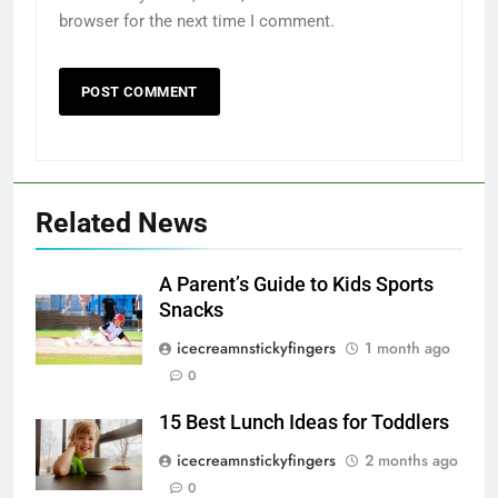
browser for the next time I comment.
Related News
A Parent’s Guide to Kids Sports
Snacks
icecreamnstickyfingers
1 month ago
0
15 Best Lunch Ideas for Toddlers
icecreamnstickyfingers
2 months ago
0