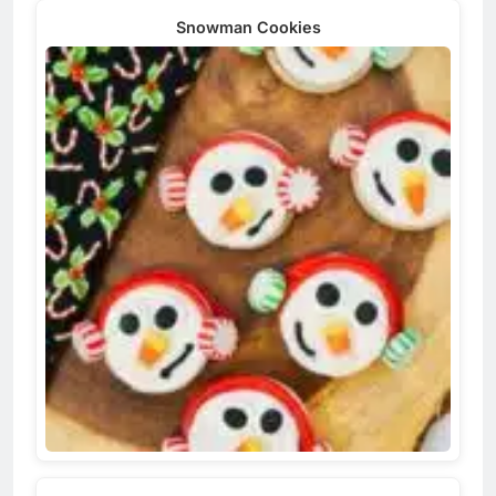
Snowman Cookies