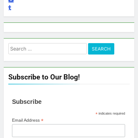
Search
for:
Subscribe to Our Blog!
Subscribe
*
indicates required
*
Email Address