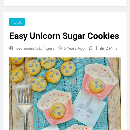
FOOD
Easy Unicorn Sugar Cookies
1
Icecreamnstickyfingers
5 Years Ago
2 Mins