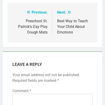
Previous:
Next:
Post
navigation
Preschool St.
Best Way to Teach
Patrick’s Day Play
Your Child About
Dough Mats
Emotions
LEAVE A REPLY
Your email address will not be published.
Required fields are marked
*
Comment
*