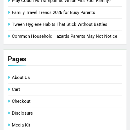
Play Couch vs Trampoline: Which Fits Your Family?
Family Travel Trends 2026 for Busy Parents
Tween Hygiene Habits That Stick Without Battles
Common Household Hazards Parents May Not Notice
Pages
About Us
Cart
Checkout
Disclosure
Media Kit