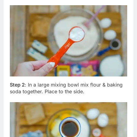
Step 2
: In a large mixing bowl mix flour & baking
soda together. Place to the side.