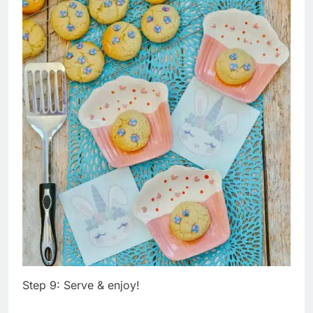
Step 9: Serve & enjoy!