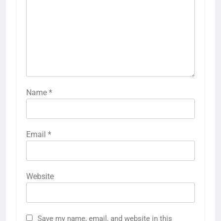
Name
*
Email
*
Website
Save my name, email, and website in this