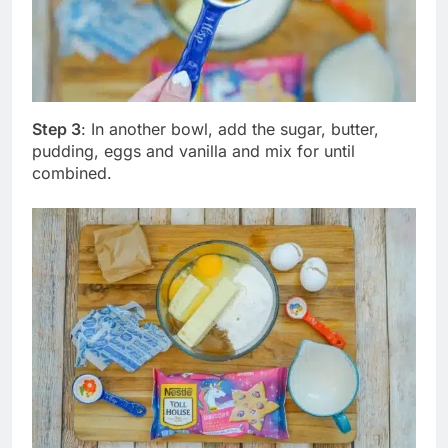
Step 3
: In another bowl, add the sugar, butter,
pudding, eggs and vanilla and mix for until
combined.