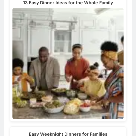
13 Easy Dinner Ideas for the Whole Family
Easy Weeknight Dinners for Families