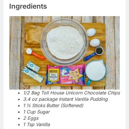
Ingredients
1/2 Bag Toll House Unicorn Chocolate Chips
3.4 oz package Instant Vanilla Pudding
1 ½ Sticks Butter (Softened)
1 Cup Sugar
2 Eggs
1 Tsp Vanilla