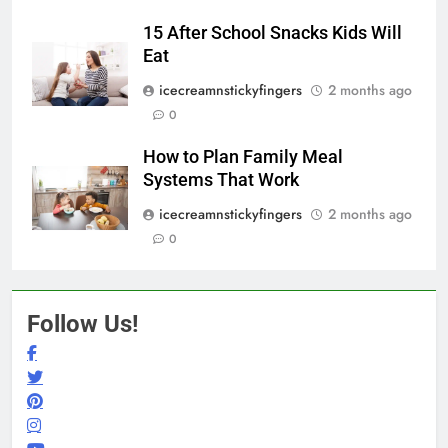
15 After School Snacks Kids Will
Eat
icecreamnstickyfingers
2 months ago
0
How to Plan Family Meal
Systems That Work
icecreamnstickyfingers
2 months ago
0
Follow Us!