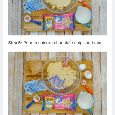
Step 5
: Pour in unicorn chocolate chips and mix.