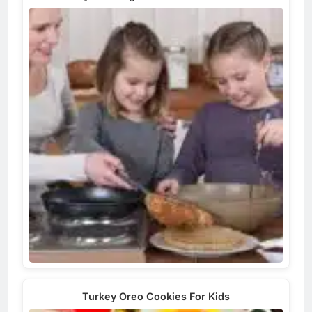
Turkey Oreo Cookies For Kids