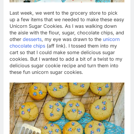
Last week, we went to the grocery store to pick
up a few items that we needed to make these easy
Unicorn Sugar Cookies. As I was walking down
the aisle with the flour, sugar, chocolate chips, and
other
desserts
, my eye was drawn to the
unicorn
chocolate chips
(aff link). I tossed them into my
cart so that I could make some delicious sugar
cookies. But I wanted to add a bit of a twist to my
delicious sugar cookie recipe and turn them into
these fun unicorn sugar cookies.