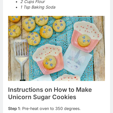
2 Cups Flour
1 Tsp Baking Soda
Instructions on How to Make
Unicorn Sugar Cookies
Step 1
: Pre-heat oven to 350 degrees.