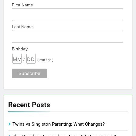
First Name
Last Name
Birthday
/
( mm / dd )
Recent Posts
Twins vs Singleton Parenting: What Changes?