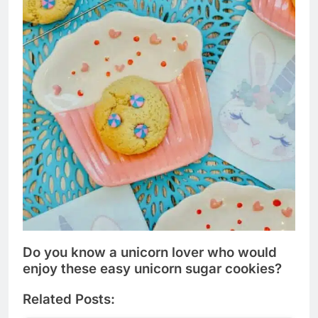
Do you know a unicorn lover who would
enjoy these easy unicorn sugar cookies?
Related Posts: