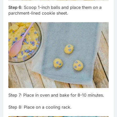
Step 6
: Scoop 1-inch balls and place them on a
parchment-lined cookie sheet.
Step 7: Place in oven and bake for 8-10 minutes.
Step 8: Place on a cooling rack.